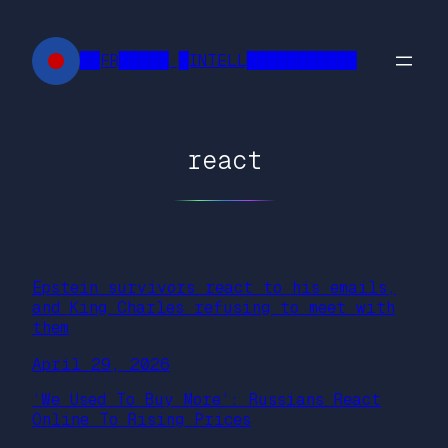
Skip
to
██FR█████ █INTELL███████████
content
react
Epstein survivors react to his emails,
and King Charles refusing to meet with
them
April 29, 2026
‘We Used To Buy More’: Russians React
Online To Rising Prices