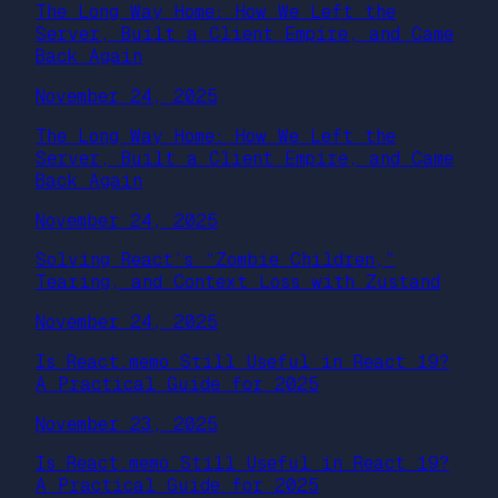
The Long Way Home: How We Left the
Server, Built a Client Empire, and Came
Back Again
November 24, 2025
The Long Way Home: How We Left the
Server, Built a Client Empire, and Came
Back Again
November 24, 2025
Solving React’s “Zombie Children,”
Tearing, and Context Loss with Zustand
November 24, 2025
Is React.memo Still Useful in React 19?
A Practical Guide for 2025
November 23, 2025
Is React.memo Still Useful in React 19?
A Practical Guide for 2025