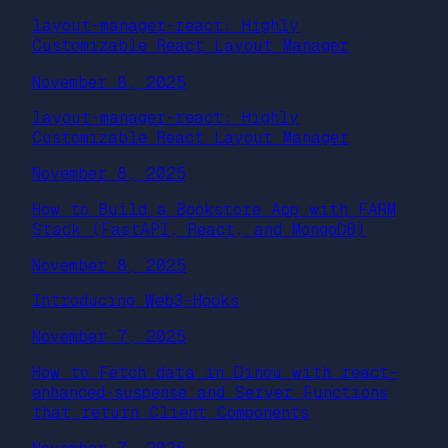
layout-manager-react: Highly
Customizable React Layout Manager
November 8, 2025
layout-manager-react: Highly
Customizable React Layout Manager
November 8, 2025
How to Build a Bookstore App with FARM
Stack (FastAPI, React, and MongoDB)
November 8, 2025
Introducing Web3-Hooks
November 7, 2025
How to Fetch data in Dinou with react-
enhanced-suspense and Server Functions
that return Client Components