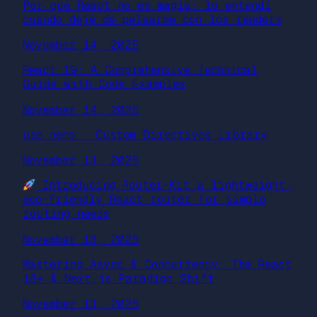
Por qué React no es magia: lo entendí
cuando dejé de pelearme con los renders
November 14, 2025
React 19: A Comprehensive Technical
Guide with Code Examples
November 14, 2025
use nemo : Custom Directives Library
November 13, 2025
Introducing Router-Kit a lightweight,
eco-friendly React router for simple
routing needs
November 13, 2025
Mastering Async & Concurrency: The React
18+ & Next.js Paradigm Shift
November 13, 2025