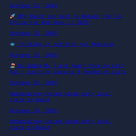
October 25, 2025
Why React and Next.js Remain the Top
Choice for Web Apps in 2025
October 25, 2025
Thinking in patterns not features
October 25, 2025
Building My First React Packing List
App — Learning Layouts & Rendering Lists
October 25, 2025
Harmonizing shared state with local
state in React
October 24, 2025
Harmonizing shared state with local
state in React