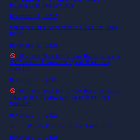
Directives Really Are
November 9, 2025
Computed and Watchers in Vue: A Deep
Dive
November 9, 2025
Why You Shouldn’t Use Next.js as a
Fullstack Framework (and When You
Should)
November 9, 2025
Why You Shouldn’t Use Next.js as a
Fullstack Framework (and When You
Should)
November 9, 2025
Is It Worth Upgrading to React 19?
November 9, 2025