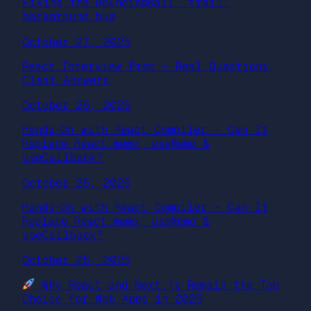
Fixing the BouncingBall “trail”
background bug
October 27, 2025
React Interview Prep — Real Questions,
Clear Answers
October 26, 2025
Hands-On with React Compiler — Can It
Replace React.memo, useMemo &
useCallback?
October 25, 2025
Hands-On with React Compiler — Can It
Replace React.memo, useMemo &
useCallback?
October 25, 2025
Why React and Next.js Remain the Top
Choice for Web Apps in 2025