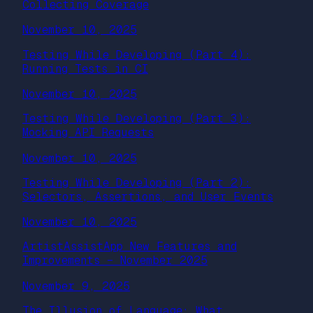
Collecting Coverage
November 10, 2025
Testing While Developing (Part 4):
Running Tests in CI
November 10, 2025
Testing While Developing (Part 3):
Mocking API Requests
November 10, 2025
Testing While Developing (Part 2):
Selectors, Assertions, and User Events
November 10, 2025
ArtistAssistApp New Features and
Improvements – November 2025
November 9, 2025
The Illusion of Language: What