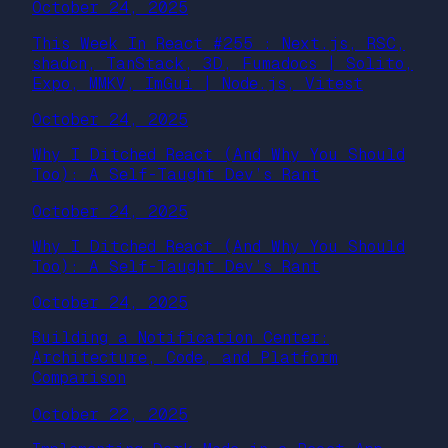
October 24, 2025
This Week In React #255 : Next.js, RSC,
shadcn, TanStack, 3D, Fumadocs | Solito,
Expo, MMKV, ImGui | Node.js, Vitest
October 24, 2025
Why I Ditched React (And Why You Should
Too): A Self-Taught Dev’s Rant
October 24, 2025
Why I Ditched React (And Why You Should
Too): A Self-Taught Dev’s Rant
October 24, 2025
Building a Notification Center:
Architecture, Code, and Platform
Comparison
October 22, 2025