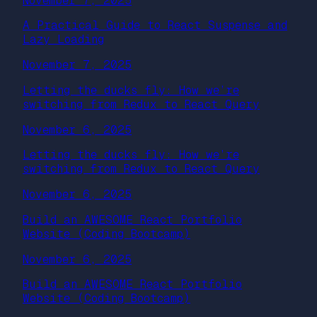
November 7, 2025
A Practical Guide to React Suspense and
Lazy Loading
November 7, 2025
Letting the ducks fly: How we’re
switching from Redux to React Query
November 6, 2025
Letting the ducks fly: How we’re
switching from Redux to React Query
November 6, 2025
Build an AWESOME React Portfolio
Website (Coding Bootcamp)
November 6, 2025
Build an AWESOME React Portfolio
Website (Coding Bootcamp)