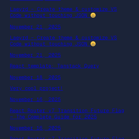
Laeyrd – Create theme & customize VS
Code without touching JSON
November 21, 2025
Laeyrd – Create theme & customize VS
Code without touching JSON
November 21, 2025
React template: Tanstack Query
November 18, 2025
Very cool project!
November 16, 2025
React Router v7 Transition Future Flag
— The Complete Guide for 2025
November 16, 2025
React Router v7 Transition Future Flag