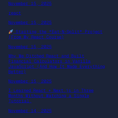
November 15, 2025
react
November 15, 2025
Starting the *Eat-N-Split* Project
(From My React Course)
November 15, 2025
Why We Ditched React and Built
Financial Calculators in Vanilla
JavaScript (And How It Made Everything
Better)
November 15, 2025
I Learned React + Next.js in Three
Months Without Watching a Single
Tutorial.
November 14, 2025