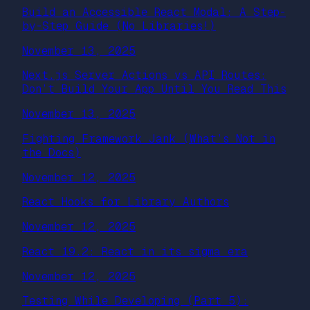
Build an Accessible React Modal: A Step-
by-Step Guide (No Libraries!)
November 13, 2025
Next.js Server Actions vs API Routes:
Don’t Build Your App Until You Read This
November 13, 2025
Fighting Framework Jank (What’s Not in
the Docs)
November 12, 2025
React Hooks for Library Authors
November 12, 2025
React 19.2: React in its sigma era
November 12, 2025
Testing While Developing (Part 5):