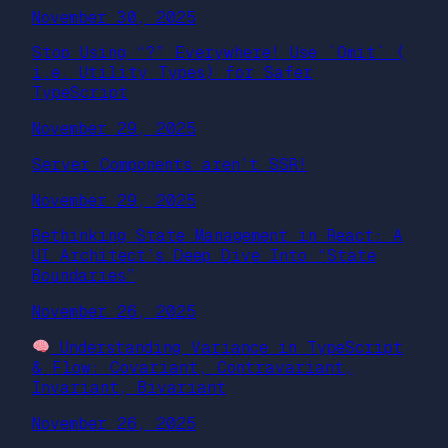
November 30, 2025
Stop Using “?” Everywhere! Use `Omit` (
i.e. Utility Types) for Safer
TypeScript
November 29, 2025
Server Components aren’t SSR!
November 29, 2025
Rethinking State Management in React: A
UI Architect’s Deep Dive Into “State
Boundaries”
November 26, 2025
Understanding Variance in TypeScript
& Flow: Covariant, Contravariant,
Invariant, Bivariant
November 26, 2025