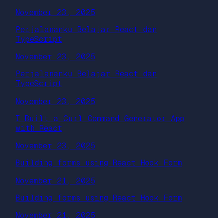
November 23, 2025
Perjalananku Belajar React dan
TypeScript
November 23, 2025
Perjalananku Belajar React dan
TypeScript
November 23, 2025
I Built a Curl Command Generator App
with React
November 23, 2025
Building forms using React Hook Form
November 21, 2025
Building forms using React Hook Form
November 21, 2025