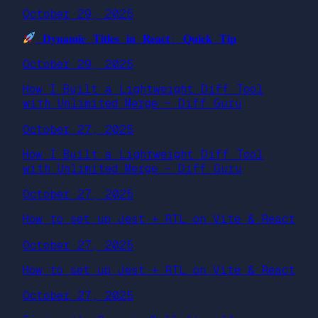
October 29, 2025
𝐃𝐲𝐧𝐚𝐦𝐢𝐜 𝐓𝐢𝐭𝐥𝐞𝐬 𝐢𝐧 𝐑𝐞𝐚𝐜𝐭: 𝐐𝐮𝐢𝐜𝐤 𝐓𝐢𝐩
October 29, 2025
How I Built a Lightweight Diff Tool
with Unlimited Merge – Diff Guru
October 27, 2025
How I Built a Lightweight Diff Tool
with Unlimited Merge – Diff Guru
October 27, 2025
How to set up Jest + RTL on Vite & React
October 27, 2025
How to set up Jest + RTL on Vite & React
October 27, 2025