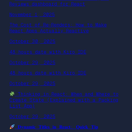
Reviews dashboard for React
November 1, 2025
The Cost of Re-Renders: How to Make
React Apps Actually Reactive
October 30, 2025
48 hours date with Kiro IDE
October 29, 2025
48 hours date with Kiro IDE
October 29, 2025
Thinking in React: When and Where to
Create State (Explained with a Packing
List App)
October 29, 2025
𝐃𝐲𝐧𝐚𝐦𝐢𝐜 𝐓𝐢𝐭𝐥𝐞𝐬 𝐢𝐧 𝐑𝐞𝐚𝐜𝐭: 𝐐𝐮𝐢𝐜𝐤 𝐓𝐢𝐩