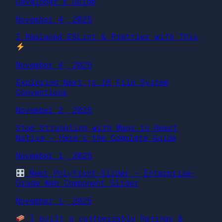
Developer’s Guide
November 4, 2025
I Replaced ESLint & Prettier with This
November 4, 2025
Exploring Next.js 16 File System
Conventions
November 2, 2025
Stop Struggling with Maps in React
Native — Here’s the Complete Guide
November 1, 2025
Meet Polyfront-Slider – Enterprise-
Grade Web Component Slider
November 1, 2025
I built a customizable Ratings &