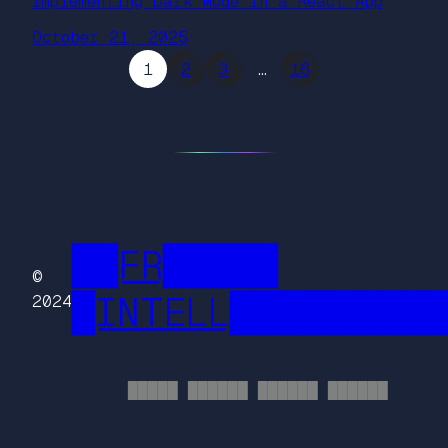
Implementing Dark Mode in a React App
October 21, 2025
1
2
3
…
16
██FR█████
©
█INTELL█████████
2024
█████ ██████ ██████ ██████