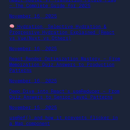
— The Complete Guide for 2025
November 16, 2025
Hydration, Selective Hydration &
Progressive Hydration Explained (React
vs Vue/Nuxt vs Others)
November 16, 2025
React Render Optimization Mastery — From
Memoization Quiz Answers to Production
Patterns
November 16, 2025
Deep Dive into React’s useReducer — From
Quiz Answers to Senior‑Level Patterns
November 15, 2025
useRef() and how it prevents flicker in
a Map component