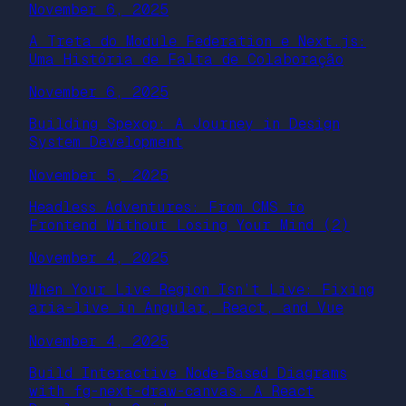
November 6, 2025
A Treta do Module Federation e Next.js:
Uma História de Falta de Colaboração
November 6, 2025
Building Spexop: A Journey in Design
System Development
November 5, 2025
Headless Adventures: From CMS to
Frontend Without Losing Your Mind (2)
November 4, 2025
When Your Live Region Isn’t Live: Fixing
aria-live in Angular, React, and Vue
November 4, 2025
Build Interactive Node-Based Diagrams
with fg-next-draw-canvas: A React