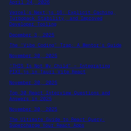
April 24, 2026
Vercel’s Next.js 16: Explicit Caching,
Turbopack Stability, and Improved
Developer Tooling
December 3, 2025
The “Vibe Coding” Trap: A Mentor’s Guide
November 30, 2025
“THIS Is Not My Child” – Integrating
PIXI.js in Tauri Vite React
November 30, 2025
Top 30 React Interview Questions and
Answers in 2025
November 30, 2025
The Ultimate Guide to React Query:
Supercharge Your React Apps