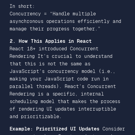
In short:
Concurrency = “Handle multiple
asynchronous operations efficiently and
manage their progress together.”
2. How This Applies in React
React 18+ introduced Concurrent
Rendering It’s crucial to understand
that this is not the same as
JavaScript’s concurrency model (i.e.,
making your JavaScript code run in
parallel threads). React’s Concurrent
Rendering is a specific, internal
scheduling model that makes the process
of
rendering UI
updates interruptible
and prioritizable.
Example: Prioritized UI Updates
Consider