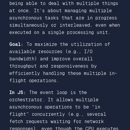
being able to deal with multiple things
at once. It’s about managing multiple
asynchronous tasks that are in progress
simultaneously or interleaved, even when
executed on a single processing unit.
Goal:
To maximize the utilization of
available resources (e.g., I/O
bandwidth) and improve overall
throughput and responsiveness by
efficiently handling these multiple in-
flight operations.
In JS:
The event loop is the
orchestrator. It allows multiple
asynchronous operations to be “in
flight” concurrently (e.g., several
fetch requests waiting for network
responses), even though the CPU executes