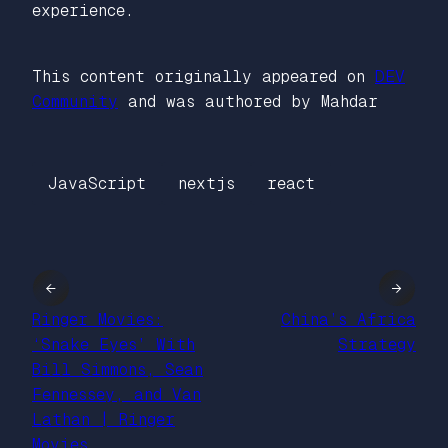
experience.
This content originally appeared on
DEV
Community
and was authored by Mahdar
JavaScript
nextjs
react
←
→
Ringer Movies:
China’s Africa
‘Snake Eyes’ With
Strategy
Bill Simmons, Sean
Fennessey, and Van
Lathan | Ringer
Movies