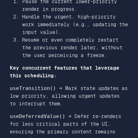
Pause the current lower-priority
render in progress.
Handle the urgent, high-priority
work immediately (e.g., updating the
input value).
Resume or even completely restart
the previous render later, without
the user perceiving a freeze.
Key concurrent features that leverage
this scheduling:
useTransition()
→ Mark state updates as
low priority, allowing urgent updates
to interrupt them.
useDeferredValue()
→ Defer re-renders
for less critical parts of the UI,
ensuring the primary content remains