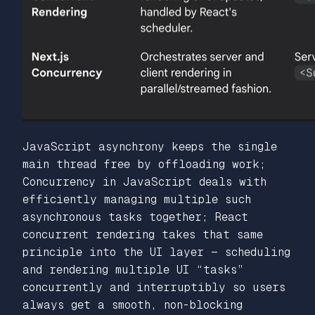
JavaScript asynchrony keeps the single
main thread free by offloading work;
Concurrency in JavaScript deals with
efficiently managing multiple such
asynchronous tasks together; React
concurrent rendering takes that same
principle into the UI layer — scheduling
and rendering multiple UI “tasks”
concurrently and interruptibly so users
always get a smooth, non-blocking