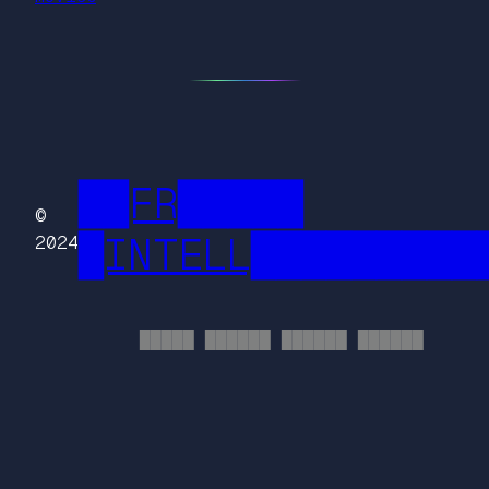
██FR█████
©
█INTELL█████████
2024
█████ ██████ ██████ ██████