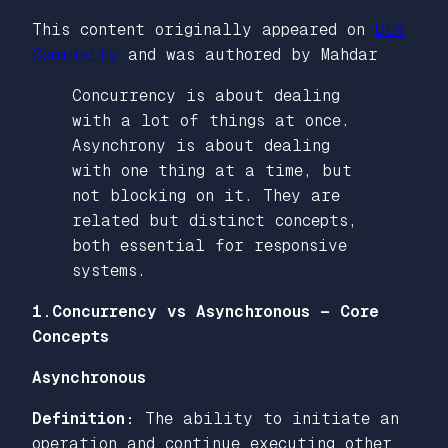
This content originally appeared on
DEV
Community
and was authored by Mahdar
Concurrency is about dealing
with a lot of things at once.
Asynchrony is about dealing
with one thing at a time, but
not blocking on it. They are
related but distinct concepts,
both essential for responsive
systems.
1.Concurrency vs Asynchronous — Core
Concepts
Asynchronous
Definition:
The ability to initiate an
operation and continue executing other