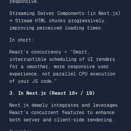
responsive.
Streaming Server Components (in Next.js)
→ Stream HTML chunks progressively,
improving perceived loading times.
In short:
React’s concurrency = “Smart,
interruptible scheduling of UI renders
for a smoother, more responsive user
experience, not parallel CPU execution
of your JS code.”
3. In Next.js (React 18+ / 19)
Next.js deeply integrates and leverages
React’s concurrent features to enhance
both server and client-side rendering.