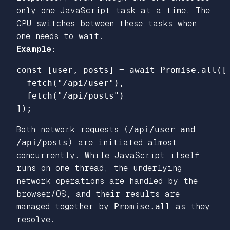
only one JavaScript task at a time. The
CPU switches between these tasks when
one needs to wait.
Example:
const
[
user
,
posts
]
=
await
Promise
.
all
([
fetch
(
"
/api/user
"
),
fetch
(
"
/api/posts
"
)
]);
Both network requests (
/api/user and
/api/posts
) are initiated almost
concurrently. While JavaScript itself
runs on one thread, the underlying
network operations are handled by the
browser/OS, and their results are
managed together by
Promise.all
as they
resolve.