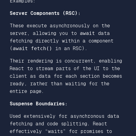
Examples:
Server Components (RSC):
These execute asynchronously on the
server, allowing you to
await
data
fetching directly within a component
(
await fetch()
in an RSC).
Their rendering is concurrent, enabling
React to stream parts of the UI to the
client as data for each section becomes
ready, rather than waiting for the
entire page.
Suspense Boundaries:
Used extensively for asynchronous data
fetching and code splitting. React
effectively “waits” for promises to