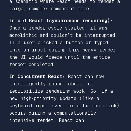
a scenario where React needs to render a
large, complex component tree.
In old React (synchronous rendering):
Once a render cycle started, it was
monolithic and couldn’t be interrupted.
If a user clicked a button or typed
into an input during this heavy render,
the UI would freeze until the entire
render completed.
In Concurrent React:
React can now
intelligently pause, abort, or
reprioritize rendering work. So, if a
new high-priority update (like a
keyboard input event or a button click)
occurs during a computationally
intensive render, React can: