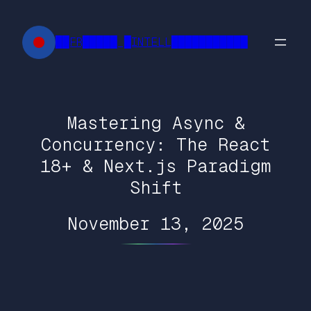
Skip
to
██FR█████ █INTELL███████████
content
Mastering Async &
Concurrency: The React
18+ & Next.js Paradigm
Shift
November 13, 2025