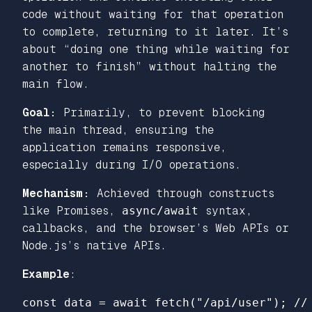
code without waiting for that operation
to complete, returning to it later. It’s
about “doing one thing while waiting for
another to finish” without halting the
main flow.
Goal:
Primarily, to prevent blocking
the main thread, ensuring the
application remains responsive,
especially during I/O operations.
Mechanism:
Achieved through constructs
like Promises,
async/await
syntax,
callbacks, and the browser’s Web APIs or
Node.js’s native APIs.
Example
:
const
data
=
await
fetch
(
"
/api/user
"
);
//