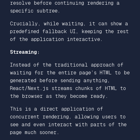
resolve before continuing rendering a
specific subtree.
Crucially, while waiting, it can show a
predefined fallback UI, keeping the rest
of the application interactive.
Streaming:
Instead of the traditional approach of
waiting for the entire page’s HTML to be
generated before sending anything,
React/Next.js streams chunks of HTML to
the browser as they become ready.
This is a direct application of
concurrent rendering, allowing users to
see and even interact with parts of the
page much sooner.