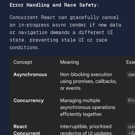
Error Handling and Race Safety:
Concurrent React can gracefully cancel
an in-progress async render if new data
or navigation demands a different UI
state, preventing stale UI or race
conditions.