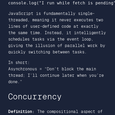
console
.
log
(
"
I run while fetch is pending
JavaScript is fundamentally single-
threaded, meaning it never executes two
lines of user-defined code at exactly
the same time. Instead, it intelligently
schedules tasks via the event loop,
giving the
illusion
of parallel work by
quickly switching between tasks.
In short:
Asynchronous = “Don’t block the main
thread; I’ll continue later when you’re
done.”
Concurrency
Definition:
The compositional aspect of