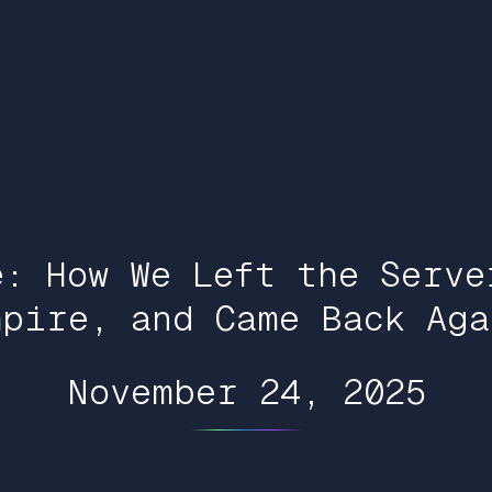
e: How We Left the Serve
mpire, and Came Back Aga
November 24, 2025