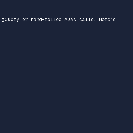
 jQuery or hand-rolled AJAX calls. Here’s