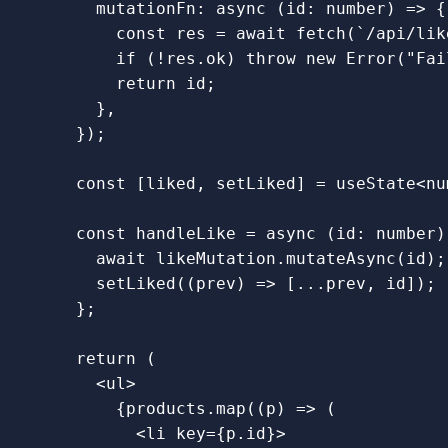
mutationFn
:
async 
(
id
:
number
)
=>
{
const
res
=
await
fetch
(
`/api/lik
if 
(
!
res
.
ok
)
throw
new
Error
(
"
Fai
return
id
;
},
});
const
[
liked
,
setLiked
]
=
useState
<
nu
const
handleLike
=
async 
(
id
:
number
)
await
likeMutation
.
mutateAsync
(
id
);
setLiked
((
prev
)
=>
[...
prev
,
id
]);
};
return 
(
<
ul
>
{
products
.
map
((
p
)
=>
(
<
li
key
=
{
p
.
id
}
>