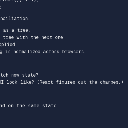
;
onciliation:
e as a tree.
s tree with the next one.
pplied.
g is normalized across browsers.
tch new state?
I look like? (React figures out the changes.)
nd on the same state