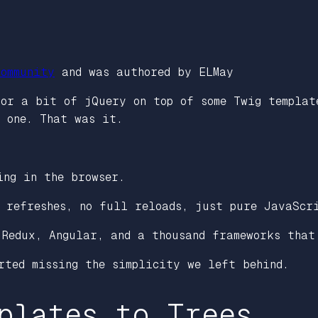
ommunity
and was authored by ELMay
 or a bit of jQuery on top of some Twig templat
w one. That was it.
ing in the browser.
o refreshes, no full reloads, just pure JavaScr
 Redux, Angular, and a thousand frameworks that
rted missing the simplicity we left behind.
plates to Trees