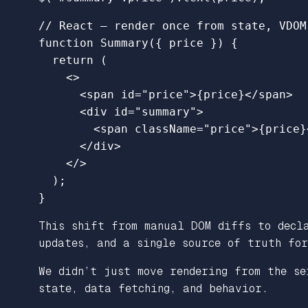
// React – render once from state, VDOM
function
Summary
({
price
})
{
return 
(
<>
<
span
id
=
"price"
>
{
price
}
</
span
>
<
div
id
=
"summary"
>
<
span
className
=
"price"
>
{
price
}
</
div
>
</>
);
}
This shift from manual DOM diffs to decla
updates, and a single source of truth for
We didn’t just move rendering from the se
state, data fetching, and behavior.