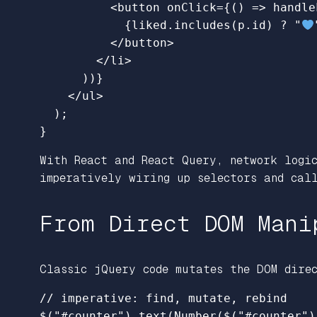
<
button
onClick
=
{
()
=>
handle
{
liked
.
includes
(
p
.
id
)
?
"
</
button
>
</
li
>
))
}
</
ul
>
);
}
With React and React Query, network logic
imperatively wiring up selectors and call
From Direct DOM Mani
Classic jQuery code mutates the DOM dire
// imperative: find, mutate, rebind
$
(
"
#counter
"
).
text
(
Number
(
$
(
"
#counter
"
)