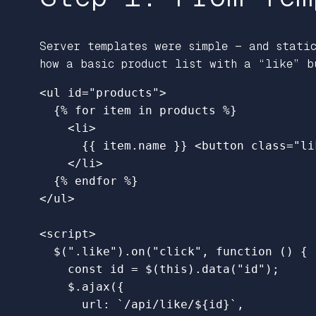
Server templates were simple — and stati
how a basic product list with a “like” b
<ul
id=
"products"
>
{%
for
item
in
products
%}
<li>
{{
item.name
}}
<button
class=
"li
</li>
{%
endfor
%}
</ul>
<script>
$
(
"
.like
"
).
on
(
"
click
"
,
function 
()
{
const
id
=
$
(
this
).
data
(
"
id
"
);
$
.
ajax
({
url
:
`/api/like/
${
id
}
`
,