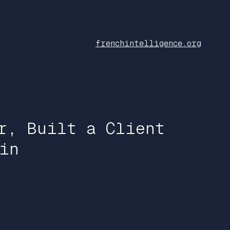
frenchintelligence.org
r, Built a Client
in