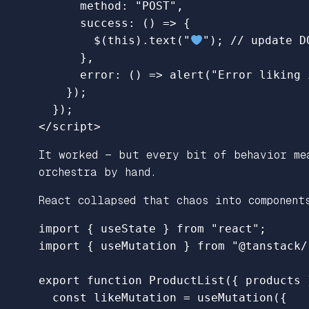
method
:
"
POST
"
,
success
:
()
=>
{
$
(
this
).
text
(
"
"
);
// update D
},
error
:
()
=>
alert
(
"
Error liking 
});
});
</script>
It worked — but every bit of behavior me
orchestra by hand.
React collapsed that chaos into component
import
{
useState
}
from
"
react
"
;
import
{
useMutation
}
from
"
@tanstack/
export
function
ProductList
({
products
const
likeMutation
=
useMutation
({