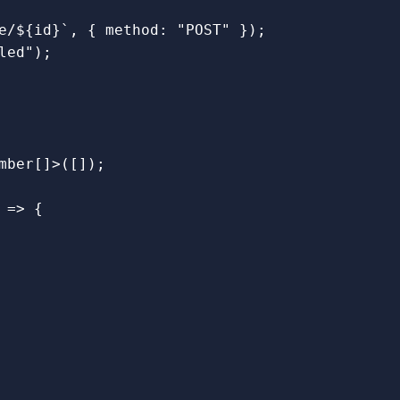
e/
${
id
}
`
,
{
method
:
"
POST
"
});
led
"
);
mber
[]
>
([]);
=>
{