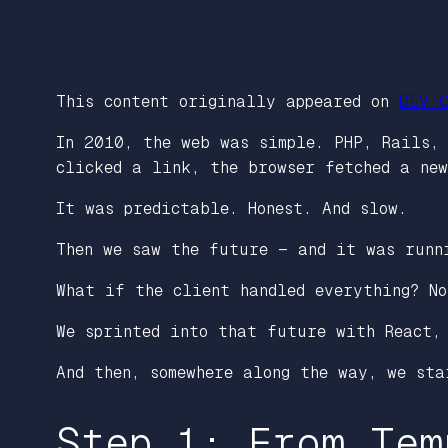
This content originally appeared on
DEV C
In 2010, the web was simple. PHP, Rails,
clicked a link, the browser fetched a ne
It was predictable. Honest. And slow.
Then we saw the future — and it was runn
What if the client handled everything? N
We sprinted into that future with React,
And then, somewhere along the way, we sta
Step 1: From Tem