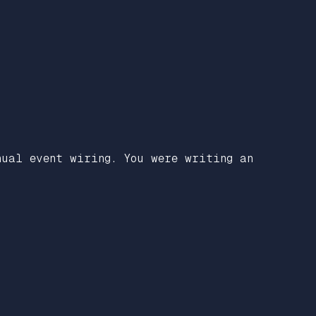
nual event wiring. You were writing an