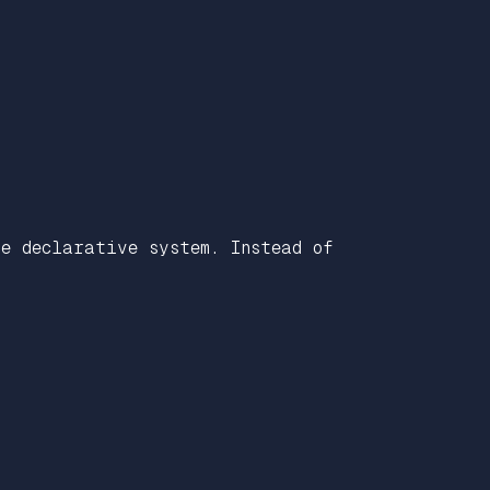
e declarative system. Instead of