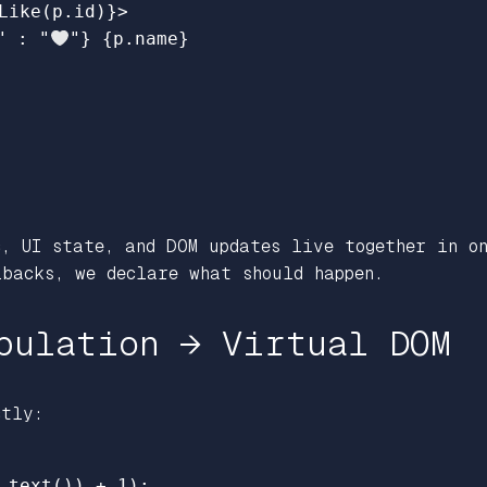
Like
(
p
.
id
)
}
>
"
:
"
"
}
{
p
.
name
}
, UI state, and DOM updates live together in on
backs, we declare what should happen.
pulation → Virtual DOM
ctly:
.
text
())
+
1
);