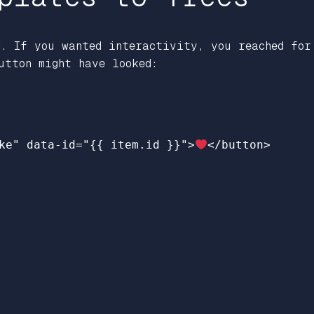
c. If you wanted interactivity, you reached for
utton might have looked:
ke"
data-id=
"
{{
item.id
}}
"
>
</button>