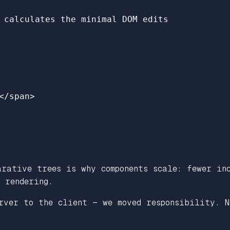
 calculates the minimal DOM edits
</
span
>
rative trees is why components scale: fewer inc
 rendering.
rver to the client — we moved responsibility. N