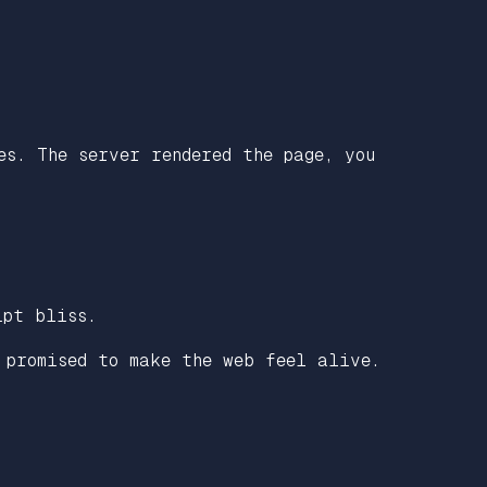
es. The server rendered the page, you
ipt bliss.
 promised to make the web feel alive.