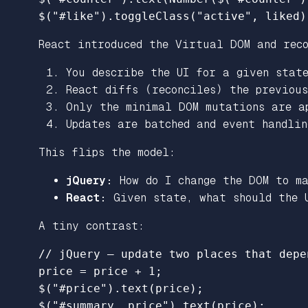
$
(
"
#like
"
).
toggleClass
(
"
active
"
,
liked
)
React introduced the Virtual DOM and rec
You describe the UI for a given stat
React diffs (reconciles) the previou
Only the minimal DOM mutations are a
Updates are batched and event handlin
This flips the model:
jQuery:
How do I change the DOM to ma
React:
Given state, what should the U
A tiny contrast:
// jQuery – update two places that depe
price
=
price
+
1
;
$
(
"
#price
"
).
text
(
price
);
$
(
"
#summary .price
"
).
text
(
price
);