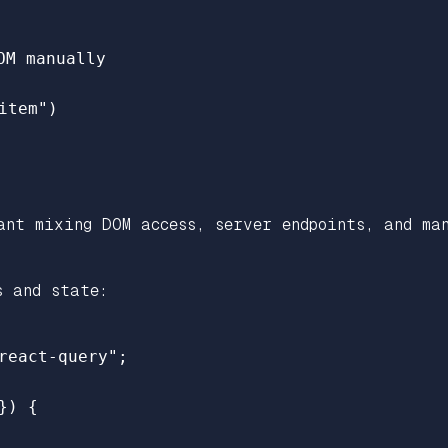
OM manually
item
"
)
ant mixing DOM access, server endpoints, and ma
s and state:
react-query
"
;
})
{