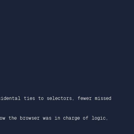
idental ties to selectors, fewer missed
ow the browser was in charge of logic,