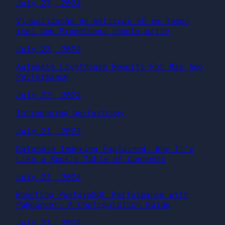
July 23, 2024
Visualização de métricas k6 em tempo
real com Prometheus remote write
July 23, 2024
Automate Lighthouse Reports For Max App
Performance
July 22, 2024
Introducing gs-fastcopy
July 21, 2024
Database Indexing Explained: Why It’s
Like a Book’s Table of Contents
July 21, 2024
Boosting PostgreSQL Performance with
PgBouncer: A Configuration Guide
July 21, 2024