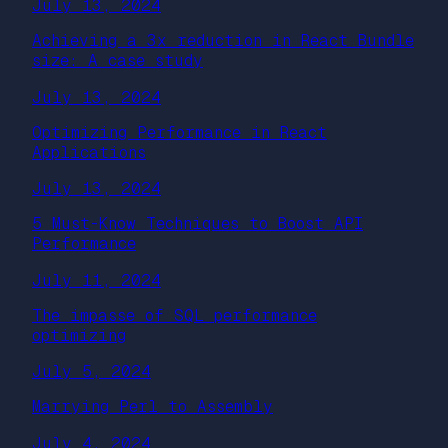
July 13, 2024
Achieving a 3x reduction in React Bundle
size: A case study
July 13, 2024
Optimizing Performance in React
Applications
July 13, 2024
5 Must-Know Techniques to Boost API
Performance
July 11, 2024
The impasse of SQL performance
optimizing
July 5, 2024
Marrying Perl to Assembly
July 4, 2024