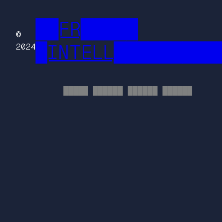
██FR█████
©
█INTELL█████████
2024
█████ ██████ ██████ ██████