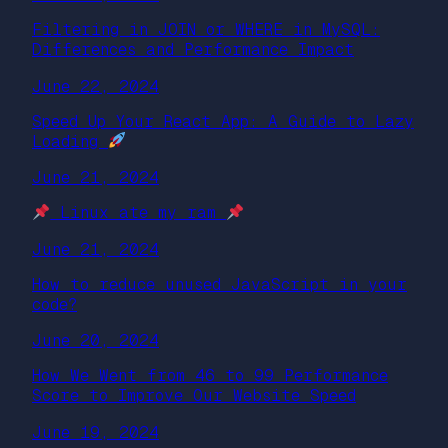
Filtering in JOIN or WHERE in MySQL:
Differences and Performance Impact
June 22, 2024
Speed Up Your React App: A Guide to Lazy
Loading
June 21, 2024
Linux ate my ram
June 21, 2024
How to reduce unused JavaScript in your
code?
June 20, 2024
How We Went from 46 to 99 Performance
Score to Improve Our Website Speed
June 19, 2024