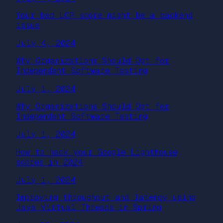
Your bad LCP score might be a backend
issue
July 4, 2024
Why Organizations Should Opt for
Independent Software Testing
July 1, 2024
Why Organizations Should Opt for
Independent Software Testing
July 1, 2024
How to hack your Google Lighthouse
scores in 2024
July 1, 2024
Improving throughput and latency using
Java Virtual Threads in Spring