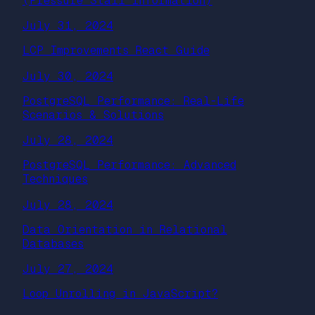
(Pressure Stall Information)
July 31, 2024
LCP Improvements React Guide
July 30, 2024
PostgreSQL Performance: Real-Life
Scenarios & Solutions
July 28, 2024
PostgreSQL Performance: Advanced
Techniques
July 28, 2024
Data Orientation in Relational
Databases
July 27, 2024
Loop Unrolling in JavaScript?