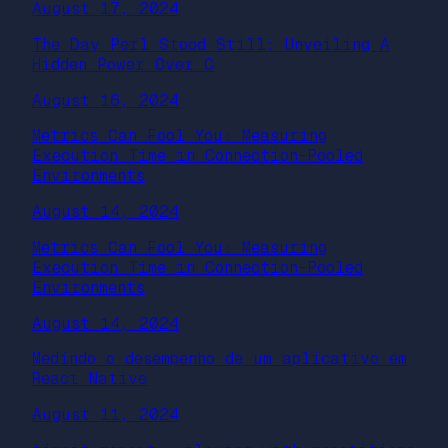
August 17, 2024
The Day Perl Stood Still: Unveiling A
Hidden Power Over C
August 16, 2024
Metrics Can Fool You: Measuring
Execution Time in Connection-Pooled
Environments
August 14, 2024
Metrics Can Fool You: Measuring
Execution Time in Connection-Pooled
Environments
August 14, 2024
Medindo o desempenho de um aplicativo em
React Native
August 11, 2024