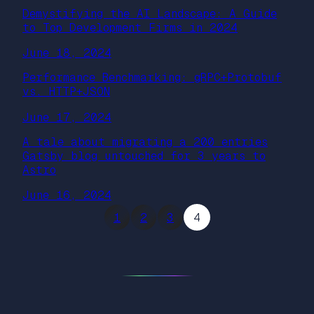
Demystifying the AI Landscape: A Guide
to Top Development Firms in 2024
June 18, 2024
Performance Benchmarking: gRPC+Protobuf
vs. HTTP+JSON
June 17, 2024
A tale about migrating a 200 entries
Gatsby blog untouched for 3 years to
Astro
June 16, 2024
1
2
3
4