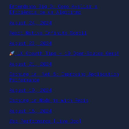
Entendendo Big O: Como Avaliar a
Eficiência de um Algoritmo
August 24, 2024
React Native Infinite Scroll
August 23, 2024
UX Growth Tips + 19 Open-Source Gems!
August 21, 2024
Caching in .Net 8: Improving Application
Performance
August 19, 2024
Caching in Node.js with Redis
August 18, 2024
Web Performance [Live Doc]