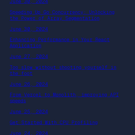
June 30, 2024
Speeding Up Go Concurrency: Unlocking
the Power of Array Segmentation
June 30, 2024
Enhancing Performance in Your React
Application
June 27, 2024
Too slow without shooting yourself in
the foot
June 26, 2024
From Vercel to Monolith, improving API
speeds
June 25, 2024
Get Started With CPU Profiling
June 24, 2024