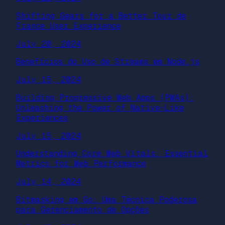
Shifting Gears for a Better Tour de
France User Experience
July 20, 2024
Benefícios do Uso de Streams em Node.js
July 15, 2024
Building Progressive Web Apps (PWAs):
Unleashing the Power of Native-Like
Experiences
July 15, 2024
Understanding Core Web Vitals: Essential
Metrics for Web Performance
July 14, 2024
Bitmasking em Go: Uma Técnica Poderosa
para Gerenciamento de Opções