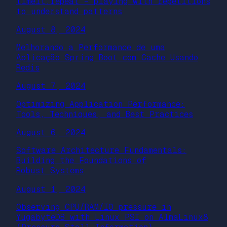
timeit.repeat – playing with repetitions
to understand patterns
August 8, 2024
Melhorando a Performance de uma
Aplicação Spring Boot com Cache Usando
Redis
August 7, 2024
Optimizing Application Performance:
Tools, Techniques, and Best Practices
August 6, 2024
Software Architecture Fundamentals:
Building the Foundations of
Robust Systems
August 1, 2024
Observing CPU/RAM/IO pressure in
YugabyteDB with Linux PSI on AlmaLinux8