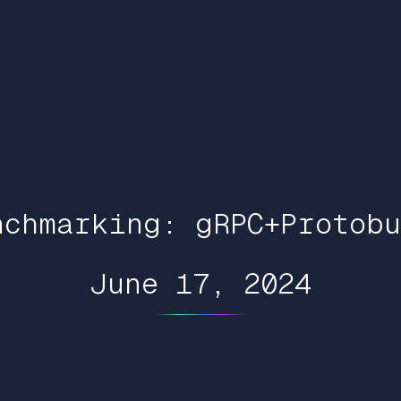
nchmarking: gRPC+Protobu
June 17, 2024