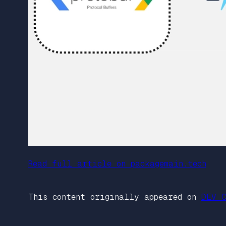
Read full article on packagemain.tech
This content originally appeared on
DEV C