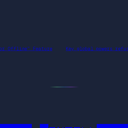
or Offline” Feature
Key global powers refu