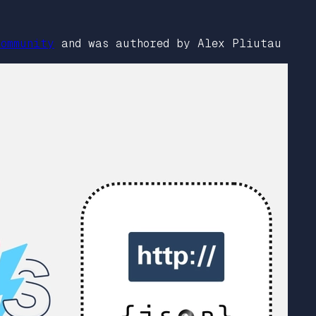
ommunity
and was authored by Alex Pliutau