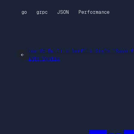
go
grpc
JSON
Performance
How We Built a Netflix Style “Save f
←
Into Syntax