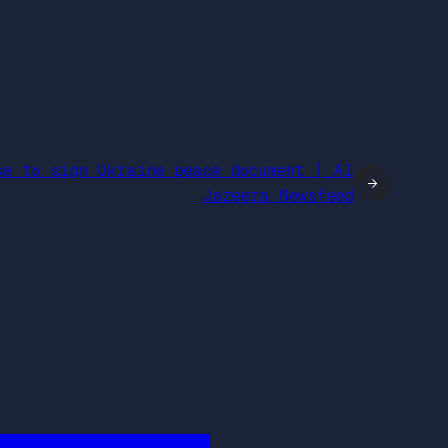
se to sign Ukraine peace document | Al
→
Jazeera Newsfeed