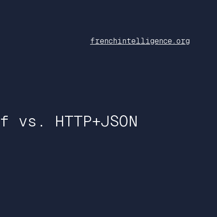
frenchintelligence.org
f vs. HTTP+JSON