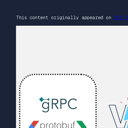
This content originally appeared on
DEV C