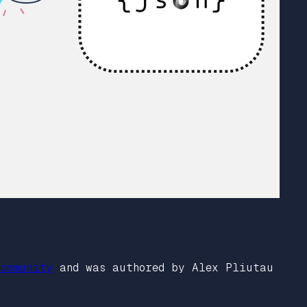
ommunity
and was authored by Alex Pliutau