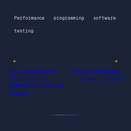
Performance
programming
software
testing
←
→
Why Organizations
The Knight-Hennessy
Should Opt for
scholar journey
Independent Software
Testing