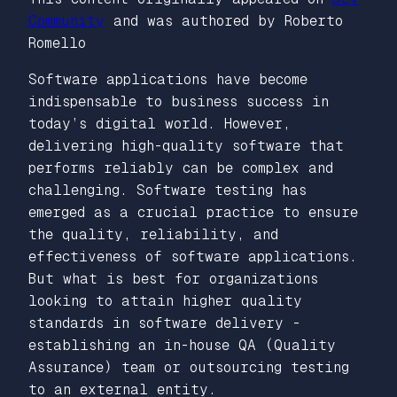
Community
and was authored by Roberto
Romello
Software applications have become
indispensable to business success in
today’s digital world. However,
delivering high-quality software that
performs reliably can be complex and
challenging. Software testing has
emerged as a crucial practice to ensure
the quality, reliability, and
effectiveness of software applications.
But what is best for organizations
looking to attain higher quality
standards in software delivery -
establishing an in-house QA (Quality
Assurance) team or outsourcing testing
to an external entity.