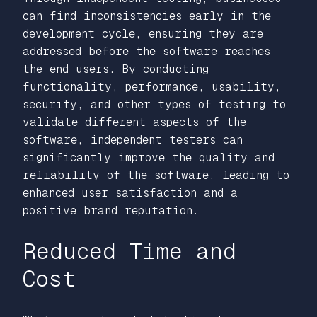
can find inconsistencies early in the
development cycle, ensuring they are
addressed before the software reaches
the end users. By conducting
functionality, performance, usability,
security, and other types of testing to
validate different aspects of the
software, independent testers can
significantly improve the quality and
reliability of the software, leading to
enhanced user satisfaction and a
positive brand reputation.
Reduced Time and
Cost