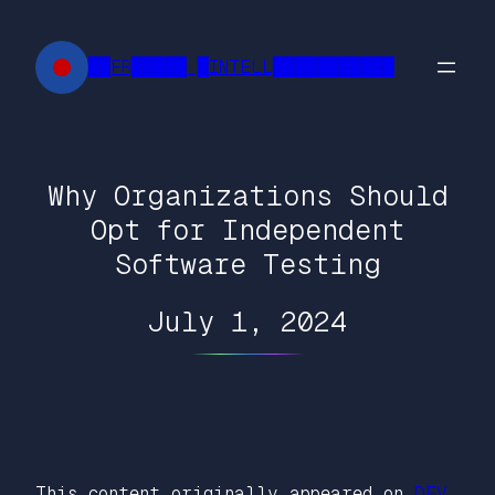
Skip
to
██FR█████ █INTELL███████████
content
Why Organizations Should
Opt for Independent
Software Testing
July 1, 2024
This content originally appeared on
DEV