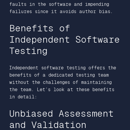
faults in the software and impending
failures since it avoids author bias.
Benefits of
Independent Software
Testing
Independent software testing offers the
benefits of a dedicated testing team
without the challenges of maintaining
the team. Let’s look at these benefits
in detail:
Unbiased Assessment
and Validation