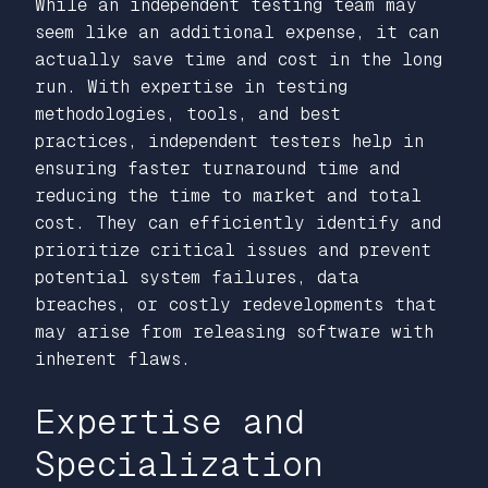
While an independent testing team may
seem like an additional expense, it can
actually save time and cost in the long
run. With expertise in testing
methodologies, tools, and best
practices, independent testers help in
ensuring faster turnaround time and
reducing the time to market and total
cost. They can efficiently identify and
prioritize critical issues and prevent
potential system failures, data
breaches, or costly redevelopments that
may arise from releasing software with
inherent flaws.
Expertise and
Specialization