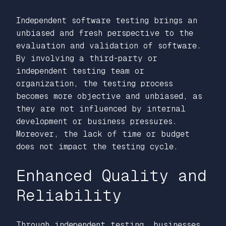
Independent software testing brings an
unbiased and fresh perspective to the
evaluation and validation of software.
By involving a third-party or
independent testing team or
organization, the testing process
becomes more objective and unbiased, as
they are not influenced by internal
development or business pressures.
Moreover, the lack of time or budget
does not impact the testing cycle.
Enhanced Quality and
Reliability
Through independent testing, businesses