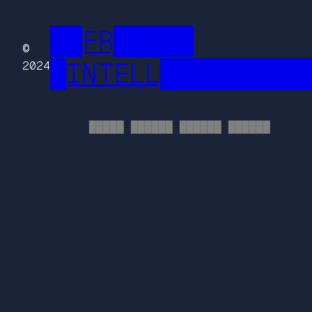
██FR█████
©
█INTELL█████████
2024
█████ ██████ ██████ ██████