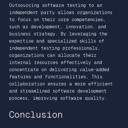
Outsourcing software testing to an
independent party allows organizations
to focus on their core competencies,
such as development, innovation, and
business strategy. By leveraging the
expertise and specialized skills of
independent testing professionals,
organizations can allocate their
internal resources effectively and
concentrate on delivering value-added
features and functionalities. This
collaboration ensures a more efficient
and streamlined software development
process, improving software quality.
Conclusion