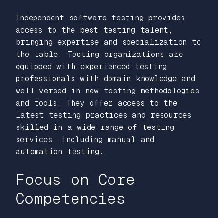
Independent software testing provides
access to the best testing talent,
bringing expertise and specialization to
the table. Testing organizations are
equipped with experienced testing
professionals with domain knowledge and
well-versed in new testing methodologies
and tools. They offer access to the
latest testing practices and resources
skilled in a wide range of testing
services, including manual and
automation testing.
Focus on Core
Competencies