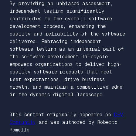
By providing an unbiased assessment,
independent testing significantly
contributes to the overall software
development process, enhancing the
quality and reliability of the software
delivered. Embracing independent
software testing as an integral part of
the software development lifecycle
empowers organizations to deliver high-
quality software products that meet
user expectations, drive business
growth, and maintain a competitive edge
in the dynamic digital landscape.
This content originally appeared on
DEV
Community
and was authored by Roberto
Romello