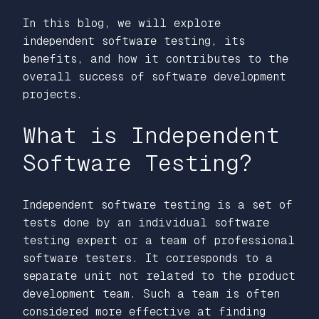
In this blog, we will explore
independent software testing, its
benefits, and how it contributes to the
overall success of software development
projects.
What is Independent
Software Testing?
Independent software testing is a set of
tests done by an individual software
testing expert or a team of professional
software testers. It corresponds to a
separate unit not related to the product
development team. Such a team is often
considered more effective at finding