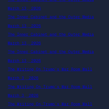
March 13, 2026
The Inner Cabinet and the Outer Media
March 13, 2026
The Inner Cabinet and the Outer Media
March 13, 2026
The Inner Cabinet and the Outer Media
March 13, 2026
The Writing On Trump’s War Room Wall
March 3, 2026
The Writing On Trump’s War Room Wall
March 3, 2026
The Writing On Trump’s War Room Wall