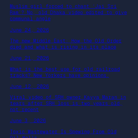
Muslim girl forced to chant ‘Jai Sri
Ram’? No, old Dhaka video edited to give
communal angle
June 24, 2026
The new Middle East: How the Old Order
died and what is rising in its place
June 21, 2026
What is the best use for old railroad
tracks? New Yorkers have opinions.
June 12, 2026
Viral video of SRH owner Kavya Maran in
tears after SRH loss is two years old,
not recent
June 3, 2026
Toxic Wastewater Is Spewing From Old
Oil Wells