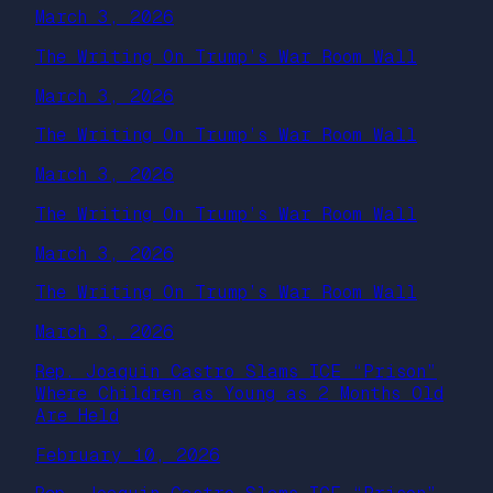
March 3, 2026
The Writing On Trump’s War Room Wall
March 3, 2026
The Writing On Trump’s War Room Wall
March 3, 2026
The Writing On Trump’s War Room Wall
March 3, 2026
The Writing On Trump’s War Room Wall
March 3, 2026
Rep. Joaquin Castro Slams ICE “Prison”
Where Children as Young as 2 Months Old
Are Held
February 10, 2026