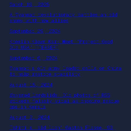
March 19, 2025
A Myanmar revolutionary battles an old
enemy with new allies
September 29, 2024
Kremlin Klown Kar: Meet “Project Good
Old USA” [TEASER]
September 6, 2024
Myanmar’s old army leader calls on China
to help restore stability
August 15, 2024
Wayanad landslide: Old photos of RSS
workers falsely viral as ongoing rescue
ops in Kerala
August 2, 2024
Tahiti’s ‘old lion’ Gaston Flosse, 93,