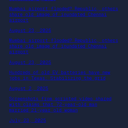
Mumbai airport flooded? Republic, others
share old image of inundated Chennai
airport
August 23, 2025
Mumbai airport flooded? Republic, others
share old image of inundated Chennai
airport
August 23, 2025
Hundreds of old EV batteries have new
jobs in Texas: Stabilizing the grid
August 2, 2025
Screenshots from scripted video shared
with claims that 72-year-old man
married 21-year old woman
July 23, 2025