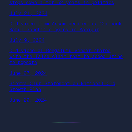
steps down after 52 years in politics
July 21, 2024
Old video from Assam peddled as ‘Go back
Rahul Gandhi’ slogans in Manipur
July 9, 2024
Old video of Bengaluru vendor shared
with the false claim that he added urine
to popcorn
June 27, 2024
Sierra Club Statement on National Old
Growth Plan
June 20, 2024