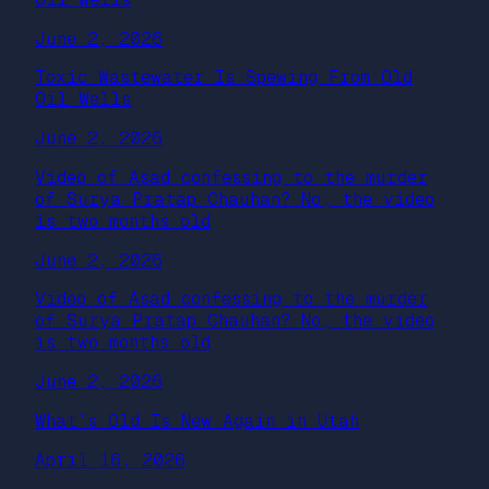
June 2, 2026
Toxic Wastewater Is Spewing From Old
Oil Wells
June 2, 2026
Video of Asad confessing to the murder
of Surya Pratap Chauhan? No, the video
is two months old
June 2, 2026
Video of Asad confessing to the murder
of Surya Pratap Chauhan? No, the video
is two months old
June 2, 2026
What’s Old Is New Again in Utah
April 16, 2026