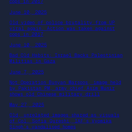
cops in 2017
June 10, 2025
Old video of police brutality from UP
viral again. Action was taken against
cops in 2017
June 10, 2025
Bad Old Habits: Israel Backs Palestinian
Militias in Gaza
June 7, 2025
Not Operation Bunyan Marsoos, image held
by Pakistan PM, army chief Asim Munir
shows old Chinese military drill
May 27, 2025
Old, unrelated images shared as visuals
of Col. Sofia Qureshi, IAF’s Vyomika
Singh’s vandalised homes