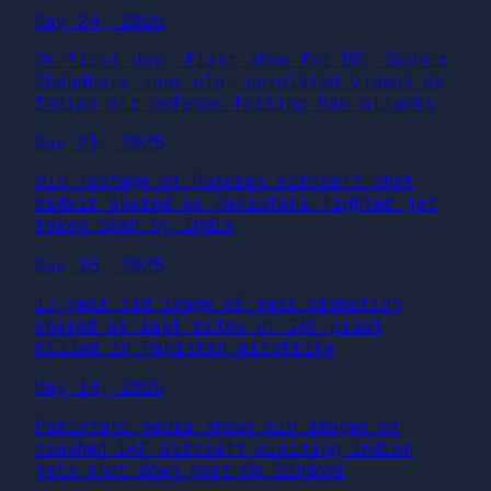
May 24, 2025
On first day, first show for DD, Sudhir
Chaudhary runs old, unrelated videos as
Indian air defence foiling Pak attacks
May 21, 2025
Old footage of Russian aircraft shot
midair shared as Pakistani fighter jet
taken down by India
May 16, 2025
17-year old image of mass cremation
shared as last rites of IAF pilot
killed in Pakistan airstrike
May 14, 2025
Pakistani media shows old images of
crashed IAF aircraft claiming Indian
jets shot down post Op Sindoor