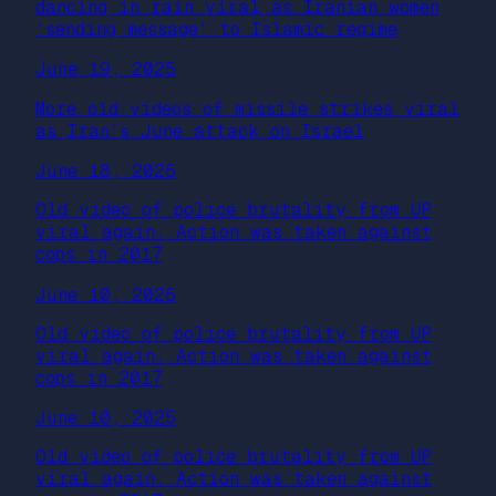
dancing in rain viral as Iranian women
‘sending message’ to Islamic regime
June 19, 2025
More old videos of missile strikes viral
as Iran’s June attack on Israel
June 18, 2025
Old video of police brutality from UP
viral again. Action was taken against
cops in 2017
June 10, 2025
Old video of police brutality from UP
viral again. Action was taken against
cops in 2017
June 10, 2025
Old video of police brutality from UP
viral again. Action was taken against