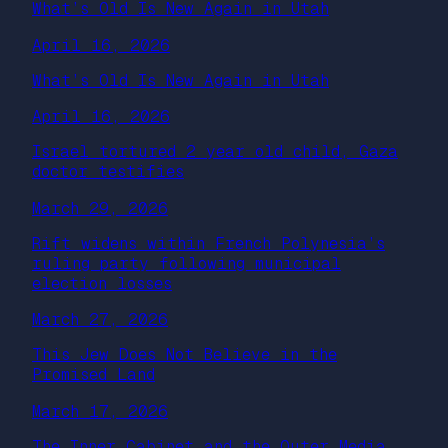
What’s Old Is New Again in Utah
April 16, 2026
What’s Old Is New Again in Utah
April 16, 2026
Israel tortured 2 year old child, Gaza
doctor testifies
March 29, 2026
Rift widens within French Polynesia’s
ruling party following municipal
election losses
March 27, 2026
This Jew Does Not Believe in the
Promised Land
March 17, 2026
The Inner Cabinet and the Outer Media