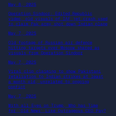
May 8, 2025
Operation Sindoor: Edited Republic
video, old visuals of IAF jet crash used
to claim Pak army shot down Indian plane
May 7, 2025
Old footage of Russian air defence
hitting targets over Moscow shared as
visuals from Operation Sindoor
May 7, 2025
Viral clip claiming to show Pakistani
retaliation to Indian strikes at least
a month old, unrelated to ongoing
confict
May 7, 2025
With all Eyes on Trump, Who has Time
for ‘Old News’ Like Outrageous CEO Pay?