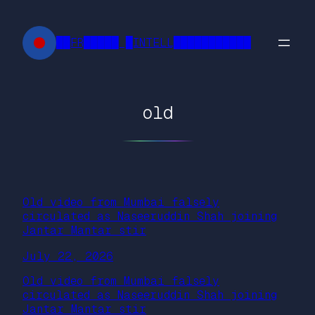
Skip
to
██FR█████ █INTELL███████████
content
old
Old video from Mumbai falsely
circulated as Naseeruddin Shah joining
Jantar Mantar stir
July 22, 2026
Old video from Mumbai falsely
circulated as Naseeruddin Shah joining
Jantar Mantar stir