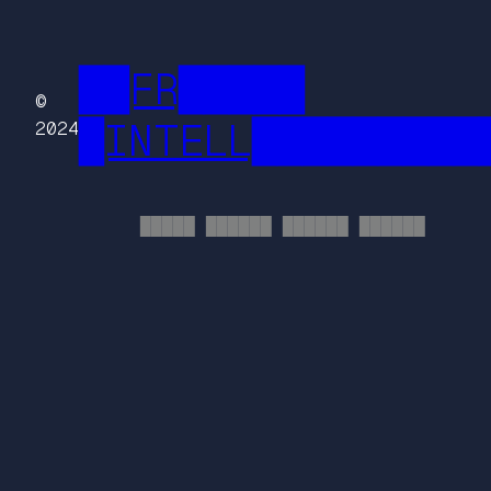
██FR█████
©
█INTELL█████████
2024
█████ ██████ ██████ ██████