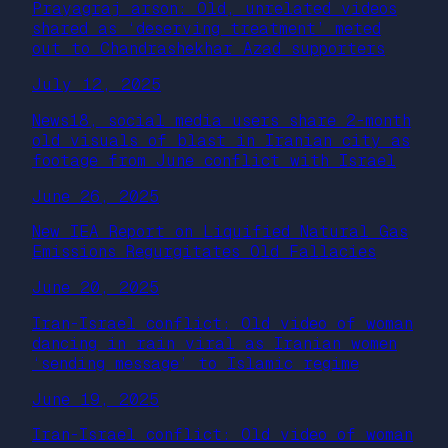
Prayagraj arson: Old, unrelated videos
shared as ‘deserving treatment’ meted
out to Chandrashekhar Azad supporters
July 12, 2025
News18, social media users share 2-month
old visuals of blast in Iranian city as
footage from June conflict with Israel
June 26, 2025
New IEA Report on Liquified Natural Gas
Emissions Regurgitates Old Fallacies
June 20, 2025
Iran-Israel conflict: Old video of woman
dancing in rain viral as Iranian women
‘sending message’ to Islamic regime
June 19, 2025
Iran-Israel conflict: Old video of woman