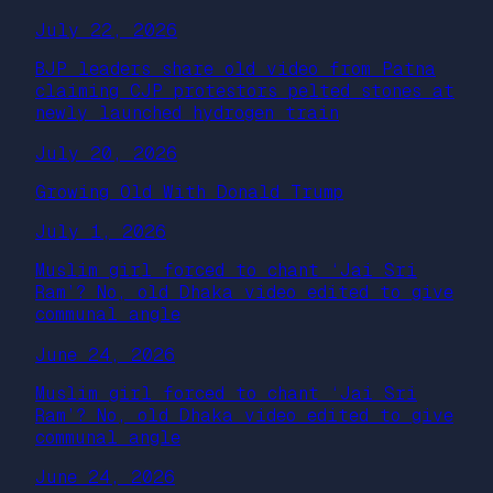
July 22, 2026
BJP leaders share old video from Patna
claiming CJP protestors pelted stones at
newly launched hydrogen train
July 20, 2026
Growing Old With Donald Trump
July 1, 2026
Muslim girl forced to chant ‘Jai Sri
Ram’? No, old Dhaka video edited to give
communal angle
June 24, 2026
Muslim girl forced to chant ‘Jai Sri
Ram’? No, old Dhaka video edited to give
communal angle
June 24, 2026