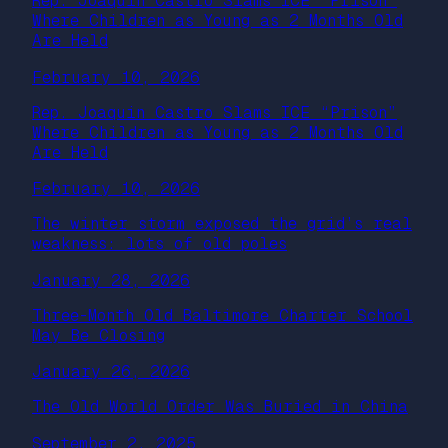
Rep. Joaquin Castro Slams ICE “Prison”
Where Children as Young as 2 Months Old
Are Held
February 10, 2026
Rep. Joaquin Castro Slams ICE “Prison”
Where Children as Young as 2 Months Old
Are Held
February 10, 2026
The winter storm exposed the grid’s real
weakness: lots of old poles
January 28, 2026
Three-Month Old Baltimore Charter School
May Be Closing
January 26, 2026
The Old World Order Was Buried in China
September 2, 2025