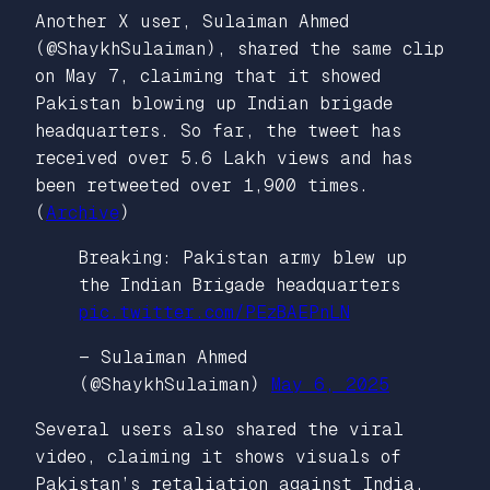
Another X user, Sulaiman Ahmed
(@ShaykhSulaiman), shared the same clip
on May 7, claiming that it showed
Pakistan blowing up Indian brigade
headquarters. So far, the tweet has
received over 5.6 Lakh views and has
been retweeted over 1,900 times.
(
Archive
)
Breaking: Pakistan army blew up
the Indian Brigade headquarters
pic.twitter.com/PEzBAEPnLN
— Sulaiman Ahmed
(@ShaykhSulaiman)
May 6, 2025
Several users also shared the viral
video, claiming it shows visuals of
Pakistan’s retaliation against India.