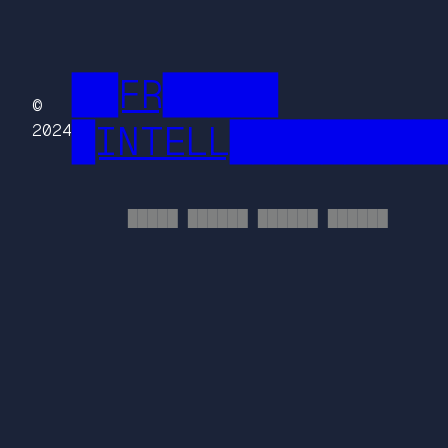
██FR█████
©
█INTELL█████████
2024
█████ ██████ ██████ ██████