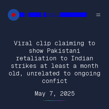
Skip
to
██FR█████ █INTELL███████████
content
Viral clip claiming to
show Pakistani
retaliation to Indian
strikes at least a month
old, unrelated to ongoing
confict
May 7, 2025