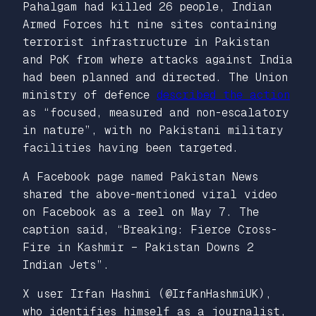
Pahalgam had killed 26 people, Indian
Armed Forces hit nine sites containing
terrorist infrastructure in Pakistan
and PoK from where attacks against India
had been planned and directed. The Union
ministry of defence
described the action
as “focused, measured and non-escalatory
in nature”, with no Pakistani military
facilities having been targeted.
A Facebook page named Pakistan News
shared the above-mentioned viral video
on Facebook as a reel on May 7. The
caption said, “Breaking: Fierce Cross-
Fire in Kashmir – Pakistan Downs 2
Indian Jets”.
X user Irfan Hashmi (@IrfanHashmiUK),
who identifies himself as a journalist,