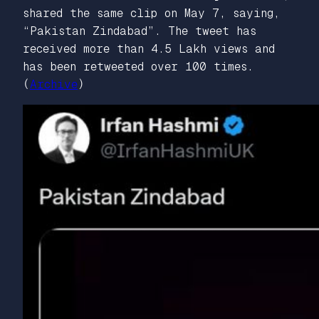
shared the same clip on May 7, saying,
“Pakistan Zindabad”. The tweet has
received more than 4.5 Lakh views and
has been retweeted over 100 times.
(
Archive
)