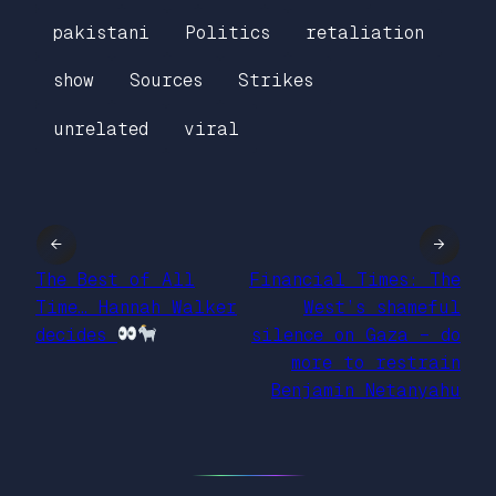
pakistani
Politics
retaliation
show
Sources
Strikes
unrelated
viral
←
→
The Best of All
Financial Times: The
Time… Hannah Walker
West’s shameful
decides
silence on Gaza – do
more to restrain
Benjamin Netanyahu