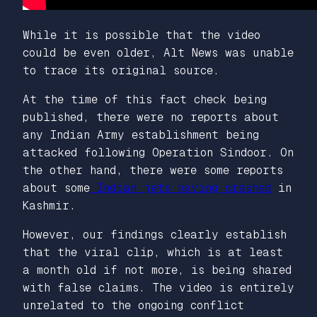
While it is possible that the video
could be even older, Alt News was unable
to trace its original source.
At the time of this fact check being
published, there were no reports about
any Indian Army establishment being
attacked following Operation Sindoor. On
the other hand, there were some reports
about some
Indian jets having crashed
in
Kashmir.
However, our findings clearly establish
that the viral clip, which is at least
a month old if not more, is being shared
with false claims. The video is entirely
unrelated to the ongoing conflict