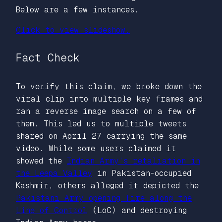
Below are a few instances.
Click to view slideshow.
Fact Check
To verify this claim, we broke down the
viral clip into multiple key frames and
ran a reverse image search on a few of
them. This led us to multiple tweets
shared on April 27 carrying the same
video. While some users claimed it
showed the
Indian Army’s retaliation in
the Leepa Valley
in Pakistan-occupied
Kashmir, others alleged it depicted the
Pakistani Army opening fire along the
Line of Control
(LoC) and destroying