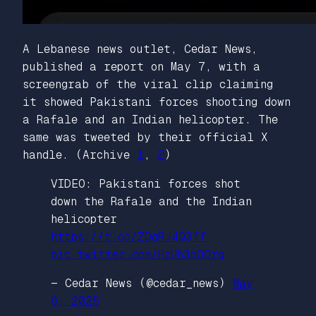
A Lebanese news outlet, Cedar News,
published a report on May 7, with a
screengrab of the viral clip claiming
it showed Pakistani forces shooting down
a Rafale and an Indian helicopter. The
same was tweeted by their official X
handle. (Archive
1
,
2
)
VIDEO: Pakistani forces shot
down the Rafale and the Indian
helicopter
https://t.co/ZDqRJ4Q3ff
pic.twitter.com/HzUh3pOOrg
— Cedar News (@cedar_news)
May
6, 2025