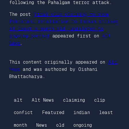
following the Pahalgam terror attack.
The post
Viral clip claiming to show
Pakistani retaliation to Indian strikes
at least a month old, unrelated to
ongoing confict
appeared first on
Alt
News
.
This content originally appeared on
Alt
News
and was authored by Oishani
Bhattacharya.
alt
Alt News
claiming
clip
confict
Featured
indian
least
month
News
old
ongoing