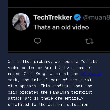
On further probing, we found a YouTube
video posted on April 2 by a channel
named ‘Cool Swag’ where at the
25-second
mark, the initial part of the viral
clip appears. This confirms that the
clip predates the Pahalgam terrorist
attack and is therefore entirely
unrelated to the current situation.