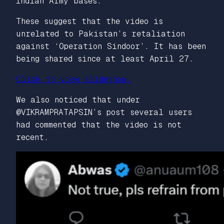
Indian Army bases.
These suggest that the video is
unrelated to Pakistan’s retaliation
against ‘Operation Sindoor’. It has been
being shared since at least April 27.
Click to view slideshow.
We also noticed that under
@VIKRAMPRATAPSIN’s post several users
had commented that the video is not
recent.