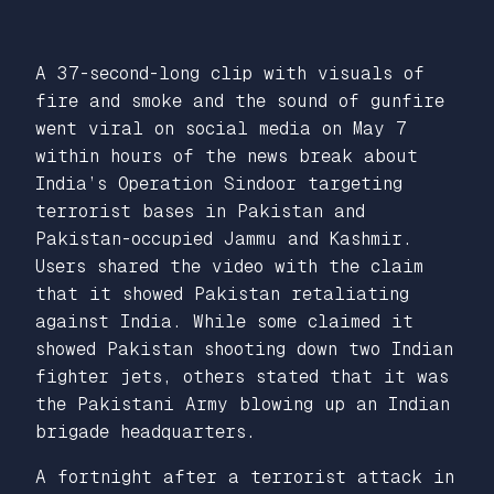
A 37-second-long clip with visuals of
fire and smoke and the sound of gunfire
went viral on social media on May 7
within hours of the news break about
India’s Operation Sindoor targeting
terrorist bases in Pakistan and
Pakistan-occupied Jammu and Kashmir.
Users shared the video with the claim
that it showed Pakistan retaliating
against India. While some claimed it
showed Pakistan shooting down two Indian
fighter jets, others stated that it was
the Pakistani Army blowing up an Indian
brigade headquarters.
A fortnight after a terrorist attack in