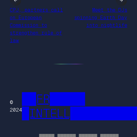
←
→
CPJ, partners call
Meet the DJs
on European
spinning Earth Day
Commission to
into nightlife
strengthen rule of
law
██FR█████
©
█INTELL█████████
2024
█████ ██████ ██████ ██████