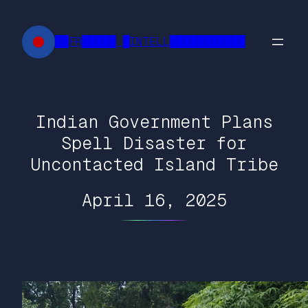
Skip
to
██FR█████ █INTELL███████████
content
Indian Government Plans
Spell Disaster for
Uncontacted Island Tribe
April 16, 2025