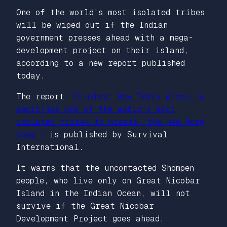
One of the world’s most isolated tribes
will be wiped out if the Indian
government presses ahead with a mega-
development project on their island,
according to a new report published
today.
The report
“Crushed: How India plans to
sacrifice one of the world’s most
isolated tribes to create ‘the new Hong
Kong’”
is published by Survival
International.
It warns that the uncontacted Shompen
people, who live only on Great Nicobar
Island in the Indian Ocean, will not
survive if the Great Nicobar
Development Project goes ahead.