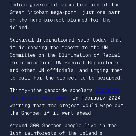
Indian government visualisation of the
Great Nicobar mega-port, just one part
of the huge project planned for the
island.
Survival International said today that
it is sending the report to the UN
Committee on the Elimination of Racial
Discrimination, UN Special Rapporteurs,
and other UN officials, and urging them
to call for the project to be scrapped.
Thirty-nine genocide scholars
wrote to
the Indian government
in February 2024
warning that the project would wipe out
the Shompen if it went ahead.
Around 300 Shompen people live in the
lush rainforests of the island’s