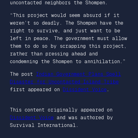
uncontacted neighbors the Shompen.
“This project would seem absurd if it
weren’t so deadly. The Shompen have the
right to survive, and just want to be
left in peace. The government must allow
them to do so by scrapping this project,
rather than pressing ahead and
condemning the Shompen to annihilation.”
The post
Indian Government Plans Spell
Disaster for Uncontacted Island Tribe
first appeared on
Dissident Voice
.
This content originally appeared on
Dissident Voice
and was authored by
Survival International.