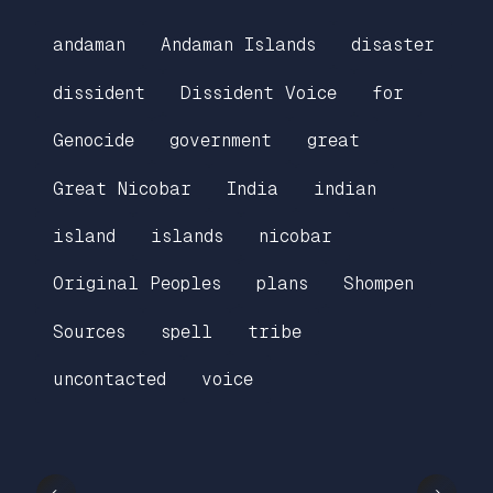
andaman
Andaman Islands
disaster
dissident
Dissident Voice
for
Genocide
government
great
Great Nicobar
India
indian
island
islands
nicobar
Original Peoples
plans
Shompen
Sources
spell
tribe
uncontacted
voice