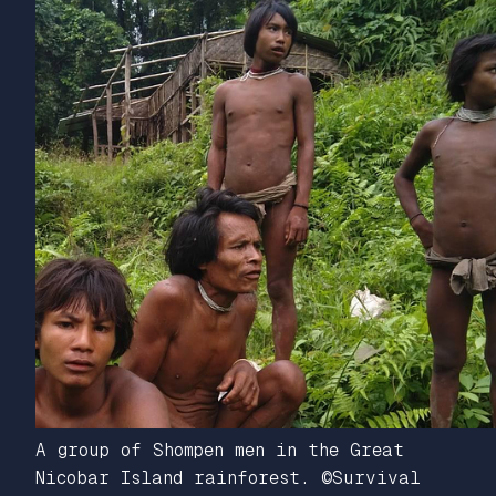
A group of Shompen men in the Great
Nicobar Island rainforest. ©Survival