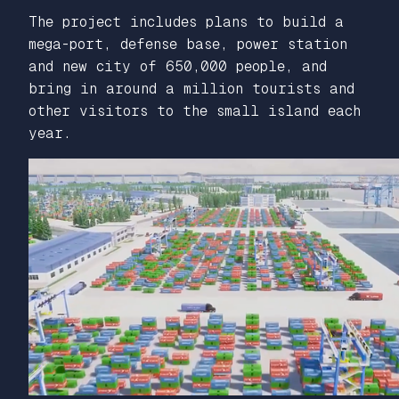
The project includes plans to build a
mega-port, defense base, power station
and new city of 650,000 people, and
bring in around a million tourists and
other visitors to the small island each
year.