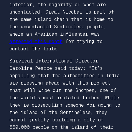
interior, the majority of whom are
uncontacted. Great Nicobar is part of
the same island chain that is home to
the uncontacted Sentinelese people,
where an American influencer was
arrested this month
for trying to
contact the tribe.
Survival International Director
Caroline Pearce said today: “It’s
appalling that the authorities in India
are pressing ahead with this project
that will wipe out the Shompen, one of
the world’s most isolated tribes. While
they’re prosecuting someone for going to
the island of the Sentinelese, they
cannot justify building a city of
650,000 people on the island of their