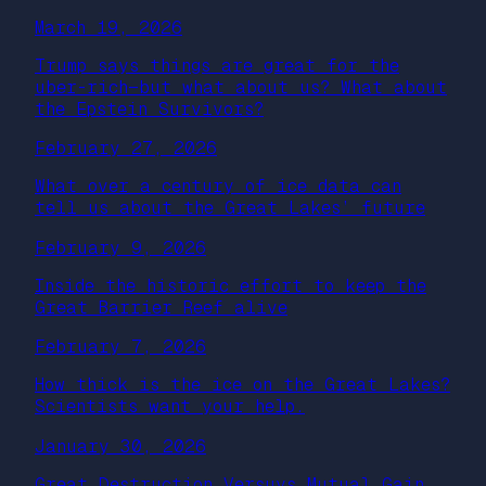
March 19, 2026
Trump says things are great for the
uber-rich—but what about us? What about
the Epstein Survivors?
February 27, 2026
What over a century of ice data can
tell us about the Great Lakes’ future
February 9, 2026
Inside the historic effort to keep the
Great Barrier Reef alive
February 7, 2026
How thick is the ice on the Great Lakes?
Scientists want your help.
January 30, 2026
Great Destruction Versuys Mutual Gain