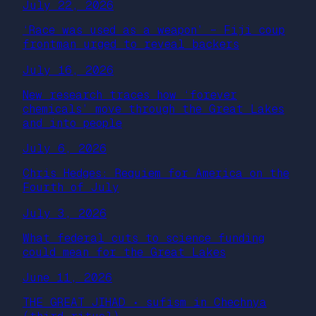
July 22, 2026
‘Race was used as a weapon’ – Fiji coup
frontman urged to reveal backers
July 16, 2026
New research traces how ‘forever
chemicals’ move through the Great Lakes
and into people
July 6, 2026
Chris Hedges: Requiem for America on the
Fourth of July
July 3, 2026
What federal cuts to science funding
could mean for the Great Lakes
June 11, 2026
THE GREAT JIHAD • sufism in Chechnya