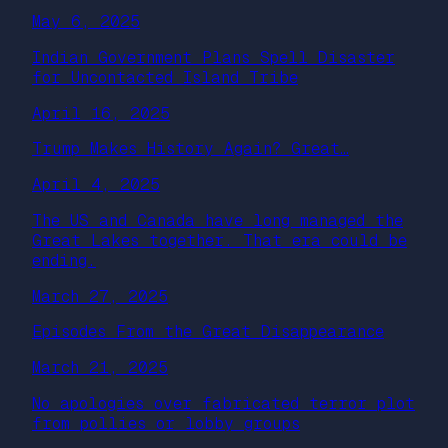
May 6, 2025
Indian Government Plans Spell Disaster
for Uncontacted Island Tribe
April 16, 2025
Trump Makes History Again? Great…
April 4, 2025
The US and Canada have long managed the
Great Lakes together. That era could be
ending.
March 27, 2025
Episodes From the Great Disappearance
March 21, 2025
No apologies over fabricated terror plot
from pollies or lobby groups