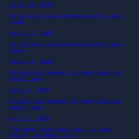
April 20, 2026
On Witless Great Vengeance and Furious
Anger
April 19, 2026
On Witless Great Vengeance and Furious
Anger
April 19, 2026
Epstein docs expose the great American
wealth scam
April 2, 2026
Epstein docs expose the great American
wealth scam
April 2, 2026
The Great Lakes are ideal for wind
energy. So where is it?