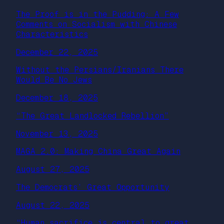
The Proof is in the Pudding: A Few
Comments on Socialism with Chinese
Characteristics
December 22, 2025
Without the Persians/Iranians There
Would Be No Jews
December 18, 2025
“The Great Landlocked Rebellion”
November 13, 2025
MAGA 2.0: Making China Great Again
August 27, 2025
The Democrats’ Great Opportunity
August 22, 2025
“Human sacrifice is central to great