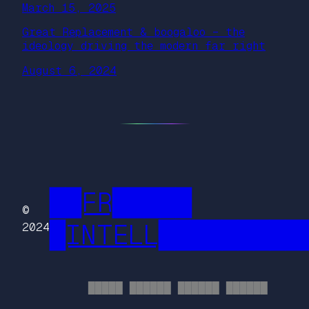
March 15, 2025
Great Replacement & boogaloo – the
ideology driving the modern far right
August 6, 2024
██FR█████
©
█INTELL█████████
2024
█████ ██████ ██████ ██████