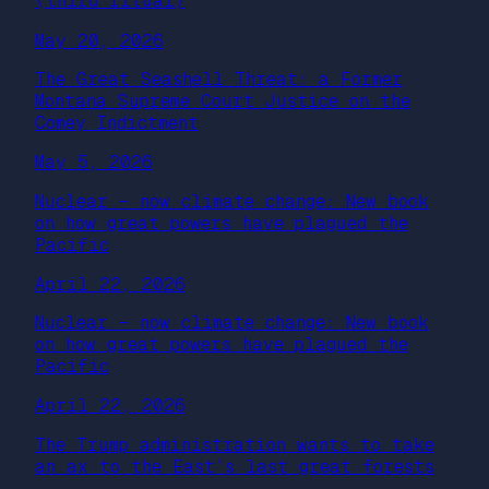
(third ritual)
May 20, 2026
The Great Seashell Threat: a Former
Montana Supreme Court Justice on the
Comey Indictment
May 5, 2026
Nuclear – now climate change: New book
on how great powers have plagued the
Pacific
April 22, 2026
Nuclear – now climate change: New book
on how great powers have plagued the
Pacific
April 22, 2026
The Trump administration wants to take
an ax to the East’s last great forests