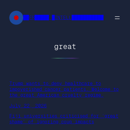
Skip
to
██FR█████ █INTELL███████████
content
great
Trump wants to deny healthcare to
impoverished cancer patients. Welcome to
the great American cruelty regime.
July 22, 2026
Fiji universities criticised for ‘great
shame’ of ignoring coup impacts