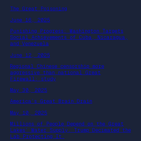
The Great Poisoning
June 16, 2025
Punishing Progress: Washington Targets
Social Achievements of Cuba, Nicaragua,
and Venezuela
June 12, 2025
Regional Chinese censorship more
aggressive than national Great
Firewall: study
May 30, 2025
America’s Great Brain Drain
May 10, 2025
Millions of People Depend on the Great
Lakes’ Water Supply. Trump Decimated the
Lab Protecting It.