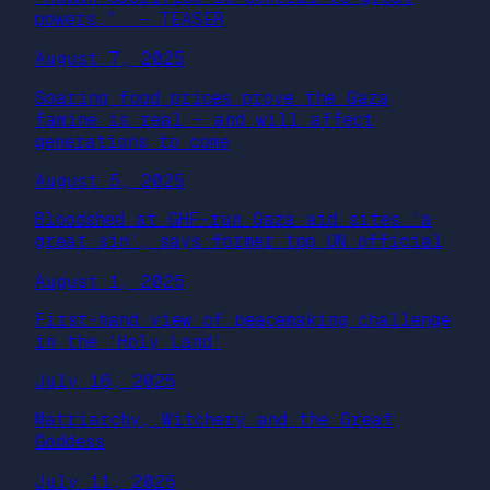
powers.” – TEASER
August 7, 2025
Soaring food prices prove the Gaza
famine is real – and will affect
generations to come
August 5, 2025
Bloodshed at GHF-run Gaza aid sites ‘a
great sin’, says former top UN official
August 1, 2025
First-hand view of peacemaking challenge
in the ‘Holy Land’
July 16, 2025
Matriarchy, Witchery and the Great
Goddess
July 11, 2025