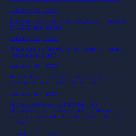
January 29, 2026
Eroding trust in Fiji politics – lessons
of 2025 and beyond
January 26, 2026
There are no Benefits to Trump’s “Great
Healthcare Plan”
January 15, 2026
When Authoritarians Play Victim, It Is
an Admission of Violent Intent
January 14, 2026
Sharks and Rays and Skates and
Chimaeras: Spielberg/Benchley Messed it
up big time back then for Great WHITES
— Now?
December 27, 2025