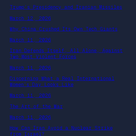
Trump’s Presidency and Iranian Missiles
March 12, 2026
Why China Crushed Its Own Tech Giants
March 11, 2026
Iran Defends Itself, All Alone, Against
Two Most Violent Forces
March 11, 2026
Discerning What a Real International
Women’s Day Looks Like
March 11, 2026
The Art of the War
March 11, 2026
How Can Iran Avoid a Nuclear Strike
from Israel?