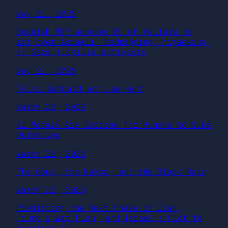
May 21, 2026
Spanish MEP accuses EU of failure to
act over Israeli ‘kidnapping, hijacking’
of Gaza flotilla activists
May 21, 2026
Tulsi Gabbard and Joe Kent
March 22, 2026
AI Models Are Excited for Humans to Nuke
Ourselves
March 22, 2026
The Coup, the Nakba, and the Black Rain
March 22, 2026
Predicting the Next Phase in Iran,
Trump’s War Plan, and Israel’s Plot to