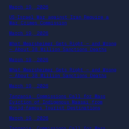
March 19, 2026
US-Israel War against Iran Require a
War Crimes Commission
March 19, 2026
What Mearsheimer Gets Right — and Wrong
— About 38 Million Sanctions Deaths
March 19, 2026
What Mearsheimer Gets Right — and Wrong
— About 38 Million Sanctions Deaths
March 19, 2026
Tanzania: Commissions Call for Mass
Eviction of Indigenous Maasai from
World-famous Tourist Destinations
March 19, 2026
Tanzania: Commissions Call for Mass