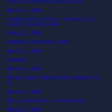
Myth of Judeo-Christian Culture
March 12, 2026
Trump’s Call to Putin, Article IV of
the NPT and War Crimes
March 12, 2026
Breaking the Nuclear Taboo
March 12, 2026
Dreaming
March 12, 2026
We’re Tired of Marco Rubio Speaking for
Us
March 12, 2026
Not a Third Party, a Third Force
March 12, 2026