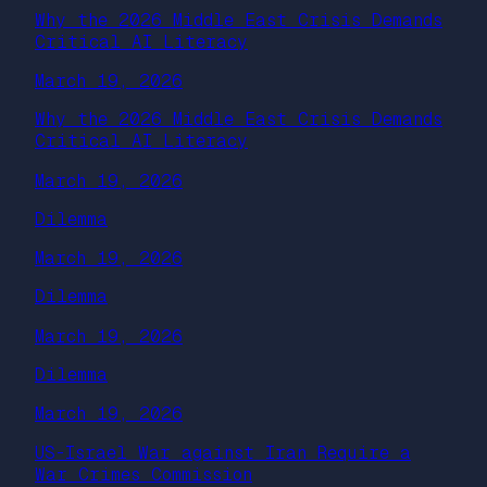
Why the 2026 Middle East Crisis Demands
Critical AI Literacy
March 19, 2026
Why the 2026 Middle East Crisis Demands
Critical AI Literacy
March 19, 2026
Dilemma
March 19, 2026
Dilemma
March 19, 2026
Dilemma
March 19, 2026
US-Israel War against Iran Require a
War Crimes Commission