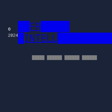
██FR█████
©
█INTELL█████████
2024
█████ ██████ ██████ ██████