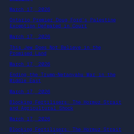
March 17, 2026
Ontario Premier Doug Ford’s Palestine
Exception Defeated in Court
March 17, 2026
This Jew Does Not Believe in the
Promised Land
March 17, 2026
Ending the Trump-Netanyahu War in the
Middle East
March 17, 2026
Blocking Fertilisers: The Hormuz Strait
and Agricultural Shock
March 17, 2026
Blocking Fertilisers: The Hormuz Strait