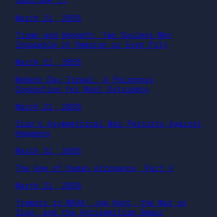
Sabotage It
March 21, 2026
Trump and Hegseth: Two Souless Men
Incapable of Remorse or Even Pity
March 21, 2026
Modern Day Israel: A Poisonous
Concoction for Most Outsiders
March 21, 2026
Iran’s Asymmetrical War Persists Against
Hegemony
March 21, 2026
The Age of Human Arrogance, Part V
March 21, 2026
Tremors in MAGA: Joe Kent, the War on
Iran, and the Antisemitism Smear