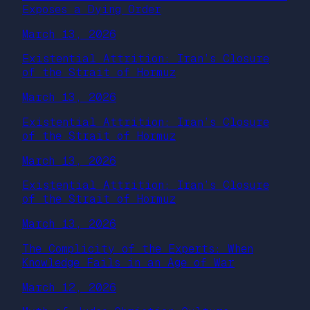
Exposes a Dying Order
March 13, 2026
Existential Attrition: Iran’s Closure
of the Strait of Hormuz
March 13, 2026
Existential Attrition: Iran’s Closure
of the Strait of Hormuz
March 13, 2026
Existential Attrition: Iran’s Closure
of the Strait of Hormuz
March 13, 2026
The Complicity of the Experts: When
Knowledge Fails in an Age of War
March 12, 2026