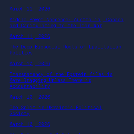
March 11, 2026
Middle Power Nonsense: Australia, Canada
and Capitulating to the Iran War
March 11, 2026
The Deep Biosocial Roots of Egalitarian
Politics
March 10, 2026
Transparency of the Epstein files is
Mere Bragging Unless There is
Accountability
March 10, 2026
The Split in Ukraine’s Political
Society
March 10, 2026