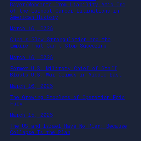
Bayer/Monsanto from Liability Amid One
of the Largest Cancer Litigations in
American History
March 16, 2026
Cuba’s Slow Strangulation and the
Empire That Can’t Stop Squeezing
March 16, 2026
Former U.S. Military Chief of Staff
Blasts U.S. War Crimes in Middle East
March 16, 2026
The Growing Problems of Operation Epic
Fury
March 15, 2026
The US and Israel Have No Plan: Because
Collapse Is the Plan