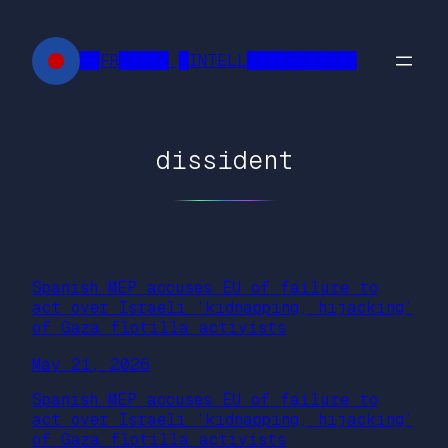
Skip
to
██FR█████ █INTELL███████████
content
dissident
Spanish MEP accuses EU of failure to
act over Israeli ‘kidnapping, hijacking’
of Gaza flotilla activists
May 21, 2026
Spanish MEP accuses EU of failure to
act over Israeli ‘kidnapping, hijacking’
of Gaza flotilla activists