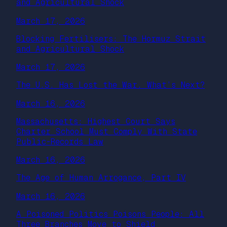
and Agricultural Shock
March 17, 2026
Blocking Fertilisers: The Hormuz Strait
and Agricultural Shock
March 17, 2026
The U.S. Has Lost the War. What’s Next?
March 16, 2026
Massachusetts: Highest Court Says
Charter School Must Comply With State
Public-Records Law
March 16, 2026
The Age of Human Arrogance, Part IV
March 16, 2026
A Poisoned Politics Poisons People: All
Three Branches Move to Shield