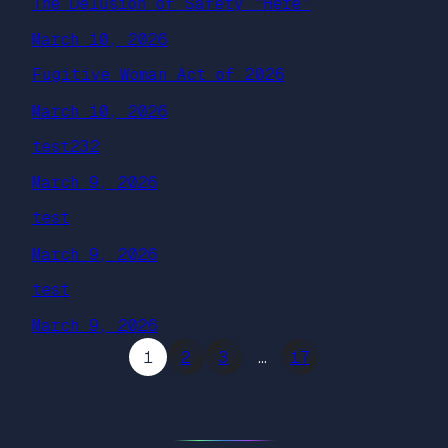
The Delusion of Safety “Here”
March 10, 2026
Fugitive Woman Act of 2026
March 10, 2026
test232
March 9, 2026
test
March 9, 2026
test
March 9, 2026
1
2
3
…
17