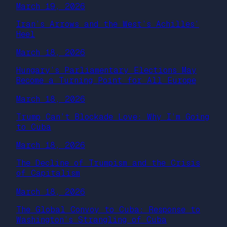
March 19, 2026
Iran’s Arrows and the West’s Achilles’
Heel
March 18, 2026
Hungary’s Parliamentary Elections May
Become a Turning Point for All Europe
March 18, 2026
Trump Can’t Blockade Love: Why I’m Going
to Cuba
March 18, 2026
The Decline of Trumpism and the Crisis
of Capitalism
March 18, 2026
The Global Convoy to Cuba: Response to
Washington’s Strangling of Cuba