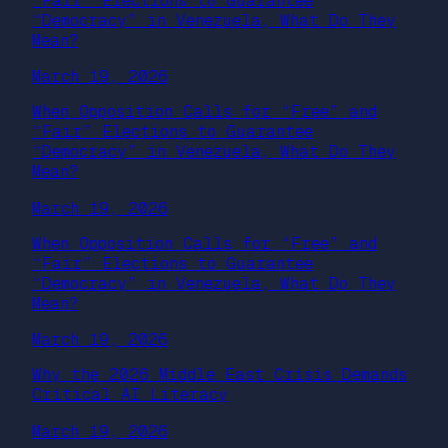
“Fair” Elections to Guarantee
“Democracy” in Venezuela, What Do They
Mean?
March 19, 2026
When Opposition Calls for “Free” and
“Fair” Elections to Guarantee
“Democracy” in Venezuela, What Do They
Mean?
March 19, 2026
When Opposition Calls for “Free” and
“Fair” Elections to Guarantee
“Democracy” in Venezuela, What Do They
Mean?
March 19, 2026
Why the 2026 Middle East Crisis Demands
Critical AI Literacy
March 19, 2026