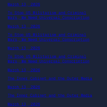
March 13, 2026
To Stop US Militarism and Criminal
Wars, We Need Universal Conscription
March 13, 2026
To Stop US Militarism and Criminal
Wars, We Need Universal Conscription
March 13, 2026
To Stop US Militarism and Criminal
Wars, We Need Universal Conscription
March 13, 2026
The Inner Cabinet and the Outer Media
March 13, 2026
The Inner Cabinet and the Outer Media
March 13, 2026