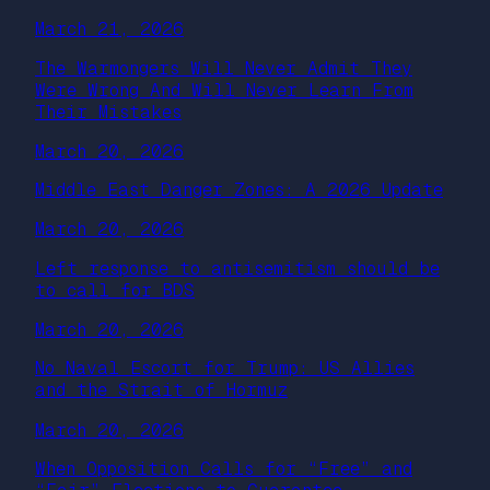
March 21, 2026
The Warmongers Will Never Admit They
Were Wrong And Will Never Learn From
Their Mistakes
March 20, 2026
Middle East Danger Zones: A 2026 Update
March 20, 2026
Left response to antisemitism should be
to call for BDS
March 20, 2026
No Naval Escort for Trump: US Allies
and the Strait of Hormuz
March 20, 2026
When Opposition Calls for “Free” and