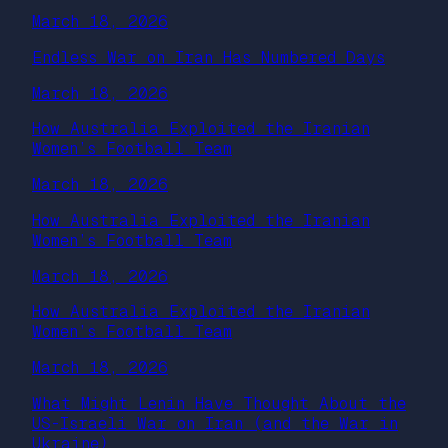
March 18, 2026
Endless War on Iran Has Numbered Days
March 18, 2026
How Australia Exploited the Iranian
Women’s Football Team
March 18, 2026
How Australia Exploited the Iranian
Women’s Football Team
March 18, 2026
How Australia Exploited the Iranian
Women’s Football Team
March 18, 2026
What Might Lenin Have Thought About the
US-Israeli War on Iran (and the War in
Ukraine)