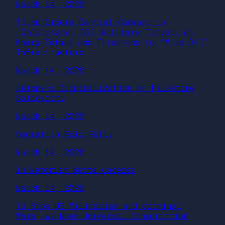
March 14, 2026
Trump Orders Central Command to
“Obliterate” All Military Targets on
Kharg Island and Threatens to “Wipe Oil”
Infrastructure
March 14, 2026
Europe’s Criminalization of Palestine
Solidarity
March 14, 2026
Operation Epic Folly
March 14, 2026
In Memoriam Berta Cáceres
March 14, 2026
To Stop US Militarism and Criminal
Wars, We Need Universal Conscription