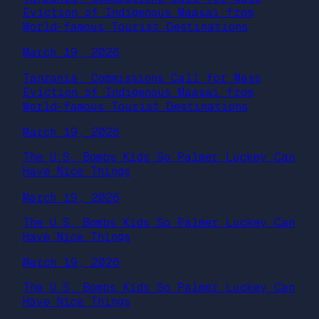
Eviction of Indigenous Maasai from
World-famous Tourist Destinations
March 19, 2026
Tanzania: Commissions Call for Mass
Eviction of Indigenous Maasai from
World-famous Tourist Destinations
March 19, 2026
The U.S. Bombs Kids So Palmer Luckey Can
Have Nice Things
March 19, 2026
The U.S. Bombs Kids So Palmer Luckey Can
Have Nice Things
March 19, 2026
The U.S. Bombs Kids So Palmer Luckey Can
Have Nice Things