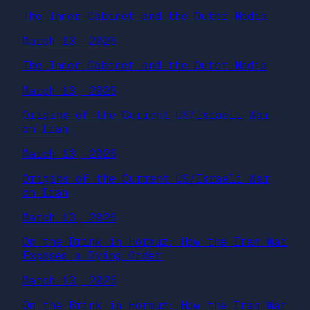
The Inner Cabinet and the Outer Media
March 13, 2026
The Inner Cabinet and the Outer Media
March 13, 2026
Origins of the Current US/Israeli War
on Iran
March 13, 2026
Origins of the Current US/Israeli War
on Iran
March 13, 2026
On the Brink in Hormuz: How the Iran War
Exposes a Dying Order
March 13, 2026
On the Brink in Hormuz: How the Iran War