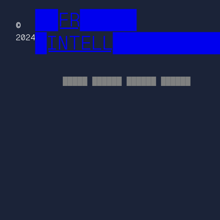
██FR█████
©
█INTELL█████████
2024
█████ ██████ ██████ ██████