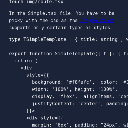
In the
Simple.tsx
file. You have to be
picky with the css as the
ImageResponse
supports only certain types of styles.
type
TSimpleTemplate
=
{
title
:
string
,
export
function
SimpleTemplate
({
t
}:
{
t
return 
(
<
div
style
=
{{
background
:
'
#f8fafc
'
,
color
:
'
#
width
:
'
100%
'
,
height
:
'
100%
'
,
display
:
'
flex
'
,
alignItems
:
'
ce
justifyContent
:
'
center
'
,
padding
}}
>
<
div
style
=
{{
margin
:
'
6px
'
,
padding
:
"
24px
"
,
w