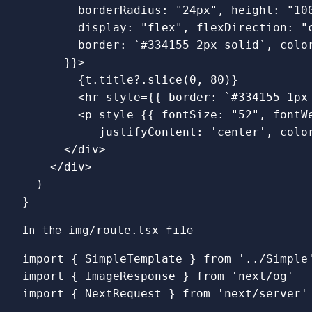
borderRadius
:
"
24px
"
,
height
:
"
10
display
:
"
flex
"
,
flexDirection
:
"
border
:
`#334155 2px solid`
,
colo
}}
>
{
t
.
title
?.
slice
(
0
,
80
)}
<
hr
style
=
{{
border
:
`#334155 1px
<
p
style
=
{{
fontSize
:
"
52
"
,
fontW
justifyContent
:
'
center
'
,
colo
<
/div
<
/div
)
}
In the
img/route.tsx
file
import
{
SimpleTemplate
}
from
'
../Simple
import
{
ImageResponse
}
from
'
next/og
'
import
{
NextRequest
}
from
'
next/server
'