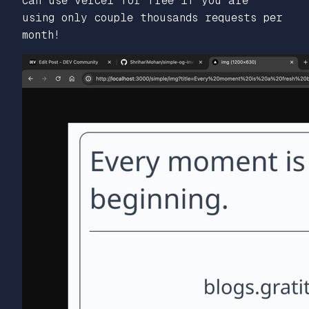
can use vercel for free if you are
using only couple thousands requests per
month!