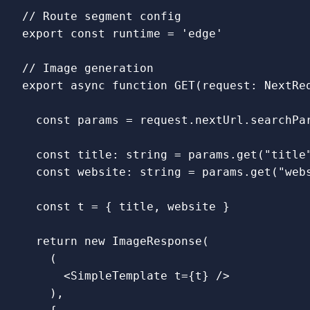
// Route segment config
export
const
runtime
=
'
edge
'
// Image generation
export
async
function
GET
(
request
:
NextRe
const
params
=
request
.
nextUrl
.
searchPa
const
title
:
string
=
params
.
get
(
"
title
const
website
:
string
=
params
.
get
(
"
web
const
t
=
{
title
,
website
}
return
new
ImageResponse
(
(
<
SimpleTemplate
t
=
{
t
}
/
),