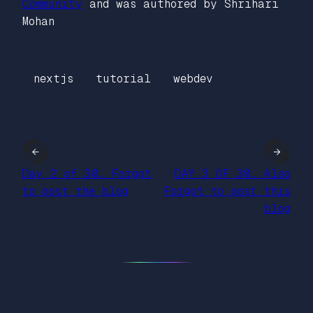
Community
and was authored by Shrihari
Mohan
nextjs
tutorial
webdev
←
→
Day 2 of 30… Forgot
DAY 3 OF 30… Also
to post the blog
Forgot to post this
blog