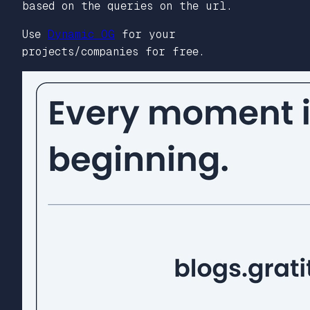
based on the queries on the url.
Use
Dynamic OG
for your
projects/companies for free.