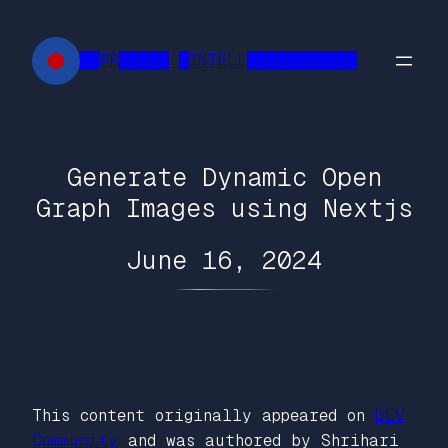
Skip
to
██FR█████ █INTELL███████████
content
Generate Dynamic Open
Graph Images using Nextjs
June 16, 2024
This content originally appeared on
DEV
Community
and was authored by Shrihari