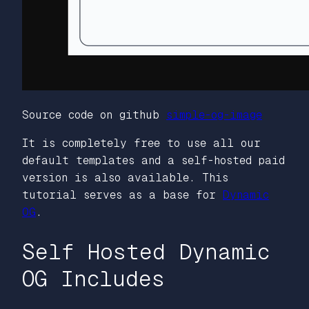
Source code on github
simple-og-image
It is completely free to use all our
default templates and a self-hosted paid
version is also available. This
tutorial serves as a base for
Dynamic
OG
.
Self Hosted Dynamic
OG Includes