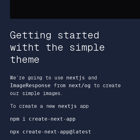
Getting started
witht the simple
theme
We’re going to use
nextjs
and
ImageResponse
from
next/og
to create
our simple images.
To create a new
nextjs
app