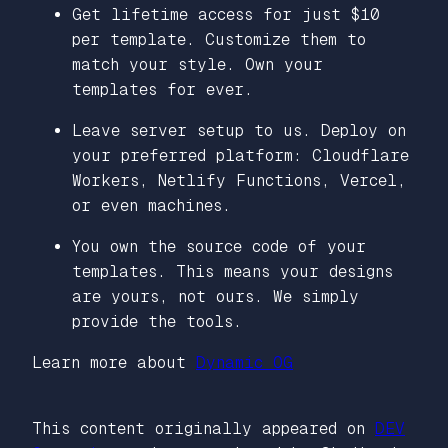
Get lifetime access for just $10
per template. Customize them to
match your style. Own your
templates for ever.
Leave server setup to us. Deploy on
your preferred platform: Cloudflare
Workers, Netlify Functions, Vercel,
or even machines.
You own the source code of your
templates. This means your designs
are yours, not ours. We simply
provide the tools.
Learn more about
Dynamic OG
This content originally appeared on
DEV