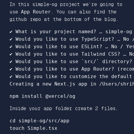
In this simple-og project we’re going to
use
App Router
. You can also find the
github repo at the bottom of the blog.
✔ What is your project named? … simple-og

✔ Would you like to use TypeScript? … No /
✔ Would you like to use ESLint? … No / Yes
✔ Would you like to use Tailwind CSS? … No
✔ Would you like to use `src/` directory? 
✔ Would you like to use App Router? (recom
✔ Would you like to customize the default 
Inside your app folder create 2 files.
cd simple-og/src/app 

touch Simple.tsx
