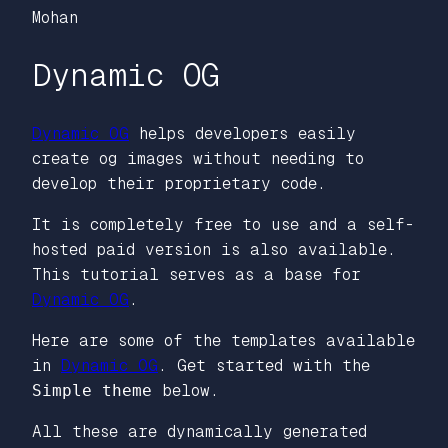
Mohan
Dynamic OG
Dynamic OG
helps developers easily
create og images without needing to
develop their proprietary code.
It is completely free to use and a self-
hosted paid version is also available.
This tutorial serves as a base for
Dynamic OG
.
Here are some of the templates available
in
Dynamic OG
. Get started with the
Simple theme
below.
All these are dynamically generated