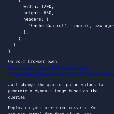
{
width
:
1200
,
height
:
630
,
headers
:
{
'
Cache-Control
'
:
'
public, max-age
},
},
)
}
On your browser open
http://localhost:3000/simple/img?
title=Every%20moment%20is%20a%20fresh%20beg
Just change the queries param values to
generate a dynamic image based on the
queries.
Deploy on your preferred servers. You