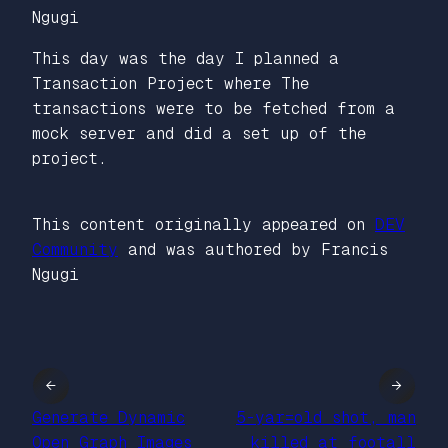
Ngugi
This day was the day I planned a
Transaction Project where The
transactions were to be fetched from a
mock server and did a set up of the
project.
This content originally appeared on
DEV
Community
and was authored by Francis
Ngugi
←
→
Generate Dynamic
5-yar=old shot, man
Open Graph Images
killed at footall