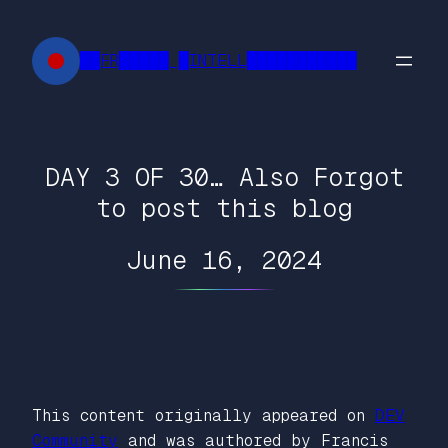
Skip
to
██FR█████ █INTELL███████████
content
DAY 3 OF 30… Also Forgot
to post this blog
June 16, 2024
This content originally appeared on
DEV
Community
and was authored by Francis