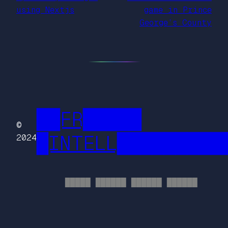
using Nextjs
game in Prince
George’s County
██FR█████
©
█INTELL█████████
2024
█████ ██████ ██████ ██████