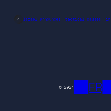
←
Israel announces ‘tactical pauses’ in
██FR█
© 2024