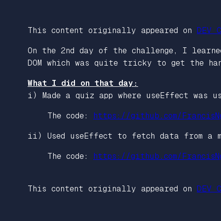
This content originally appeared on
DEV C
On the 2nd day of the challenge, I learne
DOM which was quite tricky to get the ha
What I did on that day:
i) Made a quiz app where useEffect was u
The code:
https://github.com/FrancisN
ii) Used useEffect to fetch data from a 
The code:
https://github.com/FrancisN
This content originally appeared on
DEV C