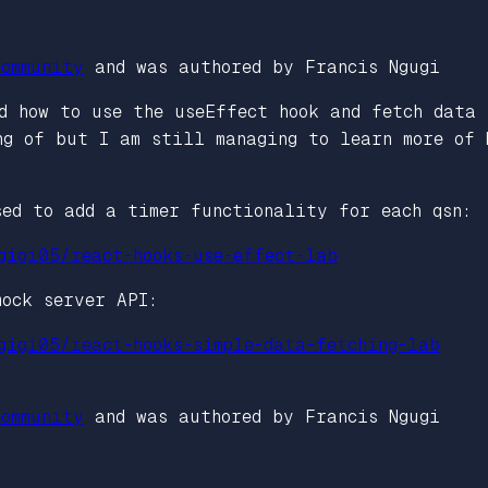
ommunity
and was authored by Francis Ngugi
d how to use the useEffect hook and fetch data
ng of but I am still managing to learn more of 
sed to add a timer functionality for each qsn:
gigi05/react-hooks-use-effect-lab
mock server API:
gigi05/react-hooks-simple-data-fetching-lab
ommunity
and was authored by Francis Ngugi