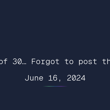
of 30… Forgot to post t
June 16, 2024