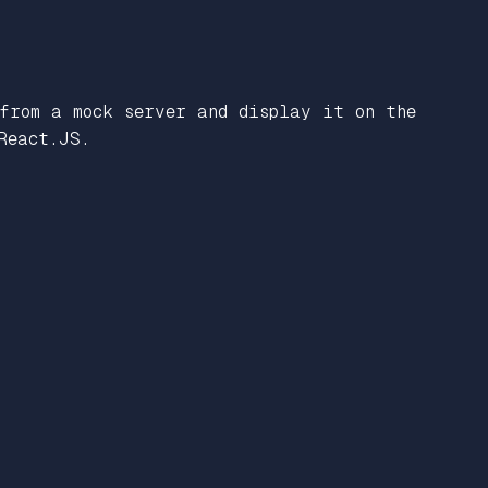
 from a mock server and display it on the
React.JS.