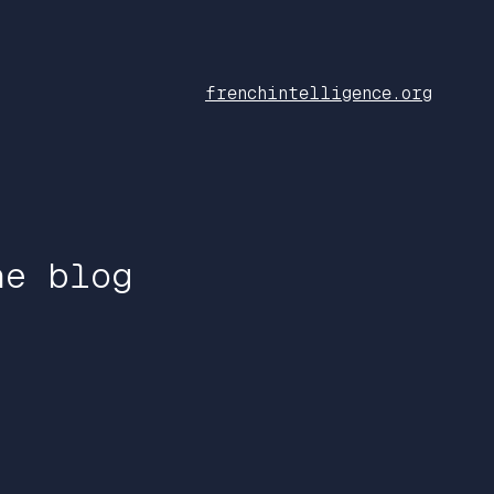
frenchintelligence.org
he blog