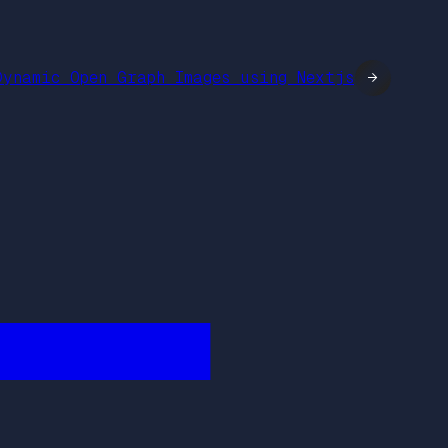
Dynamic Open Graph Images using Nextjs
→
████████