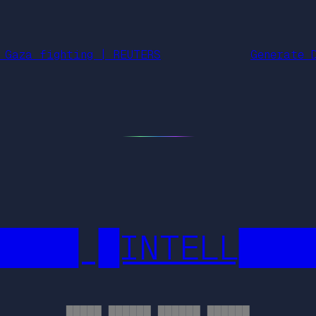
 Gaza fighting | REUTERS
Generate 
████ █INTELL███
█████ ██████ ██████ ██████