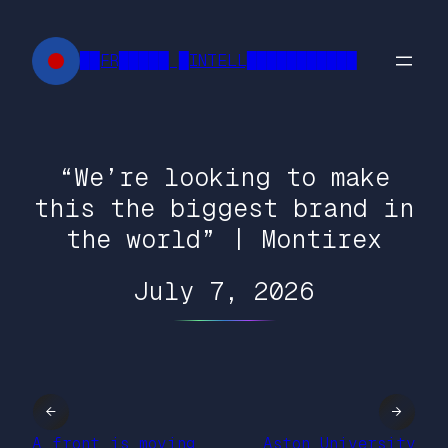
Skip
to
██FR█████ █INTELL███████████
content
“We’re looking to make
this the biggest brand in
the world” | Montirex
July 7, 2026
←
→
A front is moving
Aston University