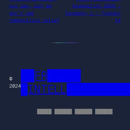
our way..but we
Graduation 2026 –
won’t see
Ceremony 1 – Tuesday
temperature relief
14
██FR█████
©
█INTELL█████████
2024
█████ ██████ ██████ ██████