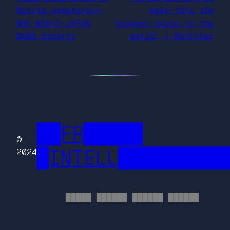
Narita expansionー
make this the
NHK WORLD-JAPAN
biggest brand in the
NEWS #shorts
world” | Montirex
██FR█████
©
█INTELL█████████
2024
█████ ██████ ██████ ██████