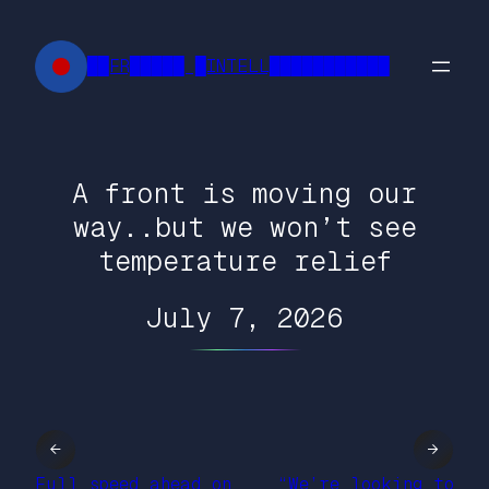
Skip
to
██FR█████ █INTELL███████████
content
A front is moving our
way..but we won’t see
temperature relief
July 7, 2026
←
→
Full speed ahead on
“We’re looking to