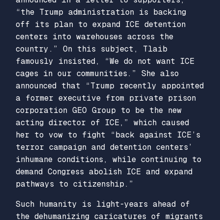
“the Trump administration is backing
off its plan to expand ICE detention
centers into warehouses across the
country.” On this subject, Tlaib
famously insisted, “We do not want ICE
cages in our communities.” She also
announced that “Trump recently appointed
a former executive from private prison
corporation GEO Group to be the new
acting director of ICE,” which caused
her to vow to fight “back against ICE’s
terror campaign and detention centers’
inhumane conditions, while continuing to
demand Congress abolish ICE and expand
pathways to citizenship.”
Such humanity is light-years ahead of
the dehumanizing caricatures of migrants