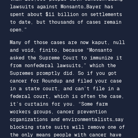
lawsuits against Monsanto…Bayer has
spent about $11 billion on settlements
to date, but thousands of cases remain
open.”
Many of those cases are now kaput, null
and void, finito, because “Monsanto
asked the Supreme Court to immunize it
from nonfederal lawsuits,” which the
Supremes promptly did. So if you got
cancer for Roundup and filed your case
in a state court, and can’t file in a
federal court, which is often the case,
it’s curtains for you. “Some farm
workers groups, cancer prevention
organizations and environmentalists…say
blocking state suits will remove one of
the only means people with cancer have