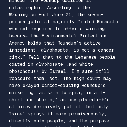
minded, the Roundup decision is
catastrophic. According to the
Washington Post June 25, the seven-
person judicial majority “ruled Monsanto
was not required to offer a warning
because the Environmental Protection
Agency holds that Roundup’s active
ingredient, glyphosate, is not a cancer
risk.” Tell that to the Lebanese people
coated in glyphosate (and white
phosphorus) by Israel; I’m sure it’ll
reassure them. Not. The high court may
have okayed cancer-causing Roundup’s
marketing “as safe to spray in a T-
shirt and shorts,” as one plaintiff’s
attorney derisively put it, but only
Israel sprays it more promiscuously,
directly onto people, and the purpose