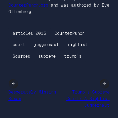
CounterPunch.org
and was authored by Eve
Ottenberg.
articles 2015
CounterPunch
court
juggernaut
rightist
Sources
supreme
trump’s
←
→
Desperately Missing
Trump’s Supreme
Susan
Court: A Rightist
Juggernaut