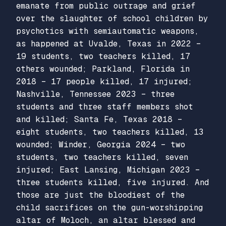
emanate from public outrage and grief
over the slaughter of school children by
psychotics with semiautomatic weapons,
as happened at Uvalde, Texas in 2022 –
19 students, two teachers killed, 17
others wounded; Parkland, Florida in
2018 – 17 people killed, 17 injured;
Nashville, Tennessee 2023 – three
students and three staff members shot
and killed; Santa Fe, Texas 2018 –
eight students, two teachers killed, 13
wounded; Winder, Georgia 2024 – two
students, two teachers killed, seven
injured; East Lansing, Michigan 2023 –
three students killed, five injured. And
those are just the bloodiest of the
child sacrifices on the gun-worshipping
altar of Moloch, an altar blessed and