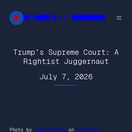
Skip
to
██FR█████ █INTELL███████████
content
Trump’s Supreme Court: A
Rightist Juggernaut
July 7, 2026
Photo by
Jackie Hope
on
Unsplash