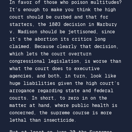
In favor of those who poison multitudes?
It’s enough to make you think the high
court should be curbed and that for
starters, the 1803 decision in
Marbury
v. Madison
should be jettisoned, since
it’s the abortion its critics long
claimed. Because clearly that decision,
which lets the court overturn
congressional legislation, is worse than
what the court does to executive
agencies, and both, in turn, look like
huge liabilities given the high court’s
arrogance regarding state and federal
courts. In short, to zero in on the
matter at hand, where public health is
concerned, the supreme course is more
lethal than insecticide.