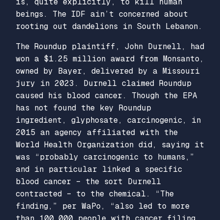
is, quite explicitly, to kill human
beings. The IDF ain’t concerned about
rooting out dandelions in South Lebanon.
The Roundup plaintiff, John Durnell, had
won a $1.25 million award from Monsanto,
owned by Bayer, delivered by a Missouri
jury in 2023. Durnell claimed Roundup
caused his blood cancer. Though the EPA
has not found the key Roundup
ingredient, glyphosate, carcinogenic, in
2015 an agency affiliated with the
World Health Organization did, saying it
was “probably carcinogenic to humans,”
and in particular linked a specific
blood cancer – the sort Durnell
contracted – to the chemical. “The
finding,” per WaPo, “also led to more
than 100,000 people with cancer…filing