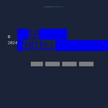
██FR█████
©
█INTELL█████████
2024
█████ ██████ ██████ ██████