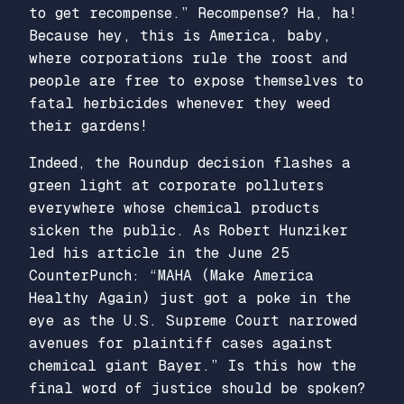
to get recompense.” Recompense? Ha, ha!
Because hey, this is America, baby,
where corporations rule the roost and
people are free to expose themselves to
fatal herbicides whenever they weed
their gardens!
Indeed, the Roundup decision flashes a
green light at corporate polluters
everywhere whose chemical products
sicken the public. As Robert Hunziker
led his article in the June 25
CounterPunch: “MAHA (Make America
Healthy Again) just got a poke in the
eye as the U.S. Supreme Court narrowed
avenues for plaintiff cases against
chemical giant Bayer.” Is this how the
final word of justice should be spoken?