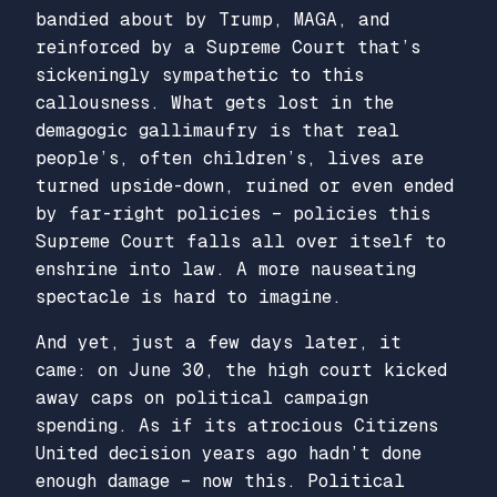
bandied about by Trump, MAGA, and
reinforced by a Supreme Court that’s
sickeningly sympathetic to this
callousness. What gets lost in the
demagogic gallimaufry is that real
people’s, often children’s, lives are
turned upside-down, ruined or even ended
by far-right policies – policies this
Supreme Court falls all over itself to
enshrine into law. A more nauseating
spectacle is hard to imagine.
And yet, just a few days later, it
came: on June 30, the high court kicked
away caps on political campaign
spending. As if its atrocious
Citizens
United
decision years ago hadn’t done
enough damage – now this. Political