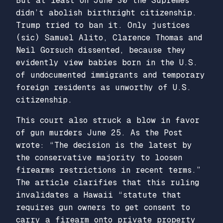
But at least on June 30 the Supremes
didn’t abolish birthright citizenship.
Trump tried to ban it. Only justices
(sic) Samuel Alito, Clarence Thomas and
Neil Gorsuch dissented, because they
evidently view babies born in the U.S.
of undocumented immigrants and temporary
foreign residents as unworthy of U.S.
citizenship.
This court also struck a blow in favor
of gun murders June 25. As the Post
wrote: “The decision is the latest by
the conservative majority to loosen
firearms restrictions in recent terms.”
The article clarifies that this ruling
invalidates a Hawaii “statute that
requires gun owners to get consent to
carry a firearm onto private property