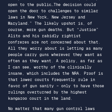
open to the public…The decision could
open the door to challenges to similar
laws in New York, New Jersey and
Maryland.” The likely upshot is, of
course, more gun deaths. But “Justice”
Alito and his rabidly rightist
confreres are not concerned about that.
All they worry about is letting as many
people carry guns wherever they want as
often as they want. A policy, as far as
I can see, worthy of the clinically
insane, which includes the NRA. Proof is
that lower courts frequently rule in
favor of gun sanity – only to have those
rulings overturned by the highest
kangaroo court in the land.
No matter that many gun control laws