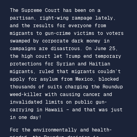
The Supreme Court has been on a
partisan, right-wing rampage lately,
and the results for everyone from
migrants to gun-crime victims to voters
swamped by corporate dark money in
campaigns are disastrous. On June 25,
the high court let Trump end temporary
protections for Syrian and Haitian
migrants, ruled that migrants couldn’t
apply for asylum from Mexico, blocked
thousands of suits charging the Roundup
weed-killer with causing cancer and
invalidated limits on public gun-
carrying in Hawaii – and that was just
in one day!
For the environmentally and health-