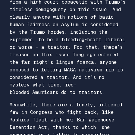
from a high court copacetic with Trump’s
tireless demagoguery on this issue. And
clearly anyone with notions of basic
human fairness on asylum is considered
by the Trump hordes, including the
Supremes, to be a bleeding-heart liberal
or worse – a traitor. For that, there’s
treason on this issue long ago entered
the far right’s lingua franca: anyone
opposed to letting MAGA nativism rip is
considered a traitor. And it’s no
mystery what true, red-
blooded
Amuricans
do to traitors.
Meanwhile, there are a lonely, intrepid
few in Congress who fight back, like
Rashida Tlaib with her Ban Warehouse
Detention Act, thanks to which, she
announced in a letter to supporters,