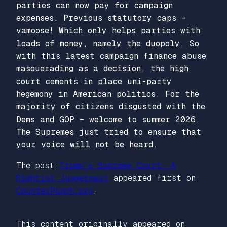
parties can now pay for campaign
expenses. Previous statutory caps –
vamoose! Which only helps parties with
loads of money, namely the duopoly. So
with this latest campaign finance abuse
masquerading as a decision, the high
court cements in place uni-party
hegemony in American politics. For the
majority of citizens disgusted with the
Dems and GOP – welcome to summer 2026.
The Supremes just tried to ensure that
your voice will not be heard.
The post
Trump’s Supreme Court: A
Rightist Juggernaut
appeared first on
CounterPunch.org
.
This content originally appeared on