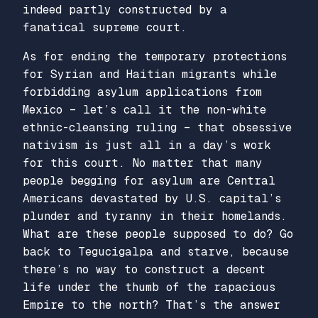
indeed partly constructed by a
fanatical supreme court.
As for ending the temporary protections
for Syrian and Haitian migrants while
forbidding asylum applications from
Mexico – let’s call it the non-white
ethnic-cleansing ruling – that obsessive
nativism is just all in a day’s work
for this court. No matter that many
people begging for asylum are Central
Americans devastated by U.S. capital’s
plunder and tyranny in their homelands.
What are these people supposed to do? Go
back to Tegucigalpa and starve, because
there’s no way to construct a decent
life under the thumb of the rapacious
Empire to the north? That’s the answer