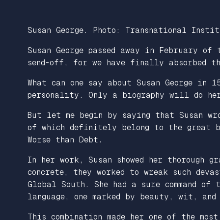
Susan George. Photo: Transnational Instit
Susan George passed away in February of 
send-off, for we have finally absorbed t
What can one say about Susan George in 1
personality. Only a biography will do her
But let me begin by saying that Susan wr
of which definitely belong to the great 
Worse than Debt
.
In her work, Susan showed her thorough gr
concrete, they worked to wreak such devas
Global South. She had a sure command of t
language, one marked by beauty, wit, and
This combination made her one of the most