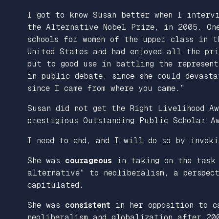
I got to know Susan better when I interv
the Alternative Nobel Prize, in 2005. On
schools for women of the upper class in t
United States and had enjoyed all the pr
put to good use in battling the represen
in public debate, since she could devast
since I came from where you came.”
Susan did not get the Right Livelihood Aw
prestigious Outstanding Public Scholar A
I need to end, and I will do so by invoki
She was
courageous
in taking on the task 
alternative” to neoliberalism, a perspect
capitulated.
She was
consistent
in her opposition to c
neoliberalism and globalization after 20