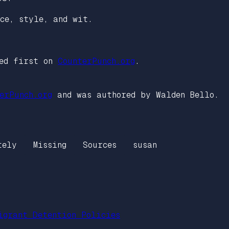
nce, style, and wit.
ed first on
CounterPunch.org
.
erPunch.org
and was authored by Walden Bello.
tely
Missing
Sources
susan
igrant Detention Policies