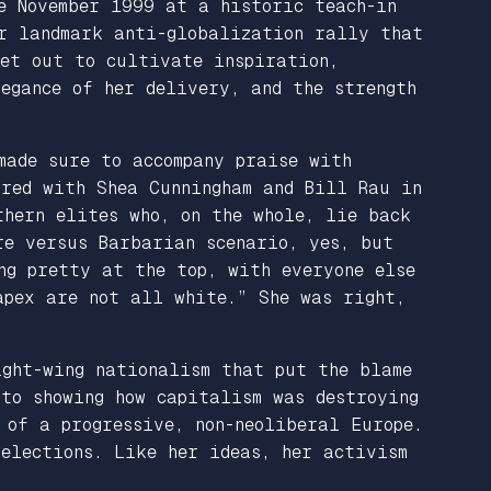
e November 1999 at a historic teach-in
r landmark anti-globalization rally that
set out to cultivate inspiration,
egance of her delivery, and the strength
made sure to accompany praise with
red with Shea Cunningham and Bill Rau in
hern elites who, on the whole, lie back
re versus Barbarian scenario, yes, but
ng pretty at the top, with everyone else
apex are not all white.” She was right,
ght-wing nationalism that put the blame
 to showing how capitalism was destroying
 of a progressive, non-neoliberal Europe.
 elections. Like her ideas, her activism