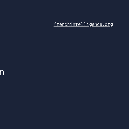
frenchintelligence.org
n