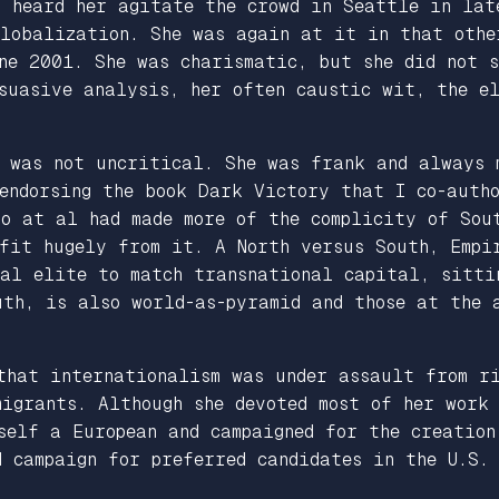
I heard her agitate the crowd in Seattle in lat
Globalization. She was again at it in that othe
une 2001. She was charismatic, but she did not 
suasive analysis, her often caustic wit, the el
e was not uncritical. She was frank and always 
 endorsing the book
Dark Victory
that I co-autho
llo
at al
had made more of the complicity of Sout
ofit hugely from it. A North versus South, Empi
nal elite to match transnational capital, sitti
uth, is also world-as-pyramid and those at the 
that internationalism was under assault from ri
igrants. Although she devoted most of her work
self a European and campaigned for the creation
d campaign for preferred candidates in the U.S.