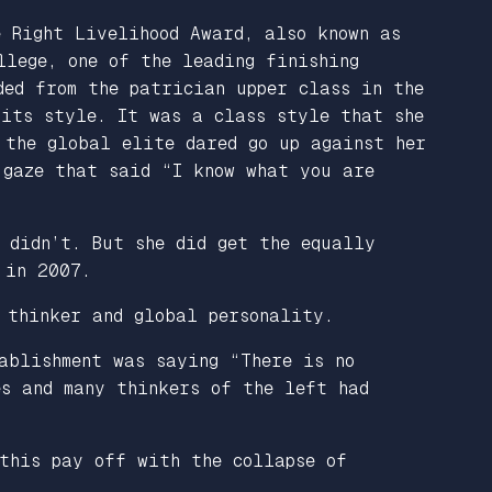
e Right Livelihood Award, also known as
llege, one of the leading finishing
ded from the patrician upper class in the
 its style. It was a class style that she
 the global elite dared go up against her
 gaze that said “I know what you are
 didn’t. But she did get the equally
 in 2007.
 thinker and global personality.
ablishment was saying “There is no
es and many thinkers of the left had
 this pay off with the collapse of