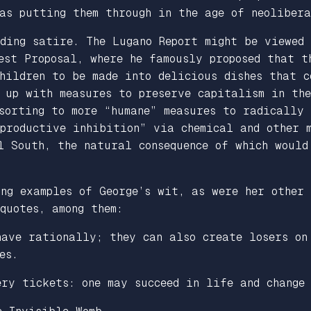
as putting them through in the age of neolibera
uding satire.
The Lugano Report
might be viewed 
est Proposal
, where he famously proposed that t
hildren to be made into delicious dishes that c
 up with measures to preserve capitalism in the
esorting to more “humane” measures to radically
eproductive inhibition” via chemical and other 
l South, the natural consequence of which would
ng examples of George’s wit, as were her other
quotes, among them:
have rationally; they can also create losers on
es.
ery tickets: one may succeed in life and change