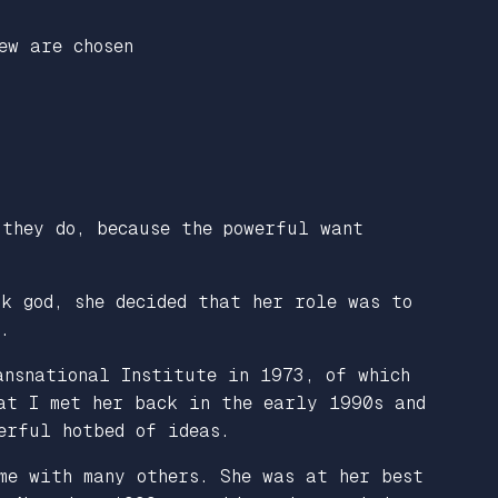
ew are chosen
 they do, because the powerful want
k god, she decided that her role was to
.
ansnational Institute in 1973, of which
at I met her back in the early 1990s and
erful hotbed of ideas.
me with many others. She was at her best