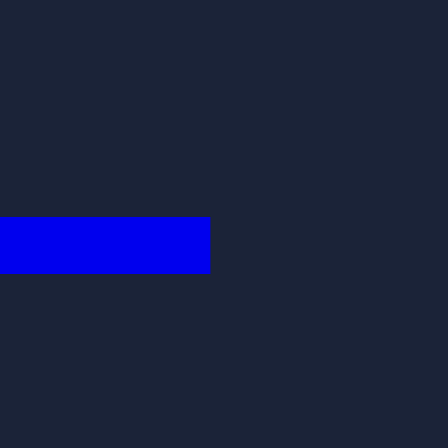
████████