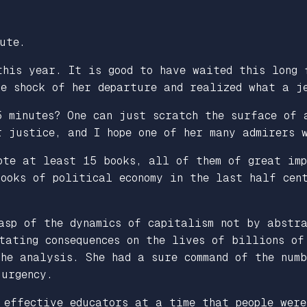
ute.
this year. It is good to have waited this long 
he shock of her departure and realized what a j
5 minutes? One can just scratch the surface of 
 justice, and I hope one of her many admirers w
ote at least 15 books, all of them of great imp
books of political economy in the last half ce
asp of the dynamics of capitalism not by abstr
tating consequences on the lives of billions of
he analysis. She had a sure command of the numb
 urgency.
 effective educators at a time that people were