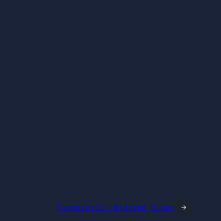
Desperately Missing Susan
→