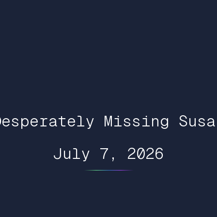
Desperately Missing Susa
July 7, 2026