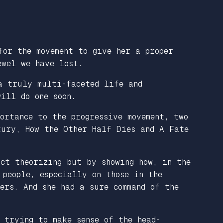
for the movement to give her a proper
ewel we have lost.
a truly multi-faceted life and
ill do one soon.
ortance to the progressive movement, two
ntury,
How the Other Half Dies
and
A Fate
act theorizing but by showing how, in the
 people, especially on those in the
ers. And she had a sure command of the
 trying to make sense of the head-