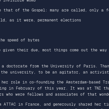
e Invisible Womb
o that of the Gospel: many are called, only a f
old, as it were, permanent elections
the speed of bytes
e given their due, most things come out the way
 a doctorate from the University of Paris. Than
 the university, to be an agitator, an activist
 her role in co-founding the Amsterdam-based Tr
sing in February of this year. It was at TNI th
rs who were fellows and associates of that wond
m ATTAC in France, and generously shared her ti