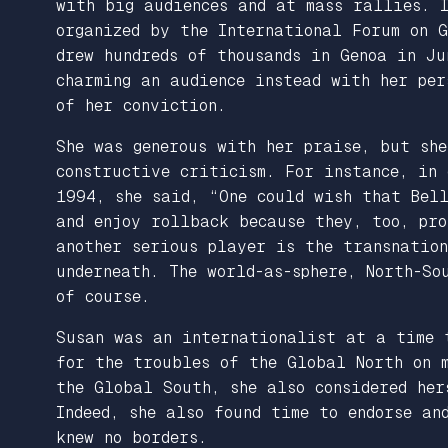
with big audiences and at mass rallies. 
organized by the International Forum on 
drew hundreds of thousands in Genoa in J
charming an audience instead with her per
of her conviction.
She was generous with her praise, but sh
constructive criticism. For instance, in
1994, she said, “One could wish that Be
and enjoy rollback because they, too, pr
another serious player is the transnatio
underneath. The world-as-sphere, North-So
of course.
Susan was an internationalist at a time 
for the troubles of the Global North on m
the Global South, she also considered her
Indeed, she also found time to endorse an
knew no borders.