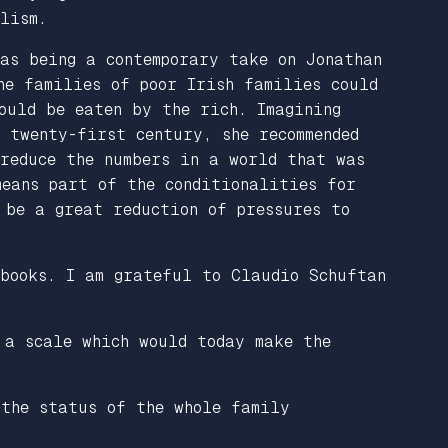
lism.
as being a contemporary take on Jonathan
he families of poor Irish families could
ould be eaten by the rich. Imagining
 twenty-first century, she recommended
 reduce the numbers in a world that was
means part of the conditionalities for
 be a great reduction of pressures to
 books. I am grateful to Claudio Schuftan
 a scale which would today make the
 the status of the whole family