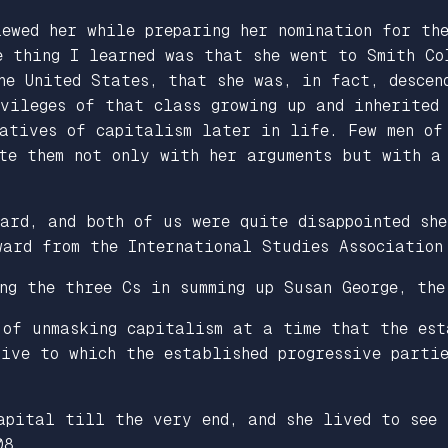
iewed her while preparing her nomination for th
e thing I learned was that she went to Smith Co
he United States, that she was, in fact, descen
ivileges of that class growing up and inherited
tatives of capitalism later in life. Few men of
ate them not only with her arguments but with a
ard, and both of us were quite disappointed she
ward from the International Studies Association
ng the three Cs in summing up Susan George, the
of unmasking capitalism at a time that the est
ive to which the established progressive parti
apital till the very end, and she lived to see
08.