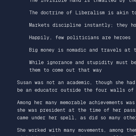
The Invisible Hand is thwarted by th
The doctrine of Liberalism is akin t
Markets discipline instantly; they h
Happily, few politicians are heroes
Big money is nomadic and travels at 
While ignorance and stupidity must b
them to come out that way
Susan was not an academic, though she had
be an educator outside the four walls of
Among her many memorable achievements was
she was president at the time of her pas
came under her spell, as did so many othe
She worked with many movements, among the