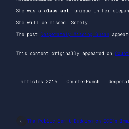
She was a
class act
, unique in her elega
She will be missed. Sorely.
The post
Desperately Missing Susan
appear
This content originally appeared on
Count
articles 2015
CounterPunch
despera
←
The Public Isn’t Budging on ICE’s Imm