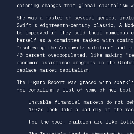
spinning changes that global capitalism w
She was a master of several genres, incl
Swift’s eighteenth-century classic,
A
Mod
be improved if they sold their numerous c
herself as a committee tasked with coming
“eschewing the Auschwitz solution” and r
40 percent overpopulated, like making “r
economic assistance programs in the Globa
replace market capitalism.
The
Lugano Report
was graced with sparkli
for compiling a list of some of her best 
Unstable financial markets do not be
1930s look like a bad day at the rac
For the poor, children are like lott