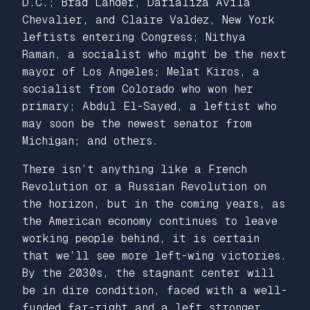
D.C.; Brad Lander, Darializa Avila
Chevalier, and Claire Valdez, New York
leftists entering Congress; Nithya
Raman, a socialist who might be the next
mayor of Los Angeles; Melat Kiros, a
socialist from Colorado who won her
primary; Abdul El-Sayed, a leftist who
may soon be the newest senator from
Michigan; and others.
There isn’t anything like a French
Revolution or a Russian Revolution on
the horizon, but in the coming years, as
the American economy continues to leave
working people behind, it is certain
that we’ll see more left-wing victories.
By the 2030s, the stagnant center will
be in dire condition, faced with a well-
funded far-right and a left stronger