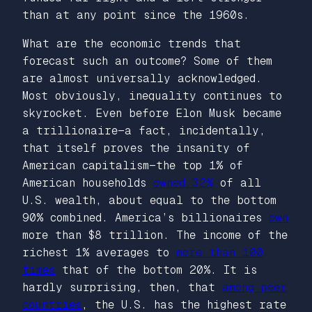
than at any point since the 1960s.
What are the economic trends that
forecast such an outcome? Some of them
are almost universally acknowledged.
Most obviously, inequality continues to
skyrocket. Even before Elon Musk became
a trillionaire—a fact, incidentally,
that itself proves the insanity of
American capitalism—the top 1% of
American households
owned 32%
of all
U.S. wealth, about equal to the bottom
90% combined. America’s billionaires
own
more than $8 trillion. The income of the
richest 1% averages to
more than 100
times
that of the bottom 20%. It is
hardly surprising, then, that
among peer
countries
, the U.S. has the highest rate