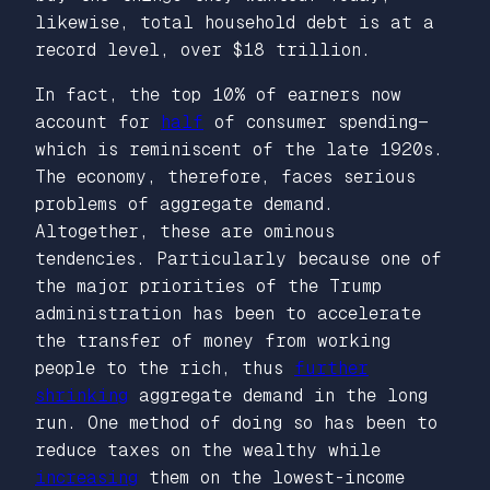
likewise, total household debt is at a
record level, over $18 trillion.
In fact, the top 10% of earners now
account for
half
of consumer spending—
which is reminiscent of the late 1920s.
The economy, therefore, faces serious
problems of aggregate demand.
Altogether, these are ominous
tendencies. Particularly because one of
the major priorities of the Trump
administration has been to accelerate
the transfer of money from working
people to the rich, thus
further
shrinking
aggregate demand in the long
run. One method of doing so has been to
reduce taxes on the wealthy while
increasing
them on the lowest-income