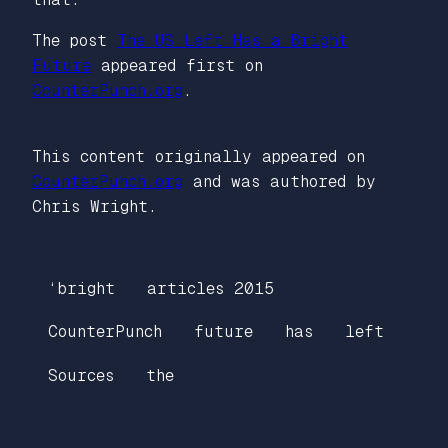
The post
The US Left Has a Bright
Future
appeared first on
CounterPunch.org
.
This content originally appeared on
CounterPunch.org
and was authored by
Chris Wright.
‘bright
articles 2015
CounterPunch
future
has
left
Sources
the