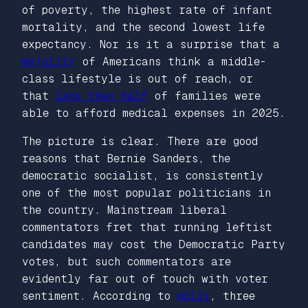
of poverty, the highest rate of infant
mortality, and the second lowest life
expectancy. Nor is it a surprise that a
majority
of Americans think a middle-
class lifestyle is out of reach, or
that
less than half
of families were
able to afford medical expenses in 2025.
The picture is clear. There are good
reasons that Bernie Sanders, the
democratic socialist, is consistently
one of the most popular politicians in
the country. Mainstream liberal
commentators fret that running leftist
candidates may cost the Democratic Party
votes, but such commentators are
evidently far out of touch with voter
sentiment. According to
polls
, three