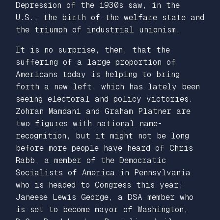
Depression of the 1930s saw, in the
U.S., the birth of the welfare state and
the triumph of industrial unionism.
It is no surprise, then, that the
suffering of a large proportion of
Americans today is helping to bring
forth a new left, which has lately been
seeing electoral and policy victories.
Zohran Mamdani and Graham Platner are
two figures with national name-
recognition, but it might not be long
before more people have heard of Chris
Rabb, a member of the Democratic
Socialists of America in Pennsylvania
who is headed to Congress this year;
Janeese Lewis George, a DSA member who
is set to become mayor of Washington,