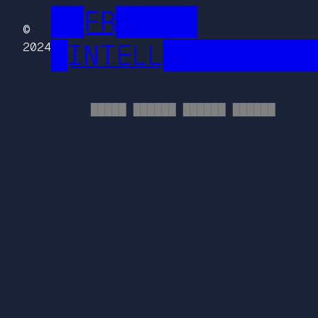
██FR█████
©
█INTELL█████████
2024
█████ ██████ ██████ ██████