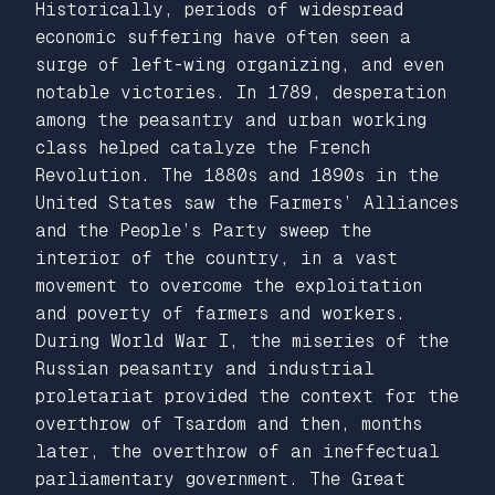
Historically, periods of widespread
economic suffering have often seen a
surge of left-wing organizing, and even
notable victories. In 1789, desperation
among the peasantry and urban working
class helped catalyze the French
Revolution. The 1880s and 1890s in the
United States saw the Farmers’ Alliances
and the People’s Party sweep the
interior of the country, in a vast
movement to overcome the exploitation
and poverty of farmers and workers.
During World War I, the miseries of the
Russian peasantry and industrial
proletariat provided the context for the
overthrow of Tsardom and then, months
later, the overthrow of an ineffectual
parliamentary government. The Great