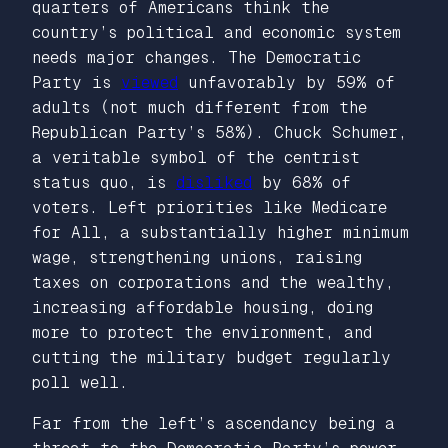
quarters of Americans think the
country’s political and economic system
needs major changes. The Democratic
Party is
viewed
unfavorably by 59% of
adults (not much different from the
Republican Party’s 58%). Chuck Schumer,
a veritable symbol of the centrist
status quo, is
disliked
by 68% of
voters. Left priorities like Medicare
for All, a substantially higher minimum
wage, strengthening unions, raising
taxes on corporations and the wealthy,
increasing affordable housing, doing
more to protect the environment, and
cutting the military budget regularly
poll well.
Far from the left’s ascendancy being a