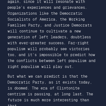
again, since it will resonate with
people’s experiences and grievances.
Organizations like the Democratic
Socialists of America, the Working
Families Party, and Justice Democrats
will continue to cultivate a new
generation of left leaders, doubtless
with ever-greater success. Far-right
populism will probably see victories
too, and it’s impossible to predict how
the conflicts between left populism and
right populism will play out.
But what we can predict is that the
Democratic Party, as it exists today,
is doomed. The era of Clintonite
centrism is passing, at long last. The
future is much more interesting than
that.