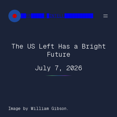
Skip
to
██FR█████ █INTELL███████████
content
The US Left Has a Bright
Future
July 7, 2026
Image by William Gibson.