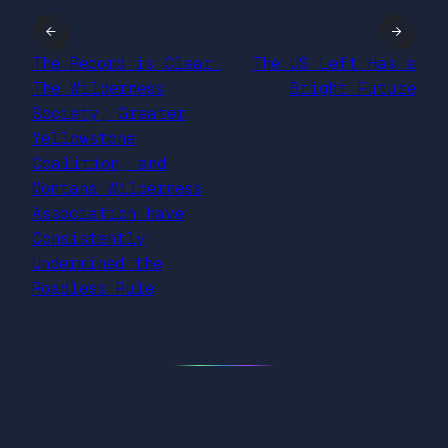
←
→
The Record is Clear:
The US Left Has a
The Wilderness
Bright Future
Society, Greater
Yellowstone
Coalition, and
Montana Wilderness
Association have
Consistently
Undermined the
Roadless Rule