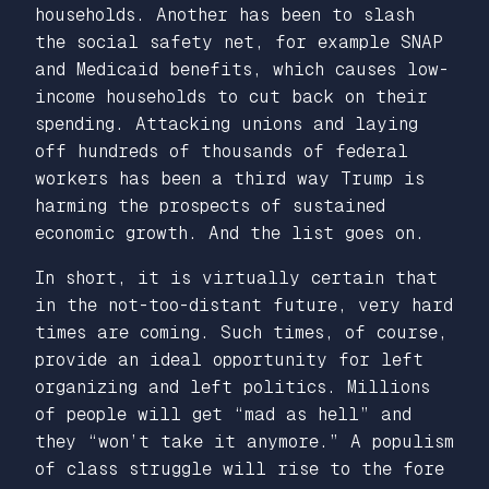
households. Another has been to slash
the social safety net, for example SNAP
and Medicaid benefits, which causes low-
income households to cut back on their
spending. Attacking unions and laying
off hundreds of thousands of federal
workers has been a third way Trump is
harming the prospects of sustained
economic growth. And the list goes on.
In short, it is virtually certain that
in the not-too-distant future, very hard
times are coming. Such times, of course,
provide an ideal opportunity for left
organizing and left politics. Millions
of people will get “mad as hell” and
they “won’t take it anymore.” A populism
of
class struggle
will rise to the fore