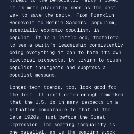
threat to the Democratic Party’s power,
it is more plausibly seen as the best
way to
save
the party. From Franklin
Roosevelt to Bernie Sanders, populism,
especially economic populism, is
popular. It is a little odd, therefore,
to see a party’s leadership consistently
doing everything it can to
harm
its own
electoral prospects, by trying to crush
populist insurgents and suppress a
populist message.
Longer-term trends, too, look good for
the left. It isn’t often enough remarked
that the U.S. is in many respects in a
situation comparable to that of the
late 1920s, just before the Great
Depression. The soaring inequality is
one parallel, as is the soaring stock