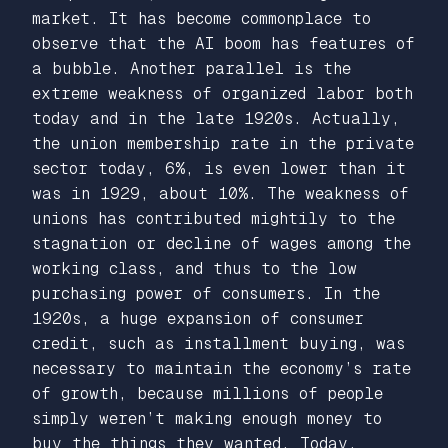
market. It has become commonplace to
observe that the AI boom has features of
a bubble. Another parallel is the
extreme weakness of organized labor both
today and in the late 1920s. Actually,
the union membership rate in the private
sector today, 6%, is even lower than it
was in 1929, about 10%. The weakness of
unions has contributed mightily to the
stagnation or decline of wages among the
working class, and thus to the low
purchasing power of consumers. In the
1920s, a huge expansion of consumer
credit, such as installment buying, was
necessary to maintain the economy’s rate
of growth, because millions of people
simply weren’t making enough money to
buy the things they wanted. Today,