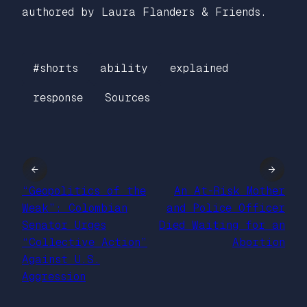
authored by Laura Flanders & Friends.
#shorts
ability
explained
response
Sources
←
→
“Geopolitics of the
An At-Risk Mother
Weak”: Colombian
and Police Officer
Senator Urges
Died Waiting for an
“Collective Action”
Abortion
Against U.S.
Aggression