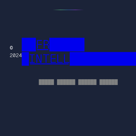
██FR█████
©
█INTELL█████████
2024
█████ ██████ ██████ ██████