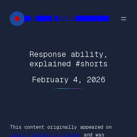
Skip
to
██FR█████ █INTELL███████████
content
Response ability,
explained #shorts
February 4, 2026
This content originally appeared on
Laura Flanders & Friends
and was