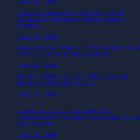
June 18, 2026
Ukrainian Drones Hit Refinery, Other
Targets In And Around Moscow #shorts
#russia
June 16, 2026
Locals Rescue Artwork After Kharkiv Muse
Struck By Russian Drone #shorts
June 15, 2026
Massive Damage To Kyiv’s Most Revered
Monastery #ukraine #shorts
June 15, 2026
Crimea In Crisis: Shortages And
Transportation Collapse As Ukraine Strik
Back #shorts
June 10, 2026