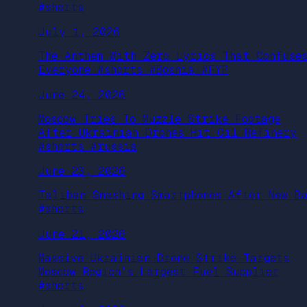
#shorts
July 1, 2026
The Anthem With Zero Lyrics That Confuse
Everyone #shorts #Bosnia #FYP
June 24, 2026
Moscow Tries To Muzzle Strike Footage
After Ukrainian Drones Hit Oil Refinery
#shorts #russia
June 23, 2026
Taliban Smashing Smartphones After New B
#shorts
June 21, 2026
Massive Ukrainian Drone Strike Targets
Moscow Region’s Largest Fuel Supplier
#shorts