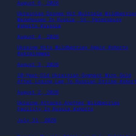
August 6, 2026
Ukrainian Drones Hit Multiple Wildberrie
Warehouses In Russia, St. Petersburg
#shorts #russia
August 4, 2026
Ukraine Hits Wildberries Again #shorts
#ukrainewar
August 3, 2026
10-Year-Old Ukrainian Gymnast Wins Gold
After Losing Leg To Russian Strike #shor
August 2, 2026
Ukraine Attacks Another Wildberries
Facility In Russia #shorts
July 31, 2026