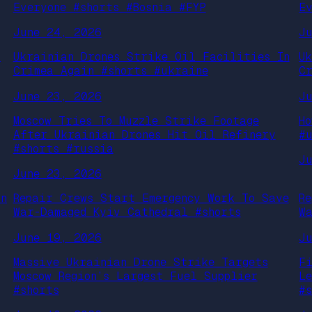
Everyone #shorts #Bosnia #FYP
E
June 24, 2026
J
s
Ukrainian Drones Strike Oil Facilities In
U
Crimea Again #shorts #ukraine
C
June 23, 2026
J
Moscow Tries To Muzzle Strike Footage
H
After Ukrainian Drones Hit Oil Refinery
#
#shorts #russia
J
June 23, 2026
an
Repair Crews Start Emergency Work To Save
R
War-Damaged Kyiv Cathedral #shorts
W
June 19, 2026
J
Massive Ukrainian Drone Strike Targets
F
Moscow Region’s Largest Fuel Supplier
L
#shorts
#