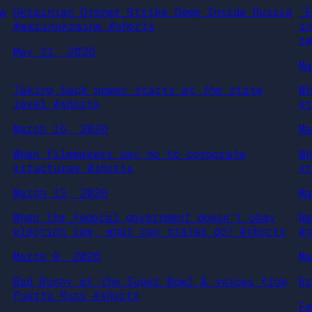
a
Ukrainian Drones Strike Deep Inside Russia
‘
#warinukraine #shorts
i
r
May 31, 2026
M
Taking back power starts at the state
W
level #shorts
s
March 16, 2026
M
When filmmakers say no to corporate
W
structures #shorts
s
March 13, 2026
M
When the federal government doesn’t obey
N
election law, what can states do? #shorts
#
March 9, 2026
M
Bad Bunny at the Super Bowl & voices from
B
Puerto Rico #shorts
F