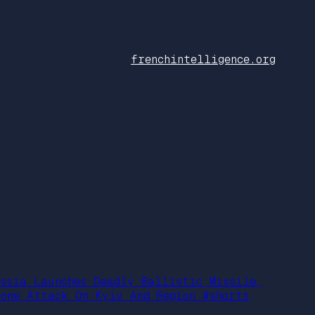
frenchintelligence.org
ussia Launches Deadly Ballistic Missile,
rone Attack On Kyiv And Region #shorts