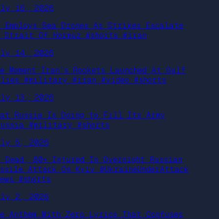
uly 16, 2026
S Employs Sea Drones As Strikes Escalate
n Strait Of Hormuz #shorts #iran
uly 14, 2026
he Moment Iran’s Rockets Launched At Gulf
llies #military #iran #video #shorts
uly 13, 2026
hat Russia Is Doing to Fill Its Army
russia #military #shorts
uly 5, 2026
7 Dead, 80+ Injured In Overnight Russian
issile Attack On Kyiv #UkraineUnderAttack
News #shorts
uly 2, 2026
he Anthem With Zero Lyrics That Confuses