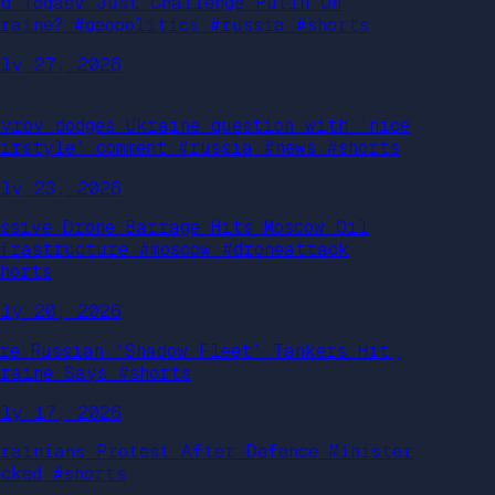
id Toqaev Just Challenge Putin On
kraine? #geopolitics #russia #shorts
uly 27, 2026
avrov dodges Ukraine question with ‘nice
airstyle’ comment #russia #news #shorts
uly 23, 2026
assive Drone Barrage Hits Moscow Oil
nfrastructure #moscow #droneattack
shorts
uly 20, 2026
ore Russian ‘Shadow Fleet’ Tankers Hit,
kraine Says #shorts
uly 17, 2026
krainians Protest After Defence Minister
acked #shorts