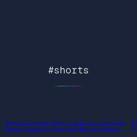
#shorts
Russia Launches Deadly Ballistic Missile,
R
Drone Attack On Kyiv And Region #shorts
D