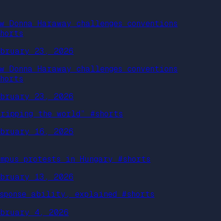
ow Donna Haraway challenges conventions
shorts
ebruary 23, 2026
ow Donna Haraway challenges conventions
shorts
ebruary 23, 2026
Cripping the world” #shorts
ebruary 16, 2026
ampus protests in Hungary #shorts
ebruary 13, 2026
esponse ability, explained #shorts
ebruary 4, 2026