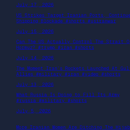
July 17, 2026
US Strikes Target Iranian Ports, Continu
Shipping Blockade #shorts #usiranwar
July 15, 2026
Can The US Actually Control The Strait O
Hormuz? #trump #iran #shorts
July 14, 2026
The Moment Iran’s Rockets Launched At Gul
Allies #military #iran #video #shorts
July 13, 2026
What Russia Is Doing to Fill Its Army
#russia #military #shorts
July 5, 2026
More Iranian Women Are Ditching The Hijab