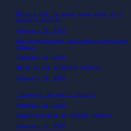
Melania and the women going along with
misogyny #shorts
February 25, 2026
How Donna Haraway challenges conventions
#shorts
February 23, 2026
Mirth in our movements #shorts
February 20, 2026
“Cripping the world” #shorts
February 16, 2026
Campus protests in Hungary #shorts
February 13, 2026