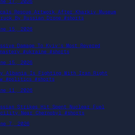
une 17, 2026
ocals Rescue Artwork After Kharkiv Museum
truck By Russian Drone #shorts
une 15, 2026
assive Damage To Kyiv’s Most Revered
onastery #ukraine #shorts
une 15, 2026
hy Albania Is Fighting With Iran Right
ow #politics #shorts
une 11, 2026
ussian Strikes Hit Spent Nuclear Fuel
acility Near Chernobyl #shorts
une 7, 2026