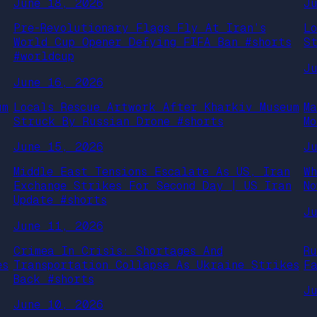
June 18, 2026
J
Pre-Revolutionary Flags Fly At Iran’s
L
World Cup Opener Defying FIFA Ban #shorts
S
#worldcup
J
June 16, 2026
um
Locals Rescue Artwork After Kharkiv Museum
M
Struck By Russian Drone #shorts
M
June 15, 2026
J
Middle East Tensions Escalate As US, Iran
W
Exchange Strikes For Second Day | US Iran
N
Update #shorts
J
June 11, 2026
Crimea In Crisis: Shortages And
R
es
Transportation Collapse As Ukraine Strikes
F
Back #shorts
J
June 10, 2026