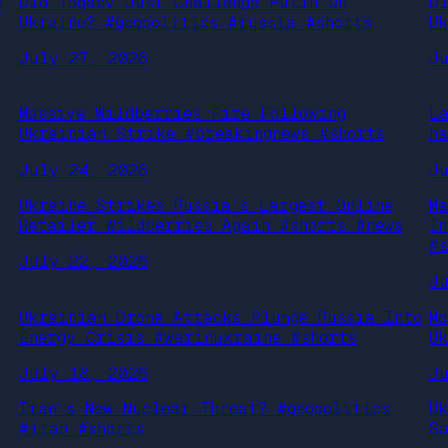
n
Did Toqaev Just Challenge Putin On
D
Ukraine? #geopolitics #russia #shorts
U
July 27, 2026
J
Massive Wildberries Fire Following
L
Ukrainian Strike #breakingnews #shorts
h
July 24, 2026
J
Ukraine Strikes Russia’s Largest Online
M
Retailer Wildberries Again #shorts #news
I
#
July 22, 2026
J
Ukrainian Drone Attacks Plunge Russia Into
M
Energy Crisis #warinukraine #shorts
U
July 18, 2026
J
Iran’s New Nuclear Threat? #geopolitics
U
#iran #shorts
S