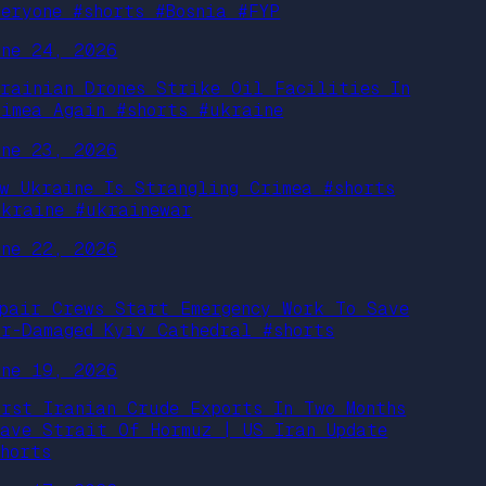
veryone #shorts #Bosnia #FYP
une 24, 2026
krainian Drones Strike Oil Facilities In
rimea Again #shorts #ukraine
une 23, 2026
ow Ukraine Is Strangling Crimea #shorts
ukraine #ukrainewar
une 22, 2026
epair Crews Start Emergency Work To Save
ar-Damaged Kyiv Cathedral #shorts
une 19, 2026
irst Iranian Crude Exports In Two Months
eave Strait Of Hormuz | US Iran Update
shorts