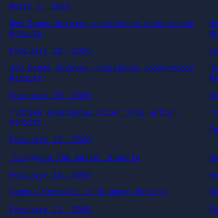
March 2, 2026
How Donna Haraway challenges conventions
H
#shorts
#
February 23, 2026
F
How Donna Haraway challenges conventions
H
#shorts
#
February 23, 2026
F
Turning ecological grief into action
“
#shorts
F
February 18, 2026
“Cripping the world” #shorts
C
February 16, 2026
F
Campus protests in Hungary #shorts
R
February 13, 2026
F