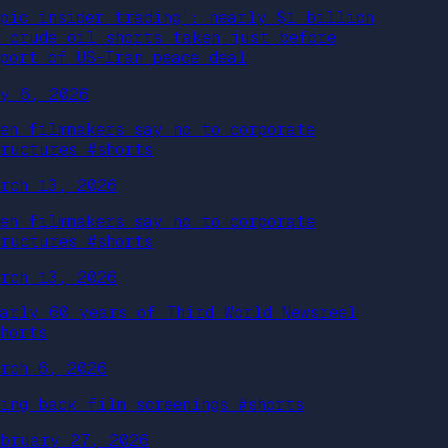
Epic insider trading’: nearly $1 billion
n crude oil shorts taken just before
eport of US-Iran peace deal
ay 6, 2026
hen filmmakers say no to corporate
tructures #shorts
arch 13, 2026
hen filmmakers say no to corporate
tructures #shorts
arch 13, 2026
early 60 years of Third World Newsreel
shorts
arch 6, 2026
ring back film screenings #shorts
ebruary 27, 2026