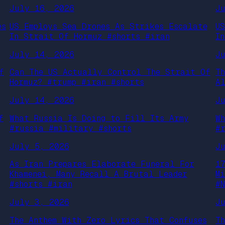
July 16, 2026
J
es
US Employs Sea Drones As Strikes Escalate
U
In Strait Of Hormuz #shorts #iran
I
July 14, 2026
J
f
Can The US Actually Control The Strait Of
T
Hormuz? #trump #iran #shorts
A
July 14, 2026
J
f
What Russia Is Doing to Fill Its Army
W
#russia #military #shorts
#
July 5, 2026
J
As Iran Prepares Elaborate Funeral For
1
Khamenei, Many Recall A Brutal Leader
M
#shorts #iran
#
July 3, 2026
J
The Anthem With Zero Lyrics That Confuses
T