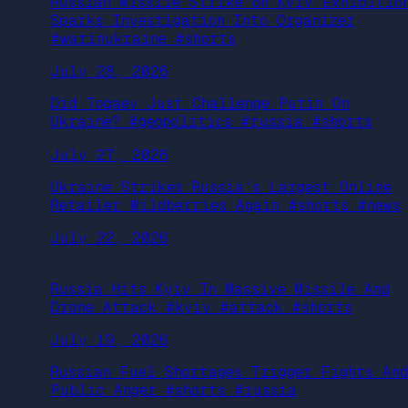
Russian Missile Strike on Kyiv Exhibitio
Sparks Investigation Into Organizer
#warinukraine #shorts
July 28, 2026
Did Toqaev Just Challenge Putin On
Ukraine? #geopolitics #russia #shorts
July 27, 2026
Ukraine Strikes Russia’s Largest Online
Retailer Wildberries Again #shorts #news
July 22, 2026
Russia Hits Kyiv In Massive Missile And
Drone Attack #kyiv #attack #shorts
July 19, 2026
Russian Fuel Shortages Trigger Fights And
Public Anger #shorts #russia