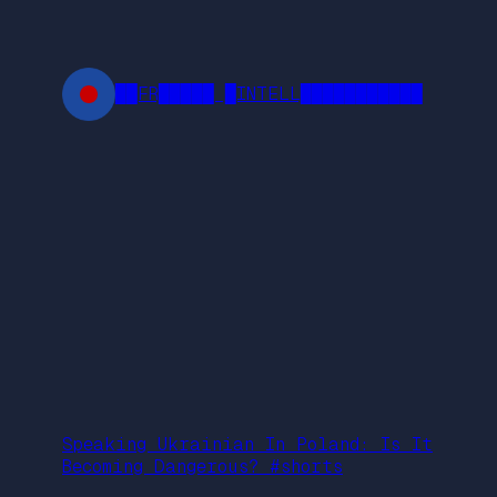
Skip
to
content
██FR█████ █INTELL███████████
Speaking Ukrainian In Poland: Is It
Becoming Dangerous? #shorts