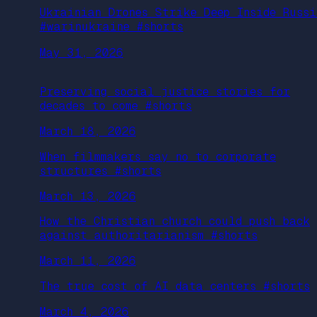
Ukrainian Drones Strike Deep Inside Russi
#warinukraine #shorts
May 31, 2026
Preserving social justice stories for
decades to come #shorts
March 18, 2026
When filmmakers say no to corporate
structures #shorts
March 13, 2026
How the Christian church could push back
against authoritarianism #shorts
March 11, 2026
The true cost of AI data centers #shorts
March 4, 2026