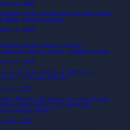
ugust 5, 2026
krainian Drone Crashes Into Russian Black
ea Beach #shorts #russia
ugust 4, 2026
krainian Drones Strike Another
ildberries Hub In Russia, Samara #shorts
ugust 2, 2026
kraine Attacks Another Wildberries
acility In Russia #shorts
uly 31, 2026
ussian Missile Strike on Kyiv Exhibition
parks Investigation Into Organizer
warinukraine #shorts
uly 28, 2026