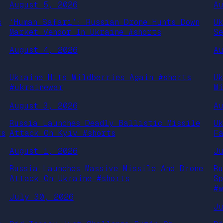
August 5, 2026
A
s
‘Human Safari’: Russian Drone Hunts Down
U
Market Vendor In Ukraine #shorts
S
August 4, 2026
A
Ukraine Hits Wildberries Again #shorts
U
#ukrainewar
W
August 3, 2026
A
Russia Launches Deadly Ballistic Missile
U
ts
Attack On Kyiv #shorts
F
August 1, 2026
J
Russia Launches Massive Missile And Drone
R
Attack On Ukraine #shorts
S
#
July 30, 2026
J