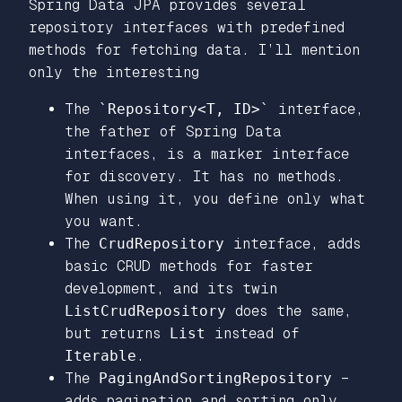
Spring Data JPA provides several
repository interfaces with predefined
methods for fetching data. I’ll mention
only the interesting
The
`Repository<T, ID>`
interface,
the father of Spring Data
interfaces, is a marker interface
for discovery. It has no methods.
When using it, you define only what
you want.
The
CrudRepository
interface, adds
basic CRUD methods for faster
development, and its twin
ListCrudRepository
does the same,
but returns
List
instead of
Iterable
.
The
PagingAndSortingRepository
–
adds pagination and sorting only,