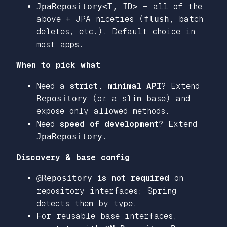
JpaRepository<T, ID>
— all of the
above + JPA niceties (
flush
, batch
deletes, etc.). Default choice in
most apps.
When to pick what
Need a
strict, minimal API
? Extend
Repository
(or a slim base) and
expose only allowed methods.
Need
speed of development
? Extend
JpaRepository
.
Discovery & base config
@Repository
is not required
on
repository interfaces; Spring
detects them by type.
For reusable base interfaces,