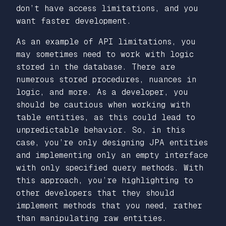
don’t have access limitations, and you
want faster development.
As an example of API limitations, you
may sometimes need to work with logic
stored in the database. There are
numerous stored procedures, nuances in
logic, and more. As a developer, you
should be cautious when working with
table entities, as this could lead to
unpredictable behavior. So, in this
case, you’re only designing JPA entities
and implementing only an empty interface
with only specified query methods. With
this approach, you’re highlighting to
other developers that they should
implement methods that you need, rather
than manipulating raw entities.