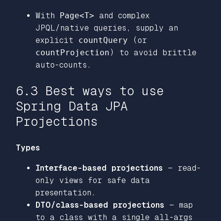
With
Page<T>
and complex
JPQL/native queries, supply an
explicit
countQuery
(or
countProjection
) to avoid brittle
auto-counts.
6.3 Best ways to use
Spring Data JPA
Projections
Types
Interface-based projections
— read-
only views for safe data
presentation.
DTO/class-based projections
— map
to a class with a single all-args