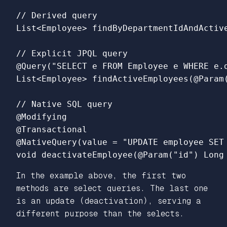
// Derived query

List<Employee> findByDepartmentIdAndActive
// Explicit JPQL query

@Query("SELECT e FROM Employee e WHERE e.d
List<Employee> findActiveEmployees(@Param(
// Native SQL query

@Modifying

@Transactional

@NativeQuery(value = "UPDATE employee SET 
In the example above, the first two
methods are select queries. The last one
is an update (deactivation), serving a
different purpose than the selects.