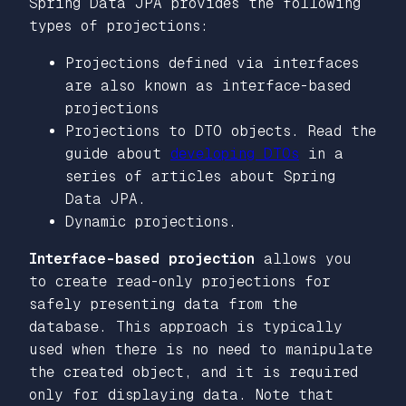
Spring Data JPA provides the following
types of projections:
Projections defined via interfaces
are also known as interface-based
projections
Projections to DTO objects. Read the
guide about
developing DTOs
in a
series of articles about Spring
Data JPA.
Dynamic projections.
Interface-based projection
allows you
to create read-only projections for
safely presenting data from the
database. This approach is typically
used when there is no need to manipulate
the created object, and it is required
only for displaying data. Note that