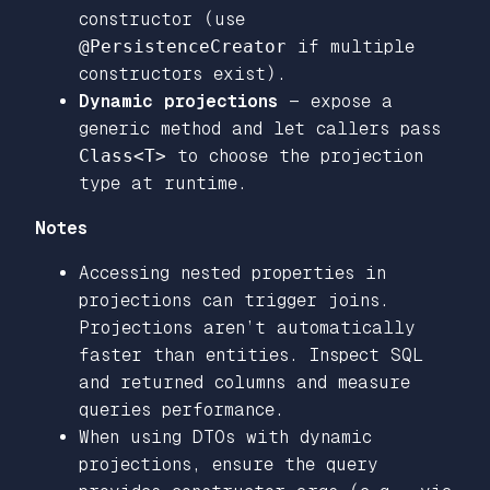
constructor (use
@PersistenceCreator
if multiple
constructors exist).
Dynamic projections
— expose a
generic method and let callers pass
Class<T>
to choose the projection
type at runtime.
Notes
Accessing nested properties in
projections can trigger joins.
Projections aren’t automatically
faster than entities. Inspect SQL
and returned columns and measure
queries performance.
When using DTOs with dynamic
projections, ensure the query