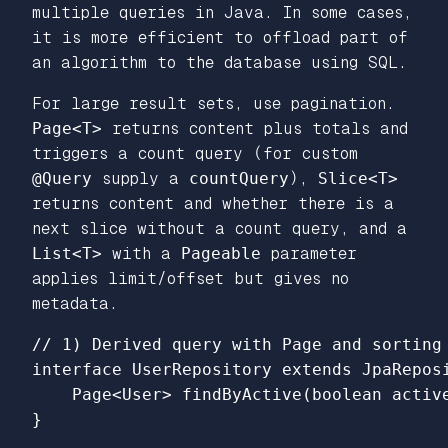
multiple queries in Java. In some cases,
it is more efficient to offload part of
an algorithm to the database using SQL.
For large result sets, use pagination.
Page<T>
returns content plus totals and
triggers a count query (for custom
@Query
supply a
countQuery
),
Slice<T>
returns content and whether there is a
next slice without a count query, and a
List<T>
with a
Pageable
parameter
applies limit/offset but gives no
metadata.
// 1) Derived query with Page and sorting

interface UserRepository extends JpaReposi
    Page<User> findByActive(boolean active
}
