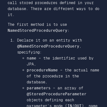
call stored procedures defined in your
database. There are different ways to do
it.
The first method is to use
NamedStoredProcedureQuery
:
Declare it on an entity with
@NamedStoredProcedureQuery
,
specifying:
name
– the identifier used by
JPA,
procedureName
– the actual name
of the procedure in the
database,
parameters
– an array of
@StoredProcedureParameter
objects defining each
parameter’s mode (
IN
/
OUT
), name