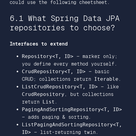
could use the following cheetsheet.
6.1 What Spring Data JPA
repositories to choose?
Interfaces to extend
Repository<T, ID>
— marker only;
you define every method yourself.
CrudRepository<T, ID>
— basic
CRUD; collections return
Iterable
.
ListCrudRepository<T, ID>
— like
CrudRepository
, but collections
return
List
.
PagingAndSortingRepository<T, ID>
— adds paging & sorting.
ListPagingAndSortingRepository<T,
ID>
— list-returning twin.