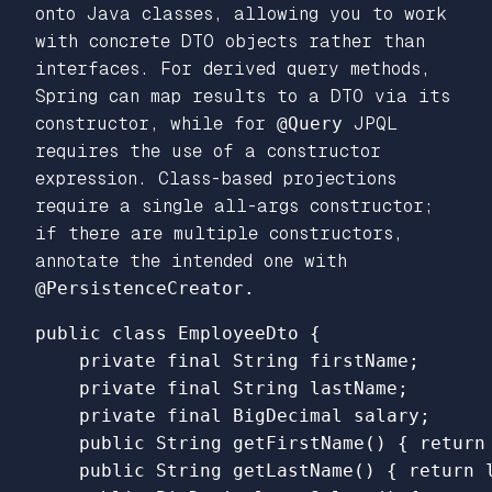
onto Java classes, allowing you to work
with concrete DTO objects rather than
interfaces. For derived query methods,
Spring can map results to a DTO via its
constructor, while for
@Query
JPQL
requires the use of a constructor
expression. Class-based projections
require a single all-args constructor;
if there are multiple constructors,
annotate the intended one with
@PersistenceCreator.
public class EmployeeDto {

    private final String firstName;

    private final String lastName;

    private final BigDecimal salary;

    public String getFirstName() { return 
    public String getLastName() { return l