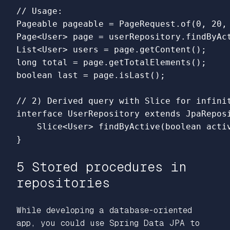
// Usage:

Pageable pageable = PageRequest.of(0, 20, 
Page<User> page = userRepository.findByAct
List<User> users = page.getContent();

long total = page.getTotalElements();

boolean last = page.isLast();

// 2) Derived query with Slice for infinit
interface UserRepository extends JpaReposi
    Slice<User> findByActive(boolean activ
5 Stored procedures in
repositories
While developing a database-oriented
app, you could use Spring Data JPA to