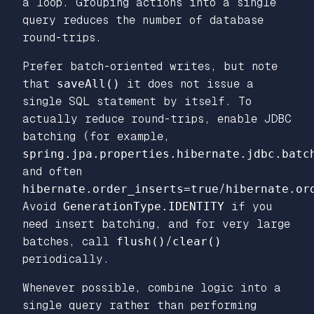
a loop. Grouping actions into a single
query reduces the number of database
round-trips.
Prefer batch-oriented writes, but note
that
saveAll()
it does not issue a
single SQL statement by itself. To
actually reduce round-trips, enable JDBC
batching (for example,
spring.jpa.properties.hibernate.jdbc.batc
and often
hibernate.order_inserts=true
/
hibernate.or
Avoid
GenerationType.IDENTITY
if you
need insert batching, and for very large
batches, call
flush()
/
clear()
periodically.
Whenever possible, combine logic into a
single query rather than performing