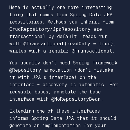
Here is actually one more interesting
thing that comes from Spring Data JPA
repositories. Methods you inherit from
CrudRepository
/
JpaRepository
are
transactional by default: reads run
with
@Transactional(readOnly = true)
,
writes with a regular
@Transactional
.
You usually don’t need Spring Framework
@Repository
annotation (don’t mistake
it with JPA’s interface) on the
interface – discovery is automatic. For
reusable bases, annotate the base
interface with
@NoRepositoryBean
.
Extending one of these interfaces
informs Spring Data JPA that it should
generate an implementation for your