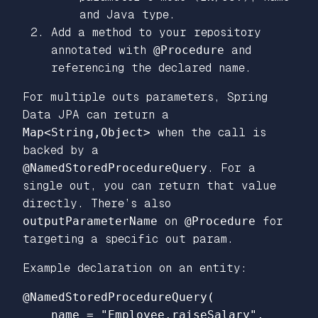
and Java type.
Add a method to your repository
annotated with
@Procedure
and
referencing the declared name.
For multiple outs parameters, Spring
Data JPA can return a
Map<String,Object>
when the call is
backed by a
@NamedStoredProcedureQuery
. For a
single out, you can return that value
directly. There’s also
outputParameterName
on
@Procedure
for
targeting a specific out param.
Example declaration on an entity:
@NamedStoredProcedureQuery(

    name = "Employee.raiseSalary",
