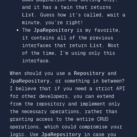
and it has a twin that returns
List
. Guess how it’s called, wait a
minute, you’re right!
The
JpaRepository
is my favorite,
it contains all of the previous
interfaces that return
List
. Most
of the time, I’m using only this
interface.
When should you use a
Repository
and
JpaRepository
, or something in between?
I believe that if you need a strict API
for other developers, you can extend
from the repository and implement only
the necessary operations, rather than
granting access to the entire CRUD
operations, which could compromise your
logic. Use
JpaRepository
in case you