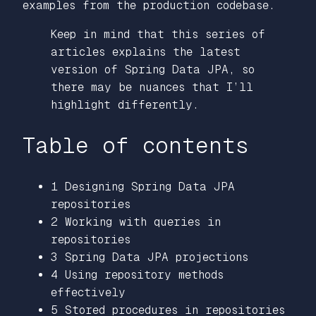
examples from the production codebase.
Keep in mind that this series of
articles explains the latest
version of Spring Data JPA, so
there may be nuances that I’ll
highlight differently.
Table of contents
1 Designing Spring Data JPA
repositories
2 Working with queries in
repositories
3 Spring Data JPA projections
4 Using repository methods
effectively
5 Stored procedures in repositories