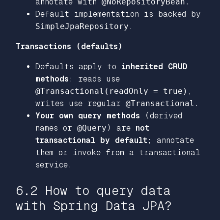
annotate with
@NoRepositoryBean
.
Default implementation is backed by
SimpleJpaRepository
.
Transactions (defaults)
Defaults apply to
inherited CRUD
methods
: reads use
@Transactional(readOnly = true)
,
writes use regular
@Transactional
.
Your own query methods
(derived
names or
@Query
) are
not
transactional by default
; annotate
them or invoke from a transactional
service.
6.2 How to query data
with Spring Data JPA?