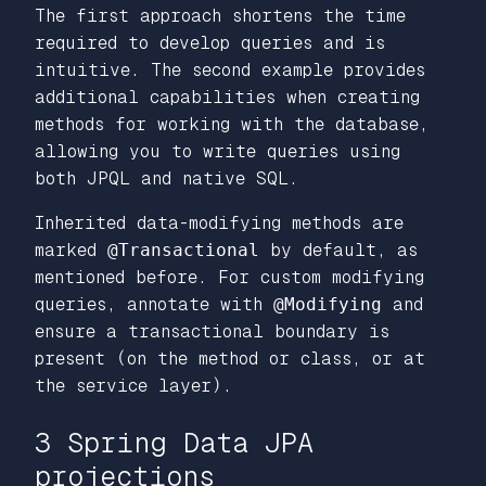
The first approach shortens the time
required to develop queries and is
intuitive. The second example provides
additional capabilities when creating
methods for working with the database,
allowing you to write queries using
both JPQL and native SQL.
Inherited data-modifying methods are
marked
@Transactional
by default, as
mentioned before. For custom modifying
queries, annotate with
@Modifying
and
ensure a transactional boundary is
present (on the method or class, or at
the service layer).
3 Spring Data JPA
projections