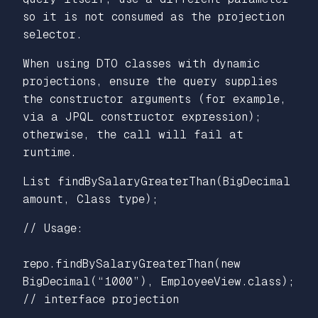
so it is not consumed as the projection
selector.
When using DTO classes with dynamic
projections, ensure the query supplies
the constructor arguments (for example,
via a JPQL constructor expression);
otherwise, the call will fail at
runtime.
List findBySalaryGreaterThan(BigDecimal
amount, Class type);
// Usage:
repo.findBySalaryGreaterThan(new
BigDecimal(“1000”), EmployeeView.class);
// interface projection