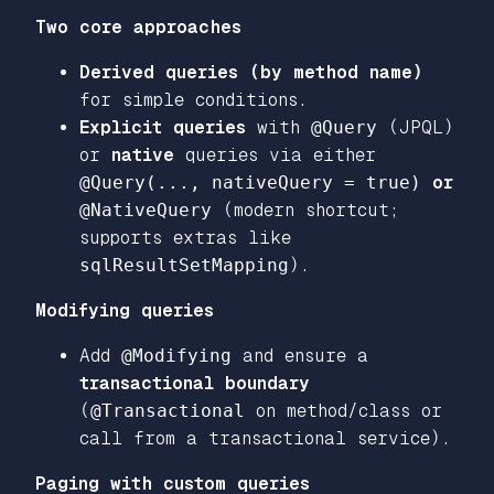
Two core approaches
Derived queries (by method name)
for simple conditions.
Explicit queries
with
@Query
(JPQL)
or
native
queries via either
@Query(..., nativeQuery = true)
or
@NativeQuery
(modern shortcut;
supports extras like
sqlResultSetMapping
).
Modifying queries
Add
@Modifying
and ensure a
transactional boundary
(
@Transactional
on method/class or
call from a transactional service).
Paging with custom queries