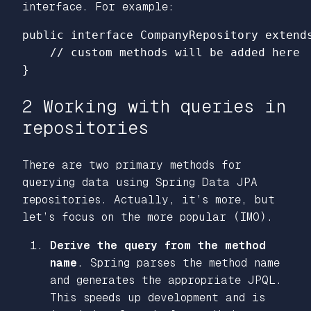
interface. For example:
public interface CompanyRepository extends
    // custom methods will be added here

2 Working with queries in
repositories
There are two primary methods for
querying data using Spring Data JPA
repositories. Actually, it’s more, but
let’s focus on the more popular (IMO).
Derive the query from the method
name
. Spring parses the method name
and generates the appropriate JPQL.
This speeds up development and is