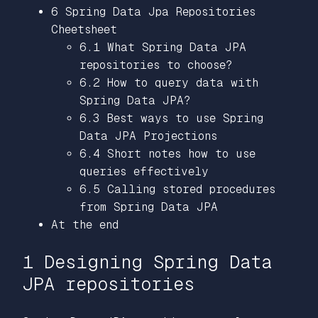
6 Spring Data Jpa Repositories
Cheetsheet
6.1 What Spring Data JPA
repositories to choose?
6.2 How to query data with
Spring Data JPA?
6.3 Best ways to use Spring
Data JPA Projections
6.4 Short notes how to use
queries effectively
6.5 Calling stored procedures
from Spring Data JPA
At the end
1 Designing Spring Data
JPA repositories