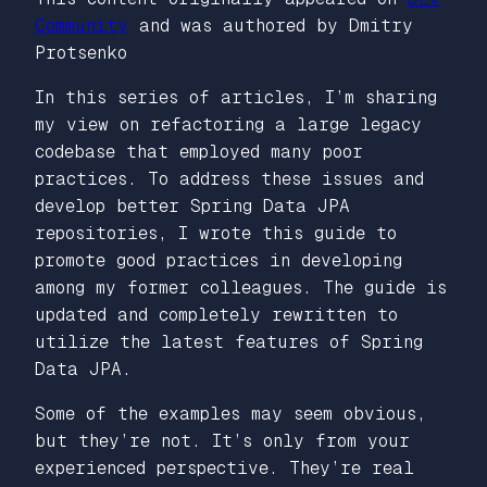
Community
and was authored by Dmitry
Protsenko
In this series of articles, I’m sharing
my view on refactoring a large legacy
codebase that employed many poor
practices. To address these issues and
develop better Spring Data JPA
repositories, I wrote this guide to
promote good practices in developing
among my former colleagues. The guide is
updated and completely rewritten to
utilize the latest features of Spring
Data JPA.
Some of the examples may seem obvious,
but they’re not. It’s only from your
experienced perspective. They’re real