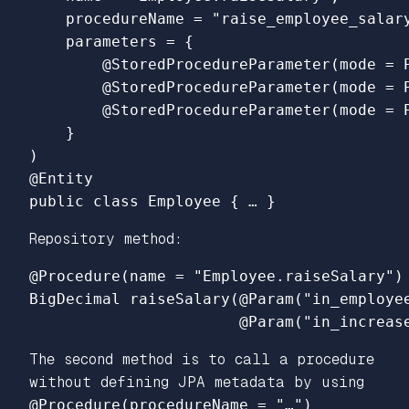
    procedureName = "raise_employee_salary
    parameters = {

        @StoredProcedureParameter(mode = P
        @StoredProcedureParameter(mode = 
        @StoredProcedureParameter(mode = 
    }

)

@Entity

Repository method:
@Procedure(name = "Employee.raiseSalary")

BigDecimal raiseSalary(@Param("in_employee
The second method is to call a procedure
without defining JPA metadata by using
@Procedure(procedureName = "…")