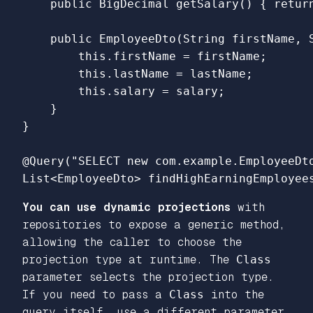
    public BigDecimal getSalary() { return
    public EmployeeDto(String firstName, S
        this.firstName = firstName;

        this.lastName = lastName;

        this.salary = salary;

    }

}

@Query("SELECT new com.example.EmployeeDt
You can use dynamic projections
with
repositories to expose a generic method,
allowing the caller to choose the
projection type at runtime. The
Class
parameter selects the projection type.
If you need to pass a
Class
into the
query itself, use a different parameter