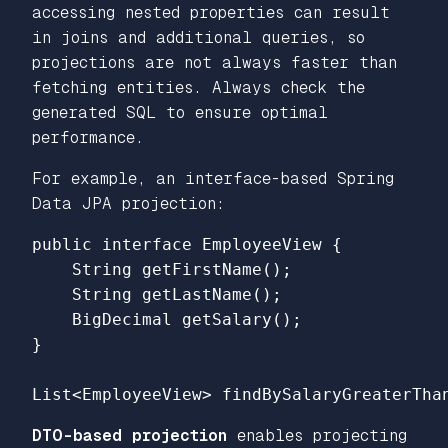
accessing nested properties can result
in joins and additional queries, so
projections are not always faster than
fetching entities. Always check the
generated SQL to ensure optimal
performance.
For example, an interface-based Spring
Data JPA projection:
public interface EmployeeView {

    String getFirstName();

    String getLastName();

    BigDecimal getSalary();

}

DTO-based projection
enables projecting