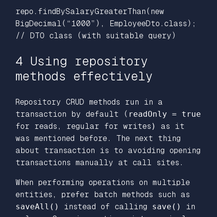
repo.findBySalaryGreaterThan(new
BigDecimal(“1000”), EmployeeDto.class);
// DTO class (with suitable query)
4 Using repository
methods effectively
Repository CRUD methods run in a
transaction by default (
readOnly = true
for reads, regular for writes
)
as it
was mentioned before. The next thing
about transaction is to avoiding opening
transactions manually at call sites.
When performing operations on multiple
entities, prefer batch methods such as
saveAll()
instead of calling
save()
in