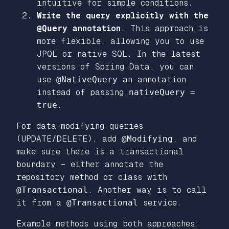
intuitive for simple conditions.
Write the query explicitly with the
@Query
annotation
. This approach is
more flexible, allowing you to use
JPQL or native SQL. In the latest
versions of Spring Data, you can
use
@NativeQuery
an annotation
instead of passing
nativeQuery =
true
.
For data-modifying queries
(UPDATE/DELETE), add
@Modifying
, and
make sure there is a transactional
boundary – either annotate the
repository method or class with
@Transactional
. Another way is to call
it from a
@Transactional
service.
Example methods using both approaches: