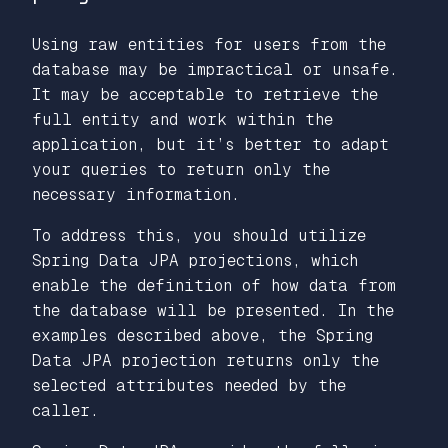
Using raw entities for users from the
database may be impractical or unsafe.
It may be acceptable to retrieve the
full entity and work within the
application, but it’s better to adapt
your queries to return only the
necessary information.
To address this, you should utilize
Spring Data JPA projections, which
enable the definition of how data from
the database will be presented. In the
examples described above, the Spring
Data JPA projection returns only the
selected attributes needed by the
caller.