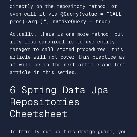
directly on the repository method, or
even call it via
@Query(value = "CALL
proc(:arg…)", nativeQuery = true)
.
Actually, there is one more method, but
it’s less canonical is to use entity
manager to call stored procedures, this
article will not cover this practice as
it will be in the next article and last
article in this series.
6 Spring Data Jpa
Repositories
Cheetsheet
To briefly sum up this design guide, you