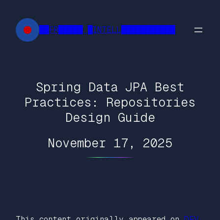
Skip
to
██FR█████ █INTELL███████████
content
Spring Data JPA Best
Practices: Repositories
Design Guide
November 17, 2025
This content originally appeared on
DEV