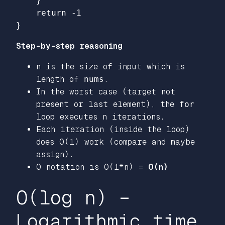
}
return
-
1
}
Step-by-step reasoning
n is the size of input which is
length of
nums
.
In the worst case (target not
present or last element), the
for
loop executes n iterations.
Each iteration (inside the loop)
does O(1) work (compare and maybe
assign).
O notation is O(1*n) =
O(n)
O(log n) –
Logarithmic time