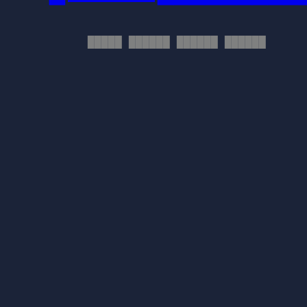
█████ ██████ ██████ ██████