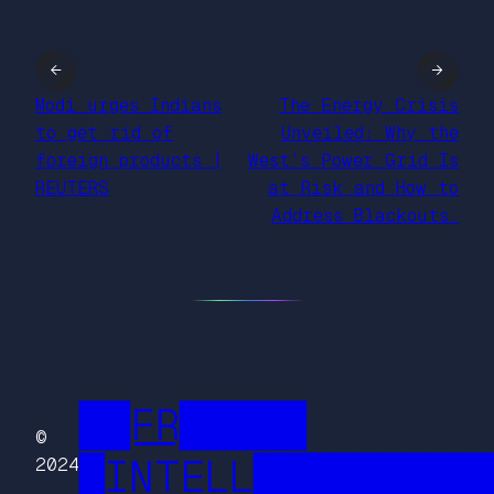
←
→
Modi urges Indians
The Energy Crisis
to get rid of
Unveiled: Why the
foreign products |
West’s Power Grid Is
REUTERS
at Risk and How to
Address Blackouts.
██FR█████
©
█INTELL█████████
2024