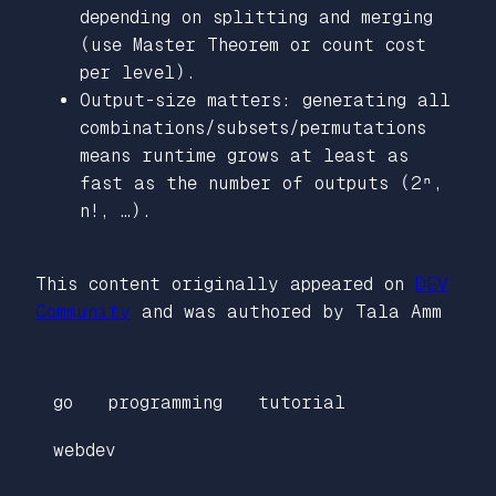
depending on splitting and merging
(use Master Theorem or count cost
per level).
Output-size matters: generating all
combinations/subsets/permutations
means runtime grows at least as
fast as the number of outputs (2ⁿ,
n!, …).
This content originally appeared on
DEV
Community
and was authored by Tala Amm
go
programming
tutorial
webdev