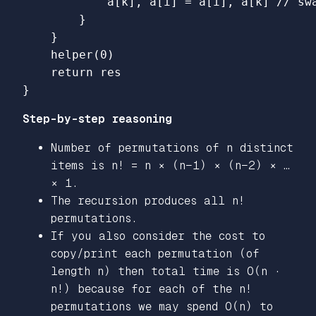
a
[
k
],
a
[
i
]
=
a
[
i
],
a
[
k
]
// sw
}
}
helper
(
0
)
return
res
}
Step-by-step reasoning
Number of permutations of n distinct
items is n! = n × (n−1) × (n−2) × …
× 1.
The recursion produces all n!
permutations.
If you also consider the cost to
copy/print each permutation (of
length n) then total time is O(n ·
n!) because for each of the n!
permutations we may spend O(n) to