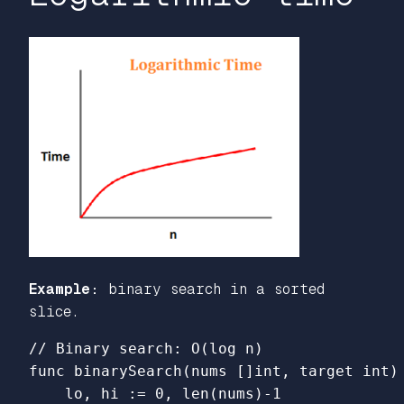
Example:
binary search in a sorted
slice.
// Binary search: O(log n)
func
binarySearch
(
nums
[]
int
,
target
int
)
lo
,
hi
:=
0
,
len
(
nums
)
-
1