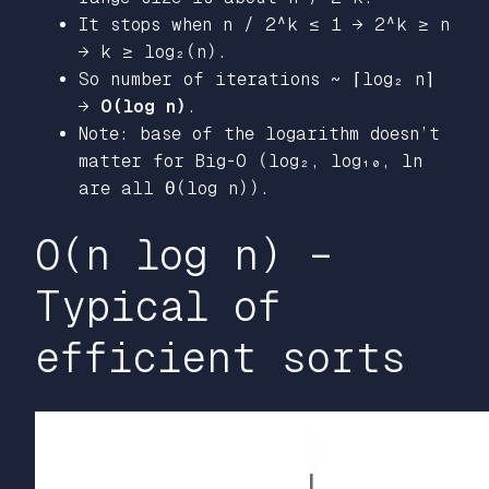
It stops when n / 2^k ≤ 1 → 2^k ≥ n
→ k ≥ log₂(n).
So number of iterations ~ ⌈log₂ n⌉
→
O(log n)
.
Note: base of the logarithm doesn’t
matter for Big-O (log₂, log₁₀, ln
are all Θ(log n)).
O(n log n) –
Typical of
efficient sorts