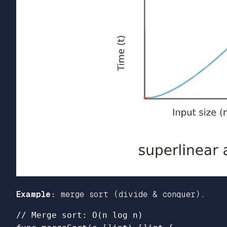
Example:
merge sort (divide & conquer).
// Merge sort: O(n log n)