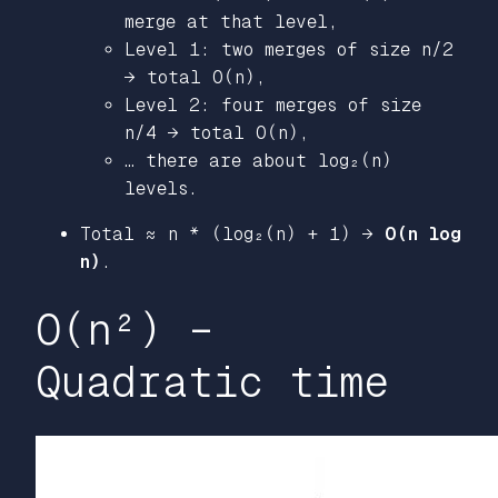
merge at that level,
Level 1: two merges of size n/2
→ total O(n),
Level 2: four merges of size
n/4 → total O(n),
… there are about log₂(n)
levels.
Total ≈ n * (log₂(n) + 1) →
O(n log
n)
.
O(n²) –
Quadratic time