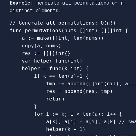
Example:
generate all permutations of n
distinct elements.
// Generate all permutations: O(n!)
func
permutations
(
nums
[]
int
)
[][]
int
{
a
:=
make
([]
int
,
len
(
nums
))
copy
(
a
,
nums
)
res
:=
[][]
int
{}
var
helper
func
(
int
)
helper
=
func
(
k
int
)
{
if
k
==
len
(
a
)
-
1
{
tmp
:=
append
([]
int
(
nil
),
a
..
res
=
append
(
res
,
tmp
)
return
}
for
i
:=
k
;
i
<
len
(
a
);
i
++
{
a
[
k
],
a
[
i
]
=
a
[
i
],
a
[
k
]
// sw
helper
(
k
+
1
)