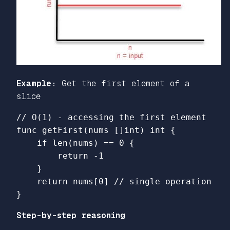
Example:
Get the first element of a
slice
// O(1) - accessing the first element
func
getFirst
(
nums
[]
int
)
int
{
if
len
(
nums
)
==
0
{
return
-
1
}
return
nums
[
0
]
// single operation
}
Step-by-step reasoning