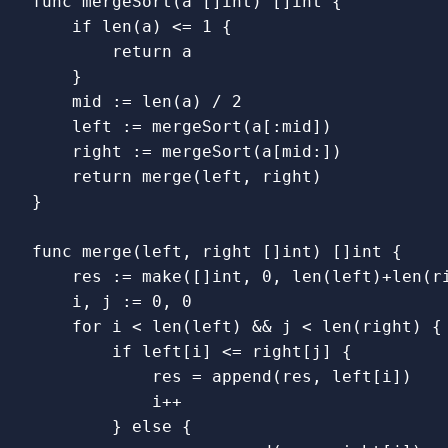
func
mergeSort
(
a
[]
int
)
[]
int
{
if
len
(
a
)
<=
1
{
return
a
}
mid
:=
len
(
a
)
/
2
left
:=
mergeSort
(
a
[
:
mid
])
right
:=
mergeSort
(
a
[
mid
:
])
return
merge
(
left
,
right
)
}
func
merge
(
left
,
right
[]
int
)
[]
int
{
res
:=
make
([]
int
,
0
,
len
(
left
)
+
len
(
r
i
,
j
:=
0
,
0
for
i
<
len
(
left
)
&&
j
<
len
(
right
)
{
if
left
[
i
]
<=
right
[
j
]
{
res
=
append
(
res
,
left
[
i
])
i
++
}
else
{