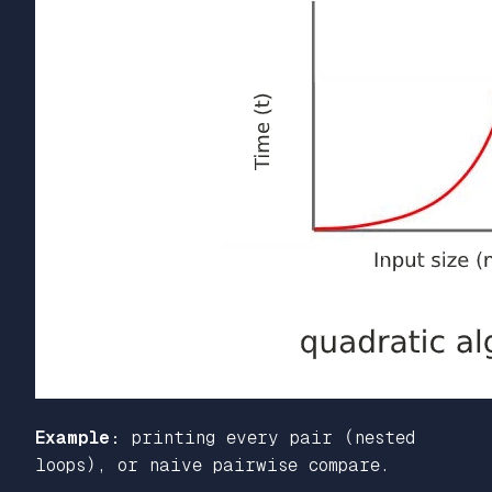
Example:
printing every pair (nested
loops), or naive pairwise compare.