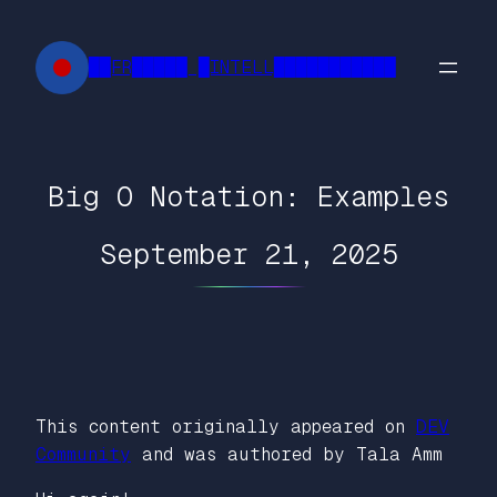
Skip
to
██FR█████ █INTELL███████████
content
Big O Notation: Examples
September 21, 2025
This content originally appeared on
DEV
Community
and was authored by Tala Amm