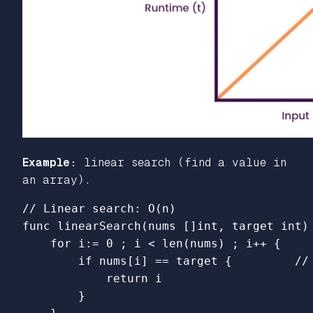
Example:
linear search (find a value in
an array).
// Linear search: O(n)
func
linearSearch
(
nums
[]
int
,
target
int
)
for
i
:=
0
;
i
<
len
(
nums
)
;
i
++
{
if
nums
[
i
]
==
target
{
//
return
i
}