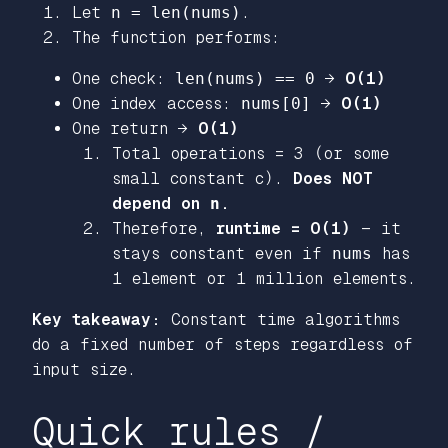
Let
n = len(nums)
.
The function performs:
One check:
len(nums) == 0
→
O(1)
One index access:
nums[0]
→
O(1)
One return →
O(1)
Total operations = 3 (or some
small constant c).
Does NOT
depend on
n
.
Therefore,
runtime = O(1)
— it
stays constant even if
nums
has
1 element or 1 million elements.
Key takeaway:
Constant time algorithms
do a fixed number of steps regardless of
input size.
Quick rules /