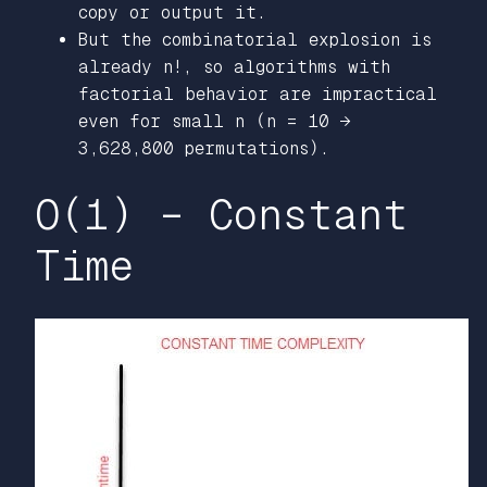
copy or output it.
But the combinatorial explosion is
already n!, so algorithms with
factorial behavior are impractical
even for small n (n = 10 →
3,628,800 permutations).
O(1) – Constant
Time