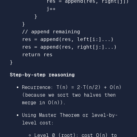
res
=
append
(
res
,
right
[
j
])
j
++
}
}
// append remaining
res
=
append
(
res
,
left
[
i
:
]
...
)
res
=
append
(
res
,
right
[
j
:
]
...
)
return
res
}
Step-by-step reasoning
Recurrence: T(n) = 2·T(n/2) + O(n)
(because we sort two halves then
merge in O(n)).
Using Master Theorem or level-by-
level cost:
Level 0 (root): cost O(n) to