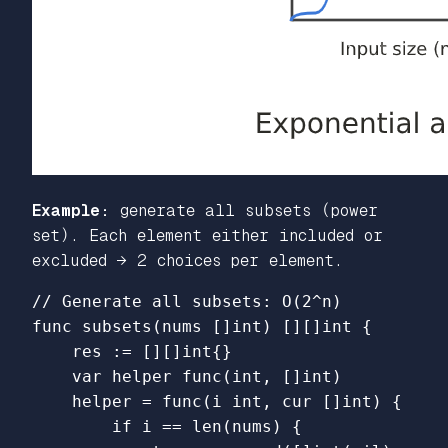
Example:
generate all subsets (power
set). Each element either included or
excluded → 2 choices per element.
// Generate all subsets: O(2^n)
func
subsets
(
nums
[]
int
)
[][]
int
{
res
:=
[][]
int
{}
var
helper
func
(
int
,
[]
int
)
helper
=
func
(
i
int
,
cur
[]
int
)
{
if
i
==
len
(
nums
)
{