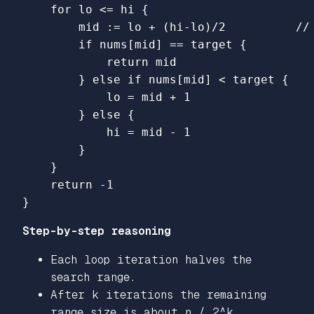
for
lo
<=
hi
{
mid
:=
lo
+
(
hi
-
lo
)
/
2
//
if
nums
[
mid
]
==
target
{
return
mid
}
else
if
nums
[
mid
]
<
target
{
lo
=
mid
+
1
}
else
{
hi
=
mid
-
1
}
}
return
-
1
}
Step-by-step reasoning
Each loop iteration halves the
search range.
After k iterations the remaining
range size is about n / 2^k.