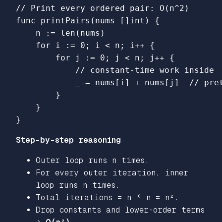
// Print every ordered pair: O(n^2)
func
printPairs
(
nums
[]
int
)
{
n
:=
len
(
nums
)
for
i
:=
0
;
i
<
n
;
i
++
{
for
j
:=
0
;
j
<
n
;
j
++
{
// constant-time work inside
_
=
nums
[
i
]
+
nums
[
j
]
// pre
}
}
}
Step-by-step reasoning
Outer loop runs n times.
For every outer iteration, inner
loop runs n times.
Total iterations = n * n = n².
Drop constants and lower-order terms