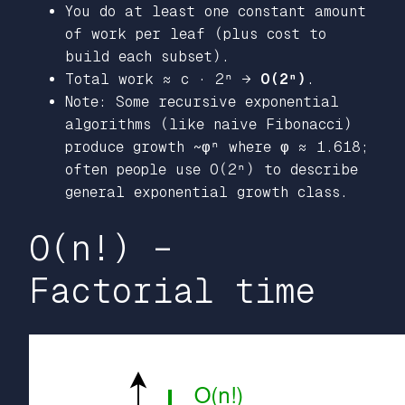
You do at least one constant amount
of work per leaf (plus cost to
build each subset).
Total work ≈ c · 2ⁿ →
O(2ⁿ)
.
Note: Some recursive exponential
algorithms (like naive Fibonacci)
produce growth ~φⁿ where φ ≈ 1.618;
often people use O(2ⁿ) to describe
general exponential growth class.
O(n!) –
Factorial time