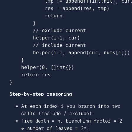
tmp
:=
append
([]
int
(
nil
),
cur
res
=
append
(
res
,
tmp
)
return
}
// exclude current
helper
(
i
+
1
,
cur
)
// include current
helper
(
i
+
1
,
append
(
cur
,
nums
[
i
]))
}
helper
(
0
,
[]
int
{})
return
res
}
Step-by-step reasoning
At each index i you branch into two
calls (include / exclude).
Tree depth = n, branching factor = 2
→ number of leaves = 2ⁿ.