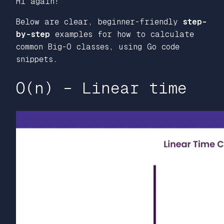
Hi again!
Below are clear, beginner-friendly
step-
by-step
examples for how to calculate
common Big-O classes, using Go code
snippets.
O(n) – Linear time