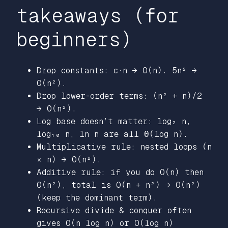
takeaways (for
beginners)
Drop constants: c·n → O(n). 5n² →
O(n²).
Drop lower-order terms: (n² + n)/2
→ O(n²).
Log base doesn’t matter: log₂ n,
log₁₀ n, ln n are all Θ(log n).
Multiplicative rule: nested loops (n
× n) → O(n²).
Additive rule: if you do O(n) then
O(n²), total is O(n + n²) → O(n²)
(keep the dominant term).
Recursive divide & conquer often
gives O(n log n) or O(log n)