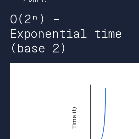
→
O(n²)
.
O(2ⁿ) –
Exponential time
(base 2)