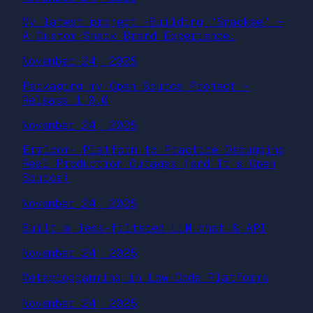
My latest project -Building “Snackee” —
A Custom Snack Brand Experience.
November 24, 2025
Packaging my Open Source Project –
Release 1.0.0
November 24, 2025
Errloom- Platform to Practice Debugging
Real Production Outages (and It’s Open
Source)
November 24, 2025
Built a less‑filtered LLM chat & API
November 24, 2025
Metaprogramming in Low-Code Platforms
November 24, 2025