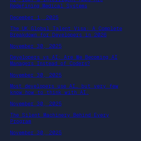
Redefining Medical Systems
December 1, 2025
The UK Global Talent Visa: A Complete
Breakdown for Developers in 2026
November 30, 2025
Developers vs AI: Are We Becoming AI
Managers Instead of Coders?
November 30, 2025
Most developers use AI… but very few
know how to think with AI.
November 30, 2025
The Silent Machinery Behind Every
Program
November 30, 2025