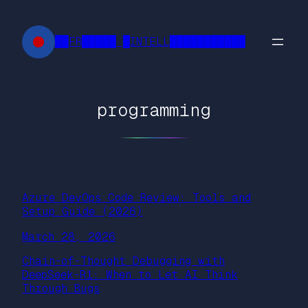
Skip
to
██FR█████ █INTELL███████████
content
programming
Azure DevOps Code Review: Tools and
Setup Guide (2026)
March 28, 2026
Chain-of-Thought Debugging with
DeepSeek-R1: When to Let AI Think
Through Bugs