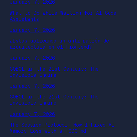
January 7, 2026
What to Do While Waiting for AI Code
Assistants
January 7, 2026
¿Estás aplicando un anti-patrón de
arquitectura en el Frontend?
January 7, 2026
COBOL in the 21st Century: The
Invisible Engine
January 7, 2026
COBOL in the 21st Century: The
Invisible Engine
January 7, 2026
The Session Protocol: How I Fixed AI
Memory Loss with a TODO.md