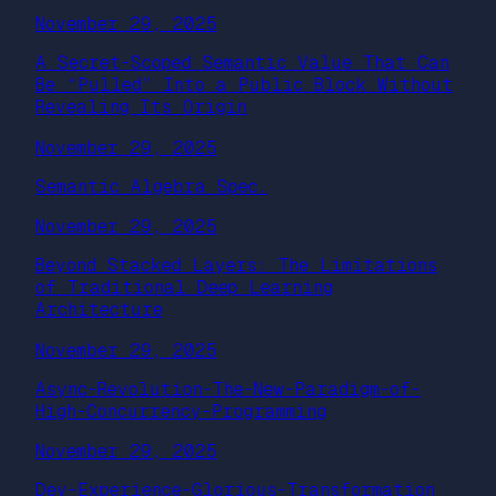
November 29, 2025
A Secret-Scoped Semantic Value That Can
Be “Pulled” Into a Public Block Without
Revealing Its Origin
November 29, 2025
Semantic Algebra Spec.
November 29, 2025
Beyond Stacked Layers: The Limitations
of Traditional Deep Learning
Architecture
November 29, 2025
Async-Revolution-The-New-Paradigm-of-
High-Concurrency-Programming
November 29, 2025
Dev-Experience-Glorious-Transformation