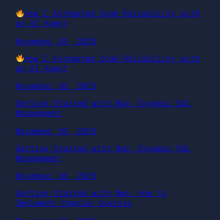
How I Automated Code Reliability with
an AI Agent
November 30, 2025
How I Automated Code Reliability with
an AI Agent
November 30, 2025
Getting Started with Nop: Dynamic SQL
Management
November 30, 2025
Getting Started with Nop: Dynamic SQL
Management
November 30, 2025
Getting Started with Nop: How to
Implement Complex Queries