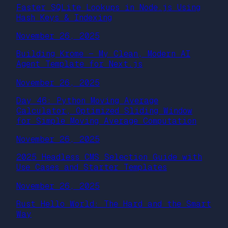
Faster SQLite Lookups in Node.js Using
Hash Keys & Indexing
November 26, 2025
Building Krome — My Clean, Modern AI
Agent Template for Next.js
November 26, 2025
Day 46: Python Moving Average
Calculator, Optimized Sliding Window
for Simple Moving Average Computation
November 26, 2025
2025 Headless CMS Selection Guide with
Use Cases and Starter Templates
November 26, 2025
Rust Hello World: The Hard and the Smart
Way