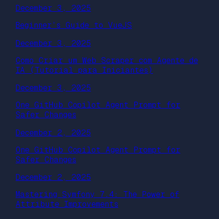
December 3, 2025
Beginner’s Guide to VueJS
December 3, 2025
Como Criar um Web Scraper com Agente de
IA (Tutorial para Iniciantes)
December 3, 2025
One GitHub Copilot Agent Prompt for
Safer Changes
December 2, 2025
One GitHub Copilot Agent Prompt for
Safer Changes
December 2, 2025
Mastering Symfony 7.4: The Power of
Attribute Improvements