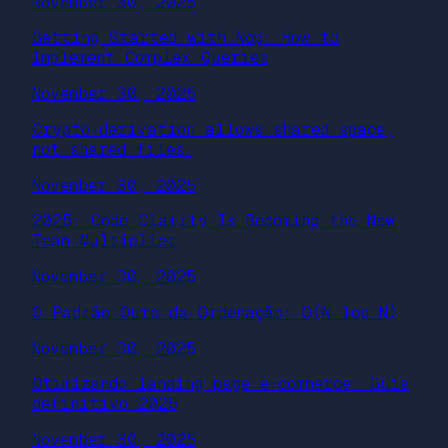
November 30, 2025
Getting Started with Nop: How to
Implement Complex Queries
November 30, 2025
Crypto-derivation allows shared space,
not shared files.
November 30, 2025
2025: Code Clarity Is Becoming the New
Team Multiplier
November 30, 2025
O Padrão Ouro da Ordenação: O(N log N)
November 30, 2025
Otimizando landing page e-commerce: Guia
definitivo 2025
November 30, 2025