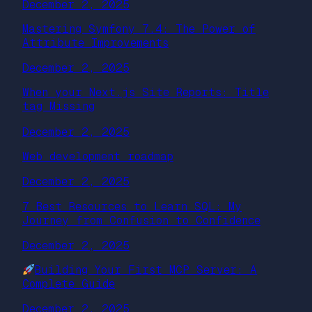
December 2, 2025
Mastering Symfony 7.4: The Power of
Attribute Improvements
December 2, 2025
When your Next.js Site Reports: Title
tag Missing
December 2, 2025
Web development roadmap
December 2, 2025
7 Best Resources to Learn SQL: My
Journey from Confusion to Confidence
December 2, 2025
Building Your First MCP Server: A
Complete Guide
December 2, 2025