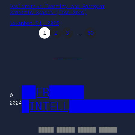
Declarative Identity and Emergent
Semantic Spaces (Tech Spec)
November 24, 2025
1
2
3
…
69
██FR█████
©
█INTELL█████████
2024
█████ ██████ ██████ ██████