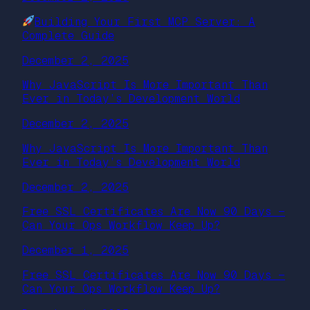
Building Your First MCP Server: A
Complete Guide
December 2, 2025
Why JavaScript Is More Important Than
Ever in Today’s Development World
December 2, 2025
Why JavaScript Is More Important Than
Ever in Today’s Development World
December 2, 2025
Free SSL Certificates Are Now 90 Days —
Can Your Ops Workflow Keep Up?
December 1, 2025
Free SSL Certificates Are Now 90 Days —
Can Your Ops Workflow Keep Up?