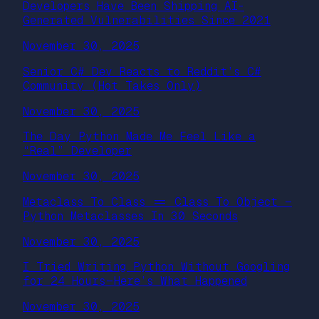
Developers Have Been Shipping AI-
Generated Vulnerabilities Since 2021
November 30, 2025
Senior C# Dev Reacts to Reddit’s C#
Community (Hot Takes Only)
November 30, 2025
The Day Python Made Me Feel Like a
“Real” Developer
November 30, 2025
Metaclass To Class == Class To Object —
Python Metaclasses In 30 Seconds
November 30, 2025
I Tried Writing Python Without Googling
for 24 Hours — Here’s What Happened
November 30, 2025