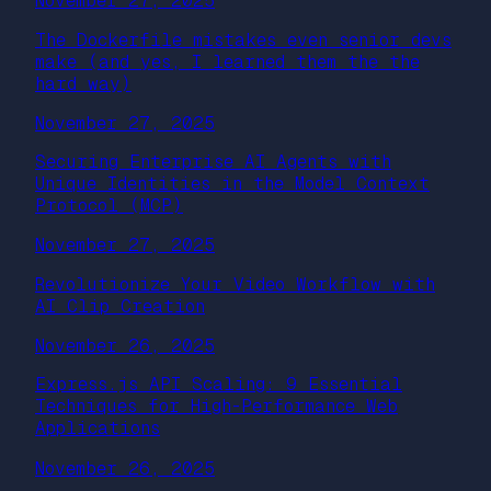
November 27, 2025
The Dockerfile mistakes even senior devs
make (and yes, I learned them the the
hard way)
November 27, 2025
Securing Enterprise AI Agents with
Unique Identities in the Model Context
Protocol (MCP)
November 27, 2025
Revolutionize Your Video Workflow with
AI Clip Creation
November 26, 2025
Express.js API Scaling: 9 Essential
Techniques for High-Performance Web
Applications
November 26, 2025