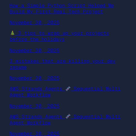
How a Simple Python Script Helped Me
Build My First Real Tech Project
November 30, 2025
3 tips to wrap up your projects
before the holidays
November 30, 2025
3 mistakes that are killing your dev
resume
November 30, 2025
AWS Strands Agents
Sequential Multi
Agent Workflow
November 30, 2025
AWS Strands Agents
Sequential Multi
Agent Workflow
November 30, 2025