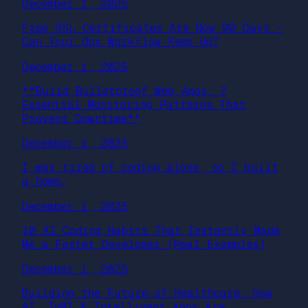
December 1, 2025
Free SSL Certificates Are Now 90 Days —
Can Your Ops Workflow Keep Up?
December 1, 2025
**Build Bulletproof Web Apps: 7
Essential Monitoring Patterns That
Prevent Downtime**
December 1, 2025
I was tired of coding alone, so I built
a home.
December 1, 2025
10 AI Coding Habits That Instantly Made
Me a Faster Developer (Real Examples)
December 1, 2025
Building the Future of Healthcare: How
AI, IoMT & Intelligent Apps Are