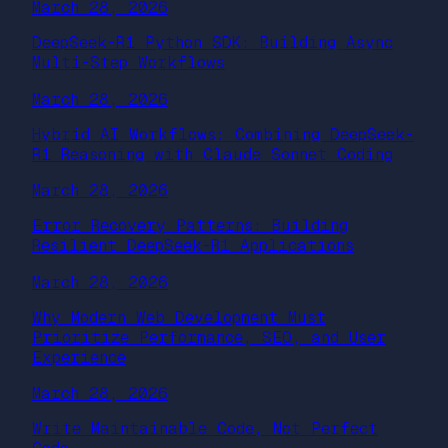
March 28, 2026
DeepSeek-R1 Python SDK: Building Async
Multi-Step Workflows
March 28, 2026
Hybrid AI Workflows: Combining DeepSeek-
R1 Reasoning with Claude Sonnet Coding
March 28, 2026
Error Recovery Patterns: Building
Resilient DeepSeek-R1 Applications
March 28, 2026
Why Modern Web Development Must
Prioritize Performance, SEO, and User
Experience
March 28, 2026
Write Maintainable Code, Not Perfect