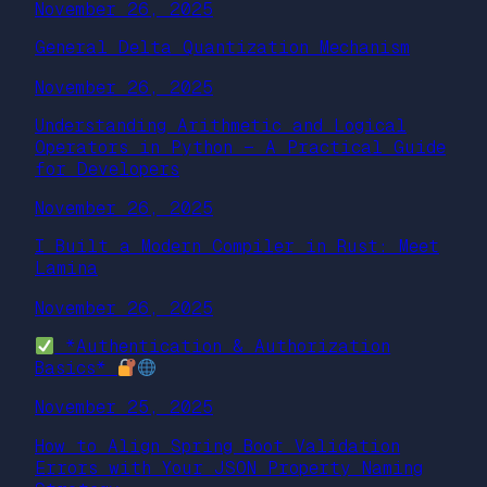
November 26, 2025
General Delta Quantization Mechanism
November 26, 2025
Understanding Arithmetic and Logical
Operators in Python — A Practical Guide
for Developers
November 26, 2025
I Built a Modern Compiler in Rust: Meet
Lamina
November 26, 2025
*Authentication & Authorization
Basics*
November 25, 2025
How to Align Spring Boot Validation
Errors with Your JSON Property Naming