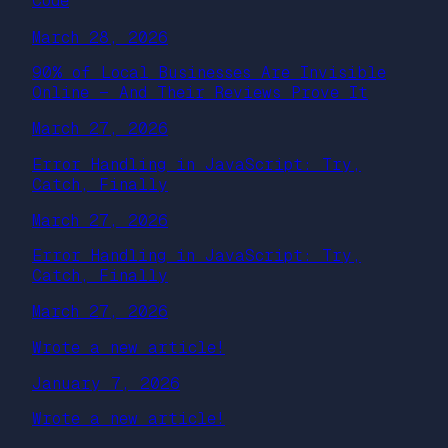
Code
March 28, 2026
90% of Local Businesses Are Invisible
Online — And Their Reviews Prove It
March 27, 2026
Error Handling in JavaScript: Try,
Catch, Finally
March 27, 2026
Error Handling in JavaScript: Try,
Catch, Finally
March 27, 2026
Wrote a new article!
January 7, 2026
Wrote a new article!