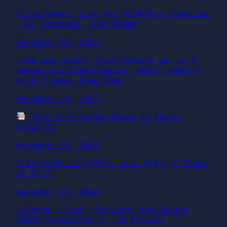
Ultra-Omega: Live Hex NASM/Rust Compiler
– No Terminal, Just Nodes
November 29, 2025
Life was really hard growing up… so I
became a philanthropist. Here’s what I
wish I knew… Free Game
November 29, 2025
Post 3: A Santa Graal da Busca:
O(log N)
November 29, 2025
A Migração de O(N^2) para O(N): O Poder
do O(1)
November 29, 2025
Filecnv — Fast, Private, and Secure
Image Processing in the Browser