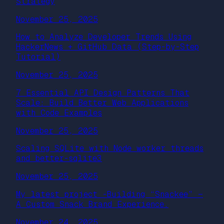
Strategy
November 25, 2025
How to Analyze Developer Trends Using
HackerNews + GitHub Data (Step-by-Step
Tutorial)
November 25, 2025
7 Essential API Design Patterns That
Scale: Build Better Web Applications
with Code Examples
November 25, 2025
Scaling SQLite with Node worker threads
and better-sqlite3
November 25, 2025
My latest project -Building “Snackee” —
A Custom Snack Brand Experience.
November 24, 2025