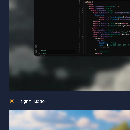
Light Mode