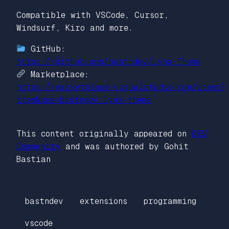
Compatible with VSCode, Cursor,
Windsurf, Kiro and more.
GitHub:
https://github.com/bastndev/Lynx-Theme
Marketplace:
https://marketplace.visualstudio.com/items?
itemName=bastndev.lynx-theme
This content originally appeared on
DEV
Community
and was authored by Gohit
Bastian
bastndev
extensions
programming
vscode