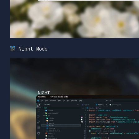
Night Mode