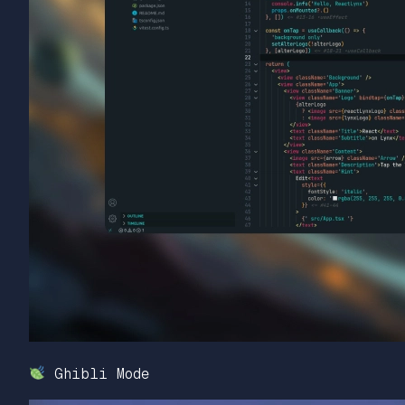
Ghibli Mode