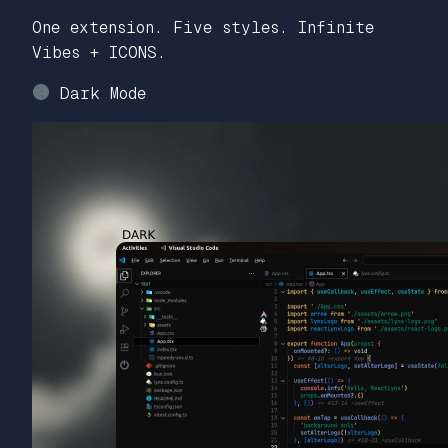
One extension. Five styles. Infinite
Vibes + ICONS.
Dark Mode