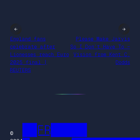
←
→
England fans
Please Make Jarvis
celebrate after
So I Don’t Have To –
Lionesses reach Euro
Vision from Kent C.
2025 final |
Dodds
REUTERS
██FR█████
©