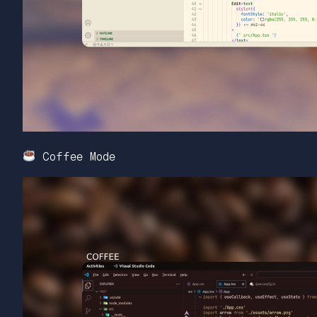
Coffee Mode