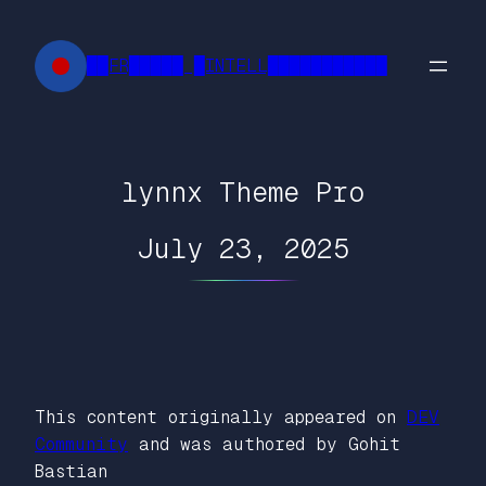
Skip
to
██FR█████ █INTELL███████████
content
lynnx Theme Pro
July 23, 2025
This content originally appeared on
DEV
Community
and was authored by Gohit
Bastian