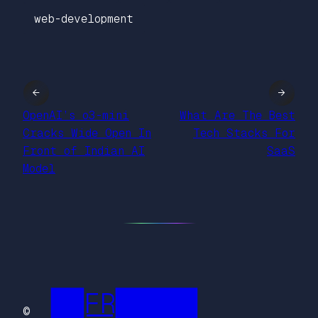
web-development
←
→
OpenAI’s o3-mini
What Are The Best
Cracks Wide Open In
Tech Stacks For
Front of Indian AI
SaaS
Model
██FR█████
©