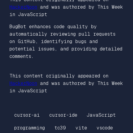
HackerNoon
and was authored by This Week
in JavaScript
BugBot enhances code quality by
automatically reviewing pull requests
on GitHub, identifying bugs and
potential issues, and providing detailed
comments.
This content originally appeared on
HackerNoon
and was authored by This Week
in JavaScript
cursor-ai
cursor-ide
JavaScript
programming
tc39
vite
vscode