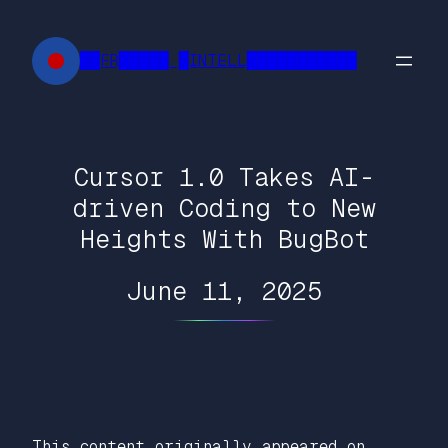
Skip
to
██FR█████ █INTELL███████████
content
Cursor 1.0 Takes AI-
driven Coding to New
Heights With BugBot
June 11, 2025
This content originally appeared on