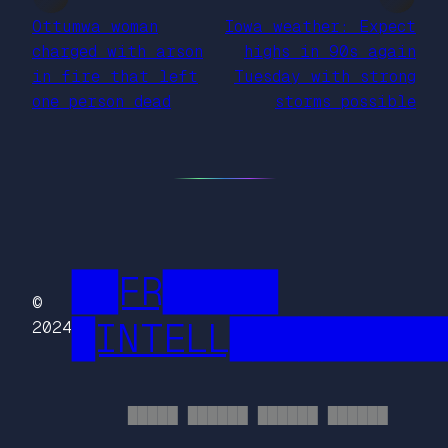
Ottumwa woman
Iowa weather: Expect
charged with arson
highs in 90s again
in fire that left
Tuesday with strong
one person dead
storms possible
██FR█████
©
█INTELL█████████
2024
█████ ██████ ██████ ██████