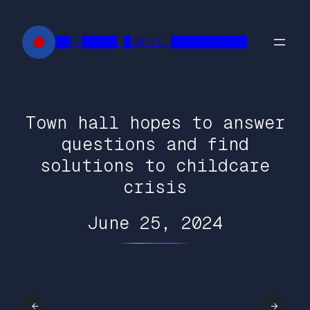
Skip
to
██FR█████ █INTELL███████████
content
Town hall hopes to answer
questions and find
solutions to childcare
crisis
June 25, 2024
←
→