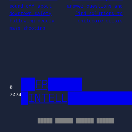
sound off about
answer questions and
downtown safety
find solutions to
following deadly
childcare crisis
mass shooting
██FR█████
©
█INTELL█████████
2024
█████ ██████ ██████ ██████