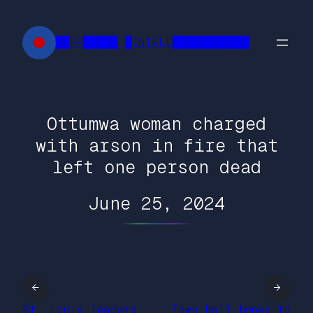
Skip
to
██FR█████ █INTELL███████████
content
Ottumwa woman charged
with arson in fire that
left one person dead
June 25, 2024
←
→
St. Louis leaders
Town hall hopes to