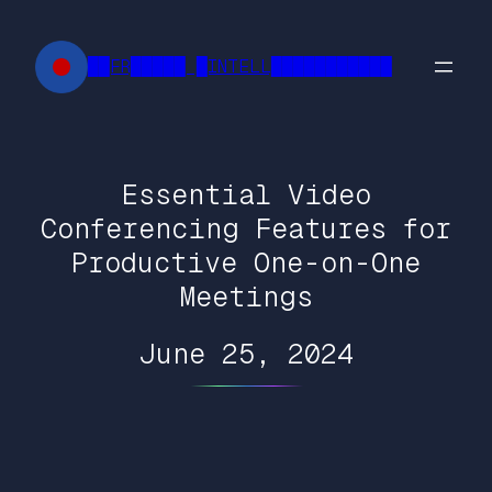
Skip
to
██FR█████ █INTELL███████████
content
Essential Video
Conferencing Features for
Productive One-on-One
Meetings
June 25, 2024