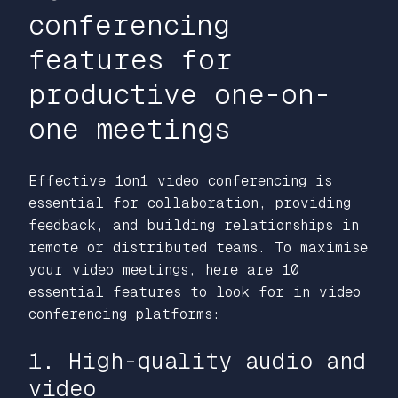
conferencing
features for
productive one-on-
one meetings
Effective 1on1 video conferencing is
essential for collaboration, providing
feedback, and building relationships in
remote or distributed teams. To maximise
your video meetings, here are 10
essential features to look for in video
conferencing platforms:
1. High-quality audio and
video