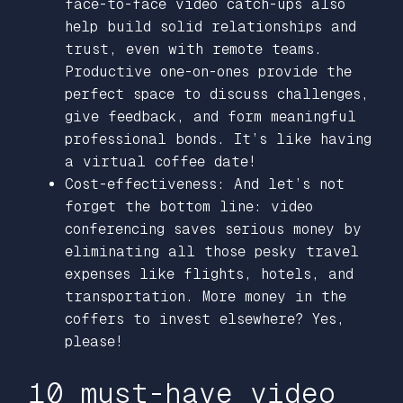
face-to-face video catch-ups also
help build solid relationships and
trust, even with remote teams.
Productive one-on-ones provide the
perfect space to discuss challenges,
give feedback, and form meaningful
professional bonds. It’s like having
a virtual coffee date!
Cost-effectiveness: And let’s not
forget the bottom line: video
conferencing saves serious money by
eliminating all those pesky travel
expenses like flights, hotels, and
transportation. More money in the
coffers to invest elsewhere? Yes,
please!
10 must-have video