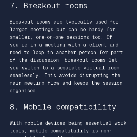
7. Breakout rooms
Breakout rooms are typically used for
larger meetings but can be handy for
smaller, one-on-one sessions too. If
you’re in a meeting with a client and
need to loop in another person for part
of the discussion, breakout rooms let
you switch to a separate virtual room
seamlessly. This avoids disrupting the
main meeting flow and keeps the session
organised.
8. Mobile compatibility
With mobile devices being essential work
tools, mobile compatibility is non-