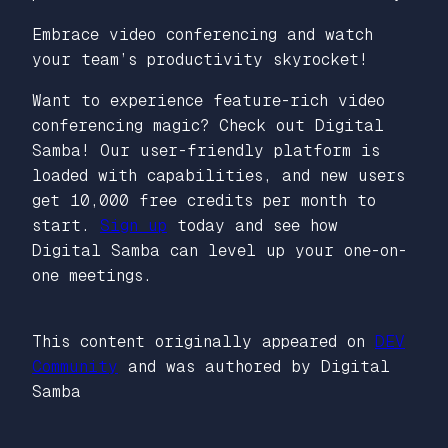
Embrace video conferencing and watch
your team’s productivity skyrocket!
Want to experience feature-rich video
conferencing magic? Check out Digital
Samba! Our user-friendly platform is
loaded with capabilities, and new users
get 10,000 free credits per month to
start.
Sign up
today and see how
Digital Samba can level up your one-on-
one meetings.
This content originally appeared on
DEV
Community
and was authored by Digital
Samba