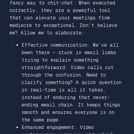
fancy way to chit-chat. When executed
correctly, they are a powerful tool
that can elevate your meetings from
mediocre to exceptional. Don’t believe
me? Allow me to elaborate:
Effective communication: We’ve all
been there – stuck in email limbo
trying to explain something
straightforward. Video calls cut
through the confusion. Need to
clarify something? A quick question
in real-time is all it takes,
instead of enduring that never-
ending email chain. It keeps things
smooth and ensures everyone is on
the same page.
Enhanced engagement: Video