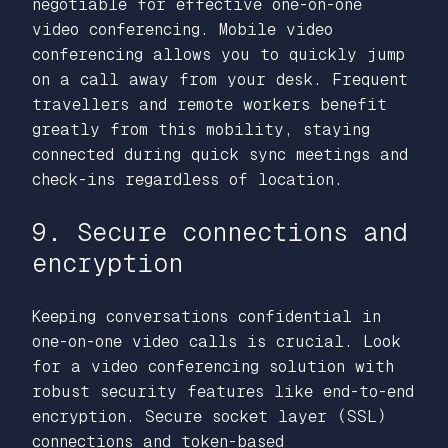
negotiable for effective one-on-one
video conferencing. Mobile video
conferencing allows you to quickly jump
on a call away from your desk. Frequent
travellers and remote workers benefit
greatly from this mobility, staying
connected during quick sync meetings and
check-ins regardless of location.
9. Secure connections and
encryption
Keeping conversations confidential in
one-on-one video calls is crucial. Look
for a video conferencing solution with
robust security features like end-to-end
encryption. Secure socket layer (SSL)
connections and token-based