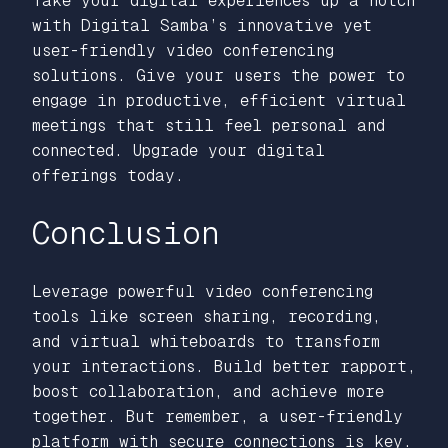
Take your digital experiences up a notch
with Digital Samba’s innovative yet
user-friendly video conferencing
solutions. Give your users the power to
engage in productive, efficient virtual
meetings that still feel personal and
connected. Upgrade your digital
offerings today.
Conclusion
Leverage powerful video conferencing
tools like screen sharing, recording,
and virtual whiteboards to transform
your interactions. Build better rapport,
boost collaboration, and achieve more
together. But remember, a user-friendly
platform with secure connections is key.