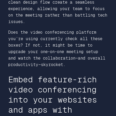
clean design flow create a seamless
experience, allowing your team to focus
on the meeting rather than battling tech
issues.
Does the video conferencing platform
you’re using currently check all these
boxes? If not, it might be time to
upgrade your one-on-one meeting setup
and watch the collaboration—and overall
productivity—skyrocket.
Embed feature-rich
video conferencing
into your websites
and apps with