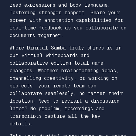
read expressions and body language,
fostering stronger rapport. Share your
screen with annotation capabilities for
real-time feedback as you collaborate on
documents together.
Where Digital Samba truly shines is in
our virtual whiteboards and
collaborative editing—total game-
changers. Whether brainstorming ideas,
channelling creativity, or working on
projects, your remote team can
collaborate seamlessly, no matter their
location. Need to revisit a discussion
later? No problem; recordings and
transcripts capture all the key
details.