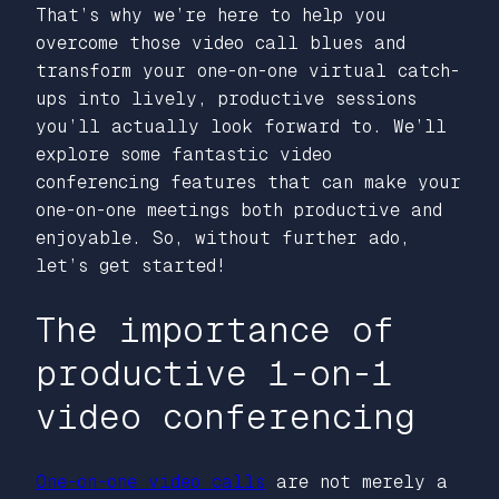
That’s why we’re here to help you
overcome those video call blues and
transform your one-on-one virtual catch-
ups into lively, productive sessions
you’ll actually look forward to. We’ll
explore some fantastic video
conferencing features that can make your
one-on-one meetings both productive and
enjoyable. So, without further ado,
let’s get started!
The importance of
productive 1-on-1
video conferencing
One-on-one video calls
are not merely a