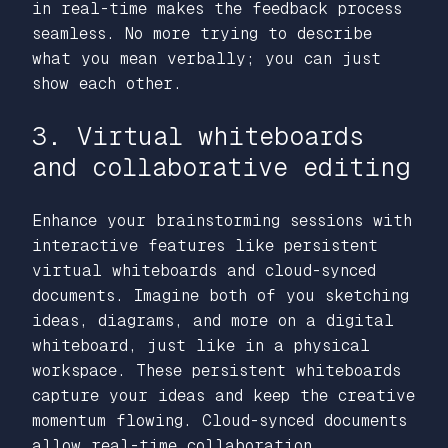
in real-time makes the feedback process
seamless. No more trying to describe
what you mean verbally; you can just
show each other.
3. Virtual whiteboards
and collaborative editing
Enhance your brainstorming sessions with
interactive features like persistent
virtual whiteboards and cloud-synced
documents. Imagine both of you sketching
ideas, diagrams, and more on a digital
whiteboard, just like in a physical
workspace. These persistent whiteboards
capture your ideas and keep the creative
momentum flowing. Cloud-synced documents
allow real-time collaboration,