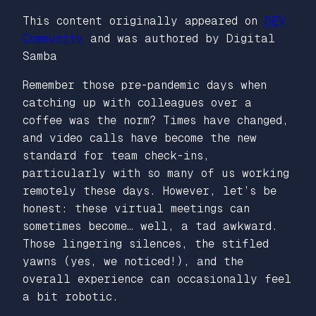
This content originally appeared on
DEV
Community
and was authored by Digital
Samba
Remember those pre-pandemic days when
catching up with colleagues over a
coffee was the norm? Times have changed,
and video calls have become the new
standard for team check-ins,
particularly with so many of us working
remotely these days. However, let’s be
honest: these virtual meetings can
sometimes become… well, a tad awkward.
Those lingering silences, the stifled
yawns (yes, we noticed!), and the
overall experience can occasionally feel
a bit robotic.