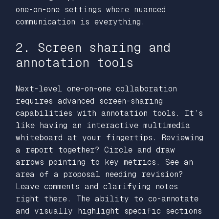
one-on-one settings where nuanced
communication is everything.
2. Screen sharing and
annotation tools
Next-level one-on-one collaboration
requires advanced screen-sharing
capabilities with annotation tools. It’s
like having an interactive multimedia
whiteboard at your fingertips. Reviewing
a report together? Circle and draw
arrows pointing to key metrics. See an
area of a proposal needing revision?
Leave comments and clarifying notes
right there. The ability to co-annotate
and visually highlight specific sections