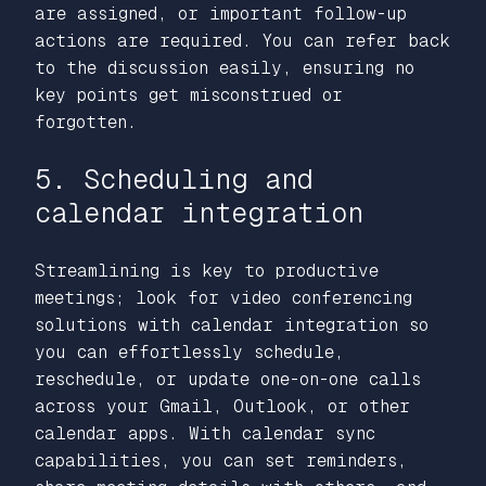
are assigned, or important follow-up
actions are required. You can refer back
to the discussion easily, ensuring no
key points get misconstrued or
forgotten.
5. Scheduling and
calendar integration
Streamlining is key to productive
meetings; look for video conferencing
solutions with calendar integration so
you can effortlessly schedule,
reschedule, or update one-on-one calls
across your Gmail, Outlook, or other
calendar apps. With calendar sync
capabilities, you can set reminders,