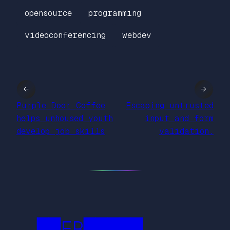
opensource
programming
videoconferencing
webdev
←
→
Purple Door Coffee
Escaping untrusted
helps unhoused youth
input and form
develop job skills
validation.
██FR█████