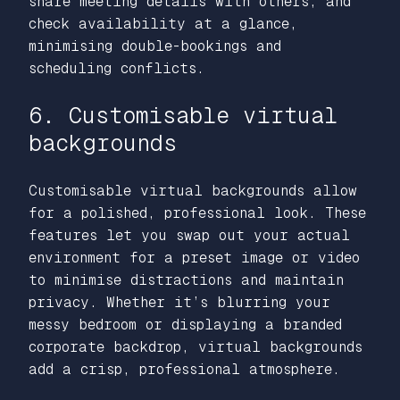
share meeting details with others, and
check availability at a glance,
minimising double-bookings and
scheduling conflicts.
6. Customisable virtual
backgrounds
Customisable virtual backgrounds allow
for a polished, professional look. These
features let you swap out your actual
environment for a preset image or video
to minimise distractions and maintain
privacy. Whether it’s blurring your
messy bedroom or displaying a branded
corporate backdrop, virtual backgrounds
add a crisp, professional atmosphere.