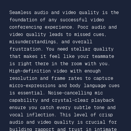
Seamless audio and video quality is the
foundation of any successful video
conferencing experience. Poor audio and
video quality leads to missed cues,
misunderstandings, and overall
frustration. You need stellar quality
that makes it feel like your teammate
is right there in the room with you.
High-definition video with enough
resolution and frame rates to capture
micro-expressions and body language cues
is essential. Noise-cancelling mic
capability and crystal-clear playback
ensure you catch every subtle tone and
vocal inflection. This level of crisp
audio and video quality is crucial for
building rapport and trust in intimate