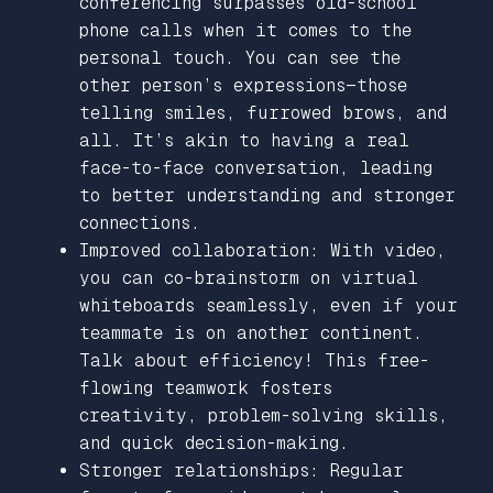
conferencing surpasses old-school
phone calls when it comes to the
personal touch. You can see the
other person’s expressions—those
telling smiles, furrowed brows, and
all. It’s akin to having a real
face-to-face conversation, leading
to better understanding and stronger
connections.
Improved collaboration: With video,
you can co-brainstorm on virtual
whiteboards seamlessly, even if your
teammate is on another continent.
Talk about efficiency! This free-
flowing teamwork fosters
creativity, problem-solving skills,
and quick decision-making.
Stronger relationships: Regular