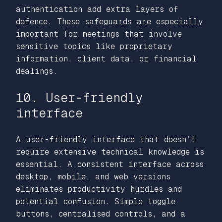
authentication add extra layers of
defence. These safeguards are especially
important for meetings that involve
sensitive topics like proprietary
information, client data, or financial
dealings.
10. User-friendly
interface
A user-friendly interface that doesn’t
require extensive technical knowledge is
essential. A consistent interface across
desktop, mobile, and web versions
eliminates productivity hurdles and
potential confusion. Simple toggle
buttons, centralised controls, and a