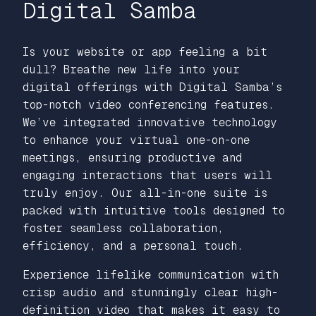
Digital Samba
Is your website or app feeling a bit
dull? Breathe new life into your
digital offerings with Digital Samba’s
top-notch video conferencing features.
We’ve integrated innovative technology
to enhance your virtual one-on-one
meetings, ensuring productive and
engaging interactions that users will
truly enjoy. Our all-in-one suite is
packed with intuitive tools designed to
foster seamless collaboration,
efficiency, and a personal touch.
Experience lifelike communication with
crisp audio and stunningly clear high-
definition video that makes it easy to