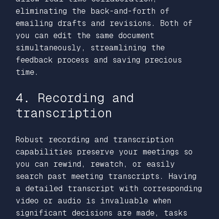
eliminating the back-and-forth of
emailing drafts and revisions. Both of
you can edit the same document
simultaneously, streamlining the
feedback process and saving precious
time.
4. Recording and
transcription
Robust recording and transcription
capabilities preserve your meetings so
you can rewind, rewatch, or easily
search past meeting transcripts. Having
a detailed transcript with corresponding
video or audio is invaluable when
significant decisions are made, tasks