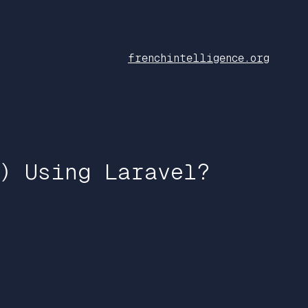
frenchintelligence.org
) Using Laravel?