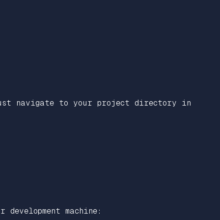
ust navigate to your project directory in
r development machine: