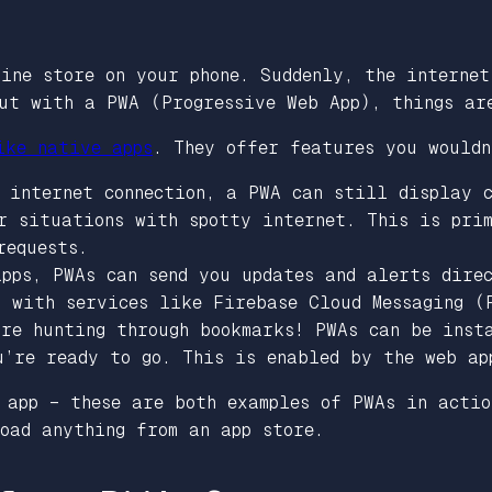
ine store on your phone. Suddenly, the internet
But with a PWA (Progressive Web App), things ar
ike native apps
. They offer features you wouldn
 internet connection, a PWA can still display 
or situations with spotty internet. This is pri
requests.
pps, PWAs can send you updates and alerts dire
g with services like Firebase Cloud Messaging (
ore hunting through bookmarks! PWAs can be inst
u’re ready to go. This is enabled by the web ap
 app – these are both examples of PWAs in actio
oad anything from an app store.