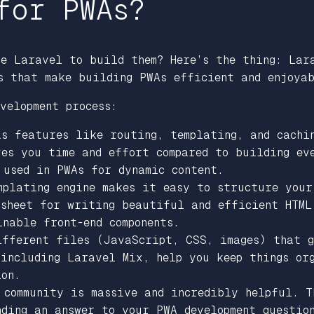
for PWAs?
se Laravel to build them? Here’s the thing: Lar
s that make building PWAs efficient and enjoya
velopment process:
s features like routing, templating, and cachi
ves you time and effort compared to building ev
 used in PWAs for dynamic content.
mplating engine makes it easy to structure your
 sheet for writing beautiful and efficient HTML 
nable front-end components.
ifferent files (JavaScript, CSS, images) that g
 including Laravel Mix, help you keep things or
ion.
 community is massive and incredibly helpful. T
nding an answer to your PWA development questio