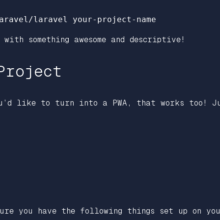
 with something awesome and descriptive!
Project
u’d like to turn into a PWA, that works too! J
ure you have the following things set up on you