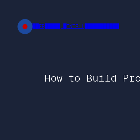
Skip
to
content
██FR█████ █INTELL███████████
How to Build Pr