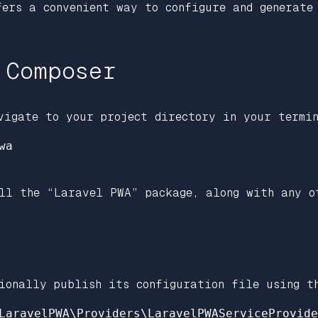
fers a convenient way to configure and generate
 Composer
vigate to your project directory in your termin
a

ll the “Laravel PWA” package, along with any o
ionally publish its configuration file using t
LaravelPWA\Providers\LaravelPWAServiceProvide