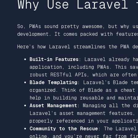
Why Use Laravel 
So, PWAs sound pretty awesome, but why u
development. It comes packed with feature
Here’s how Laravel streamlines the PWA de
Built-in Features
: Laravel already ha
application, including PWAs. This sa
robust RESTful APIs, which are often
Blade Templating
: Laravel’s Blade te
organized. Think of Blade as a cheat
help in building reusable and maintai
Asset Management
: Managing all the d
Laravel’s asset management features,
properly referenced in your applicat
Community to the Rescue
: The Laravel
online, and you’re never far from fi