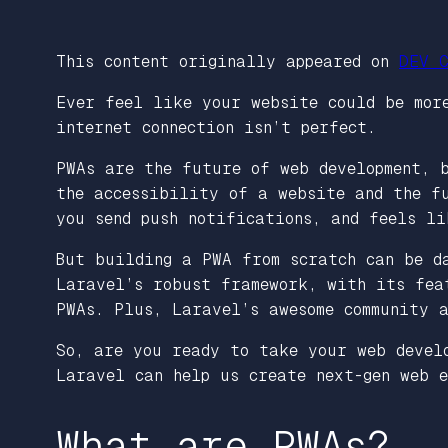
This content originally appeared on
DEV C
Ever feel like your website could be more
internet connection isn’t perfect.
PWAs are the future of web development, 
the accessibility of a website and the f
you send push notifications, and feels li
But building a PWA from scratch can be d
Laravel’s robust framework, with its fea
PWAs. Plus, Laravel’s awesome community 
So, are you ready to take your web devel
Laravel can help us create next-gen web e
What are PWAs?