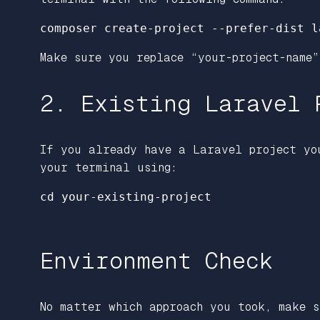
Make sure you replace “your-project-name”
2. Existing Laravel 
If you already have a Laravel project yo
your terminal using:
cd your-existing-project

Environment Check
No matter which approach you took, make s