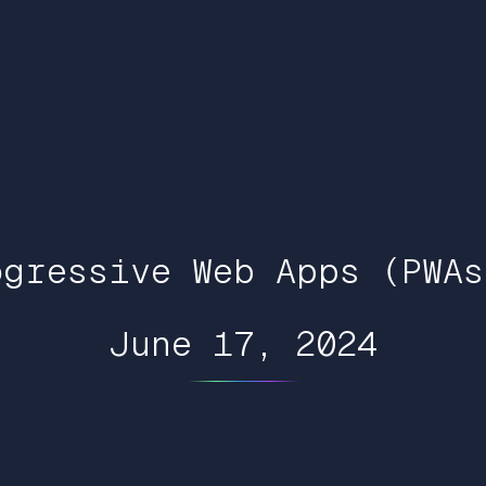
ogressive Web Apps (PWAs
June 17, 2024