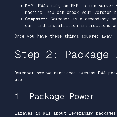
PHP
: PWAs rely on PHP to run server-
machine. You can check your version 
Composer
: Composer is a dependency m
can find installation instructions o
Once you have these things squared away,
Step 2: Package 
Remember how we mentioned awesome PWA pac
use!
1. Package Power
Laravel is all about leveraging packages