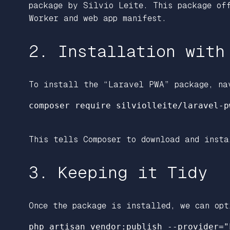
package by Silvio Leite. This package of
Worker and web app manifest.
2. Installation with
To install the “Laravel PWA” package, na
composer require silviolleite/laravel-pw
This tells Composer to download and insta
3. Keeping it Tidy
Once the package is installed, we can opt
php artisan vendor:publish --provider="