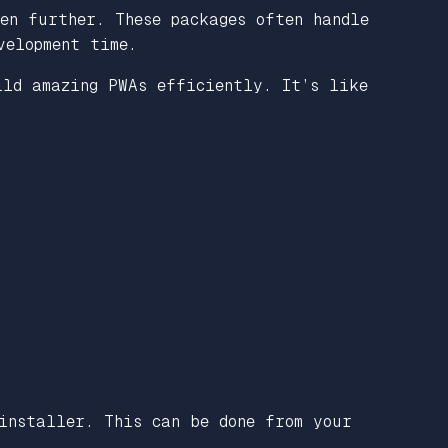
en further. These packages often handle
velopment time.
ild amazing PWAs efficiently. It’s like
installer. This can be done from your