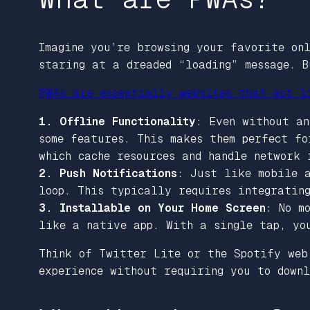
Imagine you’re browsing your favorite onl
staring at a dreaded “loading” message. 
PWAs are essentially websites that act l
1. Offline Functionality
: Even without an
some features. This makes them perfect f
which cache resources and handle network 
2. Push Notifications
: Just like mobile a
loop. This typically requires integratin
3. Installable on Your Home Screen
: No m
like a native app. With a single tap, yo
Think of Twitter Lite or the Spotify web
experience without requiring you to downl