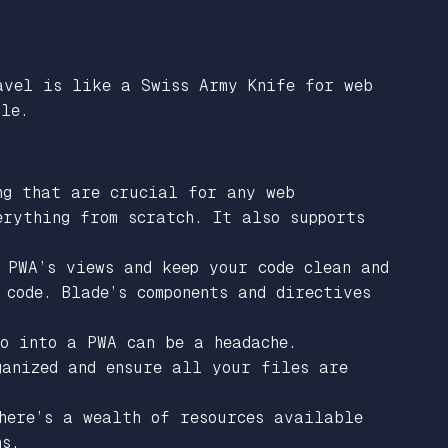
avel is like a Swiss Army Knife for web
ble.
ng that are crucial for any web
erything from scratch. It also supports
 PWA’s views and keep your code clean and
code. Blade’s components and directives
o into a PWA can be a headache.
ganized and ensure all your files are
here’s a wealth of resources available
ns.