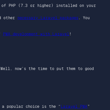
 of PHP (7.3 or higher) installed on your
nd other
necessary Laravel packages
. You
of
PWA development with Laravel
!
 Well, now’s the time to put them to good
 a popular choice is the “
Laravel PWA
”