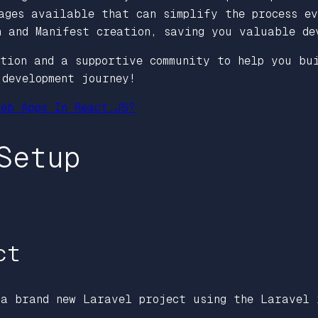
ages available that can simplify the process ev
n and Manifest creation, saving you valuable de
ation and a supportive community to help you bu
development journey!
eb Apps In React.JS?
Setup
ct
 a brand new Laravel project using the Laravel 