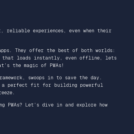
t, reliable experiences, even when their
apps. They offer the best of both worlds:
 that loads instantly, even offline, lets
at’s the magic of PWAs!
ramework, swoops in to save the day.
 a perfect fit for building powerful
reeze.
ng PWAs? Let’s dive in and explore how