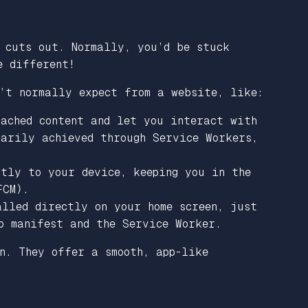
 cuts out. Normally, you’d be stuck
e different!
’t normally expect from a website, like:
cached content and let you interact with
marily achieved through Service Workers,
ctly to your device, keeping you in the
FCM).
alled directly on your home screen, just
p manifest and the Service Worker.
n. They offer a smooth, app-like