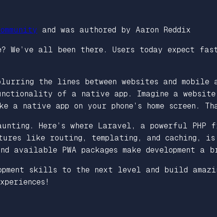
ommunity
and was authored by Aaron Reddix
? We’ve all been there. Users today expect fas
blurring the lines between websites and mobile 
unctionality of a native app. Imagine a website
ke a native app on your phone’s home screen. Th
aunting. Here’s where Laravel, a powerful PHP f
tures like routing, templating, and caching, is
and available PWA packages make development a b
opment skills to the next level and build amazi
xperiences!