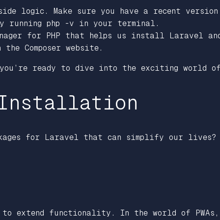
side logic. Make sure you have a recent version
by running php -v in your terminal.
anager for PHP that helps us install Laravel a
n the Composer website.
 you’re ready to dive into the exciting world 
Installation
kages for Laravel that can simplify our lives?
 to extend functionality. In the world of PWAs,