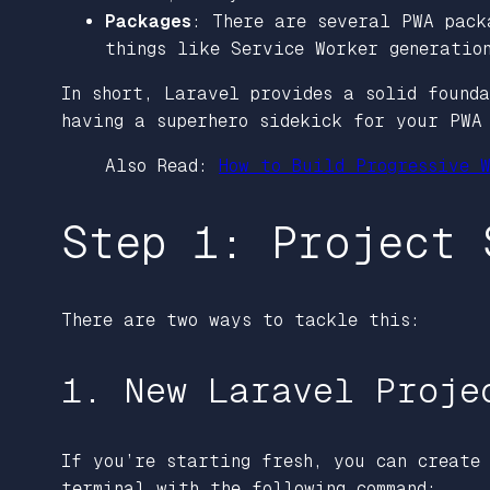
Packages
: There are several PWA pack
things like Service Worker generatio
In short, Laravel provides a solid found
having a superhero sidekick for your PWA 
Also Read:
How to Build Progressive W
Step 1: Project 
There are two ways to tackle this:
1. New Laravel Proje
If you’re starting fresh, you can create
terminal with the following command: