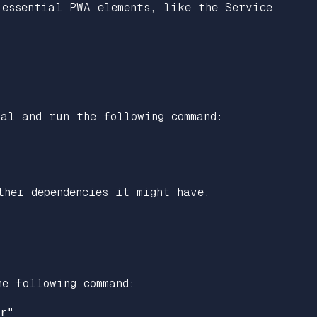
 essential PWA elements, like the Service
al and run the following command:
ther dependencies it might have.
he following command:
r"
