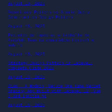
August 19, 2025
Repository Pattern vs Atomic Query
Construction Design Pattern
August 18, 2025
Projetos de impacto: o trabalho de
Arnaldo Tomo na comunidade Laravel e
mobile
August 16, 2025
Strategy Design Pattern in Laravel:
Complete Guide 2025
August 16, 2025
Wisp – A Modern, Secure One-Time Secret
Sharing App Built with Laravel 12, Vue
3 and Inertia.js
August 15, 2025