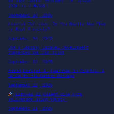
no such table: sessions” in Laravel
(SQLite / MySQL)
September 16, 2025
Laravel Policies: Do You Really Use Them
in Real Projects?
September 16, 2025
USA’s Leading Laravel Development
Companies You Can Trust
September 13, 2025
Build Laravel AI Features in Minutes: A
Guide to the Gemini Package
September 12, 2025
Laravel 12 Client-Side Form
Validation using jQuery.
September 11, 2025