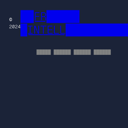
██FR█████
©
█INTELL█████████
2024
█████ ██████ ██████ ██████