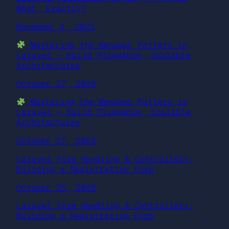
What, Exactly?
November 3, 2025
Mastering the Manager Pattern in
Laravel — Build Pluggable, Scalable
Architectures
October 27, 2025
Mastering the Manager Pattern in
Laravel — Build Pluggable, Scalable
Architectures
October 27, 2025
Laravel Form Handling & Controllers:
Building a Registration Form
October 26, 2025
Laravel Form Handling & Controllers:
Building a Registration Form