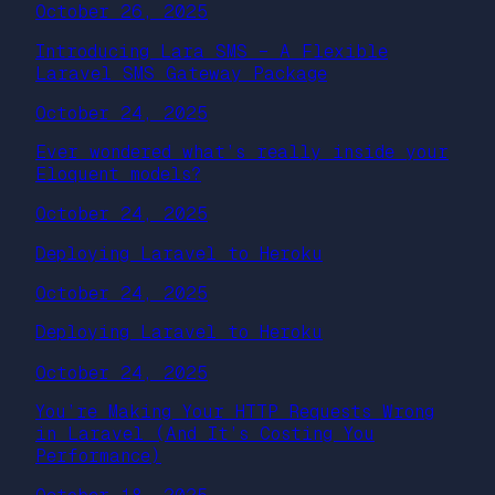
October 26, 2025
Introducing Lara SMS – A Flexible
Laravel SMS Gateway Package
October 24, 2025
Ever wondered what’s really inside your
Eloquent models?
October 24, 2025
Deploying Laravel to Heroku
October 24, 2025
Deploying Laravel to Heroku
October 24, 2025
You’re Making Your HTTP Requests Wrong
in Laravel (And It’s Costing You
Performance)