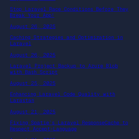
Stop Laravel Race Conditions Before They
Break Your App!
August 26, 2025
Caching Strategies and Optimization in
Laravel
August 26, 2025
Laravel Project Backup to Azure Blob
with Bash Script
August 25, 2025
Enhancing Laravel Code Quality with
Larastan
August 21, 2025
Fixing Spatie’s Laravel ResponseCache to
Respect Accept-Language