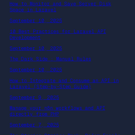
How to Monitor and Save Server Disk
Space in Laravel
September 10, 2025
10 Best Practices for Laravel API
Development
September 10, 2025
The Dark Side : Manual Rules
September 10, 2025
How to Integrate and Consume an API in
Laravel (Step-by-Step Guide)
September 9, 2025
Manage your n8n workflows and API
directly from PHP
September 7, 2025