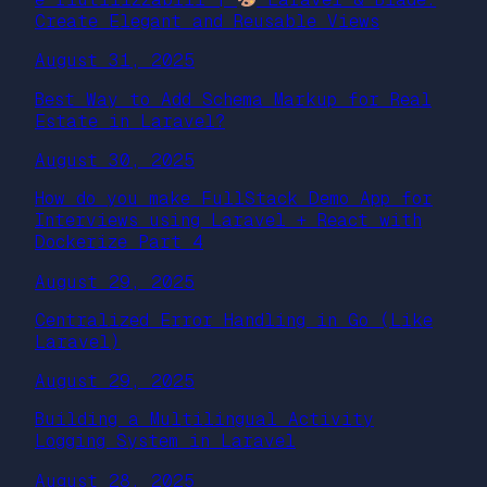
Create Elegant and Reusable Views
August 31, 2025
Best Way to Add Schema Markup for Real
Estate in Laravel?
August 30, 2025
How do you make FullStack Demo App for
Interviews using Laravel + React with
Dockerize Part 4
August 29, 2025
Centralized Error Handling in Go (Like
Laravel)
August 29, 2025
Building a Multilingual Activity
Logging System in Laravel
August 28, 2025