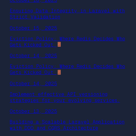
October 18, 2025
Ensuring Data Integrity in Laravel with
Strict Validation
October 15, 2025
Eviction Policy: Where Redis Decides Who
Gets Kicked Out
October 14, 2025
Eviction Policy: Where Redis Decides Who
Gets Kicked Out
October 14, 2025
Implement effective API versioning
strategies for your evolving services.
October 13, 2025
Building a Scalable Laravel Application
with DDD and CQRS Architecture