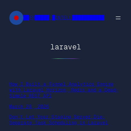
Skip
to
██FR█████ █INTELL███████████
content
laravel
How I Built a Funnel Analytics Engine
with Laravel Horizon, Redis and a Dead-
Simple REST API
March 28, 2026
Don’t Let Your Staging Server Die:
Separate Task Scheduling in Laravel