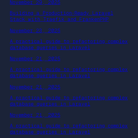
November 29, 2025
Building a Production-Ready Laravel
Stack with Traefik and FrankenPHP
November 23, 2025
A practical guide to refactoring complex
database queries in Laravel
November 21, 2025
A practical guide to refactoring complex
database queries in Laravel
November 21, 2025
A practical guide to refactoring complex
database queries in Laravel
November 21, 2025
A practical guide to refactoring complex
database queries in Laravel