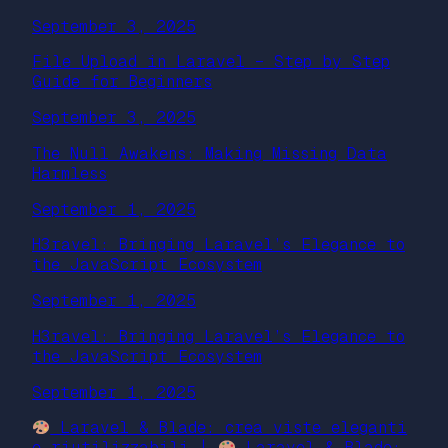
September 3, 2025
File Upload in Laravel – Step by Step
Guide for Beginners
September 3, 2025
The Null Awakens: Making Missing Data
Harmless
September 1, 2025
H3ravel: Bringing Laravel’s Elegance to
the JavaScript Ecosystem
September 1, 2025
H3ravel: Bringing Laravel’s Elegance to
the JavaScript Ecosystem
September 1, 2025
Laravel & Blade: crea viste eleganti
e riutilizzabili |
Laravel & Blade: