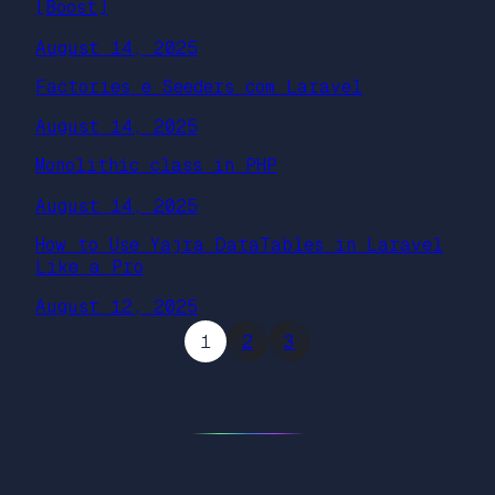
[Boost]
August 14, 2025
Factories e Seeders com Laravel
August 14, 2025
Monolithic class in PHP
August 14, 2025
How to Use Yajra DataTables in Laravel
Like a Pro
August 12, 2025
1
2
3