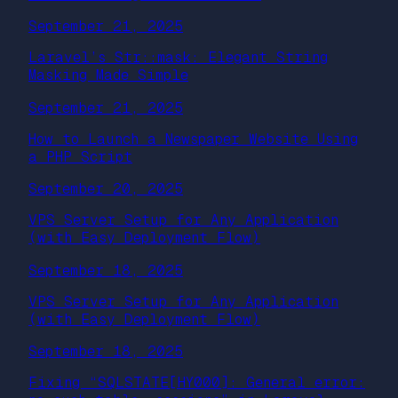
September 21, 2025
Laravel’s Str::mask: Elegant String
Masking Made Simple
September 21, 2025
How to Launch a Newspaper Website Using
a PHP Script
September 20, 2025
VPS Server Setup for Any Application
(with Easy Deployment Flow)
September 18, 2025
VPS Server Setup for Any Application
(with Easy Deployment Flow)
September 18, 2025
Fixing “SQLSTATE[HY000]: General error: