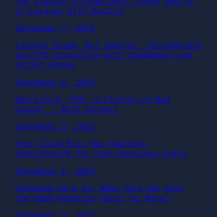
The Staging Strikes Back: Safer Emails
in Laravel with Mailpit
September 7, 2025
Laravel Blade, But Smarter: Autocomplete
and DTO Discipline with ViewModels and
Strict Access
September 6, 2025
Revisiting ‘PHP: A Fractal of Bad
Design’ — With Context
September 5, 2025
Your Cloud Bill Has Feelings:
Architecting for Cost-Conscious Scale
September 5, 2025
Database Deja Vu: When Your App Asks
the Same Question Twice (or More!)
September 5, 2025