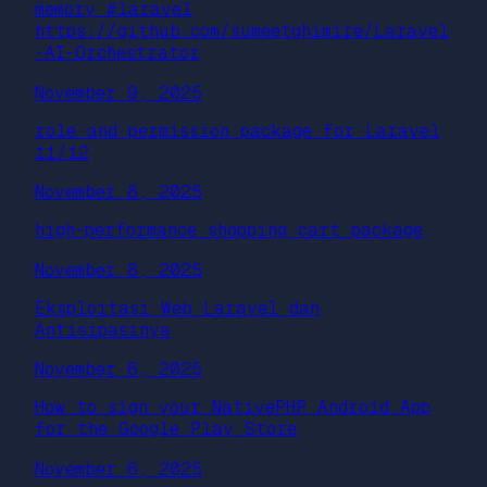
memory #laravel
https://github.com/sumeetghimire/Laravel
-AI-Orchestrator
November 9, 2025
role and permission package for Laravel
11/12
November 8, 2025
high-performance shopping cart package
November 8, 2025
Eksploitasi Web Laravel dan
Antisipasinya
November 6, 2025
How to sign your NativePHP Android App
for the Google Play Store
November 6, 2025