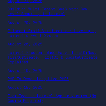
August 21, 2025
Building Multi-Tenant SaaS with Row-
Level Security in Laravel
August 20, 2025
Filament Email Verification: Leveraging
Laravel’s Event System
August 20, 2025
Laravel Eloquent Made Easy: firstOrNew,
firstOrCreate, firstOr & updateOrCreate
Explained
August 19, 2025
PHP Is Dead… Long Live PHP!
August 19, 2025
From Idea to Laravel App in Minutes (No
Coding Required)