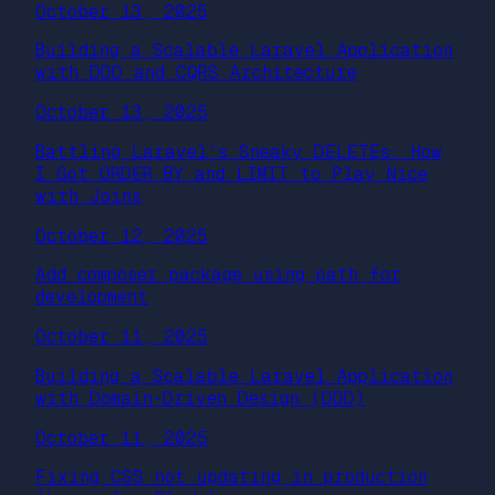
October 13, 2025
Building a Scalable Laravel Application
with DDD and CQRS Architecture
October 13, 2025
Battling Laravel’s Sneaky DELETEs: How
I Got ORDER BY and LIMIT to Play Nice
with Joins
October 12, 2025
Add composer package using path for
development
October 11, 2025
Building a Scalable Laravel Application
with Domain-Driven Design (DDD)
October 11, 2025
Fixing CSS not updating in production