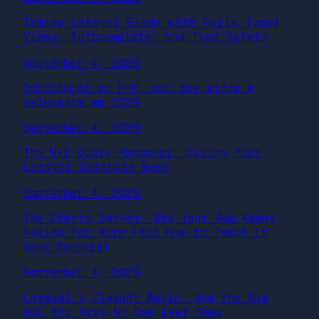
Taming Laravel Blade with Fully Typed
Views, Autocomplete, and Type Safety
September 4, 2025
Introdução ao PHP: por que ainda é
relevante em 2025
September 4, 2025
The N+1 Query Hangover: Curing Your
Laravel Database Woes
September 4, 2025
The Chatty Server: Why Your App Keeps
Asking for More (And How to Teach It
Some Manners)
September 4, 2025
Laravel’s Elegant Magic: And the Raw
SQL You Pray No One Ever Sees