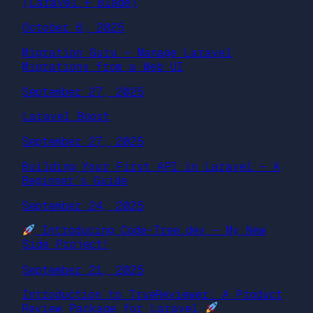
(Laravel + Blade)
October 6, 2025
Migration Guru – Manage Laravel
Migrations from a Web UI
September 27, 2025
Laravel Boost
September 27, 2025
Building Your First API in Laravel – A
Beginner’s Guide
September 24, 2025
Introducing Code-Tree.dev — My New
Side Project!
September 21, 2025
Introduction to TrueReviewer: A Product
Review Package for Laravel