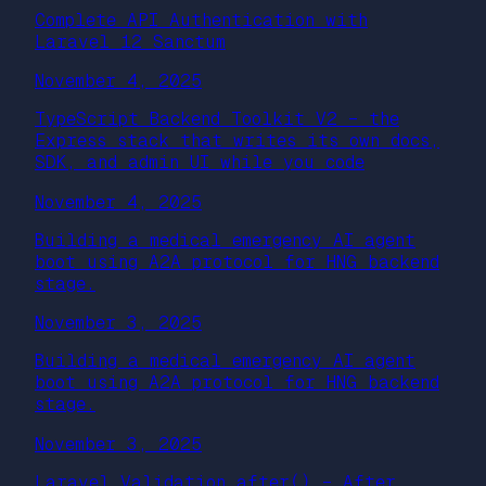
Complete API Authentication with
Laravel 12 Sanctum
November 4, 2025
TypeScript Backend Toolkit V2 – the
Express stack that writes its own docs,
SDK, and admin UI while you code
November 4, 2025
Building a medical emergency AI agent
boot using A2A protocol for HNG backend
stage.
November 3, 2025
Building a medical emergency AI agent
boot using A2A protocol for HNG backend
stage.
November 3, 2025
Laravel Validation after() – After