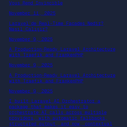
Vous Rend Invincible
November 11, 2025
Laravel’de Real-Time Facades Nedir?
Nasıl Çalışır?
November 9, 2025
A Production-Ready Laravel Architecture
with Traefik and FrankenPHP
November 9, 2025
A Production-Ready Laravel Architecture
with Traefik and FrankenPHP
November 9, 2025
I built Laravel AI Orchestrator a
package that makes it easy to
orchestrate AI calls across multiple
providers, with automatic fallbacks,
structured output, and now, contextual