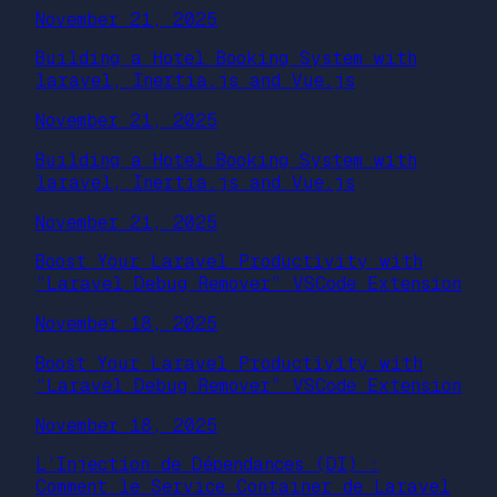
November 21, 2025
Building a Hotel Booking System with
laravel, Inertia.js and Vue.js
November 21, 2025
Building a Hotel Booking System with
laravel, Inertia.js and Vue.js
November 21, 2025
Boost Your Laravel Productivity with
“Laravel Debug Remover” VSCode Extension
November 18, 2025
Boost Your Laravel Productivity with
“Laravel Debug Remover” VSCode Extension
November 18, 2025
L’Injection de Dépendances (DI) :
Comment le Service Container de Laravel