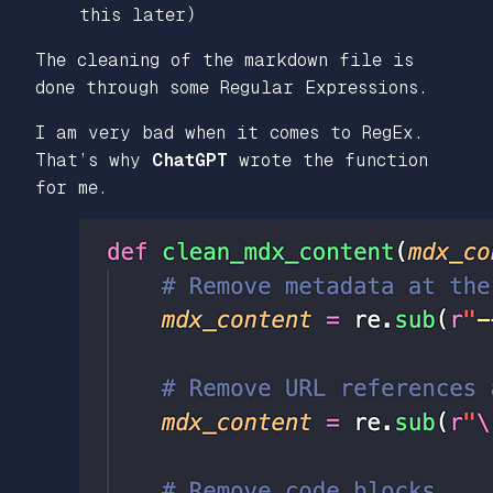
this later)
The cleaning of the markdown file is
done through some Regular Expressions.
I am very bad when it comes to RegEx.
That’s why
ChatGPT
wrote the function
for me.