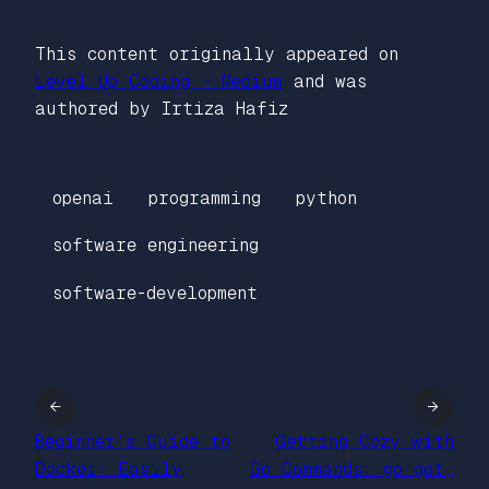
This content originally appeared on
Level Up Coding – Medium
and was
authored by Irtiza Hafiz
openai
programming
python
software engineering
software-development
←
→
Beginner’s Guide to
Getting Cozy with
Docker: Easily
Go Commands: go get,