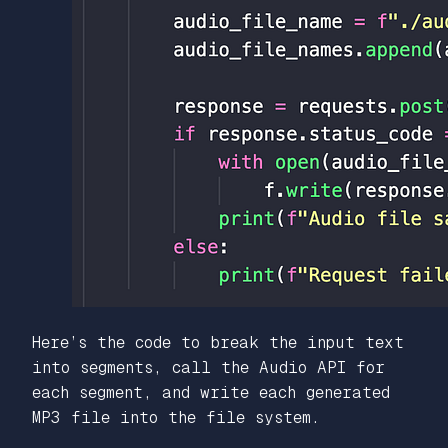
Here’s the code to break the input text
into segments, call the Audio API for
each segment, and write each generated
MP3 file into the file system.