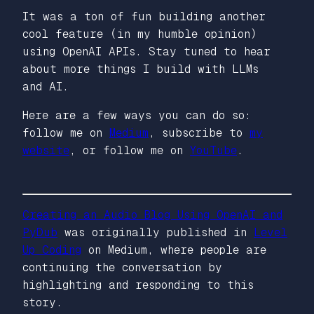
It was a ton of fun building another
cool feature (in my humble opinion)
using OpenAI APIs. Stay tuned to hear
about more things I build with LLMs
and AI.
Here are a few ways you can do so:
follow me on
Medium
, subscribe to
my
website
, or follow me on
YouTube
.
Creating an Audio Blog Using OpenAI and
PyDub
was originally published in
Level
Up Coding
on Medium, where people are
continuing the conversation by
highlighting and responding to this
story.