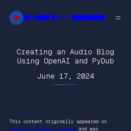
Skip
to
██FR█████ █INTELL███████████
content
Creating an Audio Blog
Using OpenAI and PyDub
June 17, 2024
This content originally appeared on
Level Up Coding – Medium
and was