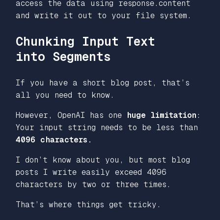
access the data using response.content
and write it out to your file system.
Chunking Input Text
into Segments
If you have a short blog post, that’s
all you need to know.
However, OpenAI has one
huge limitation
:
Your input string needs to be less than
4096 characters.
I don’t know about you, but most blog
posts I write easily exceed 4096
characters by two or three times.
That’s where things get tricky.