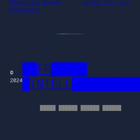
Create and Manage
go mod tidy, etc
Containers
██FR█████
©
█INTELL█████████
2024
█████ ██████ ██████ ██████