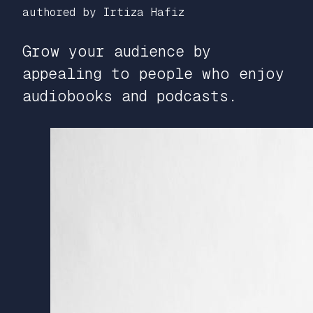
authored by Irtiza Hafiz
Grow your audience by
appealing to people who enjoy
audiobooks and podcasts.