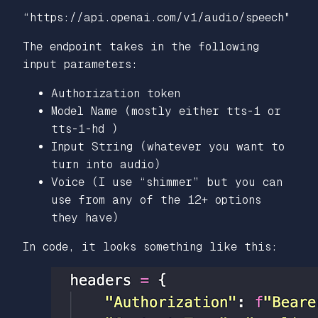
“https://api.openai.com/v1/audio/speech"
The endpoint takes in the following
input parameters:
Authorization token
Model Name (mostly either tts-1 or
tts-1-hd )
Input String (whatever you want to
turn into audio)
Voice (I use “shimmer” but you can
use from any of the 12+ options
they have)
In code, it looks something like this: