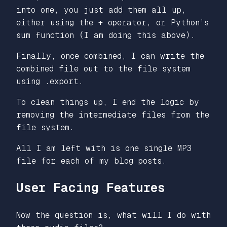
into one, you just add them all up,
either using the + operator, or Python’s
sum function (I am doing this above).
Finally, once combined, I can write the
combined file out to the file system
using .export.
To clean things up, I end the logic by
removing the intermediate files from the
file system.
All I am left with is one single MP3
file for each of my blog posts.
User Facing Features
Now the question is, what will I do with