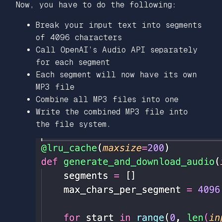
Now, you have to do the following:
Break your input text into segments
of 4096 characters
Call OpenAI’s Audio API separately
for each segment
Each segment will now have its own
MP3 file
Combine all MP3 files into one
Write the combined MP3 file into
the file system.