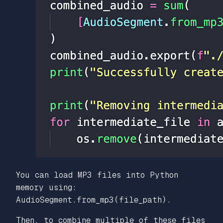
You can load MP3 files into Python
memory using:
AudioSegment.from_mp3(file_path).
Then, to combine multiple of these files