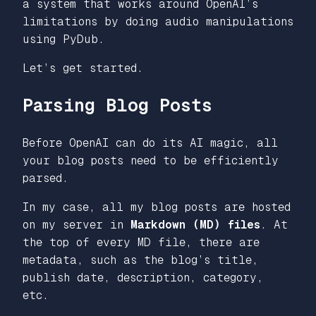
a system that works around OpenAI’s
limitations by doing audio manipulations
using PyDub.
Let’s get started.
Parsing Blog Posts
Before OpenAI can do its AI magic, all
your blog posts need to be efficiently
parsed.
In my case, all my blog posts are hosted
on my server in
Markdown (MD) files
. At
the top of every MD file, there are
metadata, such as the blog’s title,
publish date, description, category,
etc.