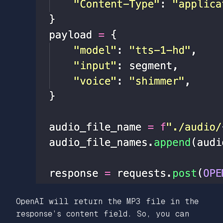
OpenAI will return the MP3 file in the
response’s content field. So, you can