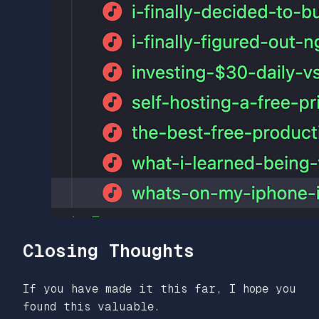
Closing Thoughts
If you have made it this far, I hope you
found this valuable.