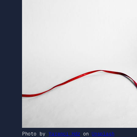
Photo by
Yarenci Hdz
on
Unsplash