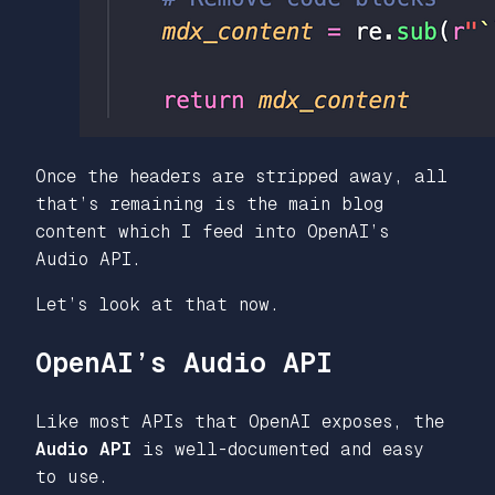
Once the headers are stripped away, all
that’s remaining is the main blog
content which I feed into OpenAI’s
Audio API.
Let’s look at that now.
OpenAI’s Audio API
Like most APIs that OpenAI exposes, the
Audio API
is well-documented and easy
to use.