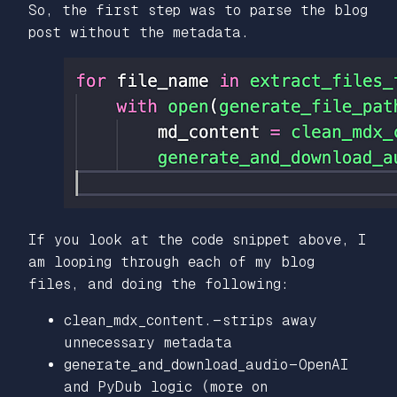
So, the first step was to parse the blog
post without the metadata.
If you look at the code snippet above, I
am looping through each of my blog
files, and doing the following:
clean_mdx_content. — strips away
unnecessary metadata
generate_and_download_audio — OpenAI
and PyDub logic (more on