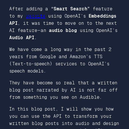
After adding a
“Smart Search”
feature
to my
website
using OpenAI’s
Embeddings
API
, it was time to move on to the next
AI feature — an
audio blog
using OpenAI’s
Audio API
.
We have come a long way in the past 2
years from Google and Amazon’s TTS
(Text-to-speech) services to OpenAI’s
speech models.
They have become so
real
that a written
blog post narrated by AI is not far off
from something you see on Audible.
In this blog post, I will show you how
you can use the API to transform your
written blog posts into audio and design