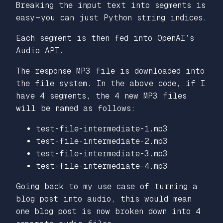
Breaking the input text into segments is
easy — you can just Python string indices.
Each segment is then fed into OpenAI’s
Audio API.
The response MP3 file is downloaded into
the file system. In the above code, if I
have 4 segments, the 4 new MP3 files
will be named as follows:
test-file-intermediate-1.mp3
test-file-intermediate-2.mp3
test-file-intermediate-3.mp3
test-file-intermediate-4.mp3
Going back to my use case of turning a
blog post into audio, this would mean
one blog post is now broken down into 4