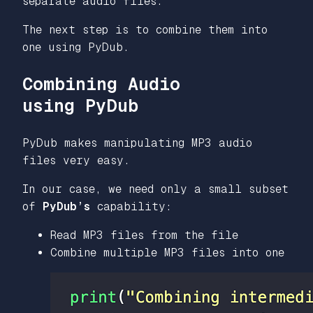
separate audio files.
The next step is to combine them into
one using PyDub.
Combining Audio
using PyDub
PyDub makes manipulating MP3 audio
files very easy.
In our case, we need only a small subset
of
PyDub’s
capability:
Read MP3 files from the file
Combine multiple MP3 files into one