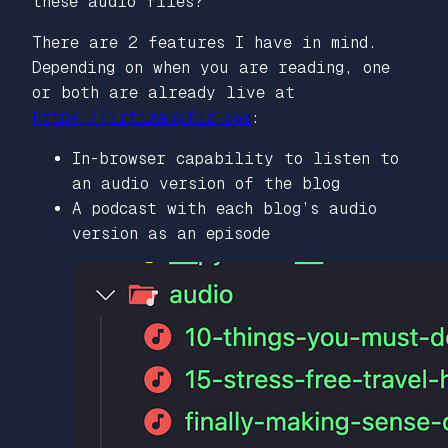
these audio files?
There are 2 features I have in mind.
Depending on when you are reading, one
or both are already live at
https://irtizahafiz.com
:
In-browser capability to listen to
an audio version of the blog
A podcast with each blog’s audio
version as an episode