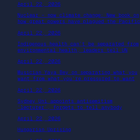
April 22, 2026
Nuclear – now climate change: New book on
how great powers have plagued the Pacific
April 22, 2026
Indigenous health can’t be separated from
environmental health, leaders tell UN
April 22, 2026
Musician Yaya Bey on separating what you
want from what you’re pressured to want
April 22, 2026
Sydney Uni appoints antisemitism
‘lecturer’, forgets to tell anybody
April 22, 2026
Hungarian Uprising