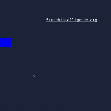
frenchintelligence.org
███