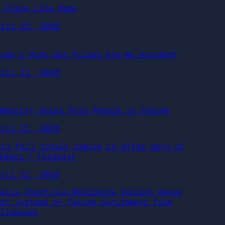
o Place Like Home
pril 22, 2026
rump’s High Gas Prices Are No Accident
pril 21, 2026
ommunity Solar Puts People in Charge
pril 21, 2026
ain fall totals coming in after days of
howers | Forecast
pril 21, 2026
heila Cherfilus-McCormick resigns House
eat instead of facing punishment from
olleagues