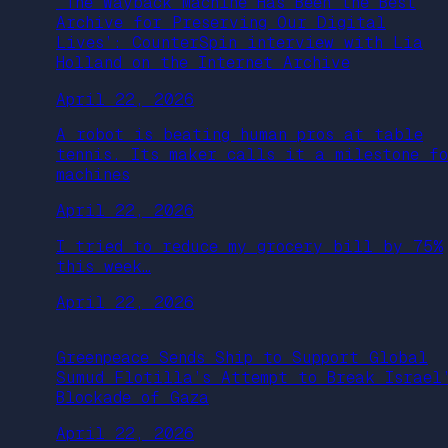
‘The Wayback Machine Has Been the Best
Archive for Preserving Our Digital
Lives’: CounterSpin interview with Lia
Holland on the Internet Archive
April 22, 2026
A robot is beating human pros at table
tennis. Its maker calls it a milestone f
machines
April 22, 2026
I tried to reduce my grocery bill by 75%
this week…
April 22, 2026
Greenpeace Sends Ship to Support Global
Sumud Flotilla’s Attempt to Break Israel
Blockade of Gaza
April 22, 2026