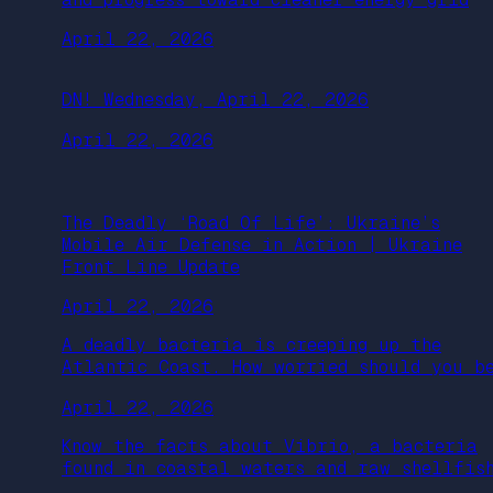
April 22, 2026
DN! Wednesday, April 22, 2026
April 22, 2026
The Deadly ‘Road Of Life’: Ukraine’s
Mobile Air Defense in Action | Ukraine
Front Line Update
April 22, 2026
A deadly bacteria is creeping up the
Atlantic Coast. How worried should you b
April 22, 2026
Know the facts about Vibrio, a bacteria
found in coastal waters and raw shellfis