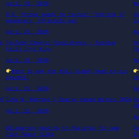
April 21, 2026
A
U.S. forces ready to restart fighting if
O
necessary, officials say
i
April 21, 2026
A
s
YouTube Creator Consistency – Turning
Y
Fails Into Wins
F
April 21, 2026
A
r
Want to see the full video? Head to our
channel!
ch
April 21, 2026
A
26
Isha W. Metzger | Sparks Award Winner 2026
R
2
April 21, 2026
A
Delegation heading to Pakistan for new
D
Iran Peace Talks
I