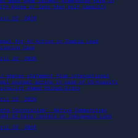
eat maps show largest greenhouse farm in
orth Korea at less than half capacity
pril 22, 2026
ppeal for AU Action in Zambia Lead
oisoning Case
pril 22, 2026
PJ shares statement from international
egal counsel acting in case of US-Kuwaiti
ournalist Ahmed Shihab-Eldin
pril 22, 2026
Data Colonialism”: Native Communities
ight AI Data Centers on Indigenous Land
pril 22, 2026