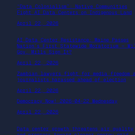
“Data Colonialism”: Native Communities
Fight AI Data Centers on Indigenous Land
April 22, 2026
AI Data Center Resistance: Maine Passes
Nation’s First Statewide Moratorium — Wi
Gov. Mills Sign It?
April 22, 2026
Zambian lawyers fight for media freedom 
journalists harassed ahead of election
April 22, 2026
Democracy Now! 2026-04-22 Wednesday
April 22, 2026
Data center growth threatens air quality
and progress toward cleaner energy grid