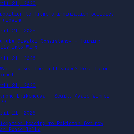
pril 21, 2026
pposition to Trump’s immigration policies
s growing
pril 21, 2026
ouTube Creator Consistency – Turning
ails Into Wins
pril 21, 2026
Want to see the full video? Head to our
annel!
pril 21, 2026
aymond Ejikemeuwa | Sparks Award Winner
026
pril 21, 2026
elegation heading to Pakistan for new
ran Peace Talks