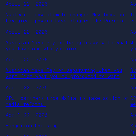
April 22, 2026
A
Nuclear – now climate change: New book on
I
how great powers have plagued the Pacific
e
April 22, 2026
A
Musician Yaya Bey on being happy with what
M
you have and who you are
y
April 22, 2026
A
Musician Yaya Bey on separating what you
S
want from what you’re pressured to want
‘
April 22, 2026
A
CPJ, partners urge Malta to take action on
C
media reforms
m
April 22, 2026
A
Hungarian Uprising
S
‘