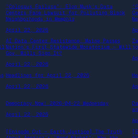
“Colossus Failure”: Elon Musk’s Data
“
Centers Face Lawsuit for Polluting Black
C
Neighborhoods in Memphis
Ne
April 22, 2026
A
AI Data Center Resistance: Maine Passes
Z
ll
Nation’s First Statewide Moratorium — Will
j
Gov. Mills Sign It?
A
April 22, 2026
as
Headlines for April 22, 2026
H
April 22, 2026
A
Democracy Now! 2026-04-22 Wednesday
D
a
April 22, 2026
A
[Episode Cut – Earth Justice] The Truth
[
About America’s “Wood Basket”: Why the
A