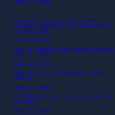
April 22, 2026
Solomon Islands opposition alleges
‘millions’ offered by govt lobbyists to
buy back power
April 22, 2026
Wellton residents raise concerns over wat
quality issues
April 22, 2026
Daily Morning Yoga Relaxation [Black
Screen]
April 22, 2026
Bret Michaels headlines entertainment at
NFL Draft
April 22, 2026