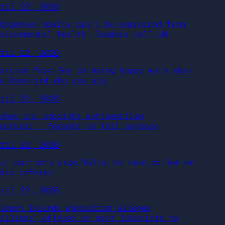
pril 22, 2026
ndigenous health can’t be separated from
nvironmental health, leaders tell UN
pril 22, 2026
usician Yaya Bey on being happy with what
ou have and who you are
pril 22, 2026
ydney Uni appoints antisemitism
lecturer’, forgets to tell anybody
pril 22, 2026
PJ, partners urge Malta to take action on
edia reforms
pril 22, 2026
olomon Islands opposition alleges
millions’ offered by govt lobbyists to