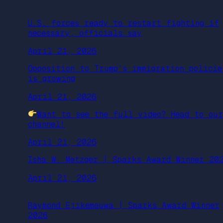
U.S. forces ready to restart fighting if
necessary, officials say
April 21, 2026
Opposition to Trump’s immigration policie
is growing
April 21, 2026
Want to see the full video? Head to ou
channel!
April 21, 2026
Isha W. Metzger | Sparks Award Winner 20
April 21, 2026
Raymond Ejikemeuwa | Sparks Award Winner
2026