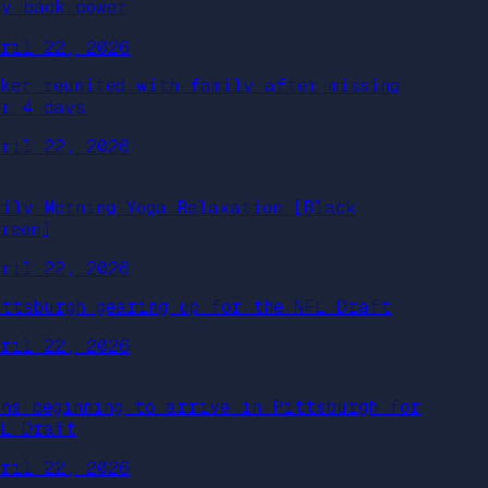
uy back power
pril 22, 2026
iker reunited with family after missing
or 4 days
pril 22, 2026
aily Morning Yoga Relaxation [Black
creen]
pril 22, 2026
ittsburgh gearing up for the NFL Draft
pril 22, 2026
ans beginning to arrive in Pittsburgh for
FL Draft
pril 22, 2026