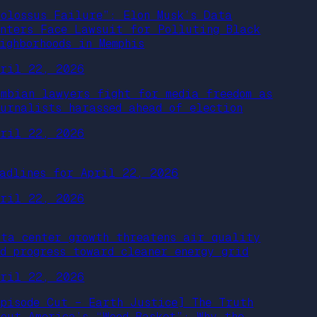
Colossus Failure”: Elon Musk’s Data
enters Face Lawsuit for Polluting Black
ighborhoods in Memphis
pril 22, 2026
ambian lawyers fight for media freedom as
ournalists harassed ahead of election
pril 22, 2026
eadlines for April 22, 2026
pril 22, 2026
ata center growth threatens air quality
nd progress toward cleaner energy grid
pril 22, 2026
Episode Cut – Earth Justice] The Truth
bout America’s “Wood Basket”: Why the