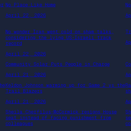
or
No Place Like Home
N
April 22, 2026
A
No wonder Iran went cold on sham talks,
T
considering the lying US-Israeli track
A
record
April 22, 2026
Community Solar Puts People in Charge
C
April 21, 2026
A
he
Keldon Johnson warming up for Game 2 vs the
R
Trail Blazers
s
April 21, 2026
A
Sheila Cherfilus-McCormick resigns House
S
seat instead of facing punishment from
s
colleagues
c