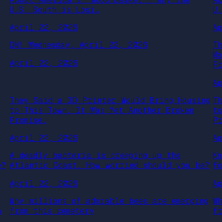
U.S. South is Losi…
U
April 22, 2026
A
DN! Wednesday, April 22, 2026
T
M
April 22, 2026
F
A
They Said a 3D Printer Would Bring Housing
T
to This Town. It Was Yet Another Broken
t
Promise.
P
April 22, 2026
A
A deadly bacteria is creeping up the
K
e?
Atlantic Coast. How worried should you be?
f
April 22, 2026
A
Why millions of adorable bees are emerging
W
h
from this cemetery
f