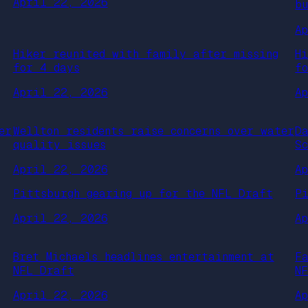
April 22, 2026
b
A
Hiker reunited with family after missing
H
for 4 days
f
April 22, 2026
A
er
Wellton residents raise concerns over water
D
quality issues
S
April 22, 2026
A
Pittsburgh gearing up for the NFL Draft
P
April 22, 2026
A
Bret Michaels headlines entertainment at
F
NFL Draft
N
April 22, 2026
A