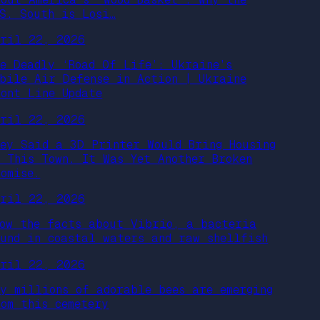
.S. South is Losi…
pril 22, 2026
he Deadly ‘Road Of Life’: Ukraine’s
obile Air Defense in Action | Ukraine
ront Line Update
pril 22, 2026
hey Said a 3D Printer Would Bring Housing
o This Town. It Was Yet Another Broken
romise.
pril 22, 2026
now the facts about Vibrio, a bacteria
ound in coastal waters and raw shellfish
pril 22, 2026
hy millions of adorable bees are emerging
rom this cemetery