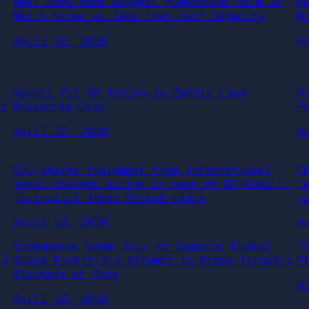
Heat maps show largest greenhouse farm in
H
North Korea at less than half capacity
N
April 22, 2026
A
Appeal for AU Action in Zambia Lead
A
or
Poisoning Case
P
April 22, 2026
A
CPJ shares statement from international
C
legal counsel acting in case of US-Kuwaiti
l
journalist Ahmed Shihab-Eldin
j
April 22, 2026
A
Greenpeace Sends Ship to Support Global
“
’s
Sumud Flotilla’s Attempt to Break Israel’s
F
Blockade of Gaza
A
April 22, 2026