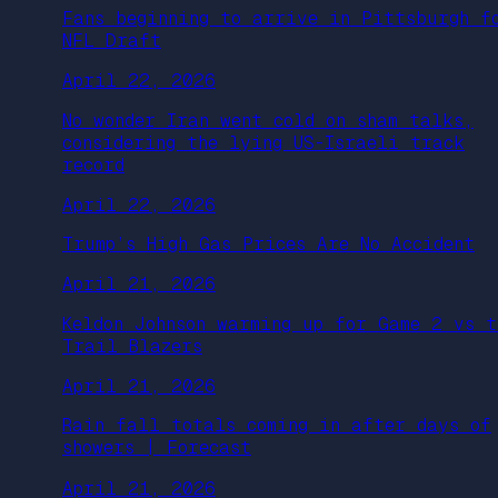
Fans beginning to arrive in Pittsburgh f
NFL Draft
April 22, 2026
No wonder Iran went cold on sham talks,
considering the lying US-Israeli track
record
April 22, 2026
Trump’s High Gas Prices Are No Accident
April 21, 2026
Keldon Johnson warming up for Game 2 vs t
Trail Blazers
April 21, 2026
Rain fall totals coming in after days of
showers | Forecast
April 21, 2026