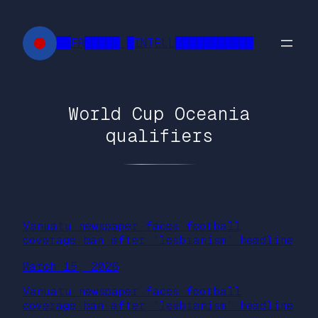
Skip
to
██FR█████ █INTELL███████████
content
World Cup Oceania
qualifiers
Vanuatu newspaper faces football
coverage ban after ‘lesbianism’ headline
March 15, 2026
Vanuatu newspaper faces football
coverage ban after ‘lesbianism’ headline