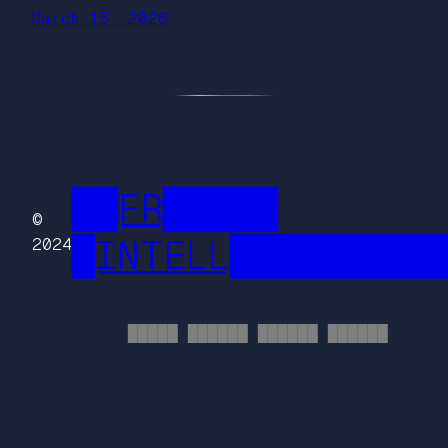
March 15, 2026
██FR█████
©
█INTELL█████████
2024
█████ ██████ ██████ ██████