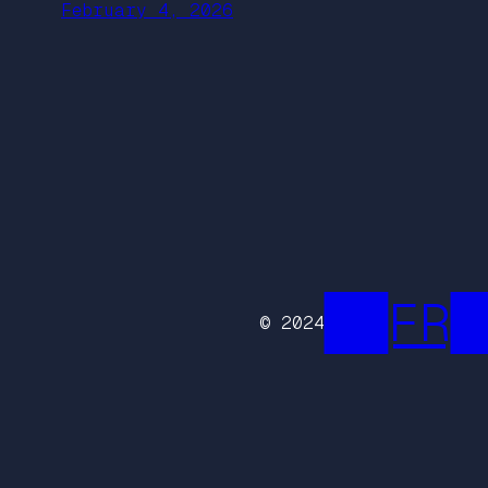
February 4, 2026
██FR█
© 2024