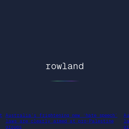
rowland
t
Australia’s frightening new ‘hate speech’
A
laws are clearly aimed at pro-Palestine
l
groups
gr