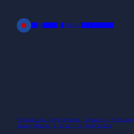
Skip
to
content
██FR█████ █INTELL███████████
Precarious Invitations: Israel’s Presiden
Isaac Herzog’s Visit to Australia