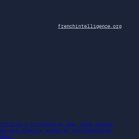
frenchintelligence.org
ustralia’s frightening new ‘hate speech’
aws are clearly aimed at pro-Palestine
oups