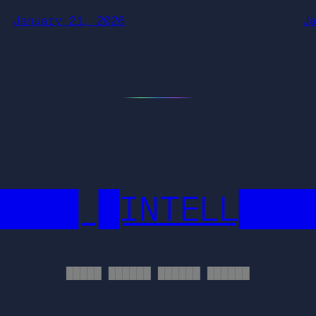
January 21, 2026
J
████ █INTELL███
█████ ██████ ██████ ██████