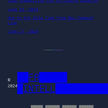
Case Insensitive CSS Attribute Selector
June 19, 2024
How to Set Date Time from Mac Command
Line
June 17, 2024
██FR█████
©
█INTELL█████████
2024
█████ ██████ ██████ ██████