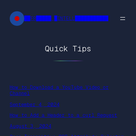
Skip
to
██FR█████ █INTELL███████████
content
Quick Tips
How to Download a YouTube Video or
Channel
September 4, 2024
How to Add a Header to a curl Request
August 3, 2024