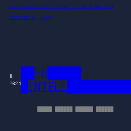
Key Python Terminologies for Beginners
October 9, 2024
██FR█████
©
█INTELL█████████
2024
█████ ██████ ██████ ██████