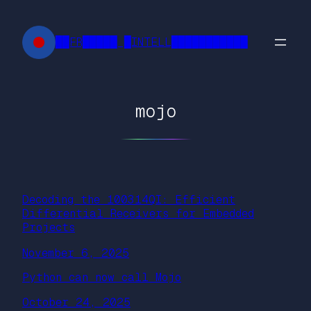
Skip
to
██FR█████ █INTELL███████████
content
mojo
Decoding the 100314QI: Efficient
Differential Receivers for Embedded
Projects
November 6, 2025
Python can now call Mojo
October 24, 2025