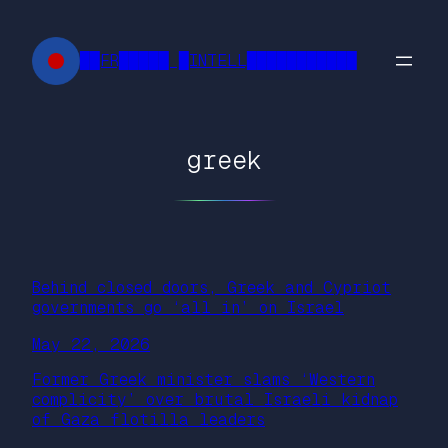
Skip
to
██FR█████ █INTELL███████████
content
greek
Behind closed doors, Greek and Cypriot
governments go ‘all in’ on Israel
May 22, 2026
Former Greek minister slams ‘Western
complicity’ over brutal Israeli kidnap
of Gaza flotilla leaders