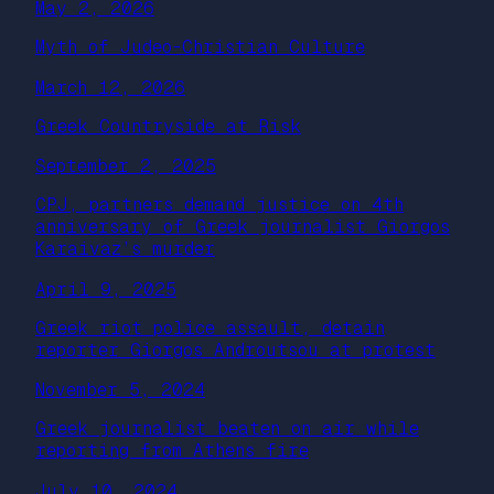
May 2, 2026
Myth of Judeo-Christian Culture
March 12, 2026
Greek Countryside at Risk
September 2, 2025
CPJ, partners demand justice on 4th
anniversary of Greek journalist Giorgos
Karaivaz’s murder
April 9, 2025
Greek riot police assault, detain
reporter Giorgos Androutsou at protest
November 5, 2024
Greek journalist beaten on air while
reporting from Athens fire
July 10, 2024