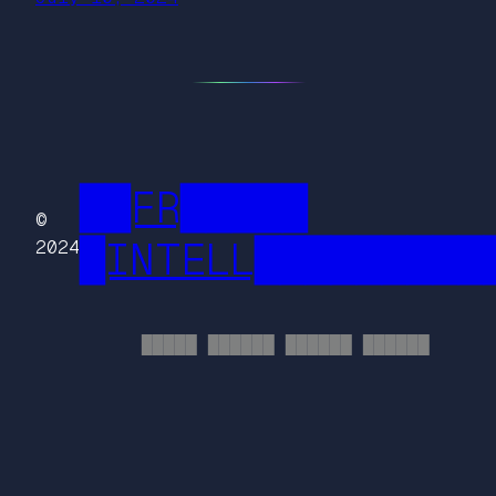
██FR█████
©
█INTELL█████████
2024
█████ ██████ ██████ ██████