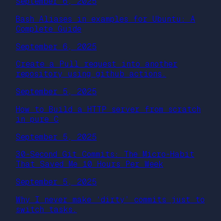
September 6, 2025
Bash Aliases in examples for Ubuntu: A
Complete Guide
September 6, 2025
Create a Pull request into another
repository using github actions.
September 5, 2025
How to Build a HTTP server from scratch
in pure C
September 5, 2025
30-Second Git Commits: The Micro-Habit
That Saved Me 10 Hours Per Week
September 5, 2025
Why I never make ‘dirty’ commits just to
switch tasks.