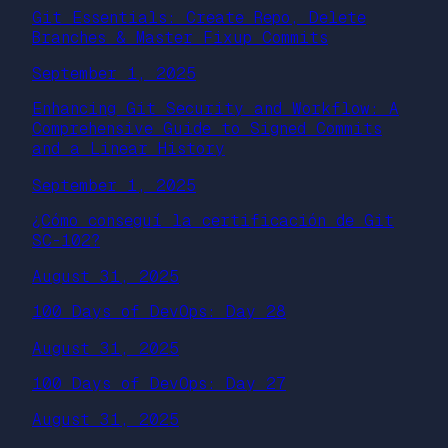
Git Essentials: Create Repo, Delete
Branches & Master Fixup Commits
September 1, 2025
Enhancing Git Security and Workflow: A
Comprehensive Guide to Signed Commits
and a Linear History
September 1, 2025
¿Cómo conseguí la certificación de Git
SC-102?
August 31, 2025
100 Days of DevOps: Day 28
August 31, 2025
100 Days of DevOps: Day 27
August 31, 2025