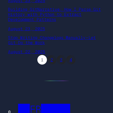
August 23, 2025
Building GitNarrative: How I Parse Git
History with Python to Extract
Development Patterns
August 23, 2025
Stop Writing Changelogs Manually — Let
Git Do the Work
August 22, 2025
1
2
3
4
██FR█████
©