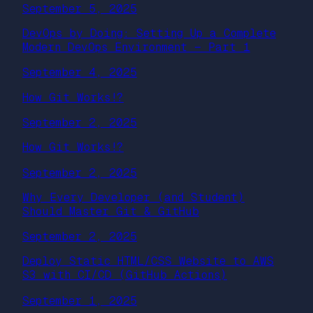
September 5, 2025
DevOps by Doing: Setting Up a Complete
Modern DevOps Environment — Part 1
September 4, 2025
How Git Works!?
September 2, 2025
How Git Works!?
September 2, 2025
Why Every Developer (and Student)
Should Master Git & GitHub
September 2, 2025
Deploy Static HTML/CSS Website to AWS
S3 with CI/CD (GitHub Actions)
September 1, 2025