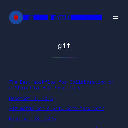
Skip
to
██FR█████ █INTELL███████████
content
git
The Best Workflow for Collaborating on
a Shared GitHub Repository
December 3, 2025
Fiz merda com o Git… como resolver?
November 23, 2025