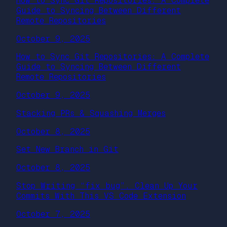
How to Sync Git Repositories: A Complete
Guide to Syncing Between Different
Remote Repositories
October 9, 2025
How to Sync Git Repositories: A Complete
Guide to Syncing Between Different
Remote Repositories
October 9, 2025
Stacking PRs & Squashing Merges
October 8, 2025
Set New Branch in Git
October 8, 2025
Stop Writing “fix bug”. Clean Up Your
Commits With This VS Code Extension
October 7, 2025