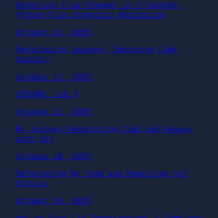
Detecting File Changes in 2 Seconds:
Python File Integrity Monitoring
October 12, 2025
Refactoring Journey: Improving Code
Quality
October 11, 2025
OSD600: Lab 5
October 11, 2025
My Journey Refactoring Code and Rebase
with Git
October 10, 2025
Refactoring My Code and Rewriting Git
History
October 10, 2025