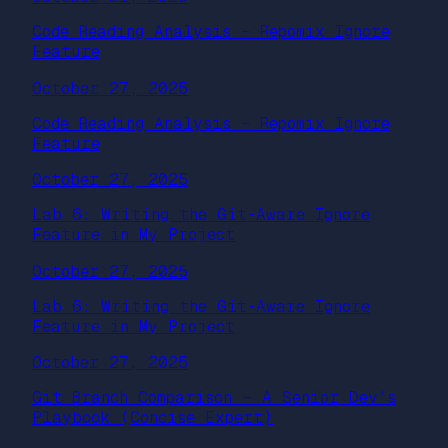
Code Reading Analysis – Repomix Ignore
Feature
October 27, 2025
Code Reading Analysis – Repomix Ignore
Feature
October 27, 2025
Lab 6: Writing the Git-Aware Ignore
Feature in My Project
October 27, 2025
Lab 6: Writing the Git-Aware Ignore
Feature in My Project
October 27, 2025
Git Branch Comparison — A Senior Dev’s
Playbook (Concise Expert)