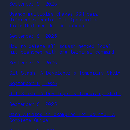
September 9, 2025
Usando múltiplas chaves SSH para
diferentes contas Git (pessoal e
trabalho) sem dor de cabeça
September 8, 2025
How to delete all squash-merged local
git branches with one terminal command
September 8, 2025
Git Stash: A Developer’s Temporary Shelf
September 8, 2025
Git Stash: A Developer’s Temporary Shelf
September 8, 2025
Bash Aliases in examples for Ubuntu: A
Complete Guide