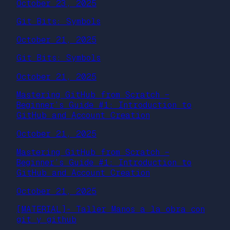
October 23, 2025
Git Bits: Symbols
October 21, 2025
Git Bits: Symbols
October 21, 2025
Mastering GitHub from Scratch –
Beginner’s Guide #1: Introduction to
GitHub and Account Creation
October 21, 2025
Mastering GitHub from Scratch –
Beginner’s Guide #1: Introduction to
GitHub and Account Creation
October 21, 2025
[MATERIAL]- Taller Manos a la obra con
git y github