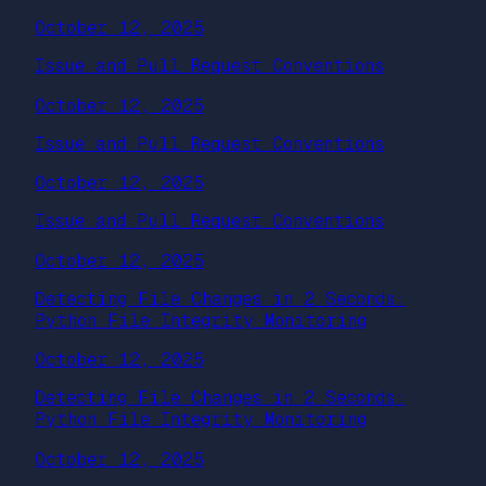
October 12, 2025
Issue and Pull Request Conventions
October 12, 2025
Issue and Pull Request Conventions
October 12, 2025
Issue and Pull Request Conventions
October 12, 2025
Detecting File Changes in 2 Seconds:
Python File Integrity Monitoring
October 12, 2025
Detecting File Changes in 2 Seconds:
Python File Integrity Monitoring
October 12, 2025