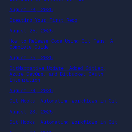
August 28, 2025
Creating Your First Repo
August 25, 2025
How to Release Code Using Git Tags: A
Complete Guide
August 25, 2025
GitNarrative Update: Added GitLab,
Azure DevOps, and Bitbucket OAuth
Integration
August 24, 2025
Git Hooks: Automating Workflows in Git
August 23, 2025
Git Hooks: Automating Workflows in Git