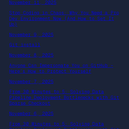
November 11, 2025
Stop Coding in Chaos: Why You Need a Pro
Dev Environment Now (And How to Set It
Up)
November 9, 2025
Git install
November 8, 2025
Anyone Can Impersonate You on GitHub –
Here’s How to Protect Yourself
November 7, 2025
From 30 Minutes to 5: Solving Data
Pipeline Deployment Bottlenecks with Git
Sparse Checkout
November 6, 2025
From 30 Minutes to 5: Solving Data