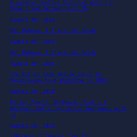
A version control tutorial with jj:
Submit and Perfect Your PR
August 30, 2025
Git Rebase: A Practical Guide
August 30, 2025
Git Rebase: A Practical Guide
August 30, 2025
Top GitLab Code Review Tools to
Supercharge Your Workflow in 2025
August 29, 2025
Write, Commit, Bookmark, Push – A
version control guide for beginners with
jj
August 28, 2025
100 Days of DevOps: Day 25