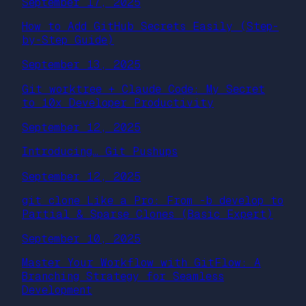
September 17, 2025
How to Add GitHub Secrets Easily (Step-
by-Step Guide)
September 13, 2025
Git worktree + Claude Code: My Secret
to 10x Developer Productivity
September 12, 2025
Introducing… Git Pushups
September 12, 2025
git clone Like a Pro: From -b develop to
Partial & Sparse Clones (Basic Expert)
September 10, 2025
Master Your Workflow with GitFlow: A
Branching Strategy for Seamless
Development