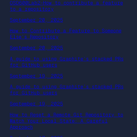
OSD600Lab2-How to contribute a feature
to a repository
September 20, 2025
How to Contribute a Feature to Someone
Else’s Repository
September 20, 2025
A guide to using Graphite’s stacked PRs
for GitHub users
September 19, 2025
A guide to using Graphite’s stacked PRs
for GitHub users
September 19, 2025
How to Reset a Remote Git Repository to
Match Your Local State: A Careful
Approach