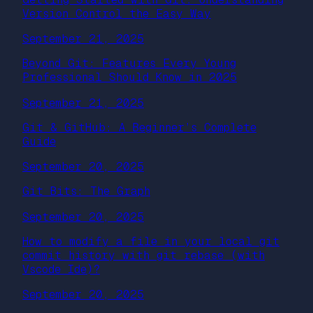
Version Control the Easy Way
September 21, 2025
Beyond Git: Features Every Young
Professional Should Know in 2025
September 21, 2025
Git & GitHub: A Beginner’s Complete
Guide
September 20, 2025
Git Bits: The Graph
September 20, 2025
How to modify a file in your local git
commit history with git rebase (with
Vscode Ide)?
September 20, 2025