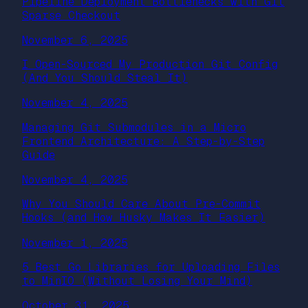
Pipeline Deployment Bottlenecks with Git
Sparse Checkout
November 6, 2025
I Open-Sourced My Production Git Config
(And You Should Steal It)
November 4, 2025
Managing Git Submodules in a Micro
Frontend Architecture: A Step-by-Step
Guide
November 4, 2025
Why You Should Care About Pre-Commit
Hooks (and How Husky Makes It Easier)
November 1, 2025
5 Best Go Libraries for Uploading Files
to MinIO (Without Losing Your Mind)
October 31, 2025