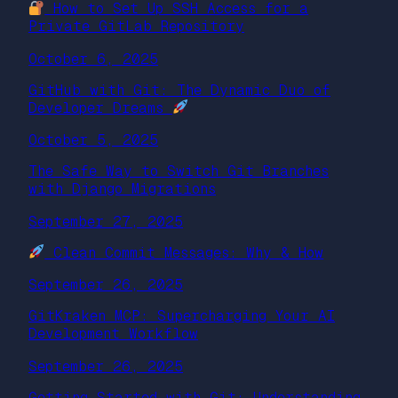
How to Set Up SSH Access for a
Private GitLab Repository
October 6, 2025
GitHub with Git: The Dynamic Duo of
Developer Dreams
October 5, 2025
The Safe Way to Switch Git Branches
with Django Migrations
September 27, 2025
Clean Commit Messages: Why & How
September 26, 2025
GitKraken MCP: Supercharging Your AI
Development Workflow
September 26, 2025
Getting Started with Git: Understanding