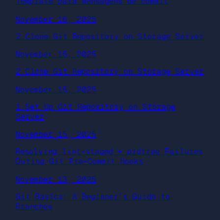
Template para mensagens de commit
November 16, 2025
2.Clone Git Repository on Storage Server
November 15, 2025
2.Clone Git Repository on Storage Server
November 15, 2025
1.Set Up Git Repository on Storage
Server
November 15, 2025
Resolving lint-staged + pidtree Failures
During Git Pre-Commit Hooks
November 13, 2025
Git Basics: A Beginner’s Guide to
Branches