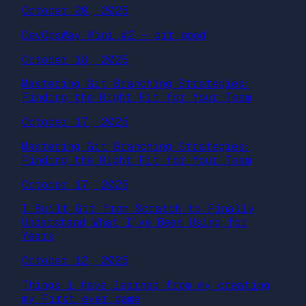
October 20, 2025
DevOpsWay Mini #2 – git good
October 18, 2025
Mastering Git Branching Strategies:
Finding the Right Fit for Your Team
October 17, 2025
Mastering Git Branching Strategies:
Finding the Right Fit for Your Team
October 17, 2025
I Built Git from Scratch to Finally
Understand What I’ve Been Using for
Years
October 12, 2025
Things i have learned from my creating
my First ever game