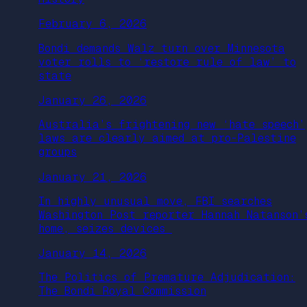
February 6, 2026
Bondi demands Walz turn over Minnesota
voter rolls to ‘restore rule of law’ to
state
January 26, 2026
Australia’s frightening new ‘hate speech’
laws are clearly aimed at pro-Palestine
groups
January 21, 2026
In highly unusual move, FBI searches
Washington Post reporter Hannah Natanson’
home, seizes devices
January 14, 2026
The Politics of Premature Adjudication:
The Bondi Royal Commission