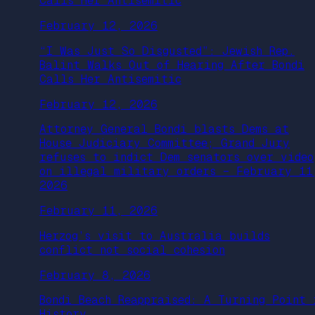
Calls Her Antisemitic
February 12, 2026
“I Was Just So Disgusted”: Jewish Rep.
Balint Walks Out of Hearing After Bondi
Calls Her Antisemitic
February 12, 2026
Attorney General Bondi blasts Dems at
House Judiciary Committee; Grand Jury
refuses to indict Dem senators over video
on illegal military orders – February 11
2026
February 11, 2026
Herzog’s visit to Australia builds
conflict not social cohesion
February 8, 2026
Bondi Beach Reappraised: A Turning Point 
History