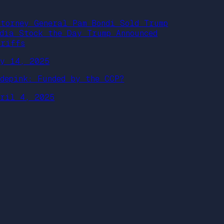
ttorney General Pam Bondi Sold Trump
edia Stock the Day Trump Announced
ariffs
ay 14, 2025
odepink: Funded by the CCP?
pril 4, 2025