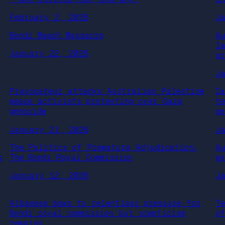
February 2, 2026
J
Bondi Beach Massacre
A
l
January 22, 2026
gr
J
Provocateur attacks Australian Palestine
I
peace activists protesting over Gaza
t
genocide
p
January 21, 2026
J
The Politics of Premature Adjudication:
A
s
The Bondi Royal Commission
e
January 12, 2026
J
Albanese bows to relentless pressure for
T
Bondi royal commission but scepticism
o
remains