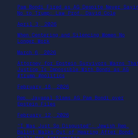
Pam Bondi Fired as AG Despite Never Sayi
No to Trump: Law Prof. David Cole
April 3, 2026
When Centering and Silencing Women No
Longer Work
March 6, 2026
Attorney for Epstein Survivors Warns Tha
Justice Is Impossible With Bondi as AG
#trump #politics
February 18, 2026
Rep. Jayapal Slams AG Pam Bondi over
Epstein Files
February 12, 2026
“I Was Just So Disgusted”: Jewish Rep.
Balint Walks Out of Hearing After Bondi