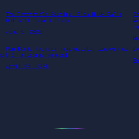
The Inevitable Souring: Elon Musk Falls
A
Out with Donald Trump
M
T
June 6, 2025
M
Pam Bondi targets journalists, leakers as
C
mp
U.S. attorney general
A
April 28, 2025