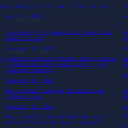
ng
Pam Bondi Trivialized the Rule of Law
P
April 2, 2026
A
The Crook(s) of Revelation: There Is No
T
Center to Hold
C
February 19, 2026
F
t
Epstein Survivors Attorney Warns Justice
R
Is Impossible With Bondi as AG ⎹ The
E
Intercept Briefing
F
February 13, 2026
Rep. Jayapal Slams AG Pam Bondi over
J
Epstein Files
A
February 12, 2026
F
Rep. Jayapal Slams AG Pam Bondi over
T
Epstein Files & Spying on Lawmakers
F