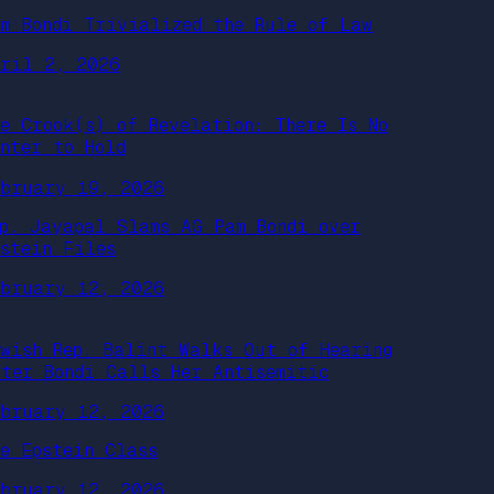
am Bondi Trivialized the Rule of Law
pril 2, 2026
he Crook(s) of Revelation: There Is No
enter to Hold
ebruary 19, 2026
ep. Jayapal Slams AG Pam Bondi over
pstein Files
ebruary 12, 2026
ewish Rep. Balint Walks Out of Hearing
fter Bondi Calls Her Antisemitic
ebruary 12, 2026
he Epstein Class
ebruary 12, 2026