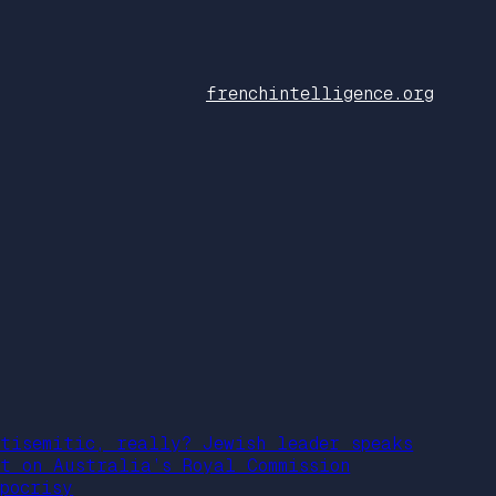
frenchintelligence.org
ntisemitic, really? Jewish leader speaks
ut on Australia’s Royal Commission
ypocrisy