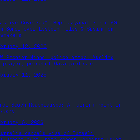
Massive Cover-Up”: Rep. Jayapal Slams AG
am Bondi over Epstein Files & Spying on
awmakers
ebruary 12, 2026
SW Premier Minns’ police attack Muslims
n prayer, peaceful Gaza protesters
ebruary 11, 2026
ondi Beach Reappraised: A Turning Point in
istory
ebruary 6, 2026
ustralia cancels visa of Israeli
nfluencer over ‘hate speech’ against Islam