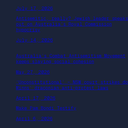
July 17, 2026
Antisemitic, really? Jewish leader speaks
out on Australia’s Royal Commission
hypocrisy
July 14, 2026
Australia’s Combat Antisemitism Movement
keeps slaying social cohesion
May 27, 2026
‘Unconstitutional’ – NSW court strikes do
Minns’ draconian anti-protest laws
April 17, 2026
Make Pam Bondi Testify
April 6, 2026