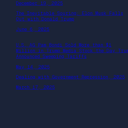
December 19, 2025
The Inevitable Souring: Elon Musk Falls
Out with Donald Trump
June 6, 2025
U.S. AG Pam Bondi Sold More than $1
Million in Trump Media Stock the Day Tru
Announced Sweeping Tariffs
May 14, 2025
Dealing with Government Repression, 2025
March 17, 2025