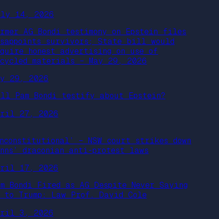
uly 14, 2026
ormer AG Bondi testimony on Epstein files
isappoints survivors; State bill would
equire honest advertising on use of
ecycled materials – May 29, 2026
ay 29, 2026
ill Pam Bondi testify about Epstein?
pril 27, 2026
Unconstitutional’ – NSW court strikes down
inns’ draconian anti-protest laws
pril 17, 2026
am Bondi Fired as AG Despite Never Saying
o to Trump: Law Prof. David Cole
pril 3, 2026