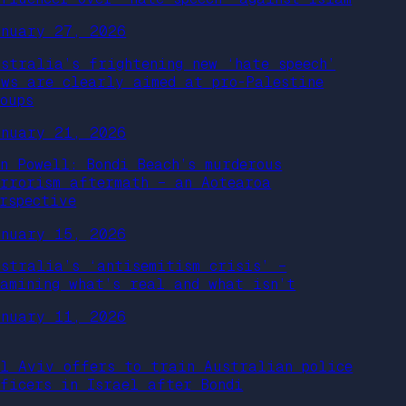
anuary 27, 2026
ustralia’s frightening new ‘hate speech’
aws are clearly aimed at pro-Palestine
oups
anuary 21, 2026
an Powell: Bondi Beach’s murderous
errorism aftermath – an Aotearoa
erspective
anuary 15, 2026
ustralia’s ‘antisemitism crisis’ –
xamining what’s real and what isn’t
anuary 11, 2026
el Aviv offers to train Australian police
fficers in Israel after Bondi