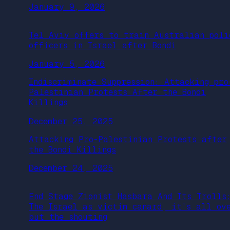
January 9, 2026
Tel Aviv offers to train Australian poli
officers in Israel after Bondi
January 5, 2026
Indiscriminate Suppression: Attacking pro
Palestinian Protests After the Bondi
Killings
December 25, 2025
Attacking Pro-Palestinian Protests after
the Bondi Killings
December 24, 2025
End Stage Zionist Hasbara And Its Trolls
The Israel as victim canard, it’s all ov
but the shouting