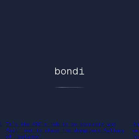
bondi
l
It’s the ABC’s job to be accurate and
A
fair, not to chase the dangerous fallacy
o
of ‘balance’
h