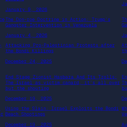
J
January 9, 2026
ce
The Don-roe Doctrine in Action: Trump’s
T
Gangster Intervention in Venezuela
G
January 4, 2026
J
-
Attacking Pro-Palestinian Protests after
A
the Bondi Killings
t
December 24, 2025
D
End Stage Zionist Hasbara And Its Trolls:
E
The Israel as victim canard, it’s all over
T
but the shouting
b
December 19, 2025
D
:
Using the Slain: Israel Exploits the Bondi
W
er
Beach Shootings
V
December 19, 2025
A