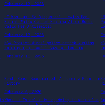
February 12, 2026
“I Was Just So Disgusted”: Jewish Rep.
“
Balint Walks Out of Hearing After Bondi
P
Calls Her Antisemitic
L
February 12, 2026
F
NSW Premier Minns’ police attack Muslims
N
in prayer, peaceful Gaza protesters
i
February 11, 2026
F
,
Bondi Beach Reappraised: A Turning Point in
B
History
H
February 6, 2026
F
in
What is Israel’s Herzog doing in Australia
A
– who invited him, and why?
i