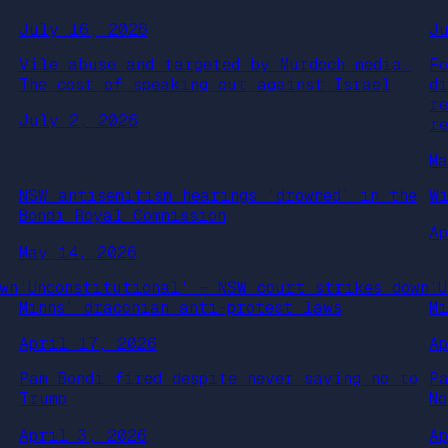
July 16, 2026
J
Vile abuse and targeted by Murdoch media.
F
The cost of speaking out against Israel
d
r
July 2, 2026
r
M
NSW antisemitism hearings ‘drowned’ in the
W
Bondi Royal Commission
A
May 14, 2026
wn
‘Unconstitutional’ – NSW court strikes down
‘
Minns’ draconian anti-protest laws
M
April 17, 2026
A
Pam Bondi fired despite never saying no to
P
Trump
N
April 3, 2026
A