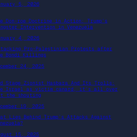
anuary 5, 2026
he Don-roe Doctrine in Action: Trump’s
angster Intervention in Venezuela
anuary 4, 2026
ttacking Pro-Palestinian Protests after
he Bondi Killings
ecember 24, 2025
nd Stage Zionist Hasbara And Its Trolls:
he Israel as victim canard, it’s all over
ut the shouting
ecember 19, 2025
hat Lies Behind Trump’s Attacks Against
enezuela?
ugust 15, 2025