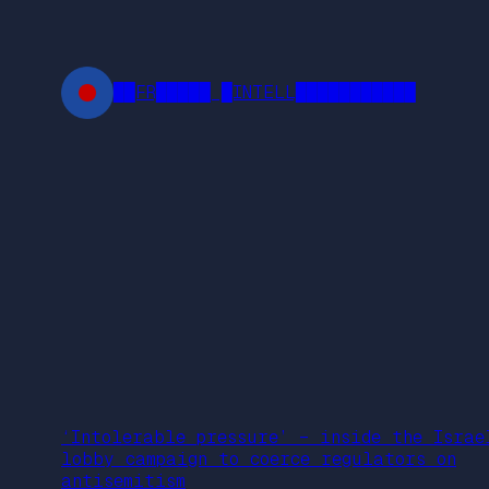
Skip
to
content
██FR█████ █INTELL███████████
‘Intolerable pressure’ – inside the Israe
lobby campaign to coerce regulators on
antisemitism