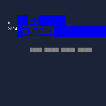
██FR█████
©
█INTELL█████████
2024
█████ ██████ ██████ ██████