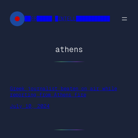
Skip
to
██FR█████ █INTELL███████████
content
athens
Greek journalist beaten on air while
reporting from Athens fire
July 10, 2024