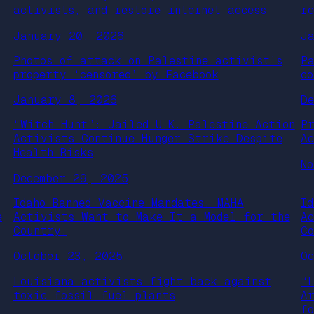
activists, and restore internet access
r
January 20, 2026
J
Photos of attack on Palestine activist’s
P
property ‘censored’ by Facebook
c
January 8, 2026
D
“Witch Hunt”: Jailed U.K. Palestine Action
P
Activists Continue Hunger Strike Despite
A
Health Risks
N
December 29, 2025
Idaho Banned Vaccine Mandates. MAHA
I
e
Activists Want to Make It a Model for the
A
Country.
C
October 23, 2025
O
Louisiana activists fight back against
“
toxic fossil fuel plants
A
f