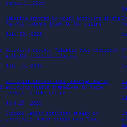
August 1, 2025
A
Campaign started by youth activists in the
I
Pacific islands leads to ICJ ruling
P
July 28, 2025
J
g
Activists protest Palantir over contracts
N
r
with ICE, Israeli military
f
July 15, 2025
J
As Israel starves Gaza, Chicago Jewish
C
al
activists starve themselves to force
G
leaders to take action
J
June 20, 2025
Chicago Jewish activists embark on
G
t
indefinite hunger strike over Gaza
W
o