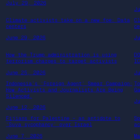
July 29, 2026
J
Climate activists take on a new foe: Data
C
centers
ce
June 29, 2026
J
How the Trump administration is using
D
terrorism charges to target activists
I
June 25, 2026
J
Indonesia’s ‘Foreign Agent’ Smear Campaign:
T
How Activists and Journalists Are Being
G
Silenced.
J
June 12, 2026
Fijians for Palestine – an antidote to
S
‘Suva sycophancy’ over Israel
a
June 7, 2026
M