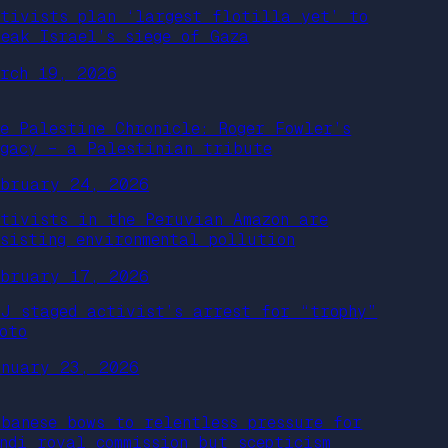
ctivists plan ‘largest flotilla yet’ to
reak Israel’s siege of Gaza
arch 19, 2026
he Palestine Chronicle: Roger Fowler’s
egacy – a Palestinian tribute
ebruary 24, 2026
ctivists in the Peruvian Amazon are
esisting environmental pollution
ebruary 17, 2026
OJ staged activist’s arrest for “trophy”
oto
anuary 23, 2026
lbanese bows to relentless pressure for
ondi royal commission but scepticism