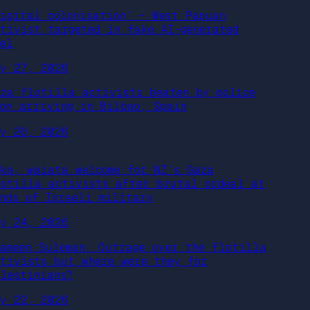
Digital colonisation’ – West Papuan
ctivist targeted in fake AI-generated
eel
ay 27, 2026
aza flotilla activists beaten by police
pon arriving in Bilbao, Spain
ay 26, 2026
aka, waiata welcome for NZ’s Gaza
lotilla activists after brutal ordeal at
ands of Israeli military
ay 24, 2026
hameen Suleman: Outrage over the flotilla
ctivists but where were they for
alestinians?
ay 22, 2026