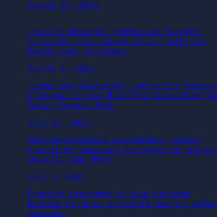
August 24, 2025
“Hard to Breathe”: Mother-and-Daughter
Activists from “Cancer Alley” Call for
Fossil Fuel Divestment
August 1, 2025
“Under the Microscope”: Activists Opposin
a Nevada Lithium Mine Were Surveilled fo
Years, Records Show
July 23, 2025
Hong Kong handover anniversary; silent
protest by democracy activists on nation
security law (RFA)
July 1, 2025
Egyptian crackdown on Gaza blockade
busters but Kiwi activists vow to ‘defea
genocide’