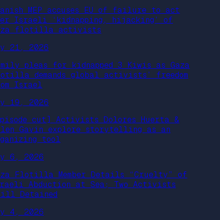
panish MEP accuses EU of failure to act
ver Israeli ‘kidnapping, hijacking’ of
aza flotilla activists
ay 21, 2026
amily pleas for kidnapped 3 Kiwis as Gaza
lotilla demands global activists’ freedom
rom Israel
ay 19, 2026
episode cut] Activists Dolores Huerta &
llen Gavin explore storytelling as an
rganizing tool
ay 6, 2026
aza Flotilla Member Details “Cruelty” of
sraeli Abduction at Sea; Two Activists
till Detained
ay 4, 2026