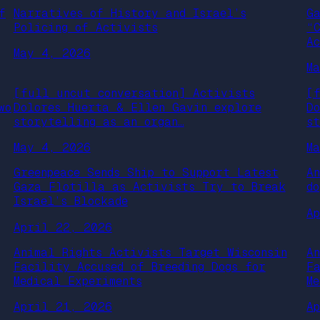
f
Narratives of History and Israel’s
G
Policing of Activists
“
A
May 4, 2026
M
[full uncut conversation] Activists
[
wo
Dolores Huerta & Ellen Gavin explore
D
storytelling as an organ…
s
May 4, 2026
M
Greenpeace Sends Ship to Support Latest
A
Gaza Flotilla as Activists Try to Break
d
Israel’s Blockade
A
April 22, 2026
Animal Rights Activists Target Wisconsin
A
Facility Accused of Breeding Dogs for
F
Medical Experiments
M
April 21, 2026
A