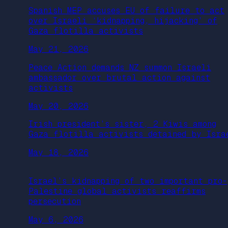
Spanish MEP accuses EU of failure to act
over Israeli ‘kidnapping, hijacking’ of
Gaza flotilla activists
May 21, 2026
Peace Action demands NZ summon Israeli
ambassador over brutal action against
activists
May 20, 2026
Irish president’s sister, 2 Kiwis among
Gaza flotilla activists detained by Isra
May 18, 2026
Israel’s kidnapping of two important pro-
Palestine global activists reaffirms
persecution
May 6, 2026