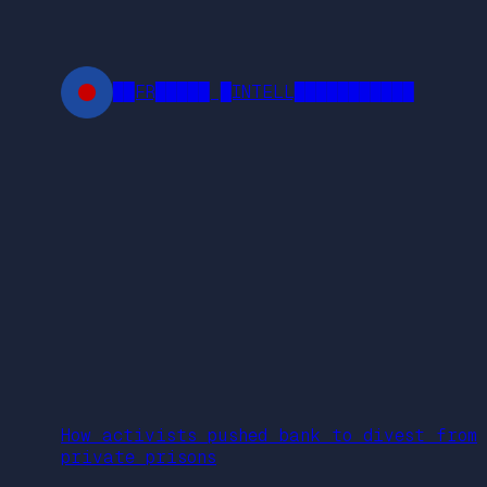
Skip
to
content
██FR█████ █INTELL███████████
How activists pushed bank to divest from
private prisons