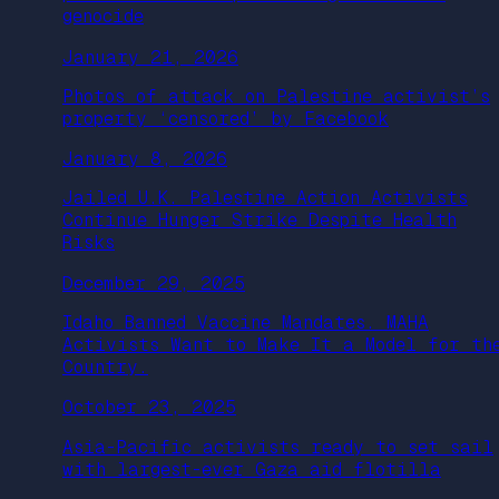
genocide
January 21, 2026
Photos of attack on Palestine activist’s
property ‘censored’ by Facebook
January 8, 2026
Jailed U.K. Palestine Action Activists
Continue Hunger Strike Despite Health
Risks
December 29, 2025
Idaho Banned Vaccine Mandates. MAHA
Activists Want to Make It a Model for th
Country.
October 23, 2025
Asia-Pacific activists ready to set sail
with largest-ever Gaza aid flotilla