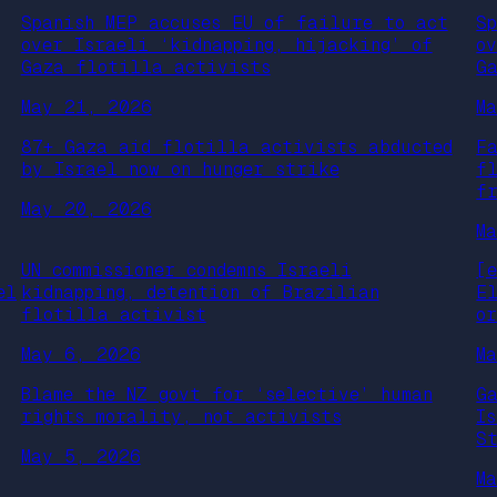
Spanish MEP accuses EU of failure to act
S
over Israeli ‘kidnapping, hijacking’ of
o
Gaza flotilla activists
G
May 21, 2026
M
87+ Gaza aid flotilla activists abducted
F
by Israel now on hunger strike
f
f
May 20, 2026
M
UN commissioner condemns Israeli
[
el
kidnapping, detention of Brazilian
E
flotilla activist
o
May 6, 2026
M
Blame the NZ govt for ‘selective’ human
G
rights morality, not activists
I
S
May 5, 2026
M