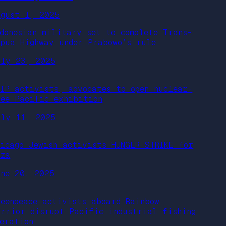
ugust 1, 2025
ndonesian military set to complete Trans-
apua Highway under Prabowo’s rule
uly 23, 2025
FIP activists, advocates to open nuclear-
ree Pacific exhibition
uly 11, 2025
hicago Jewish activists HUNGER STRIKE for
aza
une 20, 2025
reenpeace activists aboard Rainbow
arrior disrupt Pacific industrial fishing
peration