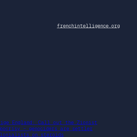
frenchintelligence.org
aige England: Call out the Zionist
ypocrisy – genociders are settler
olonialists on steroids