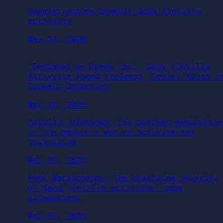
Spanish police assault Gaza flotilla
activists
May 31, 2026
“Designed to Break You”: Gaza Flotilla
Activists Faced Violence, Sexual Abuse i
Israeli Detention
May 26, 2026
Caitlin Johnstone: Yet another escalation
in the empire’s war on activism and
journalism
May 26, 2026
Andy Worthington: The startling severity
of Gaza flotilla activists’ rape
allegations
May 23, 2026