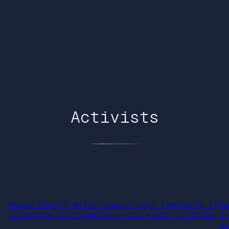
Activists
Human Rights Watch report says Indonesia is
S
silencing environmental activists in Papua
h
c