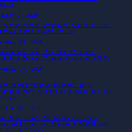
emains
anuary 9, 2026
alestine Action activists jailed in U.K.
ontinue their hunger strike
ecember 29, 2025
rotect the Land, Tax the Polluters:
ctivists Demand Climate Action at COP30
ovember 17, 2025
daho Banned Vaccine Mandates. MAHA
ctivists Want to Make It a Model for the
ountry.
ctober 23, 2025
Let Gaza Live”: 50 Jewish Activists
rrested Protesting Schumer & Gillibrand
or Arming Israel