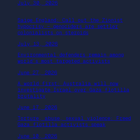
July 30, 2026
Saige England: Call out the Zionist
hypocrisy – genociders are settler
colonialists on steroids
July 13, 2026
Environmental defenders remain among
world’s most targeted activists
June 27, 2026
A world first: Australia will now
investigate Israel over Gaza flotilla
brutality
June 17, 2026
Torture, abuse, sexual violence: Freed
Gaza flotilla activists speak
June 10, 2026