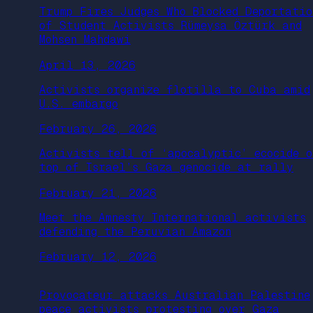
Trump Fires Judges Who Blocked Deportatio
of Student Activists Rümeysa Öztürk and
Mohsen Mahdawi
April 13, 2026
Activists organize flotilla to Cuba amid
U.S. embargo
February 26, 2026
Activists tell of ‘apocalyptic’ ecocide o
top of Israel’s Gaza genocide at rally
February 21, 2026
Meet the Amnesty International activists
defending the Peruvian Amazon
February 12, 2026
Provocateur attacks Australian Palestine
peace activists protesting over Gaza