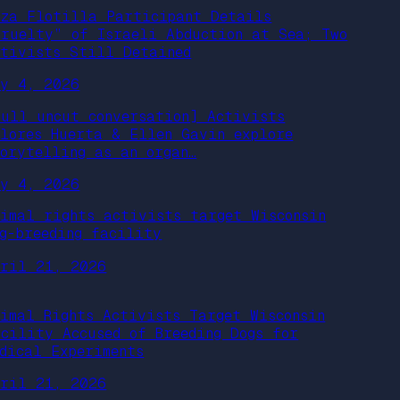
aza Flotilla Participant Details
Cruelty” of Israeli Abduction at Sea; Two
ctivists Still Detained
ay 4, 2026
full uncut conversation] Activists
olores Huerta & Ellen Gavin explore
torytelling as an organ…
ay 4, 2026
nimal rights activists target Wisconsin
og-breeding facility
pril 21, 2026
nimal Rights Activists Target Wisconsin
acility Accused of Breeding Dogs for
edical Experiments
pril 21, 2026