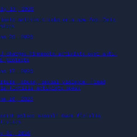
uly 13, 2026
limate activists take on a new foe: Data
nters
une 29, 2026
OJ charges Minnesota activists over anti-
CE protests
une 17, 2026
orture, abuse, sexual violence: Freed
aza flotilla activists speak
une 10, 2026
panish police assault Gaza flotilla
ctivists
ay 31, 2026