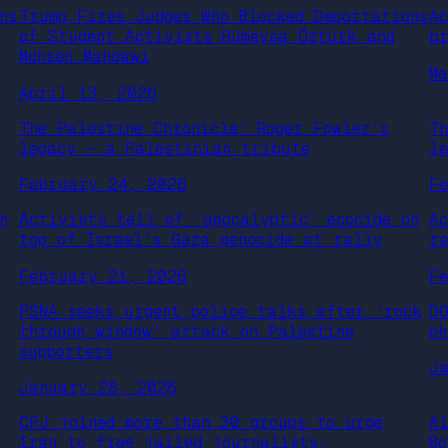
ns
Trump Fires Judges Who Blocked Deportations
A
of Student Activists Rümeysa Öztürk and
b
Mohsen Mahdawi
M
April 13, 2026
The Palestine Chronicle: Roger Fowler’s
T
legacy – a Palestinian tribute
l
February 24, 2026
F
n
Activists tell of ‘apocalyptic’ ecocide on
A
top of Israel’s Gaza genocide at rally
r
February 21, 2026
F
PSNA seeks urgent police talks after ‘rock
D
through window’ attack on Palestine
ph
supporters
J
January 28, 2026
CPJ joined more than 30 groups to urge
A
Iran to free jailed journalists,
B