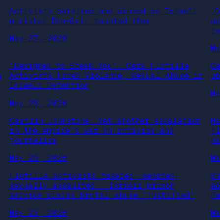
Activists detained and abused as Israeli
‘
minister Ben-Gvir taunted them
a
r
May 27, 2026
M
“Designed to Break You”: Gaza Flotilla
G
n
Activists Faced Violence, Sexual Abuse in
u
Israeli Detention
M
May 26, 2026
Caitlin Johnstone: Yet another escalation
H
in the empire’s war on activism and
f
journalism
h
May 26, 2026
M
Flotilla activists tasered, sedated,
S
sexually assaulted – Israeli prison
a
service claims brutal abuse ‘justified’
P
May 23, 2026
M