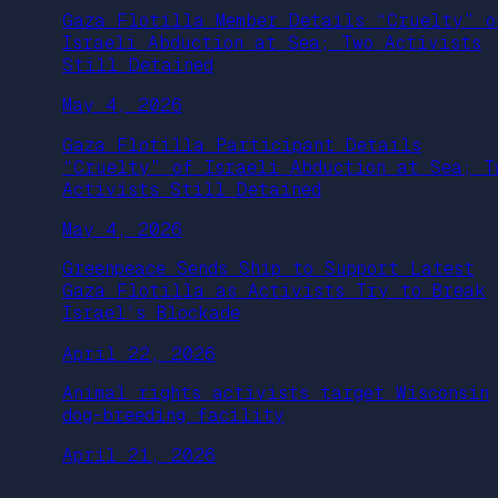
Gaza Flotilla Member Details “Cruelty” o
Israeli Abduction at Sea; Two Activists
Still Detained
May 4, 2026
Gaza Flotilla Participant Details
“Cruelty” of Israeli Abduction at Sea; T
Activists Still Detained
May 4, 2026
Greenpeace Sends Ship to Support Latest
Gaza Flotilla as Activists Try to Break
Israel’s Blockade
April 22, 2026
Animal rights activists target Wisconsin
dog-breeding facility
April 21, 2026