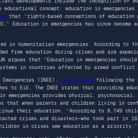
rtant developments include the recognition of e
n educational concept: education in emergencies
zes
that “rights-based conceptions of education 
E.” Education in emergencies has since become 
ted in humanitarian emergencies. According to t
ded from education during crises and are especi
UN argues that “Education in emergencies should
ystems in countries affected by armed conflict.
n Emergencies (INEE),
established
following the 
hes to EiE. The INEE states that providing educ
in emergencies provides physical, psychosocial,
es that when parents and children living in con
tinue their education. “According to 8,749 chil
racted crises and disasters—who took part in 16
children in crises see education as a priority,