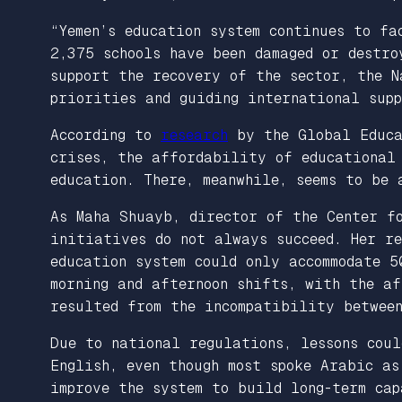
“Yemen’s education system continues to fa
2,375 schools have been damaged or destro
support the recovery of the sector, the 
priorities and guiding international sup
According to
research
by the Global Educ
crises, the affordability of educational
education. There, meanwhile, seems to be 
As Maha Shuayb, director of the Center f
initiatives do not always succeed. Her r
education system could only accommodate 5
morning and afternoon shifts, with the af
resulted from the incompatibility between
Due to national regulations, lessons coul
English, even though most spoke Arabic a
improve the system to build long-term cap