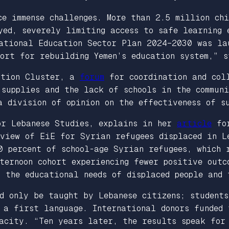
ce immense challenges. More than 2.5 million ch
yed, severely limiting access to safe learning 
National Education Sector Plan 2024–2030 was la
port for rebuilding Yemen’s education system,”
ation Cluster, a
forum
for coordination and coll
 supplies and the lack of schools in the commun
a division of opinion on the effectiveness of s
or Lebanese Studies, explains in her
article
fo
eview of EiE for Syrian refugees displaced in L
0 percent of school-age Syrian refugees, which 
ternoon cohort experiencing fewer positive outc
 the educational needs of displaced people and 
d only be taught by Lebanese citizens; students
s a first language. International donors funded
acity. “Ten years later, the results speak for