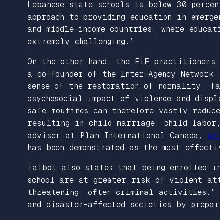
Lebanese state schools is below 30 perce
approach to providing education in emerge
and middle-income countries, where educat
extremely challenging.”
On the other hand, the EiE practitioners
a co-founder of the Inter-Agency Network
sense of the restoration of normality, f
psychosocial impact of violence and displ
safe routines can therefore vastly reduc
resulting in child marriage, child labor,
adviser at Plan International Canada,
wr
has been demonstrated as the most effecti
Talbot also states that being enrolled in
school are at greater risk of violent at
threatening, often criminal activities.”
and disaster-affected societies by prepar