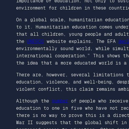
importance of education, not only to sus
environment for children in these countri
On a global scale, humanitarian education
to it. Humanitarian education comes unde
that all children, young people and adult
the
UNESCO
website explains. The EFA
dec
environmentally sound world, while simult
international cooperation.” This shows th
the idea that a more educated world is a 
There are, however, several limitations 
education, violence, and well-being, desp
violent conflict, this claim remains ambi
Although the
number
of people who receive
education to one in five who have not re
there is no way to prove this is a direc
War II suggests that the global shift in