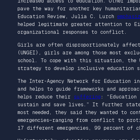
increased access to education. Other impo
pave the way for another key humanitaria
Education Review
, Julia C. Lurch
emphasi
helped legitimate greater attention to Ei
organizational responses to conflict.
Girls are often disproportionately affec
(UNGEI), girls are among those most exclu
school. To cope with this situation, the 
strategy to develop inclusive education s
The Inter-Agency Network for Education i
and helps to guide frameworks and approac
helps reduce their
suffering
: “Education 
sustain and save lives.” It further stat
most needed, they said they wanted to con
emergencies—ranging from conflict to prot
17 different emergencies, 99 percent of 