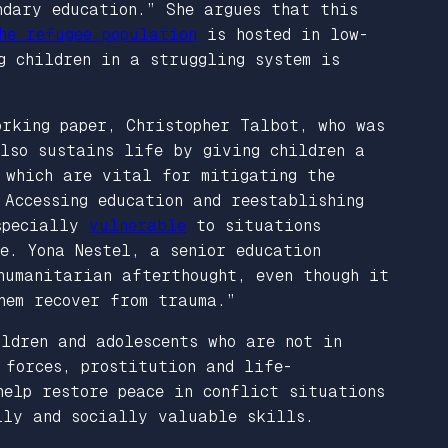
ndary education.” She argues that this
he refugee population
is hosted in low-
g children in a struggling system is
orking paper, Christopher Talbot, who was
so sustains life by giving children a
 which are vital for mitigating the
 Accessing education and reestablishing
especially
vulnerable
to situations
e. Yona Nestel, a senior education
humanitarian afterthought, even though it
hem recover from trauma.”
ldren and adolescents who are not in
 forces, prostitution and life-
help restore peace in conflict situations
lly and socially valuable skills.