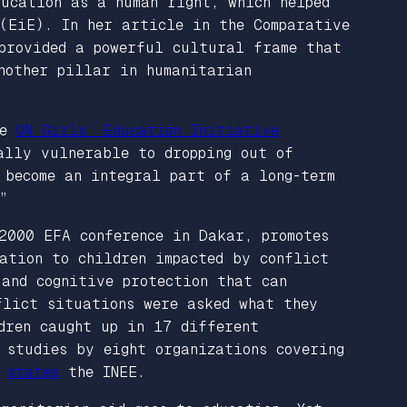
ducation as a human right, which helped
 (EiE). In her article in the
Comparative
provided a powerful cultural frame that
another pillar in humanitarian
he
UN Girls’ Education Initiative
ally vulnerable to dropping out of
 become an integral part of a long-term
”
2000 EFA conference in Dakar, promotes
ation to children impacted by conflict
 and cognitive protection that can
flict situations were asked what they
dren caught up in 17 different
 studies by eight organizations covering
”
states
the INEE.