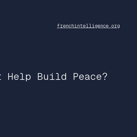
frenchintelligence.org
t Help Build Peace?