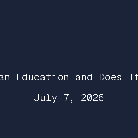
an Education and Does I
July 7, 2026