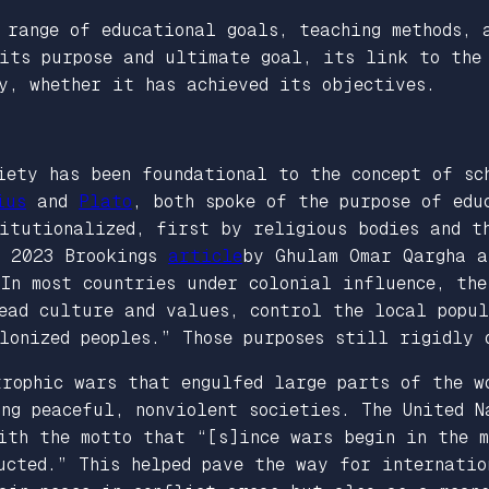
 range of educational goals, teaching methods, 
 its purpose and ultimate goal, its link to the
y, whether it has achieved its objectives.
iety has been foundational to the concept of sc
ius
and
Plato
, both spoke of the purpose of edu
titutionalized, first by religious bodies and t
 A 2023
Brookings
article
by Ghulam Omar Qargha a
“In most countries under colonial influence, th
ead culture and values, control the local popul
lonized peoples.” Those purposes still rigidly 
trophic wars that engulfed large parts of the w
ng peaceful, nonviolent societies. The United N
ith the motto that “[s]ince wars begin in the m
ucted.” This helped pave the way for internatio