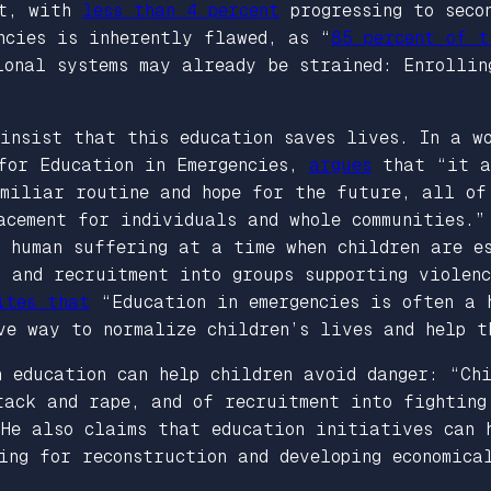
nt, with
less than 4 percent
progressing to seco
ncies is inherently flawed, as “
85 percent of t
ional systems may already be strained: Enrollin
 insist that this education saves lives. In a w
 for Education in Emergencies,
argues
that “it al
amiliar routine and hope for the future, all of
acement for individuals and whole communities.”
e human suffering at a time when children are 
 and recruitment into groups supporting violenc
ites that
“Education in emergencies is often a 
ve way to normalize children’s lives and help t
 education can help children avoid danger: “Chi
tack and rape, and of recruitment into fighting
 He also claims that education initiatives can 
ing for reconstruction and developing economica