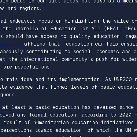
tain peace in conflict areas but also as a mean
es and regions.
al endeavors focus on highlighting the value o
r the umbrella of Education for All (EFA). “Edu
s should have access to quality education, rega
laration
affirms that “education can help ensure
aneously contributing to social, economic and c
at the international community’s push for wide
more peaceful one.
to this idea and its implementation. As UNESCO
ite evidence that higher levels of basic educat
guous.
 at least a basic education has reversed since 
ceived any formal education, according to 2020 
t result of humanitarian education initiatives.
 perceptions toward education, of which the UN 