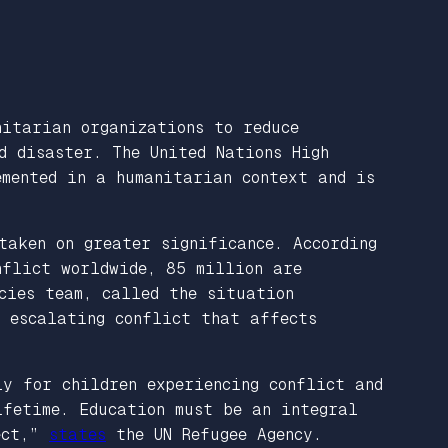
nitarian organizations to reduce
d disaster. The United Nations High
mented in a humanitarian context and is
taken on greater significance. According
nflict worldwide, 85 million are
cies team, called the situation
f escalating conflict that affects
ly for children experiencing conflict and
ifetime. Education must be an integral
lect,”
states
the UN Refugee Agency.