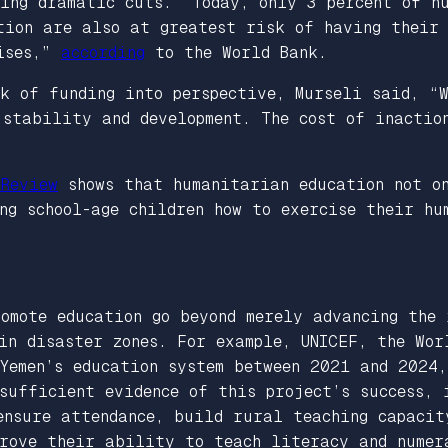
ing dramatic cuts. “Today, only 3 percent of h
tion are also at greatest risk of having their
rises,”
according
to the World Bank.
ck of funding into perspective, Murseli said, “
stability and development. The cost of inaction
 Review
shows that humanitarian education not on
ng school-age children how to exercise their hu
omote education go beyond merely advancing the 
in disaster zones. For example, UNICEF, the Wor
Yemen’s education system between 2021 and 2024,
sufficient evidence of this project’s success, 
ensure attendance, build rural teaching capacit
prove their ability to teach literacy and numer