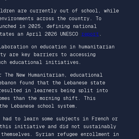
ildren are currently out of school, while
environments across the country. To
unched in 2025, defining national
 states an April 2026 UNESCO
report
.
aboration on education in humanitarian
ity are key barriers to accessing
uch educational initiatives.
r
The New Humanitarian
, educational
ebanon found that the Lebanese state
resulted in learners being split into
omes than the morning shift. This
the Lebanese school system.
 had to learn some subjects in French or
 this initiative and did not sustainably
 themselves. Syrian refugee enrollment in