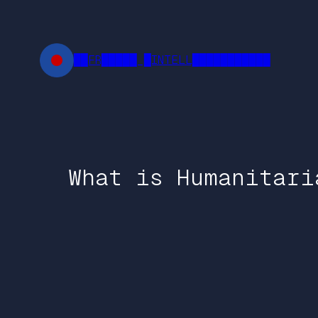
Skip
to
content
██FR█████ █INTELL███████████
What is Humanitari