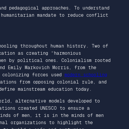
and pedagogical approaches. To understand
 humanitarian mandate to reduce conflict
hooling throughout human history. Two of
cation as creating “harmonious
hen by political ones. Colonialism rooted
nd Emily Markovich Morris, from the
e colonizing forces used
modern schooling
ations from opposing colonial rule, and
define mainstream education today.
orld, alternative models developed to
ations created UNESCO to ensure a
inds of men, it is in the minds of men
nal organizations to highlight the