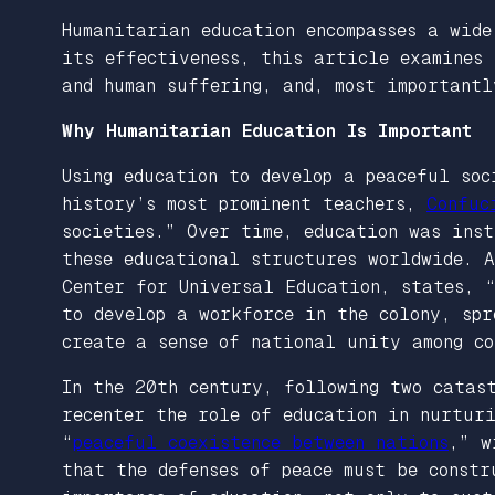
Humanitarian education encompasses a wide
its effectiveness, this article examines
and human suffering, and, most importantl
Why Humanitarian Education Is Important
Using education to develop a peaceful soc
history’s most prominent teachers,
Confuc
societies.” Over time, education was ins
these educational structures worldwide.
Center for Universal Education, states, 
to develop a workforce in the colony, spr
create a sense of national unity among co
In the 20th century, following two catas
recenter the role of education in nurturi
“
peaceful coexistence between nations
,” w
that the defenses of peace must be constr