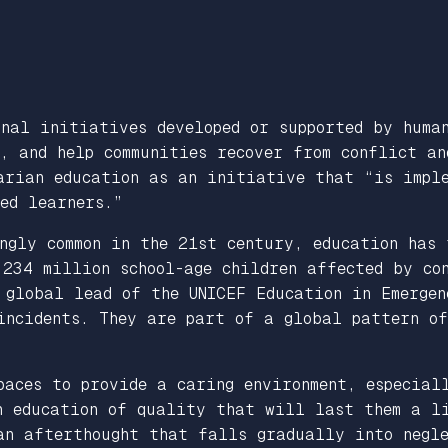
onal initiatives developed or supported by huma
, and help communities recover from conflict an
rian education as an initiative that “is imple
ed learners.”
ngly common in the 21st century, education has 
 234 million school-age children affected by co
 global lead of the UNICEF Education in Emergen
 incidents. They are part of a global pattern o
paces to provide a caring environment, especial
an education of quality that will last them a l
 an afterthought that falls gradually into neg