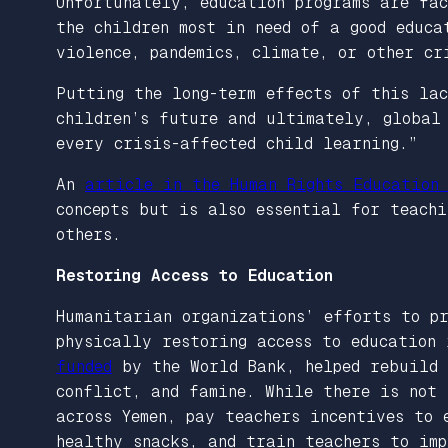
Unfortunately, education programs are fac
the children most in need of a good educa
violence, pandemics, climate, or other c
Putting the long-term effects of this la
children’s future and ultimately, global 
every crisis-affected child learning.”
An
article in the Human Rights Education
concepts but is also essential for teachi
others.
Restoring Access to Education
Humanitarian organizations’ efforts to pr
physically restoring access to education 
funded
by the World Bank, helped rebuild 
conflict, and famine. While there is not 
across Yemen, pay teachers incentives to 
healthy snacks, and train teachers to im