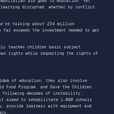
umanitarian aid goes to education. Yet
 learning disrupted, whether by conflict,
We’re talking about 234 million
 far exceeds the investment needed to get
ly teaches children basic subject
man rights while respecting the rights of
idea of education; they also involve
ld Food Program, and Save the Children,
 following decades of instability,
it aimed to rehabilitate 1,000 schools
y, provide learners with equipment and
acy.