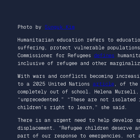
Photo by
Sunguk Kim
Humanitarian education refers to educati
suffering, protect vulnerable populations
Commissioner for Refugees
defines
humanita
inclusive of refugee and other marginaliz
With wars and conflicts becoming increasi
to a 2025 United Nations
article
, of the
completely out of school. Helena Murseli,
“unprecedented.” “These are not isolated
children’s right to learn,” she said.
There is an urgent need to help develop s
displacement. “Refugee children deserve 
part of our response to emergencies, not