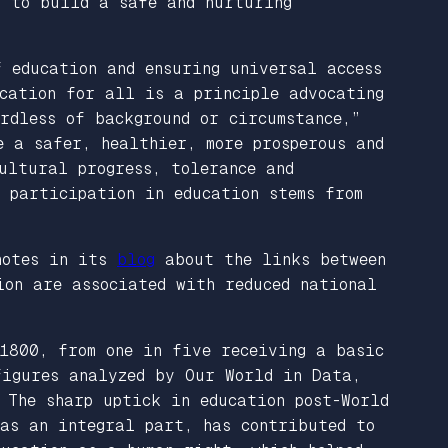
s to build a safe and nurturing
f education and ensuring universal access
cation for all is a principle advocating
rdless of background or circumstance,”
 a safer, healthier, more prosperous and
ultural progress, tolerance and
r participation in education stems from
 notes in its
blog
about the links between
ion are associated with reduced national
1800, from one in five receiving a basic
figures analyzed by Our World in Data,
 The sharp uptick in education post-World
was an integral part, has contributed to