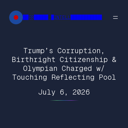
Skip
to
██FR█████ █INTELL███████████
content
Trump’s Corruption,
Birthright Citizenship &
Olympian Charged w/
Touching Reflecting Pool
July 6, 2026