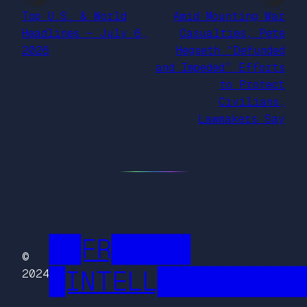
Top U.S. & World
Amid Mounting War
Headlines — July 6,
Casualties, Pete
2026
Hegseth “Defunded
and Impeded” Efforts
to Protect
Civilians,
Lawmakers Say
██FR█████
©
█INTELL█████████
2024