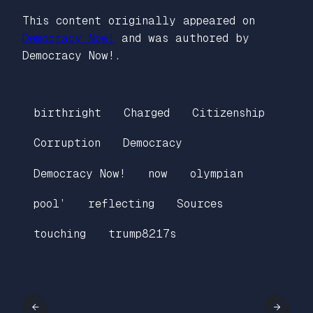
This content originally appeared on
Democracy Now!
and was authored by
Democracy Now!.
birthright
Charged
Citizenship
Corruption
Democracy
Democracy Now!
now
olympian
pool’
reflecting
Sources
touching
trump8217s
←
→