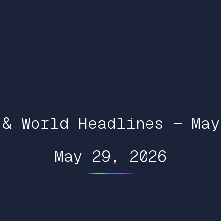
 & World Headlines — May
May 29, 2026