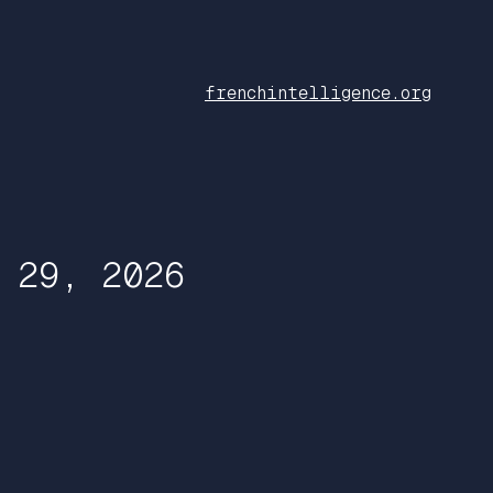
frenchintelligence.org
 29, 2026