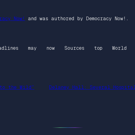
racy Now!
and was authored by Democracy Now!.
adlines
may
now
Sources
top
World
to the Wild”
Delaney Hall: Several Hospita