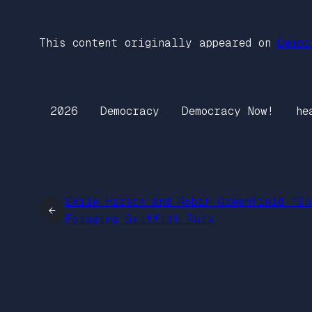
This content originally appeared on
Democ
2026
Democracy
Democracy Now!
he
Emile Hirsch and Robin Greenfield “In
←
Foraging Griffith Park