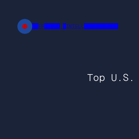
Skip
to
content
██FR█████ █INTELL███████████
Top U.S.