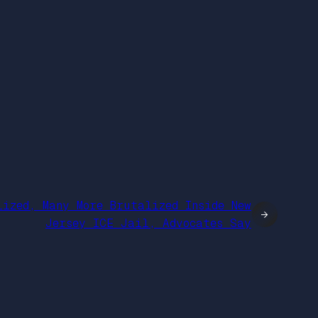
lized, Many More Brutalized Inside New
→
Jersey ICE Jail, Advocates Say