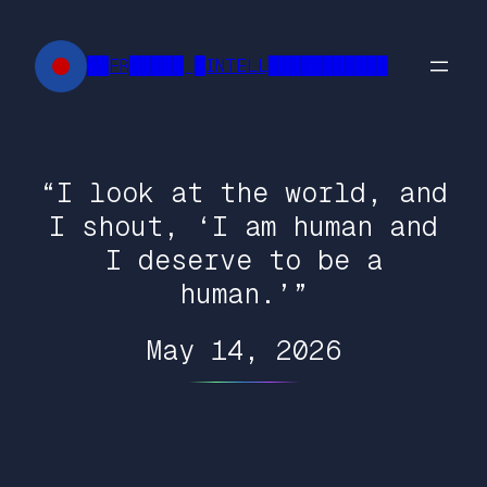
Skip
to
██FR█████ █INTELL███████████
content
“I look at the world, and
I shout, ‘I am human and
I deserve to be a
human.’”
May 14, 2026