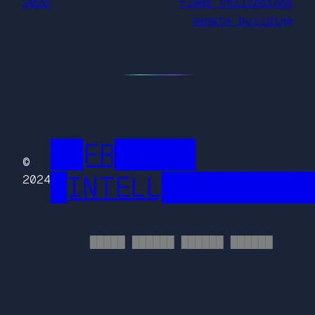
2026
flees Philippines
senate building
██FR█████
©
█INTELL█████████
2024
█████ ██████ ██████ ██████