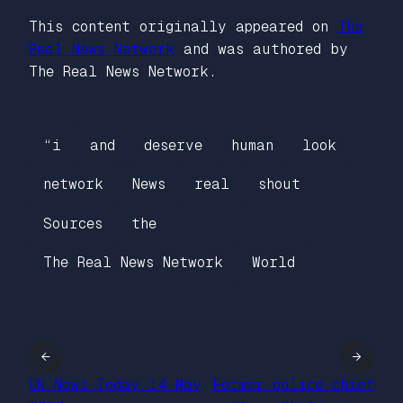
This content originally appeared on
The
Real News Network
and was authored by
The Real News Network.
“i
and
deserve
human
look
network
News
real
shout
Sources
the
The Real News Network
World
←
→
UN News Today 14 May
Former police chief