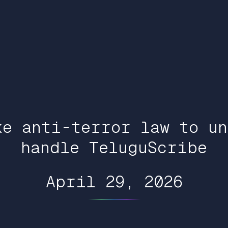
ke anti-terror law to un
handle TeluguScribe
April 29, 2026