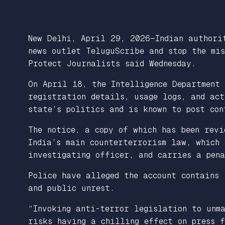
New Delhi, April 29, 2026—Indian authori
news outlet TeluguScribe and stop the mis
Protect Journalists said Wednesday.
On April 18, the Intelligence Department
registration details, usage logs, and act
state’s politics and is known to post co
The notice, a copy of which has been rev
India’s main counterterrorism law, which 
investigating officer, and carries a pen
Police have alleged the account contains 
and public unrest.
“Invoking anti-terror legislation to unma
risks having a chilling effect on press f