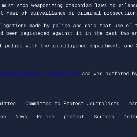
 must stop weaponizing draconian laws to silenc
ut fear of surveillance or criminal prosecution
legations made by police and said that use of 
d been registered against it in the past two-a
f police with the intelligence department, and 
ttee to Protect Journalists
and was authored b
mittee
Committee to Protect Journalists
ha
on
News
Police
protect
Sources
tela