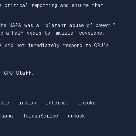
e critical reporting and ensure that
.”
the UAPA was a “blatant abuse of power.”
nd-a-half years to “muzzle” coverage.
X did not immediately respond to CPJ’s
y CPJ Staff.
ndle
indian
Internet
invoke
ngana
TeluguScribe
unmask