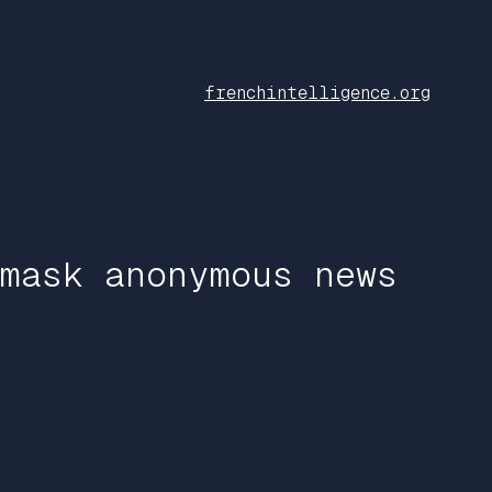
frenchintelligence.org
mask anonymous news