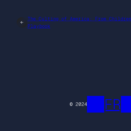
The Culting of America: From Childre
←
Playbook
██FR█
© 2024