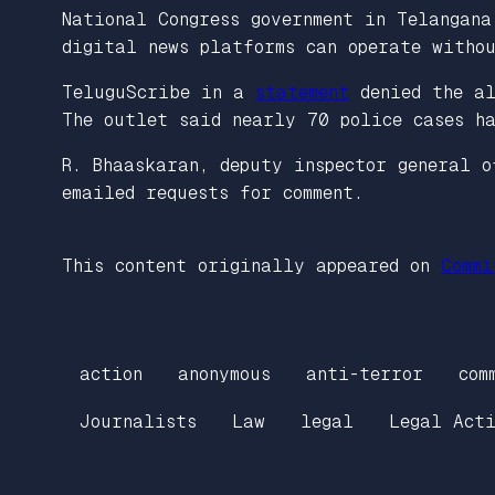
National Congress government in Telangana
digital news platforms can operate witho
TeluguScribe in a
statement
denied the al
The outlet said nearly 70 police cases ha
R. Bhaaskaran, deputy inspector general o
emailed requests for comment.
This content originally appeared on
Commi
action
anonymous
anti-terror
com
Journalists
Law
legal
Legal Acti