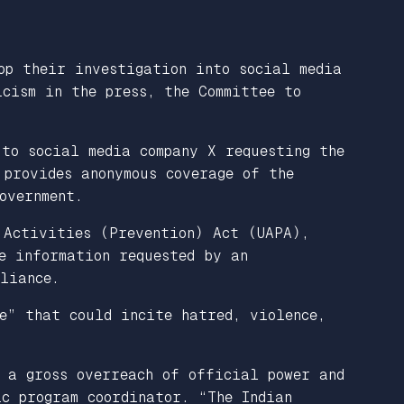
op their investigation into social media
cism in the press, the Committee to
to social media company X requesting the
 provides anonymous coverage of the
overnment.
 Activities (Prevention) Act (UAPA),
e information requested by an
liance.
e” that could incite hatred, violence,
s a gross overreach of official power and
c program coordinator. “The Indian