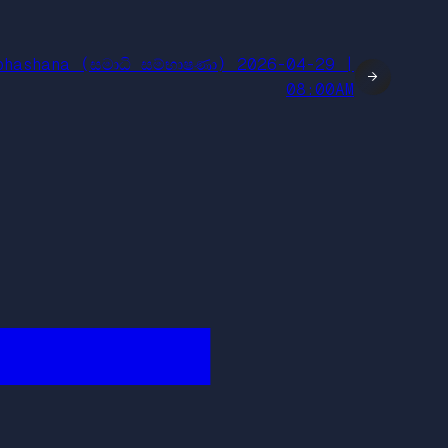
bhashana (සමාධි සම්භාෂණා) 2026-04-29 |
→
08:00AM
████████