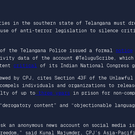
ties in the southern state of Telangana must dr
use of anti-terror legislation to silence criti
 of the Telangana Police issued a formal
notice
ivity data of the account @TeluguScribe, which
ntent
critical
of its Indian National Congress g
iewed by CPJ, cites Section 43F of the Unlawful
compels individuals and organizations to releas
alty of up to
three years
in prison for non-comp
“derogatory content” and “objectionable languag
sk an anonymous news account on social media i
reedom,” said Kunal Majumder, CPJ’s Asia-Pacifi