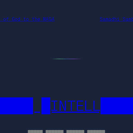
n of God to the MAGA
Samadhi Sam
████ █INTELL███
█████ ██████ ██████ ██████