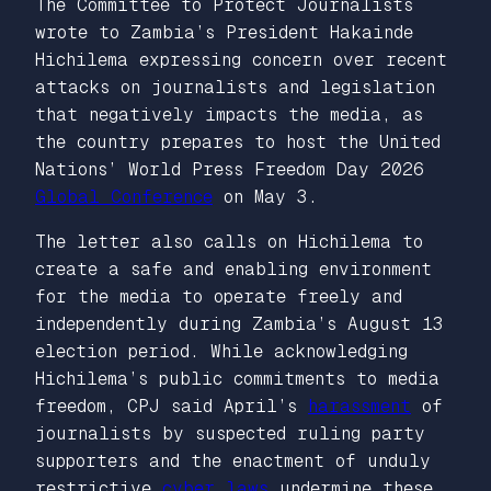
The Committee to Protect Journalists
wrote to Zambia’s President Hakainde
Hichilema expressing concern over recent
attacks on journalists and legislation
that negatively impacts the media, as
the country prepares to host the United
Nations’ World Press Freedom Day 2026
Global Conference
on May 3.
The letter also calls on Hichilema to
create a safe and enabling environment
for the media to operate freely and
independently during Zambia’s August 13
election period. While acknowledging
Hichilema’s public commitments to media
freedom, CPJ said April’s
harassment
of
journalists by suspected ruling party
supporters and the enactment of unduly
restrictive
cyber laws
undermine these