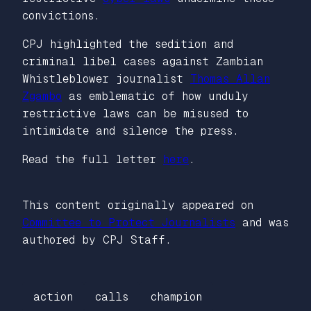
convictions.
CPJ highlighted the sedition and
criminal libel cases against Zambian
Whistleblower journalist
Thomas Allan
Zgambo
as emblematic of how unduly
restrictive laws can be misused to
intimidate and silence the press.
Read the full letter
here
.
This content originally appeared on
Committee to Protect Journalists
and was
authored by CPJ Staff.
action
calls
champion