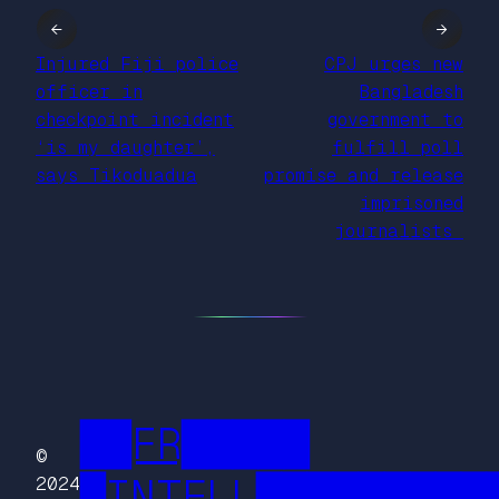
←
→
Injured Fiji police
CPJ urges new
officer in
Bangladesh
checkpoint incident
government to
‘is my daughter’,
fulfill poll
says Tikoduadua
promise and release
imprisoned
journalists
██FR█████
©
█INTELL█████████
2024