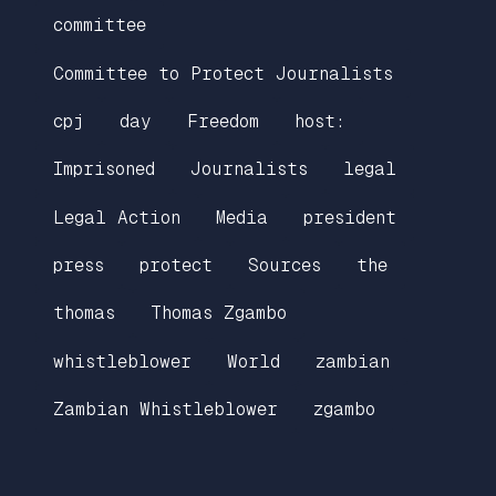
committee
Committee to Protect Journalists
cpj
day
Freedom
host:
Imprisoned
Journalists
legal
Legal Action
Media
president
press
protect
Sources
the
thomas
Thomas Zgambo
whistleblower
World
zambian
Zambian Whistleblower
zgambo