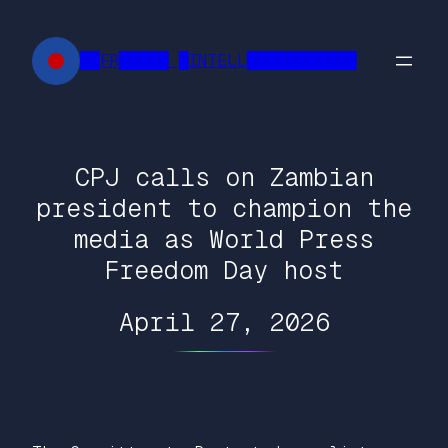
Skip
to
██FR█████ █INTELL███████████
content
CPJ calls on Zambian
president to champion the
media as World Press
Freedom Day host
April 27, 2026