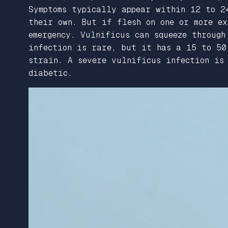
Symptoms typically appear within 12 to 2
their own. But if flesh on one or more e
emergency. Vulnificus can squeeze through
infection is rare, but it has a 15 to 5
strain. A severe vulnificus infection is 
diabetic.