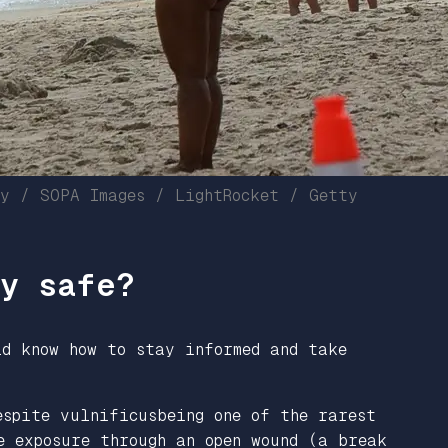
sy / SOPA Images / LightRocket / Getty
ay safe?
ld know how to stay informed and take
espite vulnificusbeing one of the rarest
e exposure through an open wound (a break