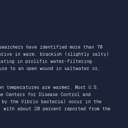
searchers have identified more than 70
thrive in warm, brackish (slightly salty)
lating in prolific water-filtering
ure to an open wound in saltwater or,
en temperatures are warmer. Most U.S.
he Centers for Disease Control and
 by the Vibrio bacteria) occur in the
, with about 20 percent reported from the