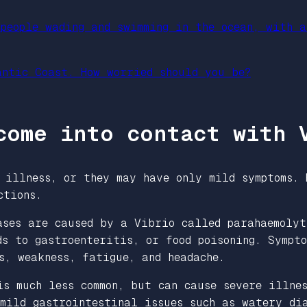
antic Coast. How worried should you be?
come into contact with 
 illness, or they may have only mild symptoms. 
ections.
ases are caused by a Vibrio called parahaemolyt
s to gastroenteritis, or food poisoning
.
Sympto
ls, weakness, fatigue, and headache.
s much less common, but can cause severe illnes
mild gastrointestinal issues such as watery dia