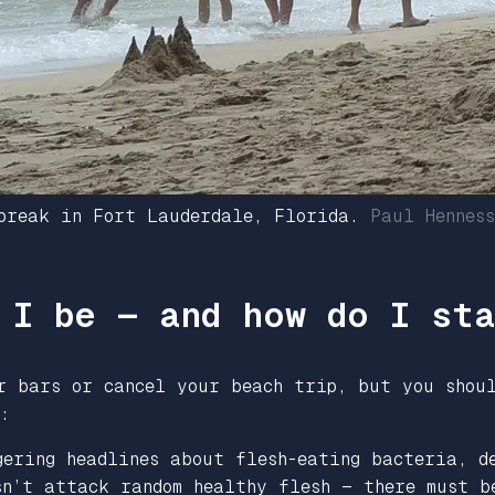
 break in Fort Lauderdale, Florida.
Paul Hennes
 I be — and how do I st
er bars or cancel your beach trip, but you shou
:
gering headlines about flesh-eating bacteria, d
sn’t attack random healthy flesh — there must b