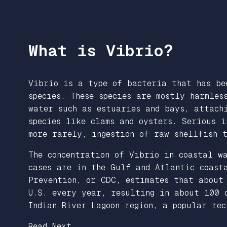
What is Vibrio?
Vibrio is a type of bacteria that has be
species. These species are mostly harmles
water such as estuaries and bays, attach
species like clams and oysters. Serious i
more rarely, ingestion of raw shellfish 
The concentration of Vibrio in coastal w
cases are in the Gulf and Atlantic coast
Prevention, or CDC, estimates that abou
U.S. every year, resulting in about 100 
Indian River Lagoon region, a popular re
Read Next