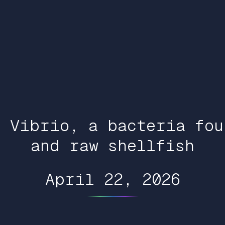
t Vibrio, a bacteria fou
and raw shellfish
April 22, 2026