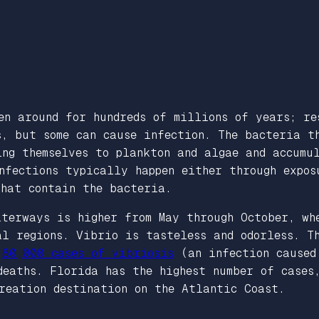
en around for hundreds of millions of years; re
s, but some can cause infection. The bacteria 
ing themselves to plankton and algae and accumu
nfections typically happen either through expos
that contain the bacteria.
aterways is higher from May through October, wh
al regions. Vibrio is tasteless and odorless. T
t
80,000 cases of vibriosis
(an infection caused
deaths. Florida has the highest number of cases
creation destination on the Atlantic Coast.