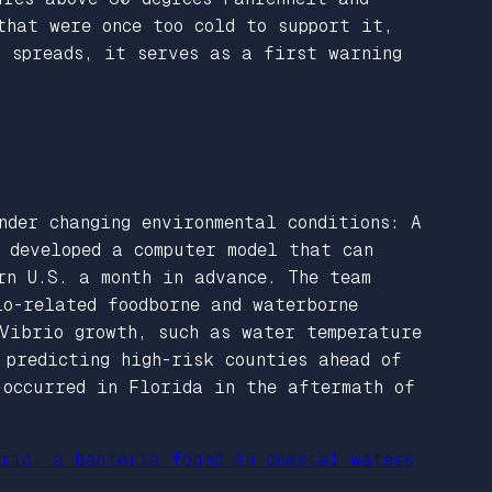
that were once too cold to support it,
t spreads, it serves as a first warning
nder changing environmental conditions: A
 developed a computer model that can
rn U.S. a month in advance. The team
io-related foodborne and waterborne
Vibrio growth, such as water temperature
 predicting high-risk counties ahead of
 occurred in Florida in the aftermath of
rio, a bacteria found in coastal waters