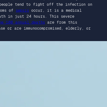
people tend to fight off the infection on
toms of
sepsis
occur, it is a medical
ath in just 24 hours. This severe
he 100 annual deaths
are from this
se or are immunocompromised, elderly, or