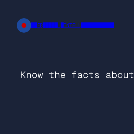
Skip
to
content
██FR█████ █INTELL███████████
Know the facts abou