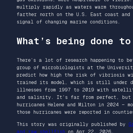
multiply rapidly as waters warm througho
farther north on the U.S. East coast and
signal of changing marine conditions.
What’s being done to
There’s a lot of research happening to be
group of microbiologists at the Universit
predict how high the risk of vibriosis w
trained its model, which is still under d
illnesses from 1997 to 2019 with satelli
and salinity. It’s far from perfect, but
hurricanes Helene and Milton in 2024 — m
those hurricanes were reported in counti
This story was originally published by
G
and raw shellfish
on Apr 22, 2026.