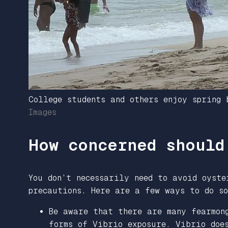
College students and others enjoy spring
Images
How concerned should
You don’t necessarily need to avoid oyst
precautions. Here are a few ways to do so
Be aware that there are many fearmon
forms of Vibrio exposure. Vibrio doe