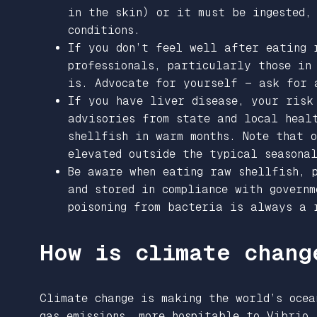
in the skin) or it must be ingested,
conditions.
If you don’t feel well after eating 
professionals, particularly those in
is. Advocate for yourself — ask for
If you have liver disease, your risk
advisories from state and local heal
shellfish in warm months. Note that 
elevated outside the typical seasonal
Be aware when eating raw shellfish, 
and stored in compliance with governm
poisoning from bacteria is always a 
How is climate chang
Climate change is making the world’s ocea
gas emissions, more hospitable to Vibrio.