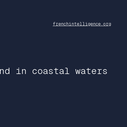
frenchintelligence.org
nd in coastal waters