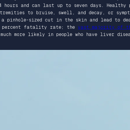
4 hours and can last up to seven days. Healthy 
xtremities to bruise, swell, and decay, or symp
 a pinhole-sized cut in the skin and lead to de
0 percent fatality rate; the
vast majority of t
much more likely in people who have liver disea