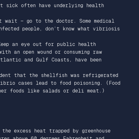
et sick often have underlying health
t wait — go to the doctor. Some medical
nfected people, don’t know what vibriosis
Keep an eye out for public health
with an open wound or consuming raw
Atlantic and Gulf Coasts, have been
dent that the shellfish was refrigerated
ibrio cases lead to food poisoning. (Food
her foods like salads or deli meat.)
 the excess heat trapped by greenhouse
ures above 60 degrees Fahrenheit and