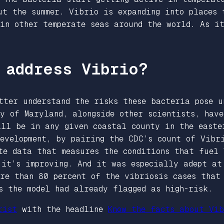
ut the summer. Vibrio is expanding into places 
 in other temperate seas around the world. As i
 address Vibrio?
tter understand the risks these bacteria pose u
y of Maryland, alongside other scientists, have
ill be in any given coastal county in the easte
evelopment, by pairing the CDC’s count of Vibr
te data that measures the conditions that fuel 
 it’s improving. And it was especially adept at
ore than 80 percent of the vibriosis cases that
es the model had already flagged as high-risk.
rist
with the headline
Know the facts about Vib