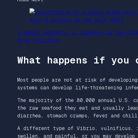
A deadly bacteria is creeping up the Atl
Zoya Teirstein
What happens if you 
Most people are not at risk of developing
systems can develop life-threatening inf
The majority of the 80,000 annual U.S. c
the raw seafood they eat and usually lead
diarrhea, stomach cramps, fever and chil
A different type of Vibrio, vulnificus
,
i
swollen, and painful, or you may develop 