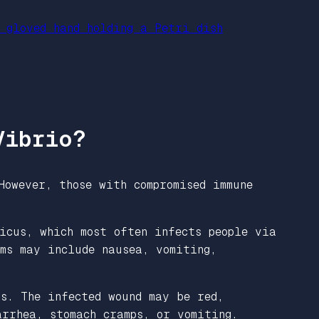
Vibrio?
However, those with compromised immune
icus, which most often infects people via
ms may include nausea, vomiting,
s. The infected wound may be red,
rrhea, stomach cramps, or vomiting.