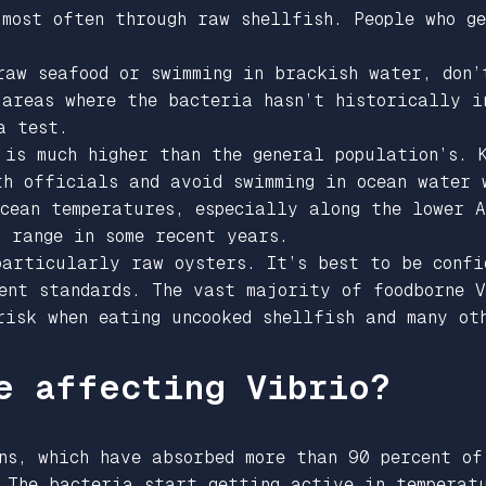
 most often through raw shellfish. People who g
raw seafood or swimming in brackish water, don’
 areas where the bacteria hasn’t historically i
 a test.
 is much higher than the general population’s. 
th officials and avoid swimming in ocean water 
ocean temperatures, especially along the lower 
 range in some recent years.
particularly raw oysters. It’s best to be confi
ent standards. The vast majority of foodborne V
risk when eating uncooked shellfish and many ot
e affecting Vibrio?
ns, which have absorbed more than 90 percent of
 The bacteria start getting active in temperat