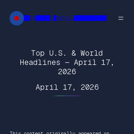
Skip
to
██FR█████ █INTELL███████████
content
Top U.S. & World
Headlines — April 17,
2026
April 17, 2026
This content originally appeared on