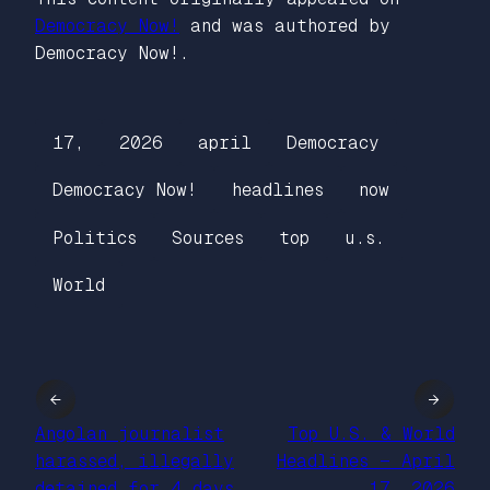
Democracy Now!
and was authored by
Democracy Now!.
17,
2026
april
Democracy
Democracy Now!
headlines
now
Politics
Sources
top
u.s.
World
←
→
Angolan journalist
Top U.S. & World
harassed, illegally
Headlines — April
detained for 4 days
17, 2026