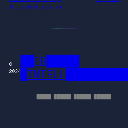
for protest coverage
██FR█████
©
█INTELL█████████
2024
█████ ██████ ██████ ██████